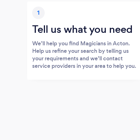
1
Tell us what you need
We’ll help you find Magicians in Acton.
Help us refine your search by telling us
your requirements and we’ll contact
service providers in your area to help you.