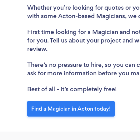
Whether you’re looking for quotes or you’
with some Acton-based Magicians, we c
First time looking for a Magician
and not
for you. Tell us about your project and w
review.
There’s no pressure to hire, so you can
ask for more information before you ma
Best of all - it’s completely free!
Find a Magician in Acton today!