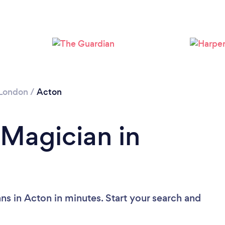
Loading...
Please wait ...
London
/
Acton
 Magician in
ns in Acton in minutes. Start your search and