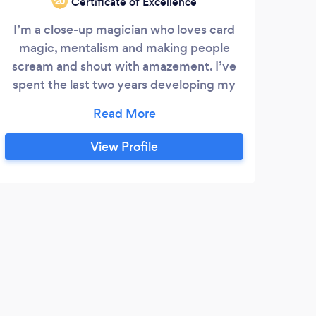
Certificate of Excellence
‘20
I’m a close-up magician who loves card
THE
magic, mentalism and making people
be
scream and shout with amazement. I’ve
ent
spent the last two years developing my
Mik
unique style of funny, relaxed and exciting
hot
magic which has delighted celebrities and
Hot
royalty alike. Do get in touch to see how I
the
View Profile
could bring some magic to your event
Mag
o
Magic
bran
N
o
A tr
our o