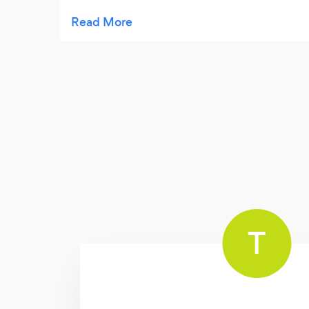
night long. Sams talents were a talking point
for many months after (and still are)! Its a
rarity these days to encounter someone
who holds such ingenious, imaginative
expertise; luckily we had the opportunity of
Sam making the day so magical.
T