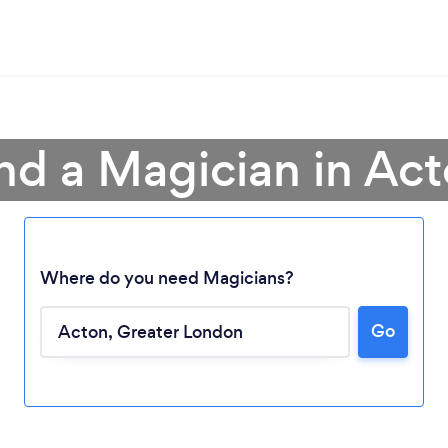
nd a Magician in Ac
Where do you need Magicians?
Go