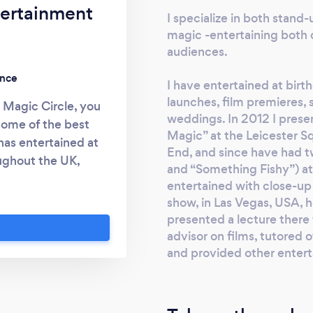
tertainment
I specialize in both stand
magic -entertaining both c
audiences.
ence
I have entertained at birt
launches, film premieres, 
Magic Circle, you
weddings. In 2012 I prese
some of the best
Magic” at the Leicester S
has entertained at
End, and since have had 
oughout the UK,
and “Something Fishy”) at 
gic across Europe,
entertained with close-up
iddle East, worked
show, in Las Vegas, USA, 
presented three
presented a lecture there 
London’s West End.
advisor on films, tutored o
 on the planet who
and provided other enterta
agic from an empty
 your need, there’s
ter of Magic” The