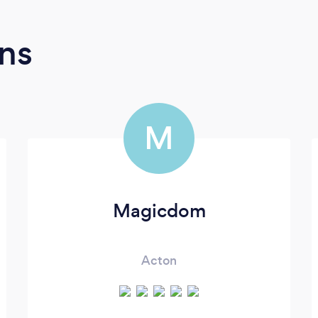
ns
M
Magicdom
Acton