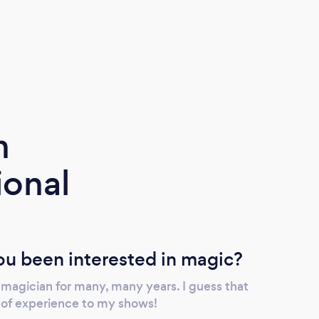
m
ional
u been interested in magic?
 magician for many, many years. I guess that
l of experience to my shows!