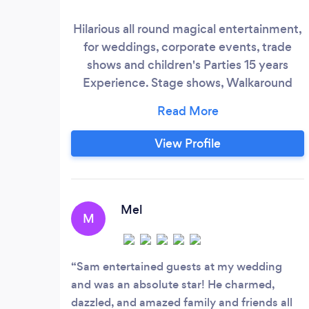
Hilarious all round magical entertainment,
for weddings, corporate events, trade
shows and children's Parties 15 years
Experience. Stage shows, Walkaround
close up and childrens entertainment
available.
View Profile
Mel
M
Sam entertained guests at my wedding
and was an absolute star! He charmed,
dazzled, and amazed family and friends all