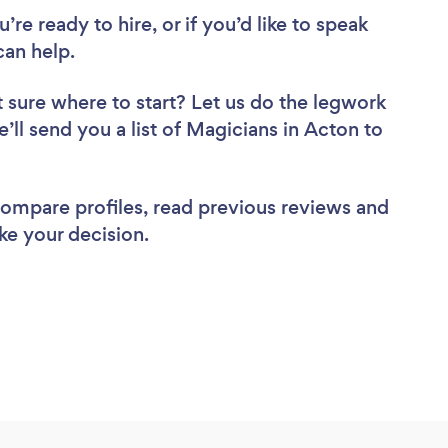
re ready to hire, or if you’d like to speak
an help.
 sure where to start? Let us do the legwork
e’ll send you a list of Magicians in Acton to
 compare profiles, read previous reviews and
ke your decision.