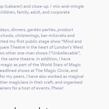
-up (cabaret) and close-up / mix-and-mingle
hildren, family, adult, and corporate
hdays, dinners, garden parties, product
schools, christenings, bar-mitzvahs and
nted my first public stage show “Mind and
quare Theatre in the heart of London’s West
two other one-man shows (“Unbelievable”,
the same theatre. In addition, I have
 magic as part of the World Stars of Magic
headlined shows at The Magic Circle, and
for my peers. I have also worked as magical
ther magicians in their craft, and organised
iners for a host of events. Phew!