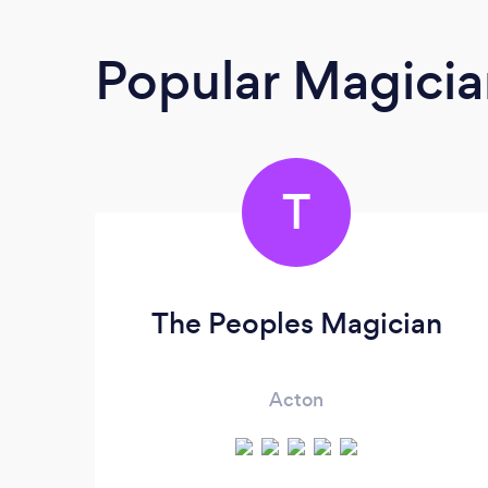
Popular Magicia
T
The Peoples Magician
Acton