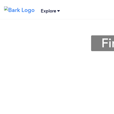
Explore
Fi