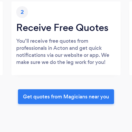
2
Receive Free Quotes
You’ll receive free quotes from
professionals in Acton and get quick
notifications via our website or app. We
make sure we do the leg work for you!
Get quotes from Magicians near you