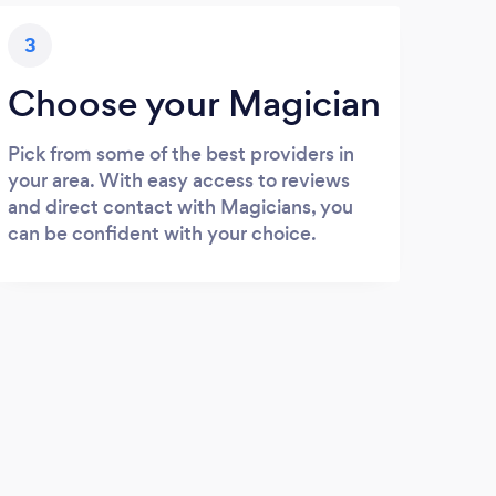
3
Choose your Magician
Pick from some of the best providers in
your area. With easy access to reviews
and direct contact with Magicians, you
can be confident with your choice.