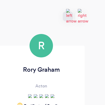
R
Rory Graham
Acton