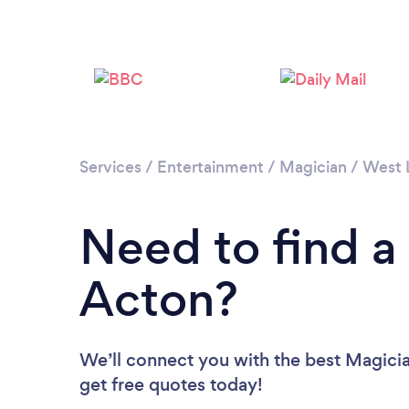
Services
/
Entertainment
/
Magician
/
West 
Need to find a
Acton?
We’ll connect you with the best Magicia
get free quotes today!