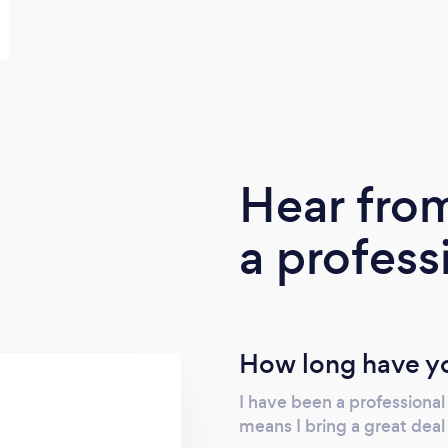
Hear fro
a profess
How long have yo
I have been a professional
means I bring a great dea