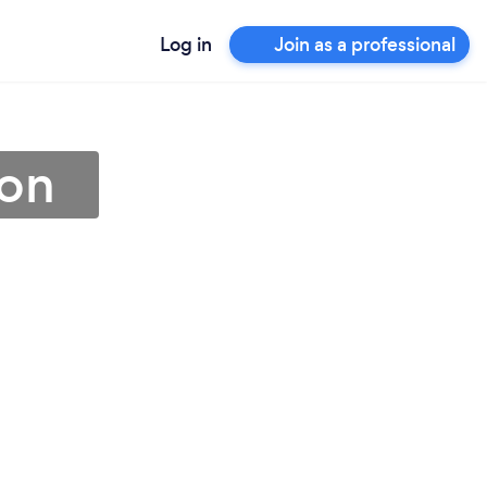
Log in
Join as a professional
ton