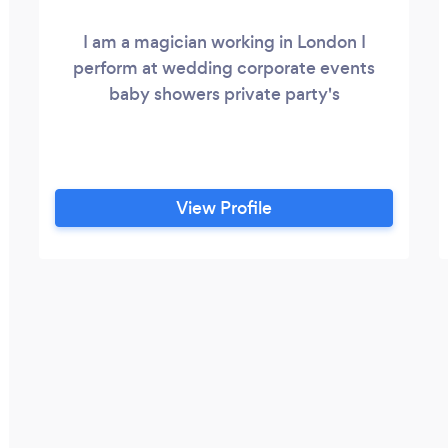
I am a magician working in London I
perform at wedding corporate events
baby showers private party's
View Profile