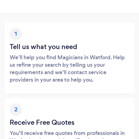
1
Tell us what you need
We’ll help you find Magicians in Watford. Help
us refine your search by telling us your
requirements and we’ll contact service
providers in your area to help you.
2
Receive Free Quotes
You’ll receive free quotes from professionals in