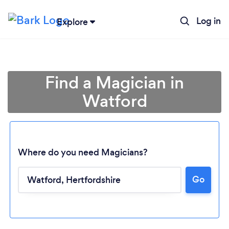
Log in
Explore
Find a Magician in
Watford
Where do you need Magicians?
Go
Loading...