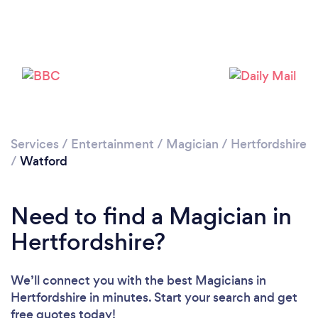
Please wait ...
Services
/
Entertainment
/
Magician
/
Hertfordshire
/
Watford
Need to find a Magician in
Hertfordshire?
We’ll connect you with the best Magicians in
Hertfordshire in minutes. Start your search and get
free quotes today!