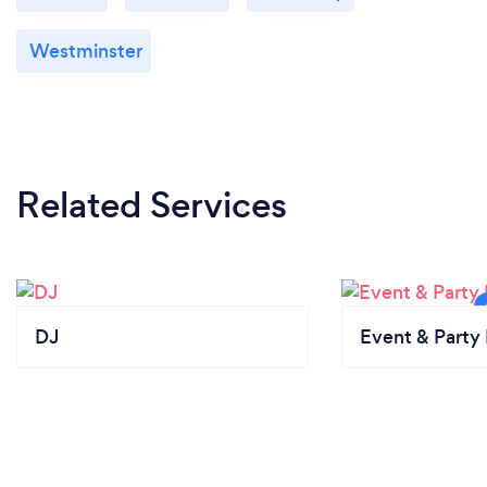
Westminster
Related Services
DJ
Event & Party 