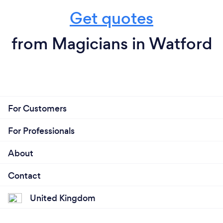
Get quotes
from Magicians in Watford
For Customers
For Professionals
About
Contact
United Kingdom