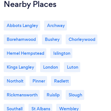
Nearby Places
Abbots Langley
Archway
Borehamwood
Bushey
Chorleywood
Hemel Hempstead
Islington
Kings Langley
London
Luton
Northolt
Pinner
Radlett
Rickmansworth
Ruislip
Slough
Southall
St Albans
Wembley