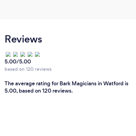
Reviews
5.00/5.00
based on 120 reviews
The average rating for Bark Magicians in Watford is
5.00, based on 120 reviews.