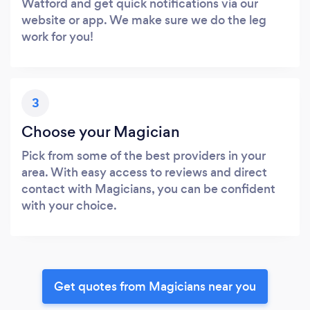
Watford and get quick notifications via our
website or app. We make sure we do the leg
work for you!
3
Choose your Magician
Pick from some of the best providers in your
area. With easy access to reviews and direct
contact with Magicians, you can be confident
with your choice.
Get quotes from Magicians near you