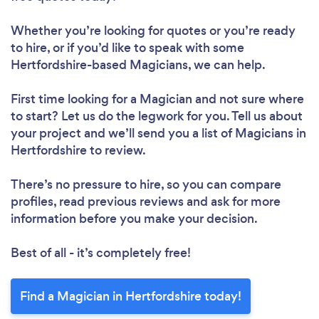
Whether you’re looking for quotes or you’re ready
to hire, or if you’d like to speak with some
Hertfordshire-based Magicians, we can help.
First time looking for a Magician
and not sure where
to start? Let us do the legwork for you. Tell us about
your project and we’ll send you a list of Magicians in
Hertfordshire to review.
There’s no pressure to hire, so you can compare
profiles, read previous reviews and ask for more
information before you make your decision.
Best of all - it’s completely free!
Find a Magician in Hertfordshire today!