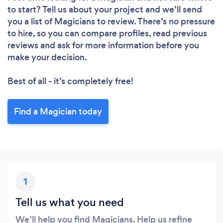
to start? Tell us about your project and we’ll send
you a list of Magicians to review. There’s no pressure
to hire, so you can compare profiles, read previous
reviews and ask for more information before you
make your decision.
Best of all - it’s completely free!
Find a Magician today
1
Tell us what you need
We’ll help you find Magicians. Help us refine