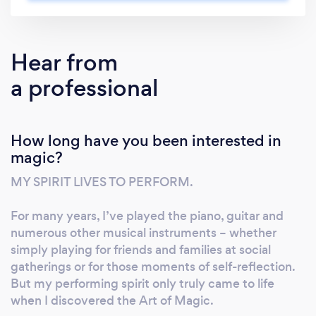
celebrations. From headline stage
performances and immersive close-up
experiences to live virtual shows, bespoke
Hear from
brand activations, and transformative
a professional
keynotes, Russell combines incredible skill,
showmanship, and real-life stories of resilience
to captivate, inspire, and equip audiences. His
How long have you been interested in
motivational speaking draws from his personal
magic?
journey overcoming epilepsy, dyslexia,
ADHD, and Tourette syndrome—transforming
MY SPIRIT LIVES TO PERFORM.
challenges into lessons on resilience,
creativity, and achieving the impossible. As a
For many years, I’ve played the piano, guitar and
world-class endurance artist, he pushes the
numerous other musical instruments – whether
limits of human capability, bringing the same
simply playing for friends and families at social
gatherings or for those moments of self-reflection.
energy, precision, and awe-inspiring presence
But my performing spirit only truly came to life
to events, conferences, product launches, and
when I discovered the Art of Magic.
experiential campaigns. Why Book Russell