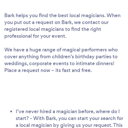
Bark helps you find the best local magicians. When
you put out a request on Bark, we contact our
registered local magicians to find the right
professional for your event.
We have a huge range of magical performers who
cover anything from children’s birthday parties to
weddings, corporate events to intimate dinners!
Place a request now – its fast and free.
I’ve never hired a magician before, where do I
start? - With Bark, you can start your search for
a local magician by giving us your request. This