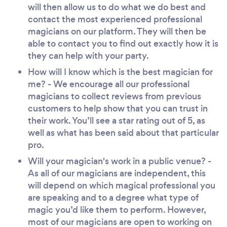
will then allow us to do what we do best and
contact the most experienced professional
magicians on our platform. They will then be
able to contact you to find out exactly how it is
they can help with your party.
How will I know which is the best magician for
me? - We encourage all our professional
magicians to collect reviews from previous
customers to help show that you can trust in
their work. You’ll see a star rating out of 5, as
well as what has been said about that particular
pro.
Will your magician's work in a public venue? -
As all of our magicians are independent, this
will depend on which magical professional you
are speaking and to a degree what type of
magic you’d like them to perform. However,
most of our magicians are open to working on