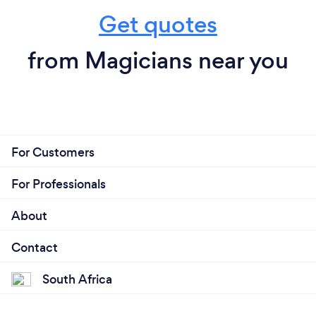
Get quotes
from Magicians near you
For Customers
For Professionals
About
Contact
South Africa