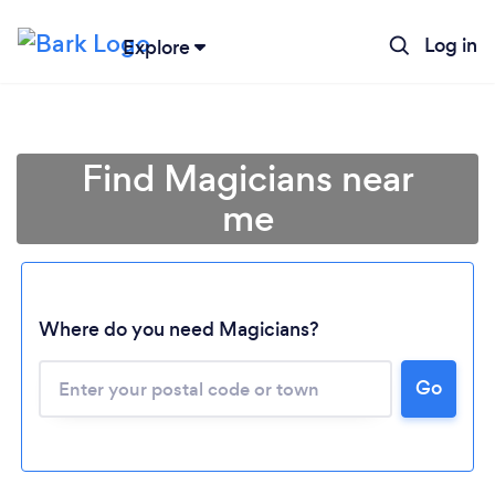
Log in
Explore
Find Magicians near
me
Where do you need Magicians?
Go