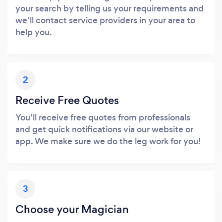
your search by telling us your requirements and
we’ll contact service providers in your area to
help you.
2
Receive Free Quotes
You’ll receive free quotes from professionals
and get quick notifications via our website or
app. We make sure we do the leg work for you!
3
Choose your Magician