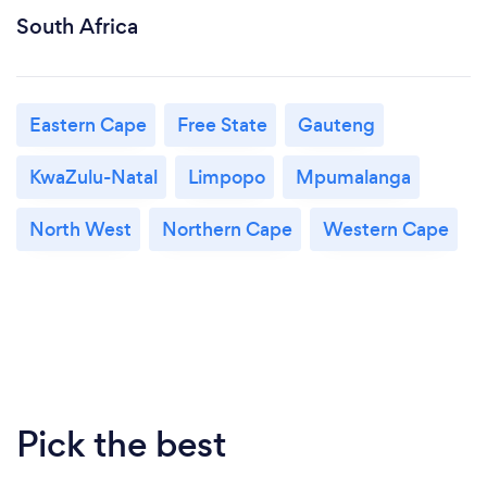
South Africa
Eastern Cape
Free State
Gauteng
KwaZulu-Natal
Limpopo
Mpumalanga
North West
Northern Cape
Western Cape
Pick the best