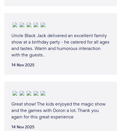
Here's what a few of my high racking Clients,
Celebrities &amp; Media have to say
“South Africa's Top Magician”
Uncle Black Jack delivered an excellent family
Cape Town Magazine
show at a birthday party - he catered for all ages
and tastes. Warm and humorous interaction
“The Derren Brown of South Africa”
with the guests .
CEO Cipla Pharmaceuticals.
14 Nov 2025
“The Hottest Mentalist South Africa has ever seen”
Carl Waistee - Good Hope FM
“Better then Dynamo”
Tim Y Gunning - CEO of Web Africa
Great show! The kids enjoyed the magic show
and the games with Doron a lot. Thank you
“Its Clear Your In A League Of Your Own”
again for this great experience
Wayne McKay - Comedian and Radio Personality
14 Nov 2025
Bush Radio