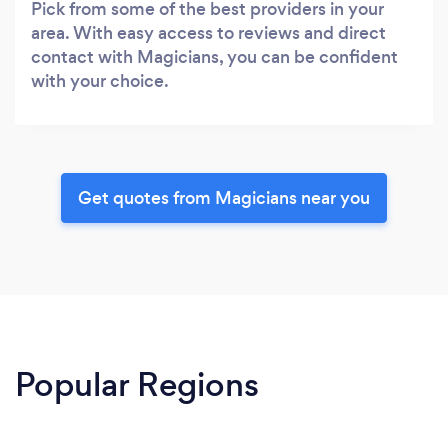
Pick from some of the best providers in your
area. With easy access to reviews and direct
contact with Magicians, you can be confident
with your choice.
Get quotes from Magicians near you
Popular Regions