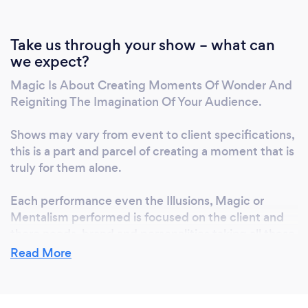
Fox? • Award-winning international performer
and motivational speaker • Specialist in
corporate, medium-large enterprise,
Take us through your show – what can
we expect?
weddings and milestone events • Creates
immersive, interactive, and personalized
Magic Is About Creating Moments Of Wonder And
experiences • Delivers transformative
Reigniting The Imagination Of Your Audience.
messages and practical tools for success •
Combines entertainment, mentalism, and
Shows may vary from event to client specifications,
endurance artistry for unforgettable impact
this is a part and parcel of creating a moment that is
Book Russell Fox to entertain, inspire, and
truly for them alone.
elevate your next event into a world-class
Each performance even the Illusions, Magic or
experience.
Mentalism performed is focused on the client and
there needs, brand and personalities taking all these
things into considerations to create unforgettable
Read More
experiences for each event.
- Magic Is About Creating Moments Of Wonder