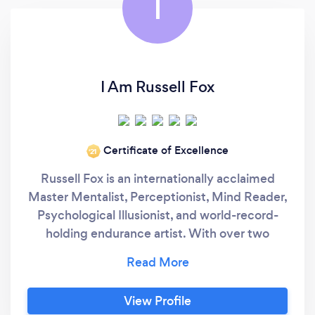
I
I Am Russell Fox
Certificate of Excellence
‘21
Russell Fox is an internationally acclaimed
Master Mentalist, Perceptionist, Mind Reader,
Psychological Illusionist, and world-record-
holding endurance artist. With over two
decades of experience, he delivers
unforgettable entertainment and motivational
speaking for corporate enterprises, large-
View Profile
scale events, weddings, and milestone