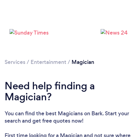
Services
/
Entertainment
/
Magician
Need help finding a
Magician?
You can find the best Magicians
on Bark. Start your
Loading...
search and get free quotes now!
Please wait ...
First time looking for a Magician
and not sure where