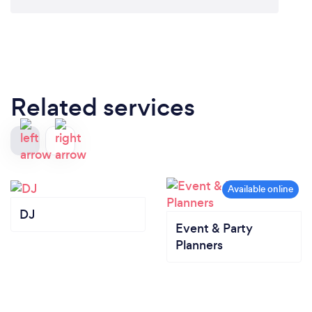
“What A Fantastic Illusionist! With Out A Doubt,
One of South Afric's Top performers”
Rob Pendlebury - MTV Europe
Related services
Can you provide your services online or
remotely? If so, please add details.
All Shows and Motivational Talks can be provided
Online, Remotely aswell as Hybrid.
DJ
Event & Party
Planners