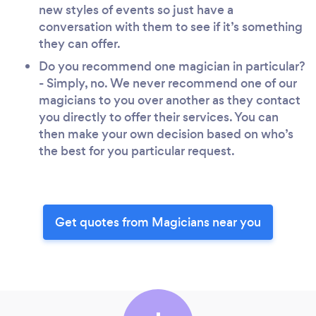
new styles of events so just have a
conversation with them to see if it’s something
they can offer.
Do you recommend one magician in particular?
- Simply, no. We never recommend one of our
magicians to you over another as they contact
you directly to offer their services. You can
then make your own decision based on who’s
the best for you particular request.
Get quotes from Magicians near you