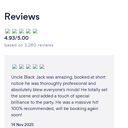
me on the day or over the phone when booking me.
Reviews
I would love to share this with you.
Why should our clients choose you?
4.93/5.00
based on 3,260 reviews
The ability to perform and motivate is a beautiful
gift that increases in value with each moment
shared.
It’s a way to envelop your life in a world of your own,
Uncle Black Jack was amazing, booked at short
a way to relate and communicate emotions and
notice he was thoroughly professional and
experiences with a vast array of people and
absolutely blew everyone’s minds! He totally set
the scene and added a touch of special
ultimately a world best spent sharing with others.
brilliance to the party. He was a massive hit!
100% recommended, will be booking again
Each show holds a special place in my heart as I
soon!
expand my craft and experience with every
performance.
14 Nov 2025