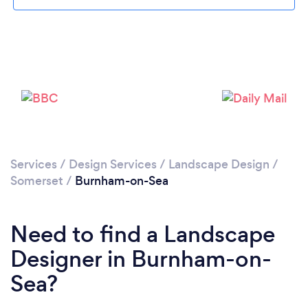
Loading...
Please wait ...
Services
/
Design Services
/
Landscape Design
/
Somerset
/
Burnham-on-Sea
Need to find a Landscape
Designer in Burnham-on-
Sea?