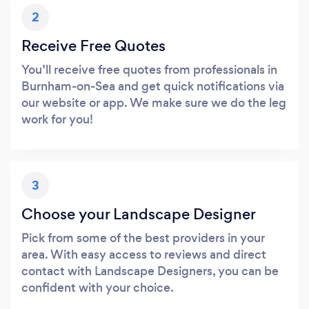
2
Receive Free Quotes
You’ll receive free quotes from professionals in
Burnham-on-Sea and get quick notifications via
our website or app. We make sure we do the leg
work for you!
3
Choose your Landscape Designer
Pick from some of the best providers in your
area. With easy access to reviews and direct
contact with Landscape Designers, you can be
confident with your choice.