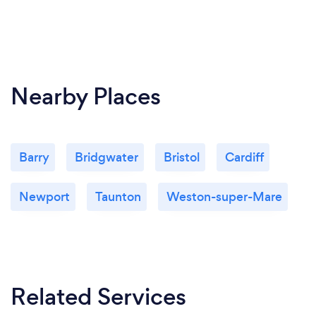
Nearby Places
Barry
Bridgwater
Bristol
Cardiff
Newport
Taunton
Weston-super-Mare
Related Services