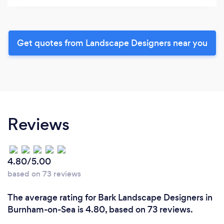
Get quotes from Landscape Designers near you
Reviews
4.80/5.00
based on 73 reviews
The average rating for Bark Landscape Designers in
Burnham-on-Sea is 4.80, based on 73 reviews.