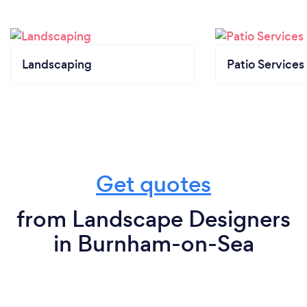
Landscaping
Patio Services
Get quotes
from Landscape Designers
in Burnham-on-Sea