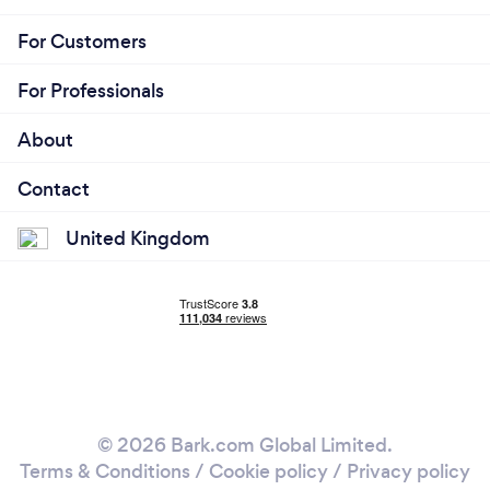
For Customers
For Professionals
About
Contact
United Kingdom
© 2026 Bark.com Global Limited.
Terms & Conditions
/
Cookie policy
/
Privacy policy