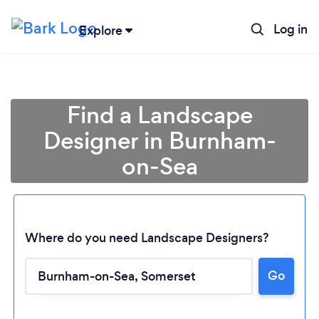
Log in
Explore
Find a Landscape
Designer in Burnham-
on-Sea
Where do you need Landscape Designers?
Go