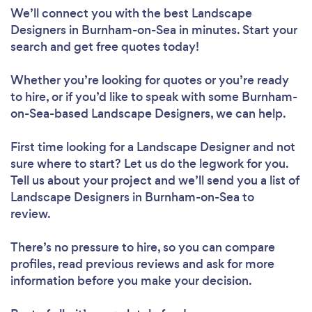
We’ll connect you with the best Landscape
Designers in Burnham-on-Sea in minutes. Start your
search and get free quotes today!
Whether you’re looking for quotes or you’re ready
to hire, or if you’d like to speak with some Burnham-
on-Sea-based Landscape Designers, we can help.
First time looking for a Landscape Designer
and not
sure where to start? Let us do the legwork for you.
Tell us about your project and we’ll send you a list of
Landscape Designers in Burnham-on-Sea to
review.
There’s no pressure to hire, so you can compare
profiles, read previous reviews and ask for more
information before you make your decision.