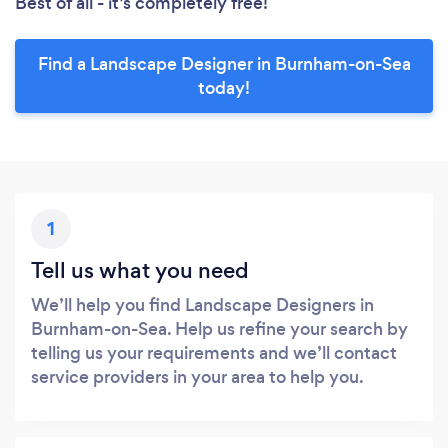
Best of all - it’s completely free!
Find a Landscape Designer in Burnham-on-Sea
today!
1
Tell us what you need
We’ll help you find Landscape Designers in
Burnham-on-Sea. Help us refine your search by
telling us your requirements and we’ll contact
service providers in your area to help you.