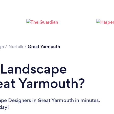
Please wait ...
gn
/
Norfolk
/
Great Yarmouth
a Landscape
eat Yarmouth?
ape Designers in Great Yarmouth in minutes.
oday!