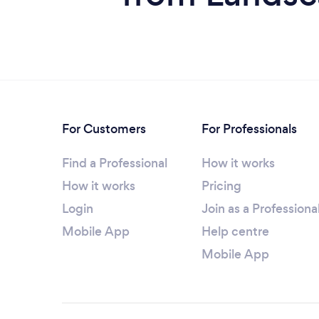
For Customers
For Professionals
Find a Professional
How it works
How it works
Pricing
Login
Join as a Professiona
Mobile App
Help centre
Mobile App