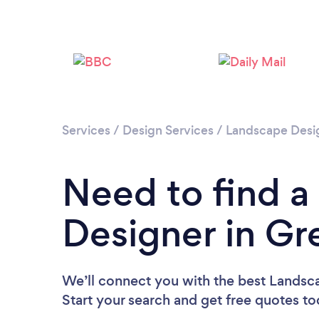
Services
/
Design Services
/
Landscape Desi
Need to find 
Designer in Gr
We’ll connect you with the best Landsc
Start your search and get free quotes t