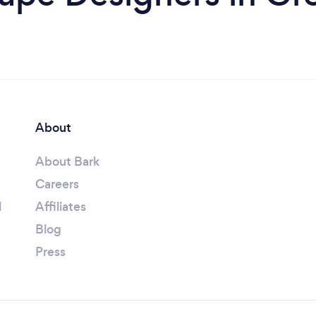
About
About Bark
Careers
l
Affiliates
Blog
Press