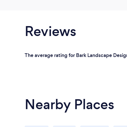
Reviews
The average rating for Bark Landscape Design
Nearby Places