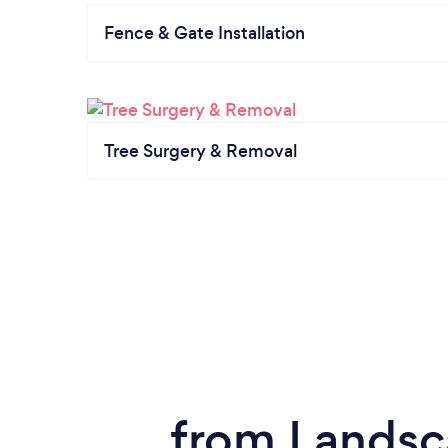
Fence & Gate Installation
Tree Surgery & Removal
from Landsc