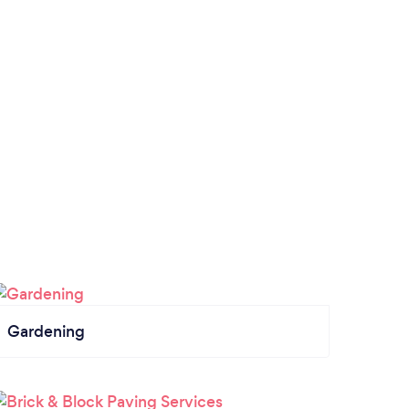
Gardening