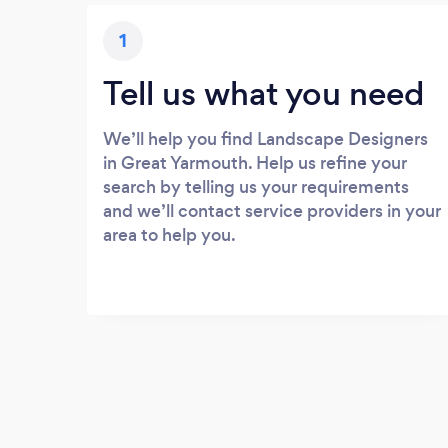
1
Tell us what you need
We’ll help you find Landscape Designers
in Great Yarmouth. Help us refine your
search by telling us your requirements
and we’ll contact service providers in your
area to help you.