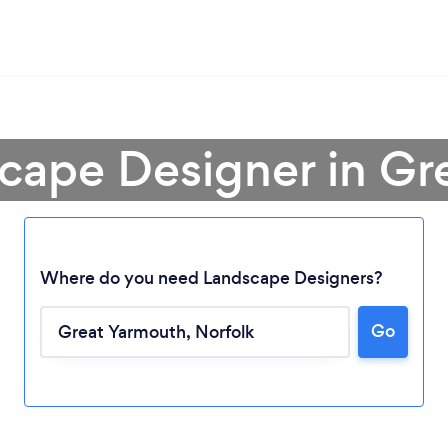
scape Designer in Gr
Where do you need Landscape Designers?
Go
Loading...