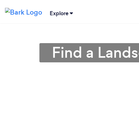
Explore
Find a Land