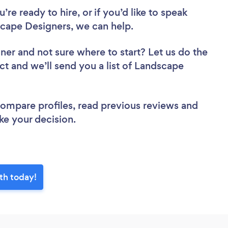
re ready to hire, or if you’d like to speak
ape Designers, we can help.
gner
and not sure where to start? Let us do the
ct and we’ll send you a list of Landscape
.
 compare profiles, read previous reviews and
ke your decision.
th today!