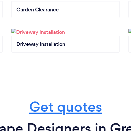
Garden Clearance
Driveway Installation
Get quotes
ape Designers in Gr