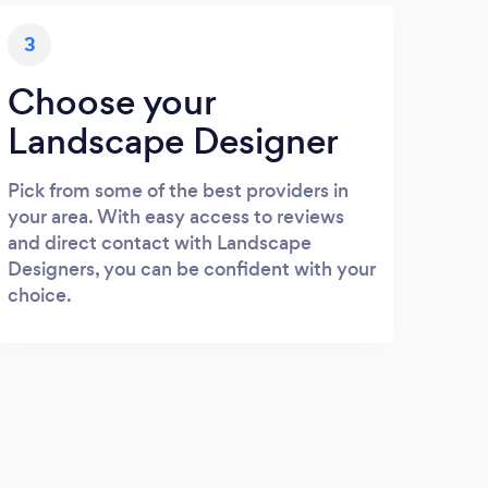
3
Choose your
Landscape Designer
Pick from some of the best providers in
your area. With easy access to reviews
and direct contact with Landscape
Designers, you can be confident with your
choice.