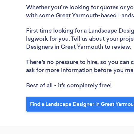
Whether you’re looking for quotes or you’
with some Great Yarmouth-based Landsc
First time looking for a Landscape Desi
legwork for you. Tell us about your proje
Designers in Great Yarmouth to review
There’s no pressure to hire, so you can
ask for more information before you ma
Best of all - it’s completely free!
Find a Landscape Designer in Great Yarmou