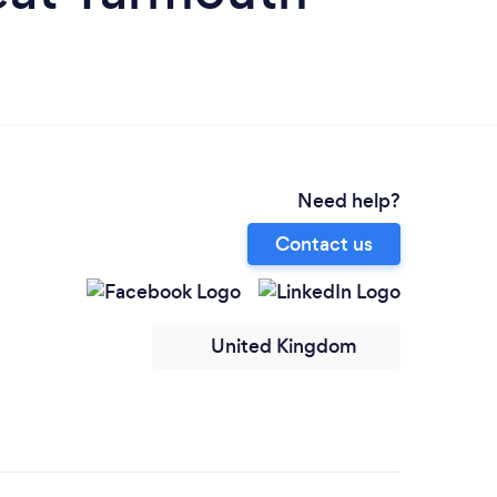
Need help?
Contact us
United Kingdom