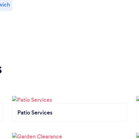
wich
s
Patio Services