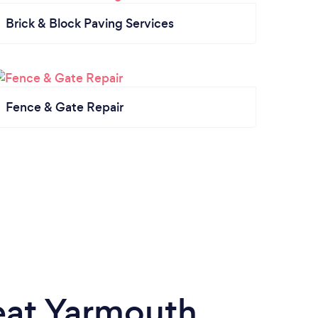
Brick & Block Paving Services
Fence & Gate Repair
eat Yarmouth