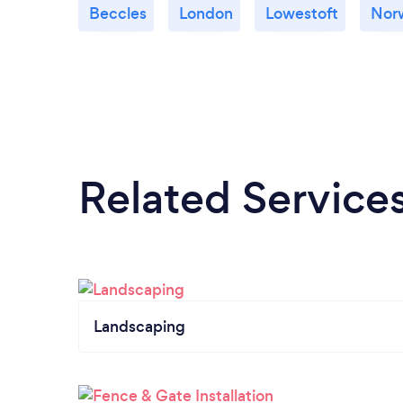
Beccles
London
Lowestoft
Nor
Related Service
Landscaping