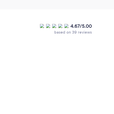
4.67/5.00
based on 39 reviews