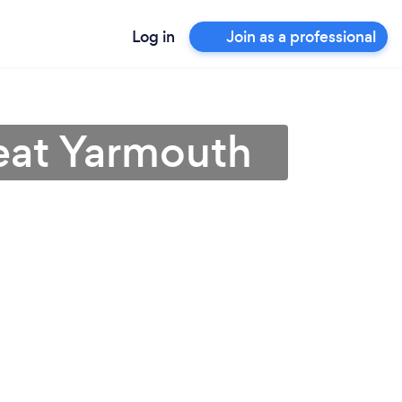
Log in
Join as a professional
eat Yarmouth