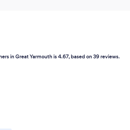
ers in Great Yarmouth is 4.67, based on 39 reviews.