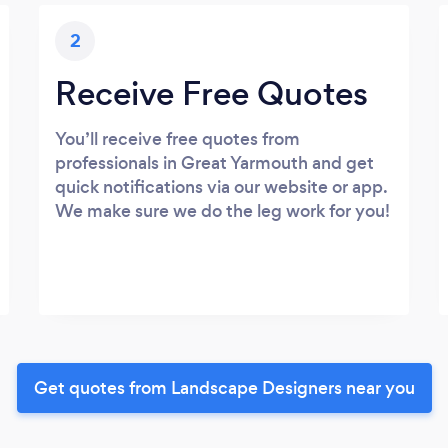
2
Receive Free Quotes
You’ll receive free quotes from
professionals in Great Yarmouth and get
quick notifications via our website or app.
We make sure we do the leg work for you!
Get quotes from Landscape Designers near you