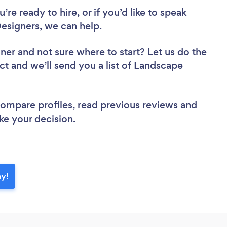
re ready to hire, or if you’d like to speak
signers, we can help.
gner
and not sure where to start? Let us do the
ct and we’ll send you a list of Landscape
 compare profiles, read previous reviews and
ke your decision.
ay!