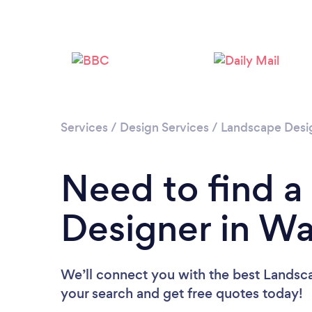
Services
/
Design Services
/
Landscape Desi
Need to find 
Designer in Wa
We’ll connect you with the best Landsca
your search and get free quotes today!