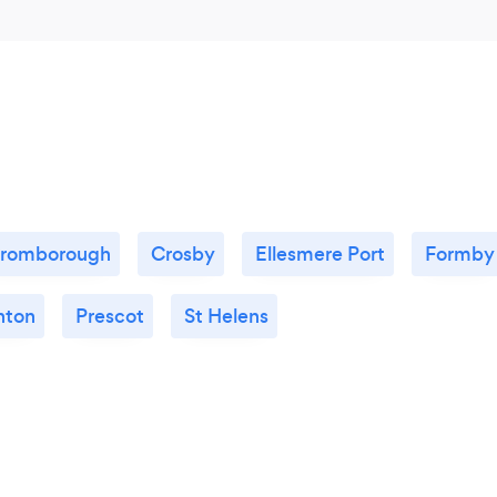
romborough
Crosby
Ellesmere Port
Formby
nton
Prescot
St Helens