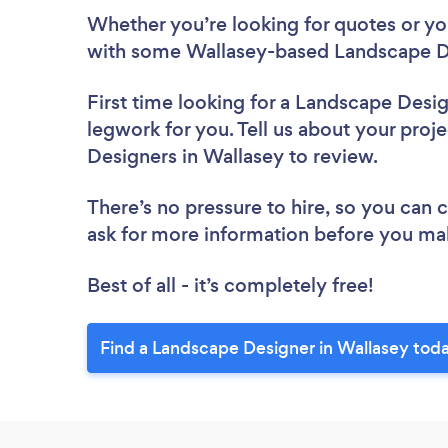
Whether you’re looking for quotes or you’
with some Wallasey-based Landscape De
First time looking for a Landscape Desi
legwork for you. Tell us about your proje
Designers in Wallasey to review.
There’s no pressure to hire, so you can
ask for more information before you ma
Best of all - it’s completely free!
Find a Landscape Designer in Wallasey tod