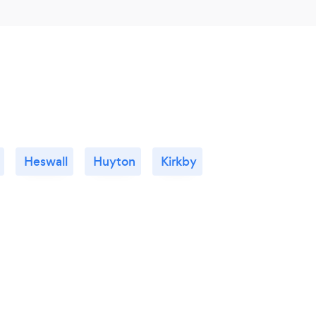
Heswall
Huyton
Kirkby