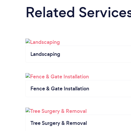
Related Service
Landscaping
Fence & Gate Installation
Tree Surgery & Removal