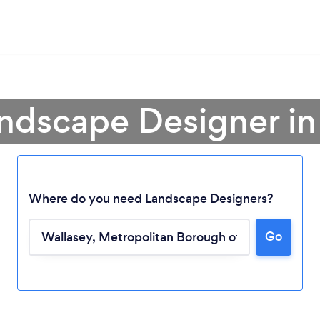
andscape Designer in
Where do you need Landscape Designers?
Go
Loading...
Please wait ...