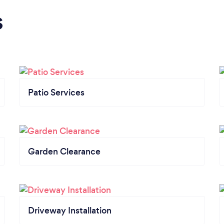
s
Patio Services
Garden Clearance
Driveway Installation