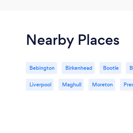
Nearby Places
Bebington
Birkenhead
Bootle
B
Liverpool
Maghull
Moreton
Pre