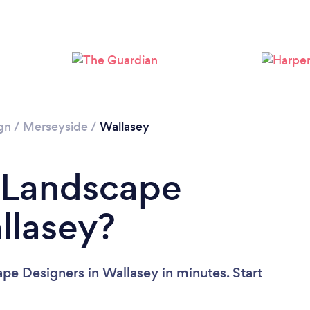
gn
/
Merseyside
/
Wallasey
a Landscape
llasey?
pe Designers in Wallasey in minutes. Start