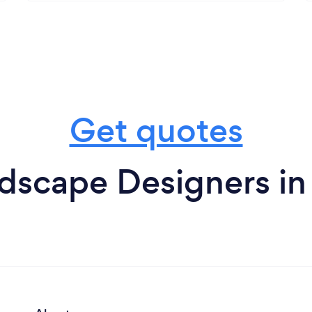
Get quotes
dscape Designers in