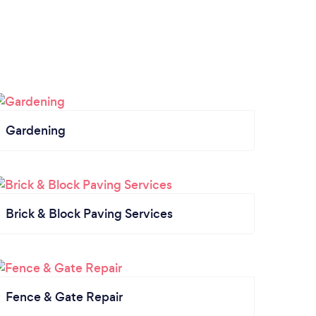
Gardening
Brick & Block Paving Services
Fence & Gate Repair