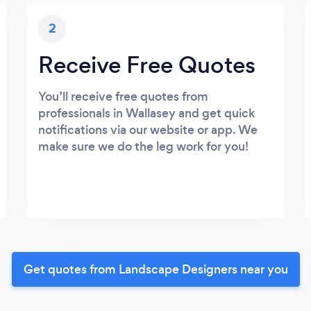
2
Receive Free Quotes
You’ll receive free quotes from
professionals in Wallasey and get quick
notifications via our website or app. We
make sure we do the leg work for you!
Get quotes from Landscape Designers near you