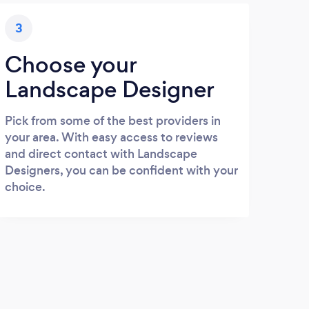
3
Choose your
Landscape Designer
Pick from some of the best providers in
your area. With easy access to reviews
and direct contact with Landscape
Designers, you can be confident with your
choice.