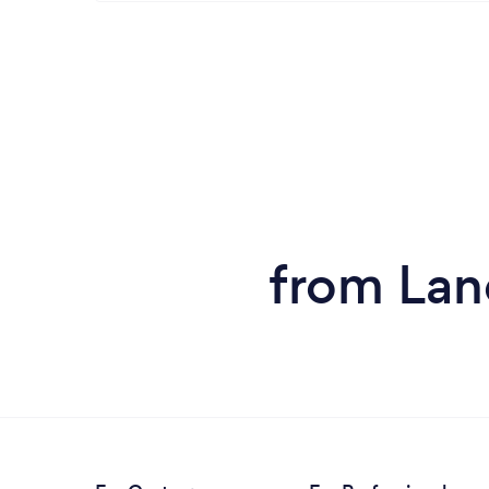
from Lan