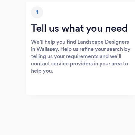
1
Tell us what you need
We’ll help you find Landscape Designers
in Wallasey. Help us refine your search by
telling us your requirements and we’ll
contact service providers in your area to
help you.