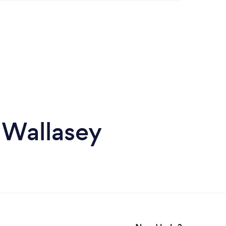
 Wallasey