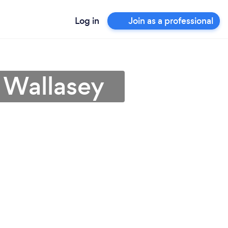
Log in
Join as a professional
 Wallasey