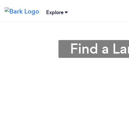
Explore
Find a L