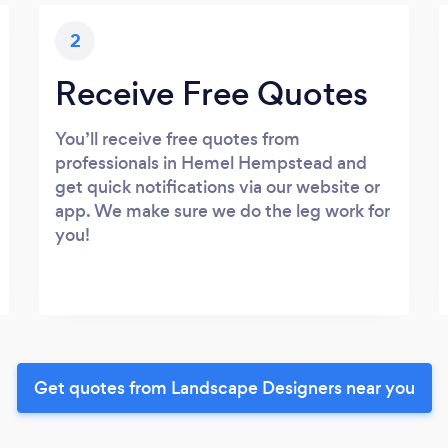
2
Receive Free Quotes
You’ll receive free quotes from
professionals in Hemel Hempstead and
get quick notifications via our website or
app. We make sure we do the leg work for
you!
Get quotes from Landscape Designers near you