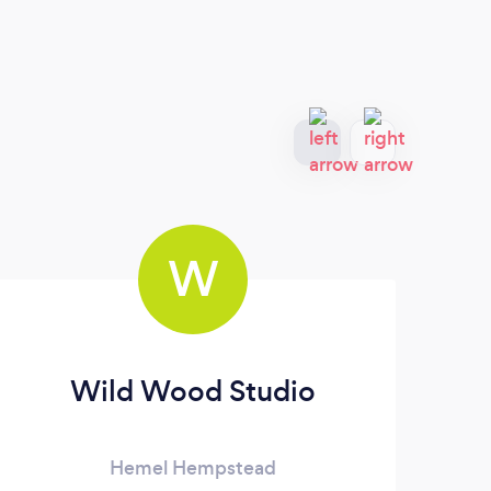
W
Wild Wood Studio
Hemel Hempstead