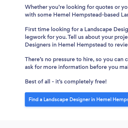
Whether you’re looking for quotes or you’
with some Hemel Hempstead-based Land
First time looking for a Landscape Desi
legwork for you. Tell us about your proje
Designers in Hemel Hempstead to revi
There’s no pressure to hire, so you can
ask for more information before you ma
Best of all - it’s completely free!
Find a Landscape Designer in Hemel Hemp