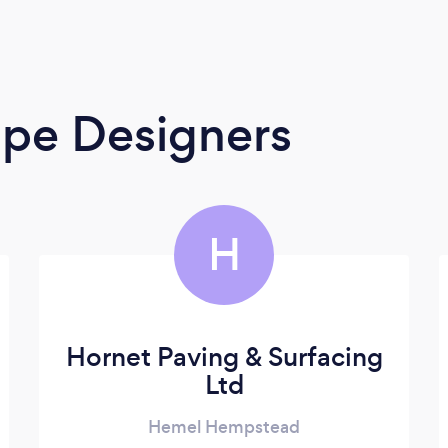
ape Designers
H
Hornet Paving & Surfacing
Ltd
Hemel Hempstead