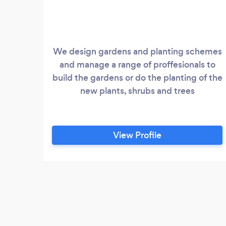
We design gardens and planting schemes
and manage a range of proffesionals to
build the gardens or do the planting of the
new plants, shrubs and trees
View Profile