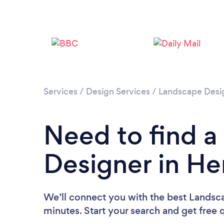
Services
/
Design Services
/
Landscape Desi
Need to find 
Designer in H
We’ll connect you with the best Lands
minutes. Start your search and get free