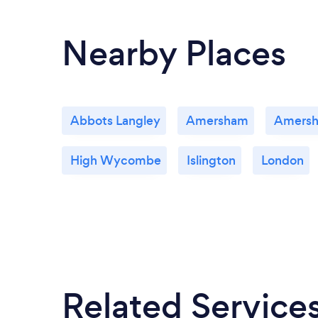
Nearby Places
Abbots Langley
Amersham
Amers
High Wycombe
Islington
London
Related Service