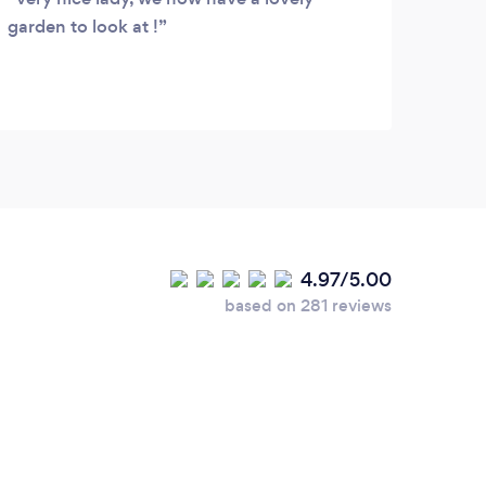
garden to look at !
days.
garde
4.97/5.00
based on 281 reviews