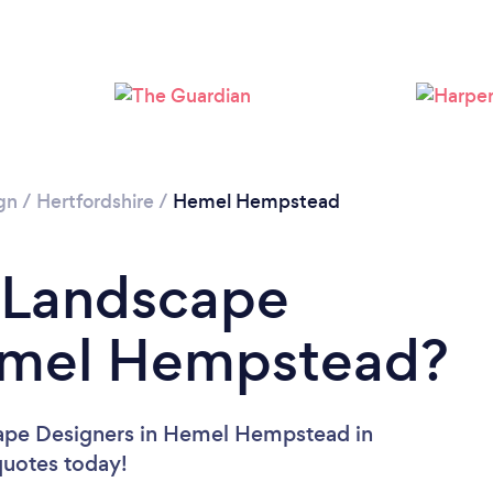
Loading...
Please wait ...
gn
/
Hertfordshire
/
Hemel Hempstead
a Landscape
emel Hempstead?
cape Designers in Hemel Hempstead in
 quotes today!