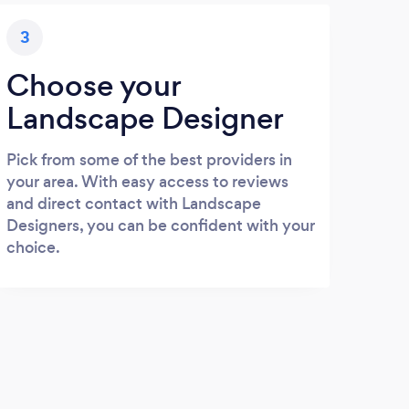
3
Choose your
Landscape Designer
Pick from some of the best providers in
your area. With easy access to reviews
and direct contact with Landscape
Designers, you can be confident with your
choice.