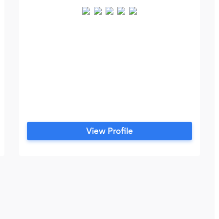
View Profile