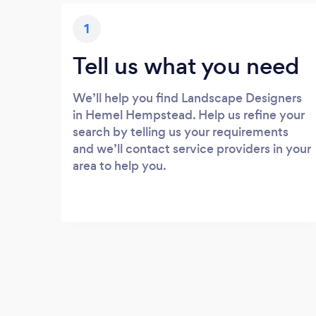
1
Tell us what you need
We’ll help you find Landscape Designers
in Hemel Hempstead. Help us refine your
search by telling us your requirements
and we’ll contact service providers in your
area to help you.