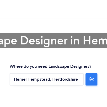
cape Designer in He
Where do you need Landscape Designers?
Go