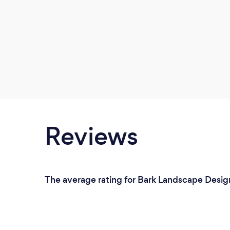
Reviews
The average rating for Bark Landscape Desig