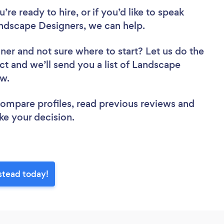
re ready to hire, or if you’d like to speak
scape Designers, we can help.
gner
and not sure where to start? Let us do the
ct and we’ll send you a list of Landscape
ew.
 compare profiles, read previous reviews and
ke your decision.
stead today!