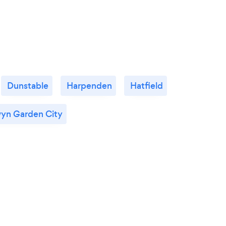
Dunstable
Harpenden
Hatfield
yn Garden City