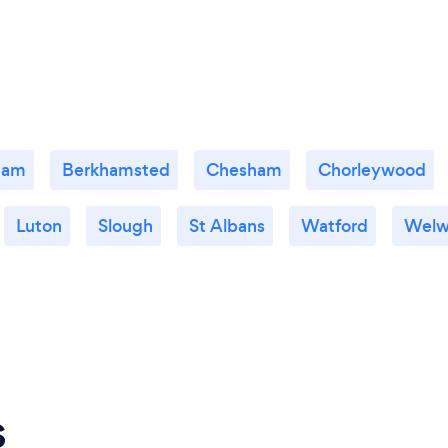
ham
Berkhamsted
Chesham
Chorleywood
Luton
Slough
St Albans
Watford
Welw
s