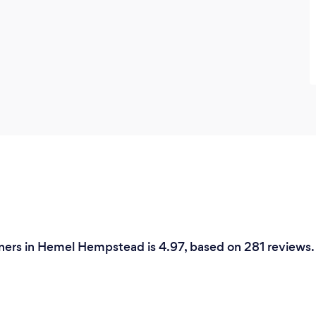
ners in Hemel Hempstead is 4.97, based on 281 reviews.