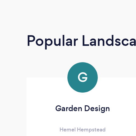
Popular Landsc
G
Garden Design
Hemel Hempstead