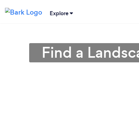
Explore
Find a Lands