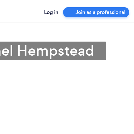
Log in
Join as a professional
mel Hempstead