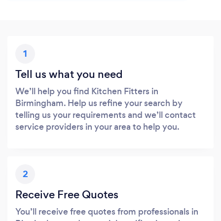
1
Tell us what you need
We’ll help you find Kitchen Fitters in
Birmingham. Help us refine your search by
telling us your requirements and we’ll contact
service providers in your area to help you.
2
Receive Free Quotes
You’ll receive free quotes from professionals in