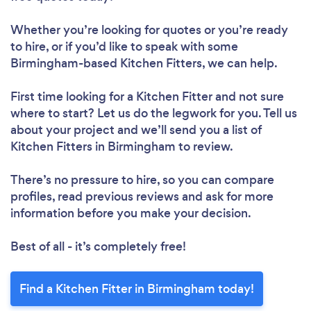
Whether you’re looking for quotes or you’re ready
to hire, or if you’d like to speak with some
Birmingham-based Kitchen Fitters, we can help.
First time looking for a Kitchen Fitter
and not sure
where to start? Let us do the legwork for you. Tell us
about your project and we’ll send you a list of
Kitchen Fitters in Birmingham to review.
There’s no pressure to hire, so you can compare
profiles, read previous reviews and ask for more
information before you make your decision.
Best of all - it’s completely free!
Find a Kitchen Fitter in Birmingham today!