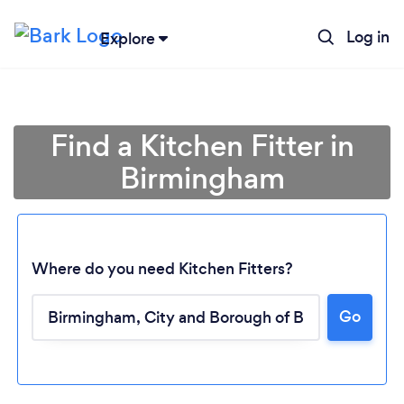
Log in
Explore
Find a Kitchen Fitter in
Birmingham
Where do you need Kitchen Fitters?
Go