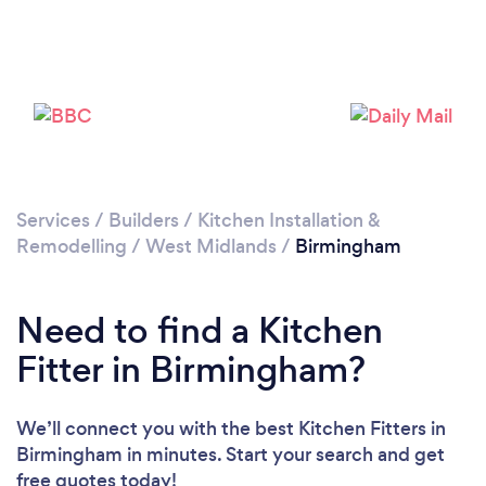
Services
/
Builders
/
Kitchen Installation &
Remodelling
/
West Midlands
/
Birmingham
Loading...
Need to find a Kitchen
Please wait ...
Fitter in Birmingham?
We’ll connect you with the best Kitchen Fitters in
Birmingham in minutes. Start your search and get
free quotes today!