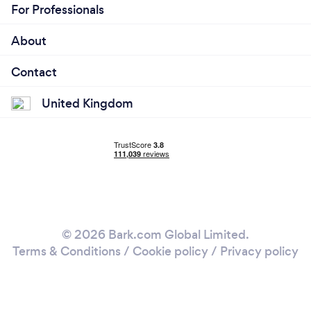
For Professionals
About
Contact
United Kingdom
© 2026 Bark.com Global Limited.
Terms & Conditions
/
Cookie policy
/
Privacy policy