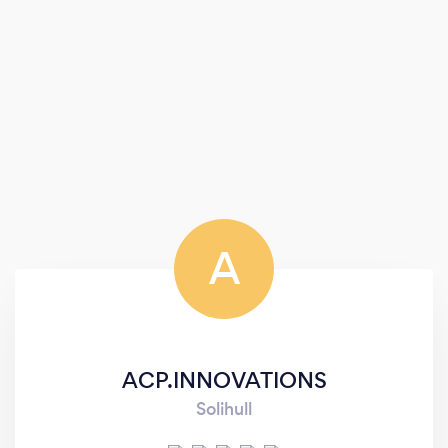
A
ACP.INNOVATIONS
Solihull