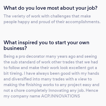
What do you love most about your job?
The veriety of work with challenges that make
people happy and proud of their accomplishments.
What inspired you to start your own
business?
Being a pro decorator many years ago and seeing
the sub standard of work other trades that we had
to follow and make their work look excellent got a
bit tireing. I have always been good with my hands
and diversified into many trades with a view to
making the finishing works to any project easy and
not a chore completely Innovating any job. Hence
my company name ACP.INNOVATIONS