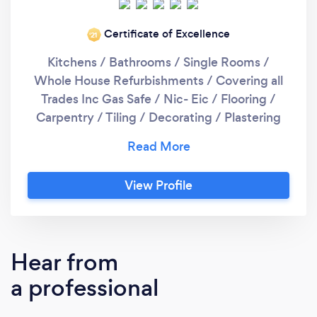
Certificate of Excellence
‘21
Kitchens / Bathrooms / Single Rooms /
Whole House Refurbishments / Covering all
Trades Inc Gas Safe / Nic- Eic / Flooring /
Carpentry / Tiling / Decorating / Plastering
Etc. No job too small.
View Profile
Hear from
a professional