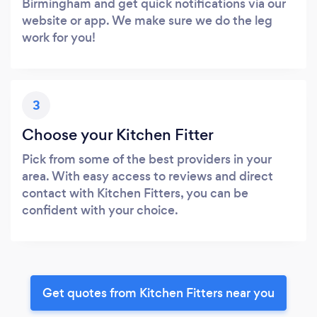
Birmingham and get quick notifications via our
website or app. We make sure we do the leg
work for you!
3
Choose your Kitchen Fitter
Pick from some of the best providers in your
area. With easy access to reviews and direct
contact with Kitchen Fitters, you can be
confident with your choice.
Get quotes from Kitchen Fitters near you