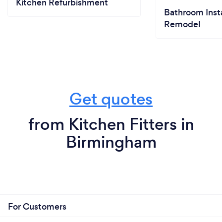
Kitchen Refurbishment
Bathroom Insta
Remodel
Get quotes
from Kitchen Fitters in
Birmingham
For Customers