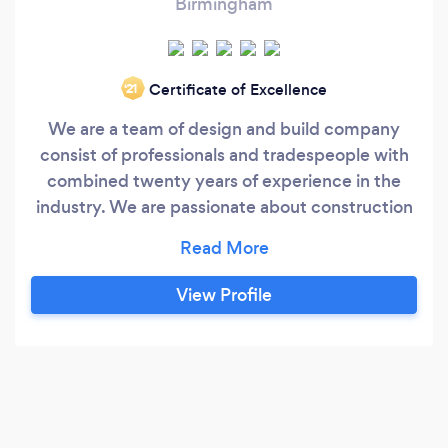
Birmingham
Certificate of Excellence
‘21
We are a team of design and build company
consist of professionals and tradespeople with
combined twenty years of experience in the
industry. We are passionate about construction
and renovations, and we pride ourselves in
providing excellent customers experience. As
part of our services, we provide you with
View Profile
professional advice, guide you through the
process involved in your project from inception
to completion, and develop a bespoke solution
that suits your style and budget for renovations,
extension, loft and garage conversion, and new-
build works.