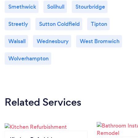
Smethwick
Solihull
Stourbridge
Streetly
Sutton Coldfield
Tipton
Walsall
Wednesbury
West Bromwich
Wolverhampton
Related Services