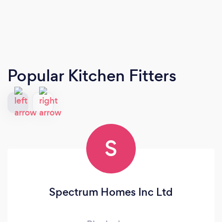
Popular Kitchen Fitters
S
Spectrum Homes Inc Ltd