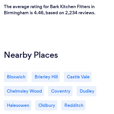
The average rating for Bark Kitchen Fitters in
Birmingham is 4.46, based on 2,234 reviews.
Nearby Places
Bloxwich
Brierley Hill
Castle Vale
Chelmsley Wood
Coventry
Dudley
Halesowen
Oldbury
Redditch