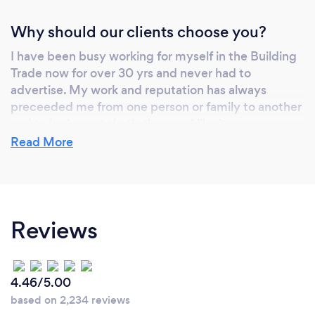
Why should our clients choose you?
I have been busy working for myself in the Building
Trade now for over 30 yrs and never had to
advertise. My work and reputation has always
preceeded me from one person or family to another
and to be honest that's the way I like it.
Read More
Reviews
4.46/5.00
based on 2,234 reviews