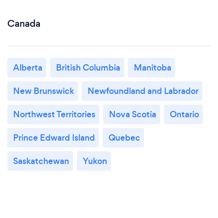
Canada
Alberta
British Columbia
Manitoba
New Brunswick
Newfoundland and Labrador
Northwest Territories
Nova Scotia
Ontario
Prince Edward Island
Quebec
Saskatchewan
Yukon