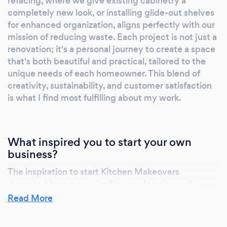
refacing, where we give existing cabinetry a
achievement go hand in hand. For
completely new look, or installing glide-out shelves
homeowners looking to elevate their kitchen's
for enhanced organization, aligns perfectly with our
form and function, Kitchen Makeovers
mission of reducing waste. Each project is not just a
delivers an unmatched experience. With us,
renovation; it's a personal journey to create a space
you'll discover a perfect blend of innovation,
that's both beautiful and practical, tailored to the
craftsmanship, and environmental
unique needs of each homeowner. This blend of
stewardship. Your kitchen is more than just a
creativity, sustainability, and customer satisfaction
cooking space; it's the heart of your home,
is what I find most fulfilling about my work.
where beauty, sustainability, and community
thrive. Join us in redefining what it means to
remodel.
What inspired you to start your own
business?
The inspiration to start Kitchen Makeovers
stemmed from a passion for transforming and
revitalizing one of the most important spaces in a
Read More
home – the kitchen. Recognizing the massive
amount of construction and demolition waste