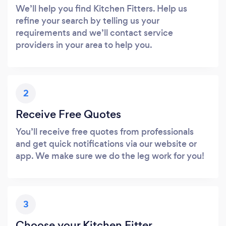
We’ll help you find Kitchen Fitters. Help us
refine your search by telling us your
requirements and we’ll contact service
providers in your area to help you.
2
Receive Free Quotes
You’ll receive free quotes from professionals
and get quick notifications via our website or
app. We make sure we do the leg work for you!
3
Choose your Kitchen Fitter