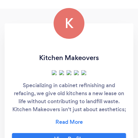
K
Kitchen Makeovers
Specializing in cabinet refinishing and
refacing, we give old kitchens a new lease on
life without contributing to landfill waste.
Kitchen Makeovers isn't just about aesthetics;
it's a commitment to sustainable, stylish, and
functional kitchen transformations. We also
understand that a kitchen's functionality is as