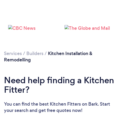
Services
/
Builders
/
Kitchen Installation &
Remodelling
Need help finding a Kitchen
Fitter?
Loading...
Please wait ...
You can find the best Kitchen Fitters
on Bark. Start
your search and get free quotes now!