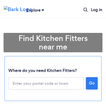
Log in
Explore
Find Kitchen Fitters
near me
Where do you need Kitchen Fitters?
Go