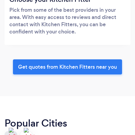
Pick from some of the best providers in your
area. With easy access to reviews and direct
contact with Kitchen Fitters, you can be
confident with your choice.
Get quotes from Kitchen Fitters near you
Popular Cities