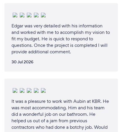
homeowners have for their space. This passion for
sustainability, combined with the desire to make a
tangible difference in both our clients' lives and the
Edgar was very detailed with his information
environment, was the driving force behind starting
and worked with me to accomplish my vision to
Kitchen Makeovers.
fit my budget. He is quick to respond to
questions. Once the project is completed I will
provide additional comment.
Why should our clients choose you?
30 Jul 2026
Clients should choose Kitchen Makeovers for
several compelling reasons:
Specialization in Sustainable Makeovers: Our focus
on cabinet refinishing and refacing is a testament to
It was a pleasure to work with Aubin at KBR. He
our commitment to sustainability. We help reduce
was most accommodating. Him and his team
the 600 million tons of construction and demolition
did a wonderful job on our bathroom. He
waste generated annually in North America by
helped us out of a jam from previous
offering eco-friendly alternatives to traditional
contractors who had done a botchy job. Would