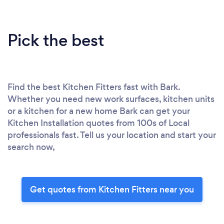
Pick the best
Find the best Kitchen Fitters fast with Bark.
Whether you need new work surfaces, kitchen units
or a kitchen for a new home Bark can get your
Kitchen Installation quotes from 100s of Local
professionals fast. Tell us your location and start your
search now,
Get quotes from Kitchen Fitters near you