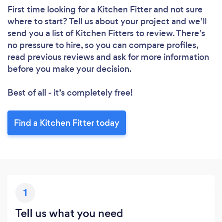
First time looking for a Kitchen Fitter
and not sure
where to start? Tell us about your project and we’ll
send you a list of Kitchen Fitters to review. There’s
no pressure to hire, so you can compare profiles,
read previous reviews and ask for more information
before you make your decision.
Best of all - it’s completely free!
Find a Kitchen Fitter today
1
Tell us what you need