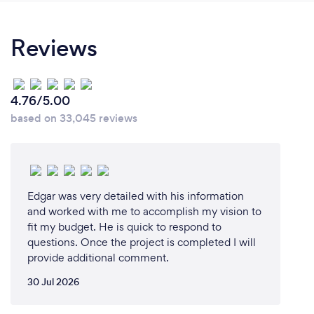
generated annually, especially from kitchen
renovations, we saw an opportunity to make a
Reviews
difference. Our mission was clear: to offer
sustainable, eco-friendly kitchen makeover
solutions.
4.76/5.00
By specializing in cabinet refinishing and refacing,
based on 33,045 reviews
we found our niche in upcycling, reducing waste,
and minimizing the environmental impact of kitchen
remodels. The vision was to create beautiful,
functional kitchens without the need for complete
overhauls, aligning with our commitment to
Edgar was very detailed with his information
sustainability.
and worked with me to accomplish my vision to
fit my budget. He is quick to respond to
Moreover, we wanted to build a business that not
questions. Once the project is completed I will
provide additional comment.
only focused on environmental stewardship but also
fostered a culture of growth and opportunity for our
30 Jul 2026
team. The goal was to craft a service that not only
transforms kitchens but also rekindles the love