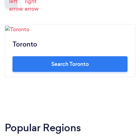
Toronto
Search Toronto
Popular Regions