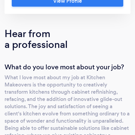
View Profile
important as its appearance. That's why we
offer custom organizers to ensure that every
utensil and appliance has a place, promoting
an uncluttered space that enhances your
Hear from
cooking experience. Our approach is eco-
a professional
friendly, using materials and processes that
minimize environmental impact. We're not
just updating kitchens; we're upholding our
What do you love most about your job?
responsibility to the planet. This philosophy is
woven into every project, ensuring that our
What I love most about my job at Kitchen
clients receive a kitchen that's not only
Makeovers is the opportunity to creatively
visually appealing but also ethically
transform kitchens through cabinet refinishing,
constructed. But what truly sets us apart is
refacing, and the addition of innovative glide-out
our dedication to the community and our
solutions. The joy and satisfaction of seeing a
team. We believe in creating meaningful
client's kitchen evolve from something ordinary to a
space of wonder and functionality is unparalleled.
growth opportunities, fostering a culture
Being able to offer sustainable solutions like cabinet
where professional development and personal