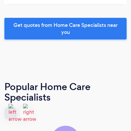
Get quotes from Home Care Specialists near
you
Popular Home Care
Specialists