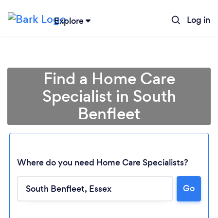
Log in
Explore
Find a Home Care
Specialist in South
Benfleet
Where do you need Home Care Specialists?
Go