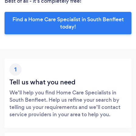
Best of all - it’s completely free!
Find a Home Care Specialist in South Benfleet
today!
1
Tell us what you need
We’ll help you find Home Care Specialists in
South Benfleet. Help us refine your search by
telling us your requirements and we’ll contact
service providers in your area to help you.