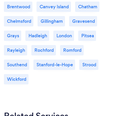
Brentwood
Canvey Island
Chatham
Chelmsford
Gillingham
Gravesend
Grays
Hadleigh
London
Pitsea
Rayleigh
Rochford
Romford
Southend
Stanford-le-Hope
Strood
Wickford
Related Services