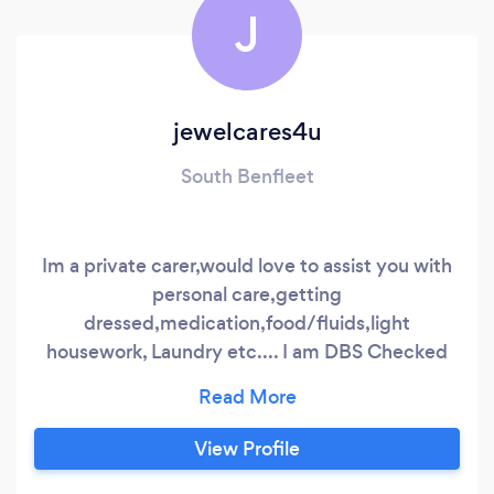
J
jewelcares4u
South Benfleet
Im a private carer,would love to assist you with
personal care,getting
dressed,medication,food/fluids,light
housework, Laundry etc.... I am DBS Checked
Let me assist with your loved ones,friends or
even yourself?
View Profile