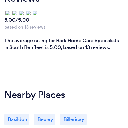
5.00/5.00
based on 13 reviews
The average rating for Bark Home Care Specialists
in South Benfleet is 5.00, based on 13 reviews.
Nearby Places
Basildon
Bexley
Billericay