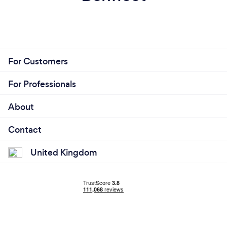
For Customers
For Professionals
About
Contact
United Kingdom