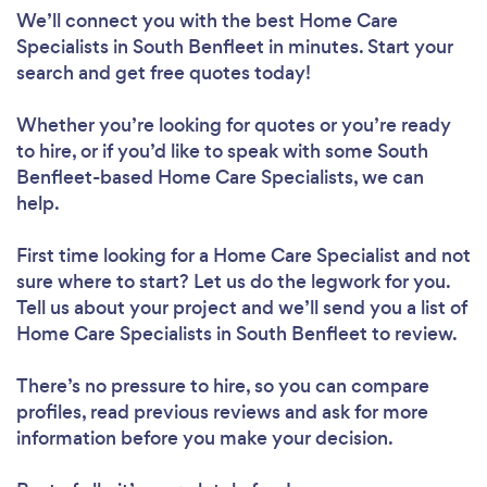
We’ll connect you with the best Home Care
Specialists in South Benfleet in minutes. Start your
search and get free quotes today!
Whether you’re looking for quotes or you’re ready
to hire, or if you’d like to speak with some South
Benfleet-based Home Care Specialists, we can
help.
First time looking for a Home Care Specialist
and not
sure where to start? Let us do the legwork for you.
Tell us about your project and we’ll send you a list of
Home Care Specialists in South Benfleet to review.
There’s no pressure to hire, so you can compare
profiles, read previous reviews and ask for more
information before you make your decision.