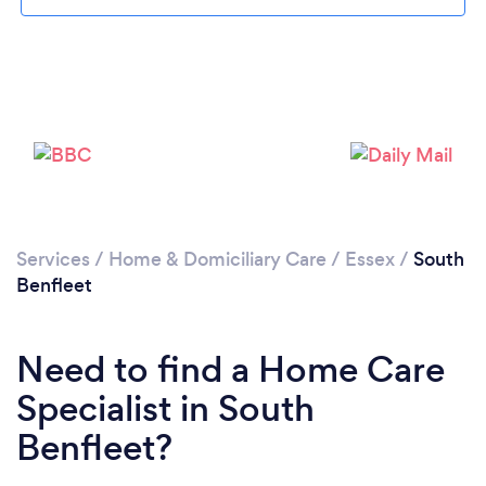
Loading...
Please wait ...
Services
/
Home & Domiciliary Care
/
Essex
/
South
Benfleet
Need to find a Home Care
Specialist in South
Benfleet?