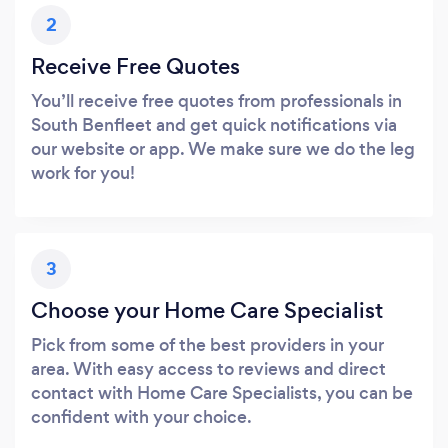
2
Receive Free Quotes
You’ll receive free quotes from professionals in
South Benfleet and get quick notifications via
our website or app. We make sure we do the leg
work for you!
3
Choose your Home Care Specialist
Pick from some of the best providers in your
area. With easy access to reviews and direct
contact with Home Care Specialists, you can be
confident with your choice.