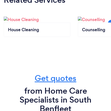
House Cleaning
Counselling
Get quotes
from Home Care
Specialists in South
Benfleet