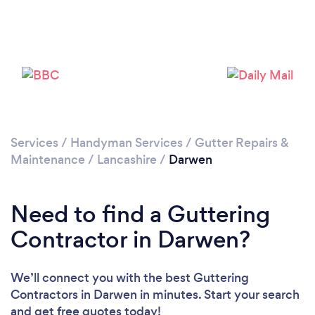
Loading...
Please wait ...
Services
/
Handyman Services
/
Gutter Repairs &
Maintenance
/
Lancashire
/
Darwen
Need to find a Guttering
Contractor in Darwen?
We’ll connect you with the best Guttering
Contractors in Darwen in minutes. Start your search
and get free quotes today!