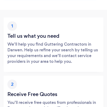
1
Tell us what you need
We’ll help you find Guttering Contractors in
Darwen. Help us refine your search by telling us
your requirements and we’ll contact service
providers in your area to help you.
2
Receive Free Quotes
You’ll receive free quotes from professionals in