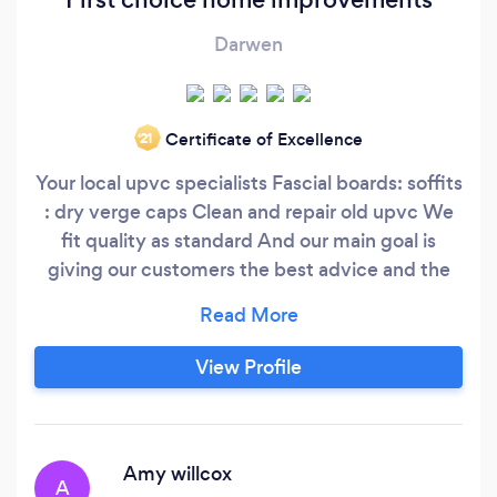
Darwen
Certificate of Excellence
‘21
Your local upvc specialists Fascial boards: soffits
: dry verge caps Clean and repair old upvc We
fit quality as standard And our main goal is
giving our customers the best advice and the
best Service￼ needed All work guaranteend 14
day cooling off period
View Profile
Amy willcox
A