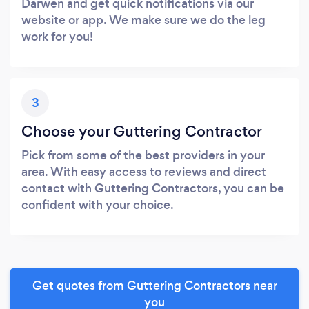
Darwen and get quick notifications via our
website or app. We make sure we do the leg
work for you!
3
Choose your Guttering Contractor
Pick from some of the best providers in your
area. With easy access to reviews and direct
contact with Guttering Contractors, you can be
confident with your choice.
Get quotes from Guttering Contractors near
you