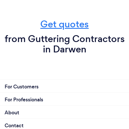
Get quotes
from Guttering Contractors
in Darwen
For Customers
For Professionals
About
Contact