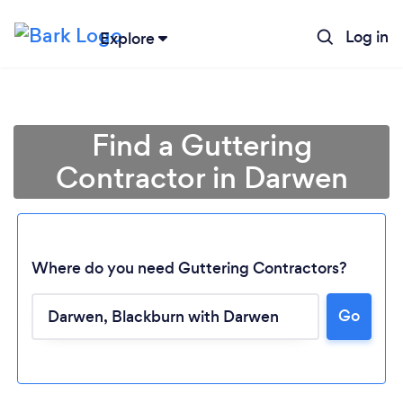
Log in
Explore
Find a Guttering
Contractor in Darwen
Where do you need Guttering Contractors?
Go