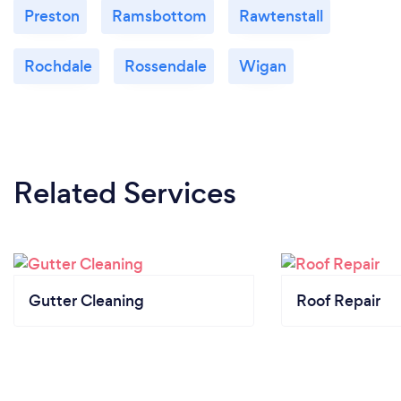
Preston
Ramsbottom
Rawtenstall
Rochdale
Rossendale
Wigan
Related Services
Gutter Cleaning
Roof Repair