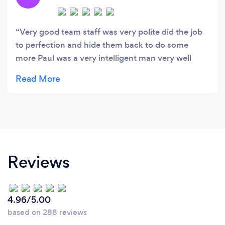
Very good team staff was very polite did the job
to perfection and hide them back to do some
more Paul was a very intelligent man very well
experienced and it more than we bargained for I
will definitely be using them again and also passed
his number on to my sister would highly
recommend thanks Amy
Reviews
4.96/5.00
based on 288 reviews