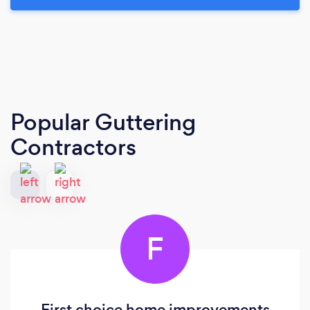
Popular Guttering
Contractors
F
First choice home improvements