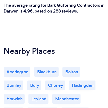
The average rating for Bark Guttering Contractors in
Darwen is 4.96, based on 288 reviews.
Nearby Places
Accrington
Blackburn
Bolton
Burnley
Bury
Chorley
Haslingden
Horwich
Leyland
Manchester