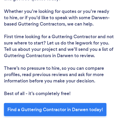
Whether you’re looking for quotes or you’re ready
to hire, or if you’d like to speak with some Darwen-
based Guttering Contractors, we can help.
First time looking for a Guttering Contractor
and not
sure where to start? Let us do the legwork for you.
Tell us about your project and we’ll send you a list of
Guttering Contractors in Darwen to review.
There’s no pressure to hire, so you can compare
profiles, read previous reviews and ask for more
information before you make your decision.
Best of all - it’s completely free!
Find a Guttering Contractor in Darwen today!