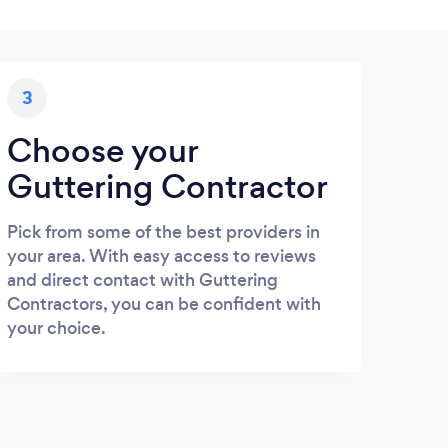
3
Choose your
Guttering Contractor
Pick from some of the best providers in
your area. With easy access to reviews
and direct contact with Guttering
Contractors, you can be confident with
your choice.