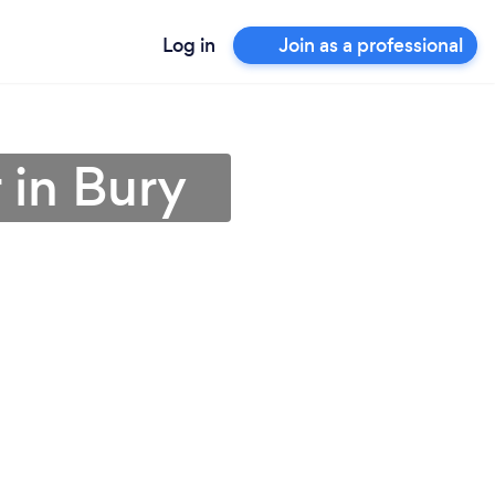
Log in
Join as a professional
 in Bury