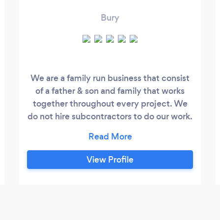
Bury
We are a family run business that consist
of a father & son and family that works
together throughout every project. We
do not hire subcontractors to do our work.
We do all aspects of: • Roof repairs • new
Roofs • Upvc fascias,soffits,gutters •
chimney repairs or removals • new valley
View Profile
installs • flatroofs rubber,felt,fibreglass
And a lot more....were never satisfied until
the customer is.