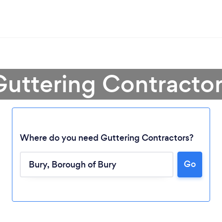
Guttering Contractor
Where do you need Guttering Contractors?
Go