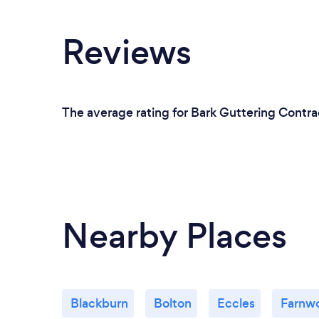
Reviews
The average rating for Bark Guttering Contrac
Nearby Places
Blackburn
Bolton
Eccles
Farnw