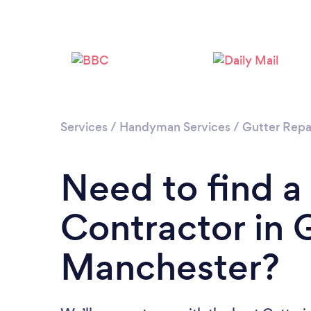
Services
/
Handyman Services
/
Gutter Repa
Need to find a
Contractor in 
Manchester?