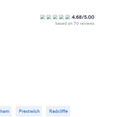
4.68/5.00
based on 70 reviews
dham
Prestwich
Radcliffe