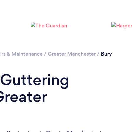
Loading...
Please wait ...
irs & Maintenance
/
Greater Manchester
/
Bury
 Guttering
Greater