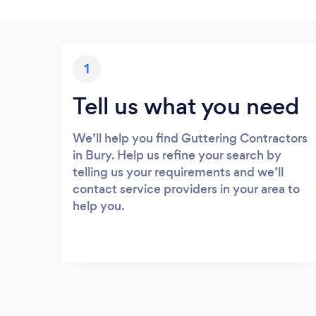
1
Tell us what you need
We’ll help you find Guttering Contractors
in Bury. Help us refine your search by
telling us your requirements and we’ll
contact service providers in your area to
help you.