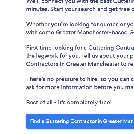
We’ll connect you with the best Gutteri
minutes. Start your search and get free
Whether you’re looking for quotes or you’
with some Greater Manchester-based Gu
First time looking for a Guttering Contr
the legwork for you. Tell us about your p
Contractors in Greater Manchester to r
There’s no pressure to hire, so you can
ask for more information before you ma
Best of all - it’s completely free!
Find a Guttering Contractor in Greater Man