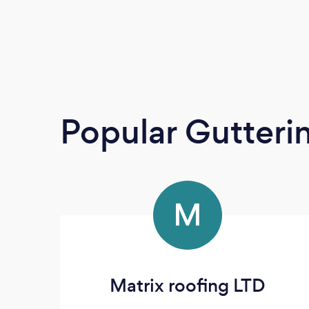
Popular Gutteri
M
Matrix roofing LTD