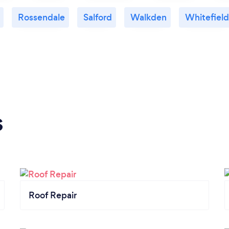
Rossendale
Salford
Walkden
Whitefield
s
Roof Repair