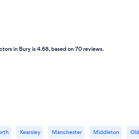
tors in Bury is 4.68, based on 70 reviews.
orth
Kearsley
Manchester
Middleton
Ol