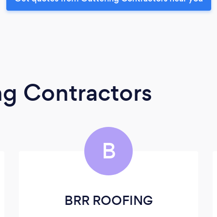
ng Contractors
B
BRR ROOFING