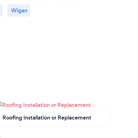
Wigan
Roofing Installation or Replacement