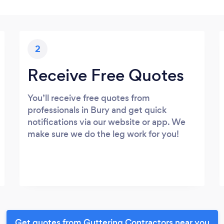
2
Receive Free Quotes
You’ll receive free quotes from
professionals in Bury and get quick
notifications via our website or app. We
make sure we do the leg work for you!
Get quotes from Guttering Contractors near you