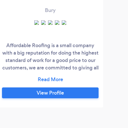
Bury
Affordable Roofing is a small company
Bas
with a big reputation for doing the highest
St
standard of work for a good price to our
roof
customers, we are committed to giving all
in t
our customers top quality workmanship
type
and 100% satisfaction.
gi
qu
View Profile
whi
loo
and
s