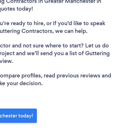
ng Contractors in Greater Manchester in
 quotes today!
re ready to hire, or if you’d like to speak
ttering Contractors, we can help.
actor
and not sure where to start? Let us do
roject and we’ll send you a list of Guttering
eview.
 compare profiles, read previous reviews and
ke your decision.
chester today!