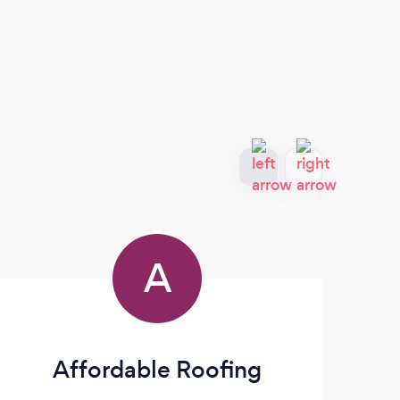
A
Affordable Roofing
1