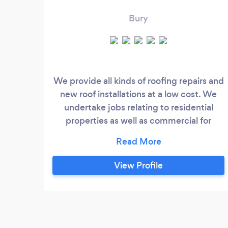
Bury
We provide all kinds of roofing repairs and
new roof installations at a low cost. We
undertake jobs relating to residential
properties as well as commercial for
individuals or contractors. We have many
years of experience providing roofing
services.
View Profile