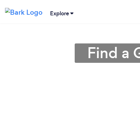
Explore
Find a 