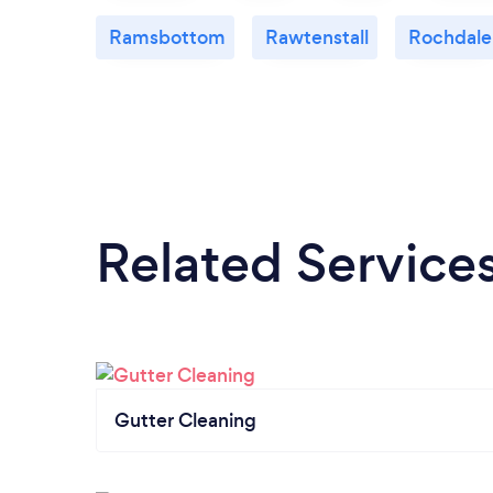
Ramsbottom
Rawtenstall
Rochdale
Related Service
Gutter Cleaning