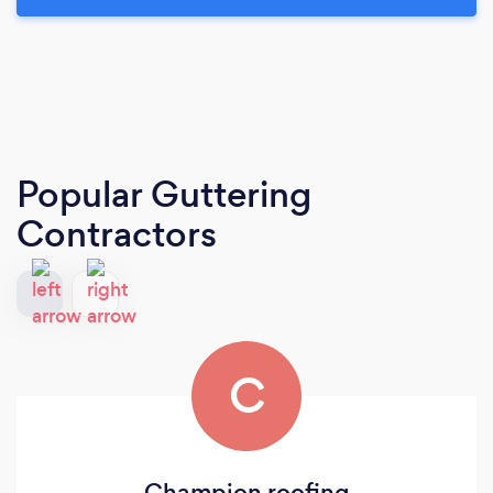
Popular Guttering
Contractors
C
Champion roofing