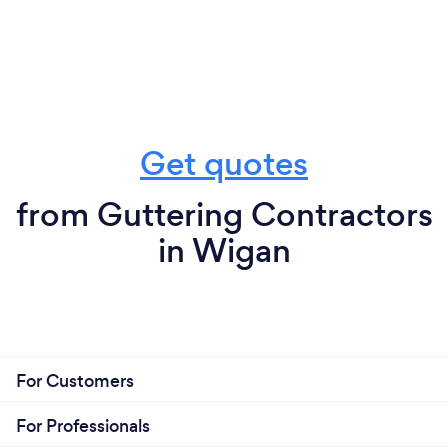
Get quotes
from Guttering Contractors
in Wigan
For Customers
For Professionals