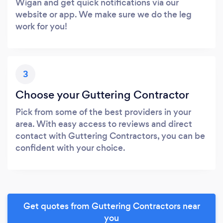
Wigan and get quick notifications via our
website or app. We make sure we do the leg
work for you!
3
Choose your Guttering Contractor
Pick from some of the best providers in your
area. With easy access to reviews and direct
contact with Guttering Contractors, you can be
confident with your choice.
Get quotes from Guttering Contractors near
you