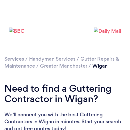
Loading...
Please wait ...
Services
/
Handyman Services
/
Gutter Repairs &
Maintenance
/
Greater Manchester
/
Wigan
Need to find a Guttering
Contractor in Wigan?
We’ll connect you with the best Guttering
Contractors in Wigan in minutes. Start your search
and get free quotes today!