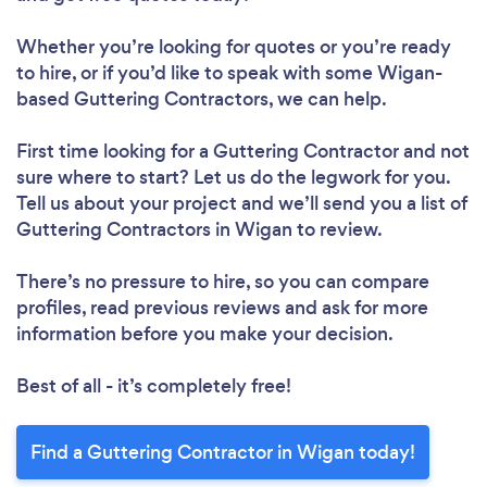
Whether you’re looking for quotes or you’re ready
to hire, or if you’d like to speak with some Wigan-
based Guttering Contractors, we can help.
First time looking for a Guttering Contractor
and not
sure where to start? Let us do the legwork for you.
Tell us about your project and we’ll send you a list of
Guttering Contractors in Wigan to review.
There’s no pressure to hire, so you can compare
profiles, read previous reviews and ask for more
information before you make your decision.
Best of all - it’s completely free!
Find a Guttering Contractor in Wigan today!