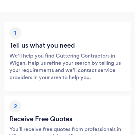
1
Tell us what you need
We’ll help you find Guttering Contractors in
Wigan. Help us refine your search by telling us
your requirements and we’ll contact service
providers in your area to help you.
2
Receive Free Quotes
You’ll receive free quotes from professionals in