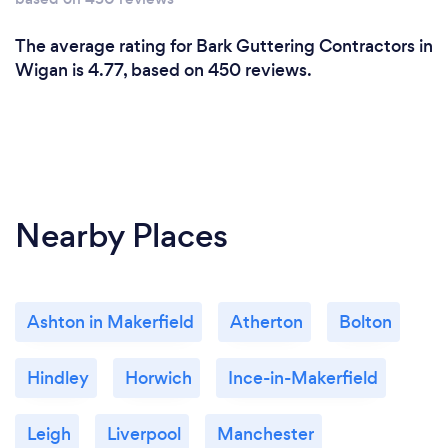
The average rating for Bark Guttering Contractors in
Wigan is 4.77, based on 450 reviews.
Nearby Places
Ashton in Makerfield
Atherton
Bolton
Hindley
Horwich
Ince-in-Makerfield
Leigh
Liverpool
Manchester