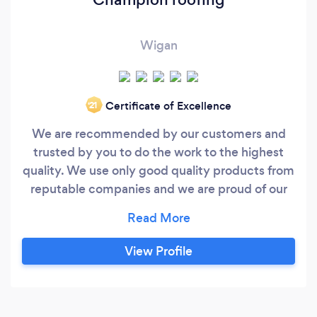
Wigan
Certificate of Excellence
‘21
We are recommended by our customers and
trusted by you to do the work to the highest
quality. We use only good quality products from
reputable companies and we are proud of our
workmanship. We are experienced and have
many years in the roofing trade, we pride
ourselves in doing a quality and professional job.
View Profile
We do not take short cuts in our work, nor do we
sub contract out. We have full liability insurance
and all our work is guaranteed.