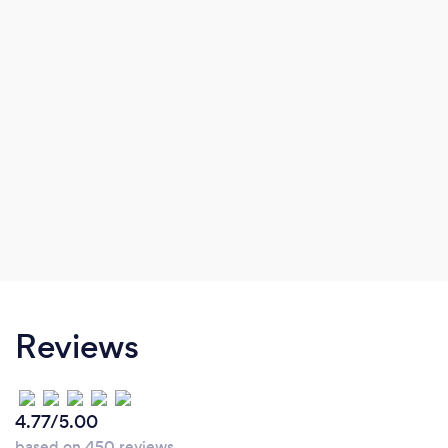
Reviews
4.77/5.00
based on 450 reviews