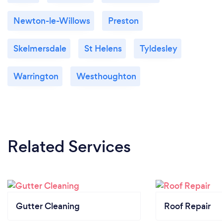
Newton-le-Willows
Preston
Skelmersdale
St Helens
Tyldesley
Warrington
Westhoughton
Related Services
Gutter Cleaning
Roof Repair