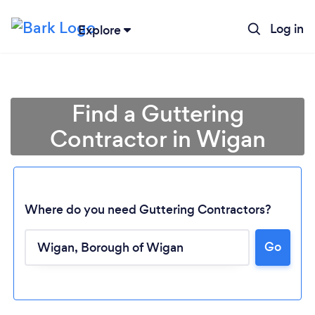
Log in
Explore
Find a Guttering
Contractor in Wigan
Where do you need Guttering Contractors?
Go