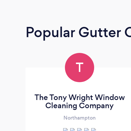
Popular Gutter 
T
The Tony Wright Window
Cleaning Company
Northampton