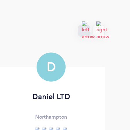
D
Daniel LTD
Northampton