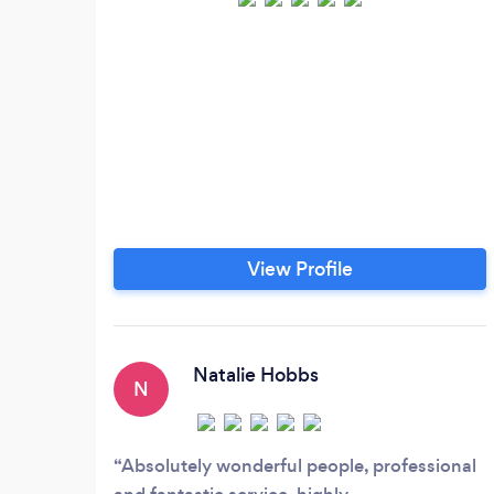
View Profile
Natalie Hobbs
N
Absolutely wonderful people, professional