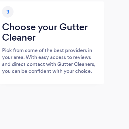
3
Choose your Gutter
Cleaner
Pick from some of the best providers in
your area. With easy access to reviews
and direct contact with Gutter Cleaners,
you can be confident with your choice.