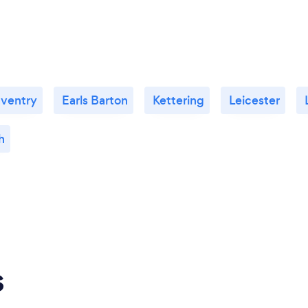
ventry
Earls Barton
Kettering
Leicester
h
s