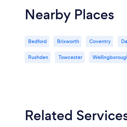
Nearby Places
Bedford
Brixworth
Coventry
Da
Rushden
Towcester
Wellingboroug
Related Service