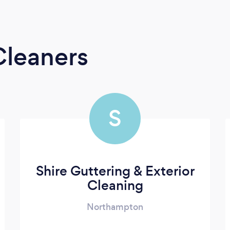
Cleaners
S
Shire Guttering & Exterior
Cleaning
Northampton