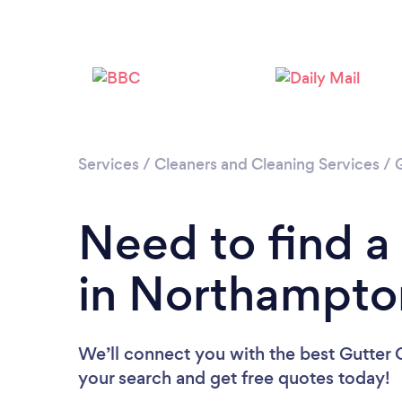
Services
/
Cleaners and Cleaning Services
/
Need to find a
in Northampto
We’ll connect you with the best Gutter 
your search and get free quotes today!