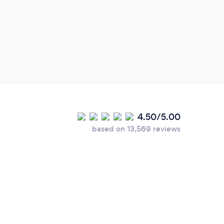
4.50/5.00
based on 13,569 reviews