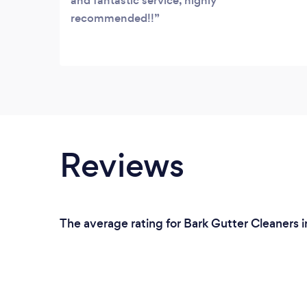
and fantastic service, highly
recommended!!
Reviews
The average rating for Bark Gutter Cleaners 