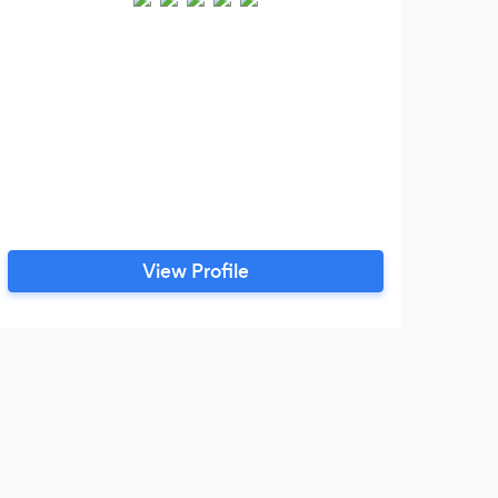
We 
the 
View Profile