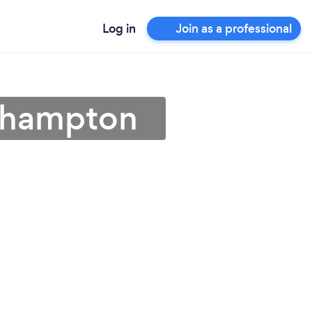
Log in
Join as a professional
rthampton