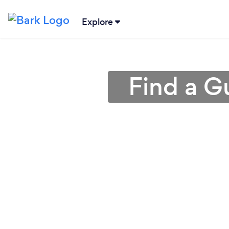
Explore
Find a G