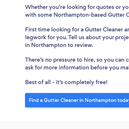
Whether you’re looking for quotes or you’
with some Northampton-based Gutter Cl
First time looking for a Gutter Cleaner
a
legwork for you. Tell us about your proje
in Northampton to review.
There’s no pressure to hire, so you can
ask for more information before you ma
Best of all - it’s completely free!
Find a Gutter Cleaner in Northampton toda