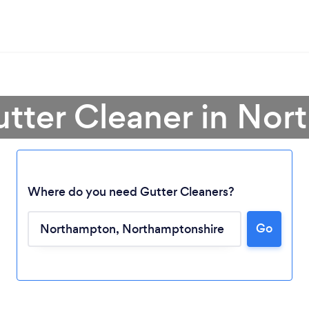
utter Cleaner in No
Where do you need Gutter Cleaners?
Go