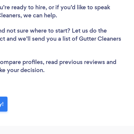
re ready to hire, or if you’d like to speak
eaners, we can help.
nd not sure where to start? Let us do the
ct and we’ll send you a list of Gutter Cleaners
 compare profiles, read previous reviews and
ke your decision.
y!