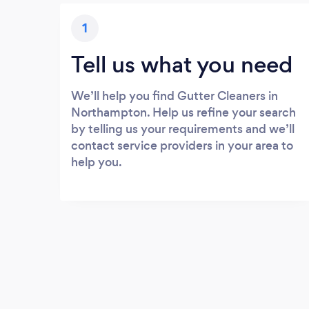
1
Tell us what you need
We’ll help you find Gutter Cleaners in
Northampton. Help us refine your search
by telling us your requirements and we’ll
contact service providers in your area to
help you.