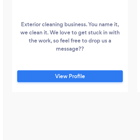
Exterior cleaning business. You name it,
we clean it. We love to get stuck in with
the work, so feel free to drop us a
message??
View Profile