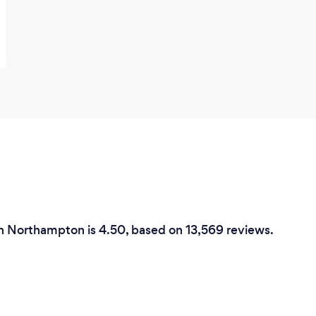
in Northampton is 4.50, based on 13,569 reviews.