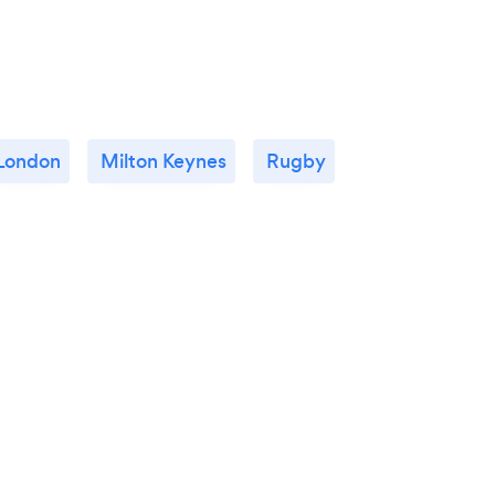
London
Milton Keynes
Rugby