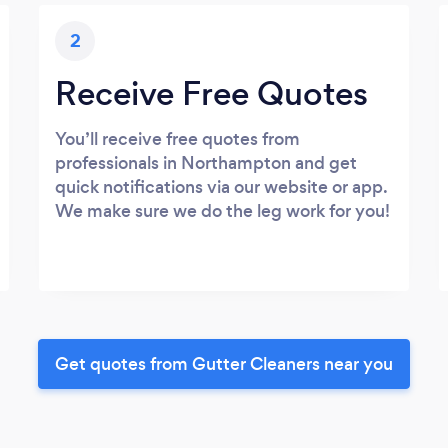
2
Receive Free Quotes
You’ll receive free quotes from
professionals in Northampton and get
quick notifications via our website or app.
We make sure we do the leg work for you!
Get quotes from Gutter Cleaners near you