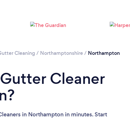
Loading...
Please wait ...
Gutter Cleaning
/
Northamptonshire
/
Northampton
 Gutter Cleaner
n?
Cleaners in Northampton in minutes. Start