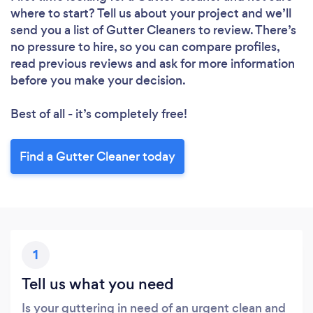
where to start? Tell us about your project and we’ll
send you a list of Gutter Cleaners to review. There’s
Loading...
no pressure to hire, so you can compare profiles,
read previous reviews and ask for more information
before you make your decision.
Please wait ...
Best of all - it’s completely free!
Find a Gutter Cleaner today
1
Tell us what you need
Is your guttering in need of an urgent clean and