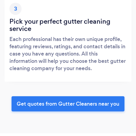
3
Pick your perfect gutter cleaning
service
Each professional has their own unique profile,
featuring reviews, ratings, and contact details in
case you have any questions. All this
information will help you choose the best gutter
cleaning company for your needs.
Get quotes from Gutter Cleaners near you