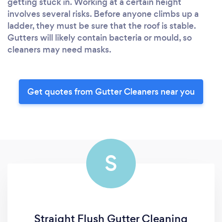
getting stuck in. Working at a certain height
involves several risks. Before anyone climbs up a
ladder, they must be sure that the roof is stable.
Gutters will likely contain bacteria or mould, so
cleaners may need masks.
Get quotes from Gutter Cleaners near you
S
Straight Flush Gutter Cleaning