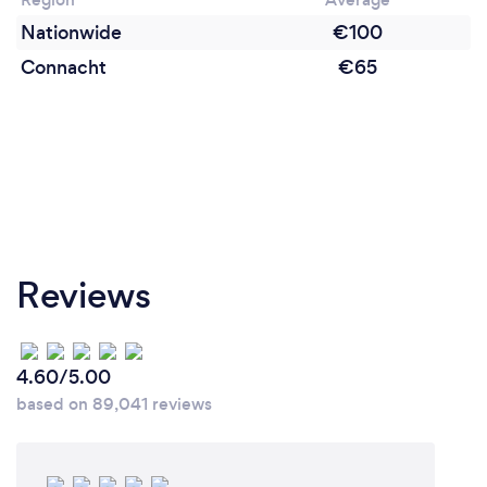
Nationwide
€100
Connacht
€65
Reviews
4.60/5.00
based on 89,041 reviews