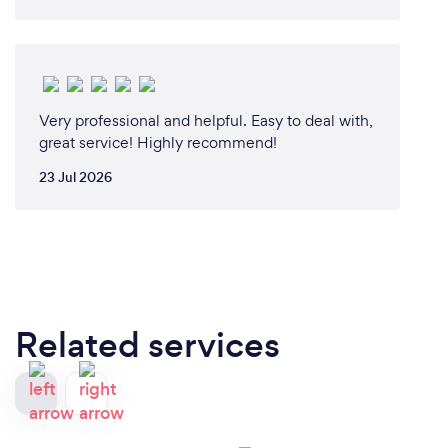
Very professional and helpful. Easy to deal with,
great service! Highly recommend!
23 Jul 2026
Related services