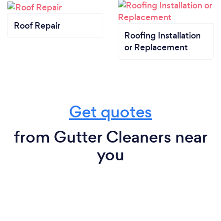
Roof Repair
Roofing Installation
or Replacement
Get quotes
from Gutter Cleaners near
you