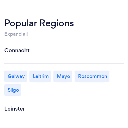
Popular Regions
Expand all
Connacht
Galway
Leitrim
Mayo
Roscommon
Sligo
Leinster