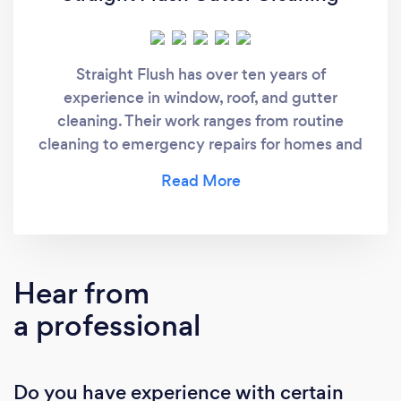
Straight Flush has over ten years of
experience in window, roof, and gutter
cleaning. Their work ranges from routine
cleaning to emergency repairs for homes and
commercial buildings.
Hear from
a professional
Do you have experience with certain