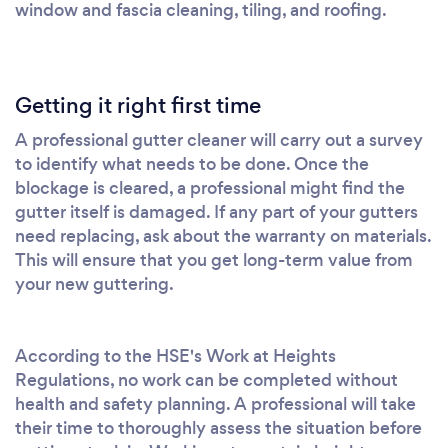
window and fascia cleaning, tiling, and roofing.
Getting it right first time
A professional gutter cleaner will carry out a survey
to identify what needs to be done. Once the
blockage is cleared, a professional might find the
gutter itself is damaged. If any part of your gutters
need replacing, ask about the warranty on materials.
This will ensure that you get long-term value from
your new guttering.
According to the HSE's Work at Heights
Regulations, no work can be completed without
health and safety planning. A professional will take
their time to thoroughly assess the situation before