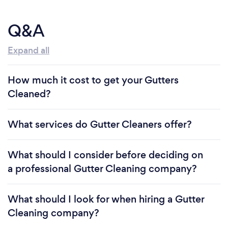
Q&A
Expand all
How much it cost to get your Gutters
Cleaned?
What services do Gutter Cleaners offer?
What should I consider before deciding on
a professional Gutter Cleaning company?
What should I look for when hiring a Gutter
Cleaning company?