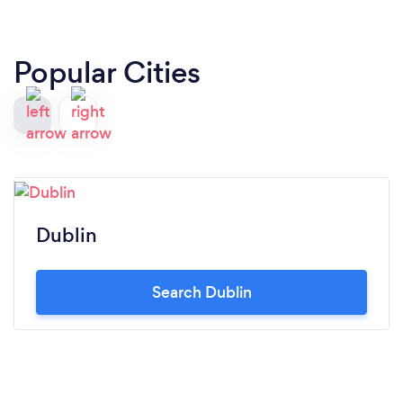
Popular Cities
Dublin
Search Dublin