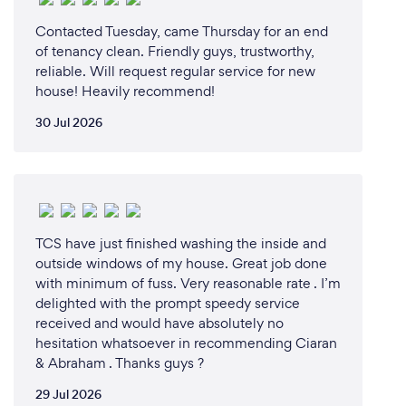
Contacted Tuesday, came Thursday for an end
of tenancy clean. Friendly guys, trustworthy,
reliable. Will request regular service for new
house! Heavily recommend!
30 Jul 2026
TCS have just finished washing the inside and
outside windows of my house. Great job done
with minimum of fuss. Very reasonable rate . I’m
delighted with the prompt speedy service
received and would have absolutely no
hesitation whatsoever in recommending Ciaran
& Abraham . Thanks guys ?
29 Jul 2026