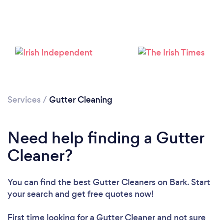
Services
/
Gutter Cleaning
Need help finding a Gutter
Cleaner?
You can find the best Gutter Cleaners
on Bark. Start
your search and get free quotes now!
First time looking for a Gutter Cleaner
and not sure