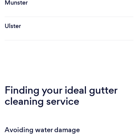
Munster
Ulster
Finding your ideal gutter
cleaning service
Avoiding water damage