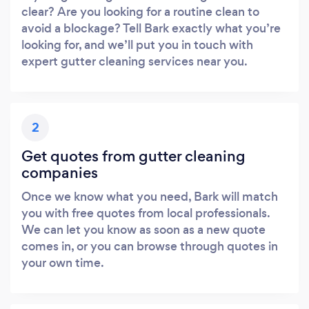
clear? Are you looking for a routine clean to
avoid a blockage? Tell Bark exactly what you’re
looking for, and we’ll put you in touch with
expert gutter cleaning services near you.
2
Get quotes from gutter cleaning
companies
Once we know what you need, Bark will match
you with free quotes from local professionals.
We can let you know as soon as a new quote
comes in, or you can browse through quotes in
your own time.