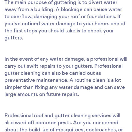
The main purpose of guttering is to divert water
away from a building. A blockage can cause water
to overflow, damaging your roof or foundations. If
you’ve noticed water damage to your home, one of
the first steps you should take is to check your
gutters.
In the event of any water damage, a professional will
carry out swift repairs to your gutters. Professional
gutter cleaning can also be carried out as
preventative maintenance. A routine clean is a lot
simpler than fixing any water damage and can save
large amounts on future repairs.
Professional roof and gutter cleaning services will
also ward off common pests. Are you concerned
about the build-up of mosquitoes, cockroaches, or