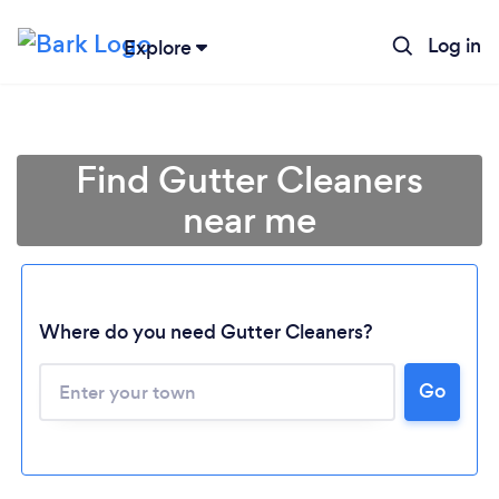
Log in
Explore
Find Gutter Cleaners
near me
Where do you need Gutter Cleaners?
Go