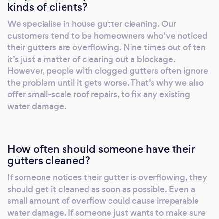
kinds of clients?
We specialise in house gutter cleaning. Our
customers tend to be homeowners who’ve noticed
their gutters are overflowing. Nine times out of ten
it’s just a matter of clearing out a blockage.
However, people with clogged gutters often ignore
the problem until it gets worse. That’s why we also
offer small-scale roof repairs, to fix any existing
water damage.
How often should someone have their
gutters cleaned?
If someone notices their gutter is overflowing, they
should get it cleaned as soon as possible. Even a
small amount of overflow could cause irreparable
water damage. If someone just wants to make sure