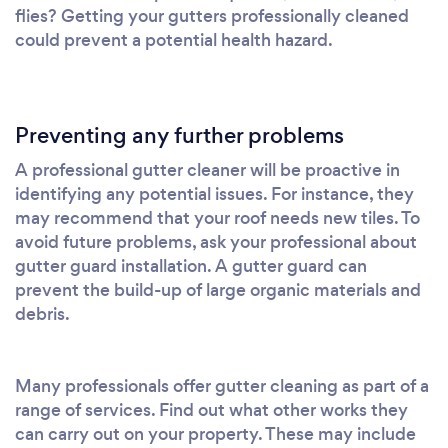
flies? Getting your gutters professionally cleaned
could prevent a potential health hazard.
Preventing any further problems
A professional gutter cleaner will be proactive in
identifying any potential issues. For instance, they
may recommend that your roof needs new tiles. To
avoid future problems, ask your professional about
gutter guard installation. A gutter guard can
prevent the build-up of large organic materials and
debris.
Many professionals offer gutter cleaning as part of a
range of services. Find out what other works they
can carry out on your property. These may include