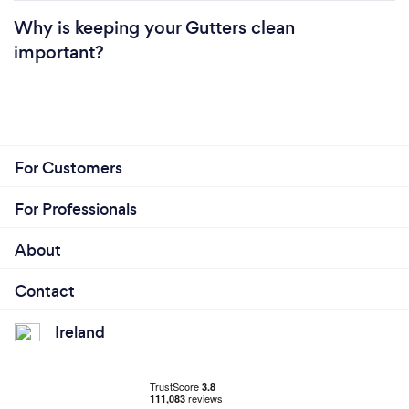
Why is keeping your Gutters clean
important?
For Customers
For Professionals
About
Contact
Ireland