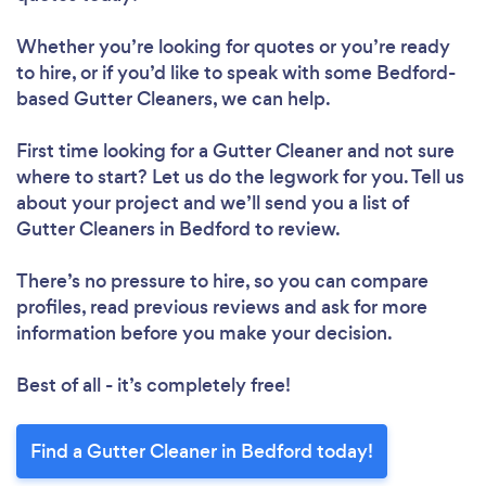
Whether you’re looking for quotes or you’re ready
to hire, or if you’d like to speak with some Bedford-
based Gutter Cleaners, we can help.
First time looking for a Gutter Cleaner
and not sure
where to start? Let us do the legwork for you. Tell us
about your project and we’ll send you a list of
Gutter Cleaners in Bedford to review.
There’s no pressure to hire, so you can compare
profiles, read previous reviews and ask for more
information before you make your decision.
Best of all - it’s completely free!
Find a Gutter Cleaner in Bedford today!