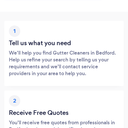
1
Tell us what you need
We’ll help you find Gutter Cleaners in Bedford.
Help us refine your search by telling us your
requirements and we’ll contact service
providers in your area to help you.
2
Receive Free Quotes
You’ll receive free quotes from professionals in