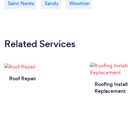
Saint Neots
Sandy
Wootton
Related Services
Roof Repair
Roofing Install
Replacement