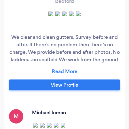
Bedford
We clear and clean gutters. Survey before and
after. If there’s no problem then there’s no
charge. We provide before and after photos. No
ladders...no scaffold We work from the ground
with indrustial vacuums. We reach up to 4
storeys, cover schools, nursing homes and
industrial units too. Timed Appointment Track
View Profile
our arrival to the minute Pay after the job
Michael Inman
M