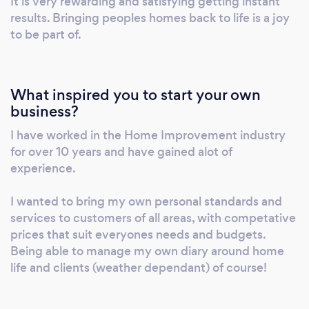
It is very rewarding and satisfying getting instant
results. Bringing peoples homes back to life is a joy
to be part of.
What inspired you to start your own
business?
I have worked in the Home Improvement industry
for over 10 years and have gained alot of
experience.
I wanted to bring my own personal standards and
services to customers of all areas, with competative
prices that suit everyones needs and budgets.
Being able to manage my own diary around home
life and clients (weather dependant) of course!