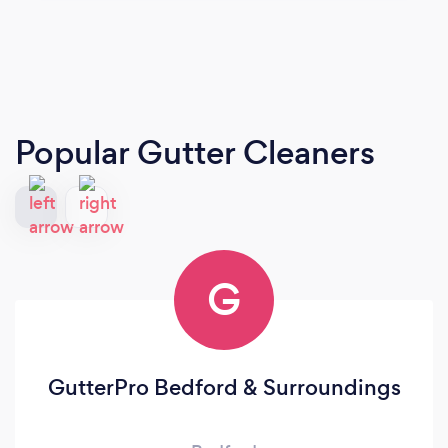
Popular Gutter Cleaners
G
GutterPro Bedford & Surroundings