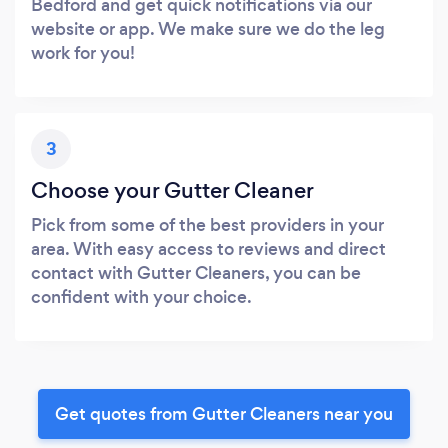
Bedford and get quick notifications via our
website or app. We make sure we do the leg
work for you!
3
Choose your Gutter Cleaner
Pick from some of the best providers in your
area. With easy access to reviews and direct
contact with Gutter Cleaners, you can be
confident with your choice.
Get quotes from Gutter Cleaners near you