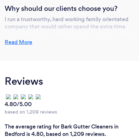
Why should our clients choose you?
I run a trustworthy, hard working family orientated
company that would rather spend the extra time
helping our clients than rushing off doing a half
hearted job. It is me that provides the services and
Read More
installs so i can keep everyones costs down and
provide a much more personal experience.
Reviews
4.80/5.00
based on 1,209 reviews
The average rating for Bark Gutter Cleaners in
Bedford is 4.80, based on 1,209 reviews.