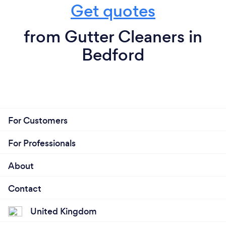
Get quotes
from Gutter Cleaners in
Bedford
For Customers
For Professionals
About
Contact
United Kingdom