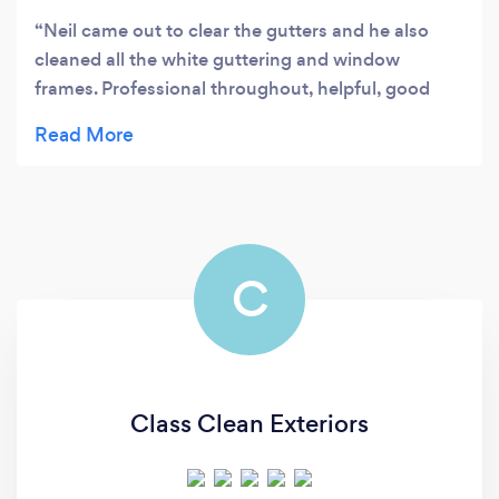
Neil came out to clear the gutters and he also
cleaned all the white guttering and window
frames. Professional throughout, helpful, good
communication and a brilliant job. Highly
recommended.
C
Class Clean Exteriors