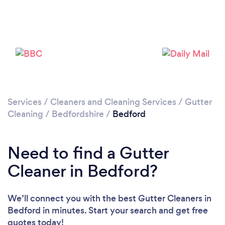
Services
/
Cleaners and Cleaning Services
/
Gutter
Loading...
Cleaning
/
Bedfordshire
/
Bedford
Please wait ...
Need to find a Gutter
Cleaner in Bedford?
We’ll connect you with the best Gutter Cleaners in
Bedford in minutes. Start your search and get free
quotes today!