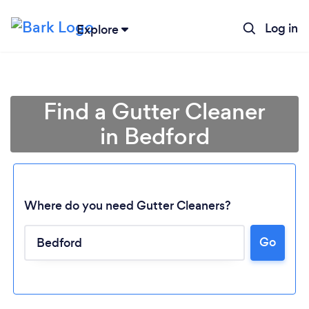
Log in
Explore
Find a Gutter Cleaner
in Bedford
Where do you need Gutter Cleaners?
Go