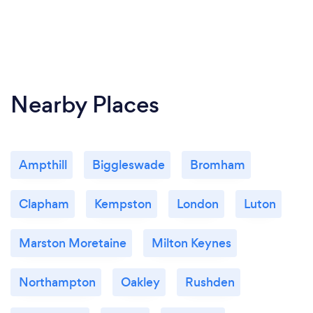
Nearby Places
Ampthill
Biggleswade
Bromham
Clapham
Kempston
London
Luton
Marston Moretaine
Milton Keynes
Northampton
Oakley
Rushden