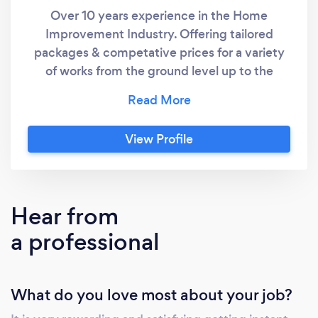
Over 10 years experience in the Home
Improvement Industry. Offering tailored
packages & competative prices for a variety
of works from the ground level up to the
roofline. All reviews are currently through Yell
but will be adding new client ones here
shortly.
View Profile
Hear from
a professional
What do you love most about your job?