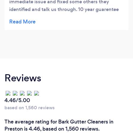
immediate issue and fixed some others they
identified and talk us through. 10 year guarentee
on the works as well!
Reviews
4.46/5.00
based on 1,560 reviews
The average rating for Bark Gutter Cleaners in
Preston is 4.46, based on 1,560 reviews.