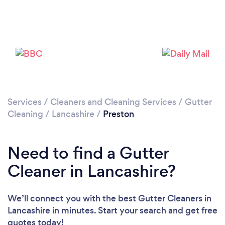
Loading...
Please wait ...
Services
/
Cleaners and Cleaning Services
/
Gutter
Cleaning
/
Lancashire
/
Preston
Need to find a Gutter
Cleaner in Lancashire?
We’ll connect you with the best Gutter Cleaners in
Lancashire in minutes. Start your search and get free
quotes today!