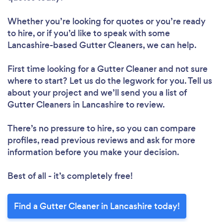
Whether you’re looking for quotes or you’re ready
to hire, or if you’d like to speak with some
Lancashire-based Gutter Cleaners, we can help.
First time looking for a Gutter Cleaner
and not sure
where to start? Let us do the legwork for you. Tell us
about your project and we’ll send you a list of
Gutter Cleaners in Lancashire to review.
There’s no pressure to hire, so you can compare
profiles, read previous reviews and ask for more
information before you make your decision.
Best of all - it’s completely free!
Find a Gutter Cleaner in Lancashire today!