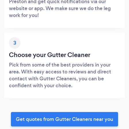
Preston and get quick notifications via our
website or app. We make sure we do the leg
work for you!
3
Choose your Gutter Cleaner
Pick from some of the best providers in your
area. With easy access to reviews and direct
contact with Gutter Cleaners, you can be
confident with your choice.
Get quotes from Gutter Cleaners near you