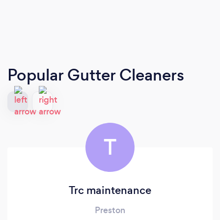
Popular Gutter Cleaners
T
Trc maintenance
Preston