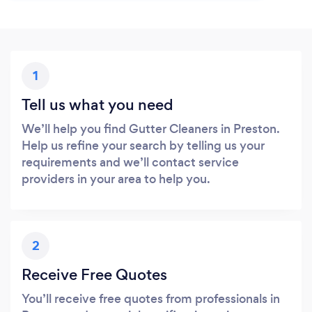
1
Tell us what you need
We’ll help you find Gutter Cleaners in Preston.
Help us refine your search by telling us your
requirements and we’ll contact service
providers in your area to help you.
2
Receive Free Quotes
You’ll receive free quotes from professionals in