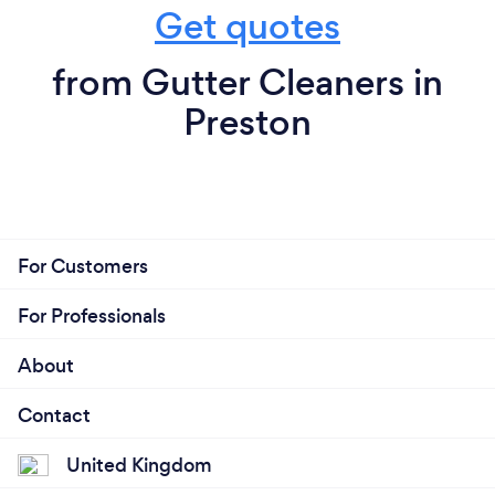
Get quotes
from Gutter Cleaners in
Preston
For Customers
For Professionals
About
Contact
United Kingdom