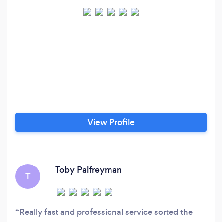
View Profile
Toby Palfreyman
T
Really fast and professional service sorted the