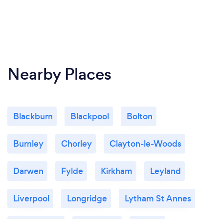
Nearby Places
Blackburn
Blackpool
Bolton
Burnley
Chorley
Clayton-le-Woods
Darwen
Fylde
Kirkham
Leyland
Liverpool
Longridge
Lytham St Annes