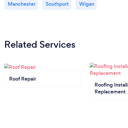
Manchester
Southport
Wigan
Related Services
Roof Repair
Roofing Install
Replacement