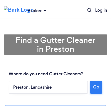
Log in
Explore
Find a Gutter Cleaner
in Preston
Where do you need Gutter Cleaners?
Go