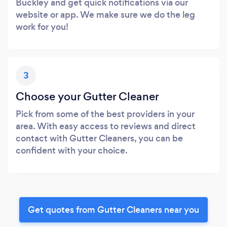
Buckley and get quick notifications via our
website or app. We make sure we do the leg
work for you!
3
Choose your Gutter Cleaner
Pick from some of the best providers in your
area. With easy access to reviews and direct
contact with Gutter Cleaners, you can be
confident with your choice.
Get quotes from Gutter Cleaners near you