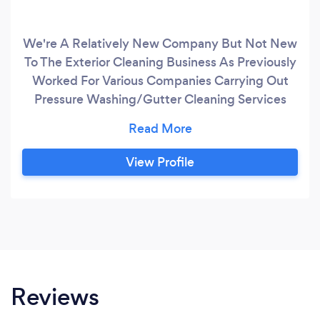
We're A Relatively New Company But Not New
To The Exterior Cleaning Business As Previously
Worked For Various Companies Carrying Out
Pressure Washing/Gutter Cleaning Services
Our Number One Priority Is Customer
Satisfaction, The Companies I've Worked For
Previously I Wasn't Able To Deal With
View Profile
Customers Directly And Starting Buckley
Gutter Cleans Has Enabled Myself To Fulfil The
Customers Satisfaction And Peace Of Mind, We
Offer Free No Obligation Quotes, And Phone
Estimates.
Reviews