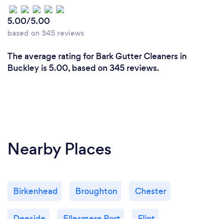
5.00/5.00
based on 345 reviews
The average rating for Bark Gutter Cleaners in
Buckley is 5.00, based on 345 reviews.
Nearby Places
Birkenhead
Broughton
Chester
Deeside
Ellesmere Port
Flint