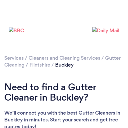
Loading...
Please wait ...
Services
/
Cleaners and Cleaning Services
/
Gutter
Cleaning
/
Flintshire
/
Buckley
Need to find a Gutter
Cleaner in Buckley?
We’ll connect you with the best Gutter Cleaners in
Buckley in minutes. Start your search and get free
quotes today!