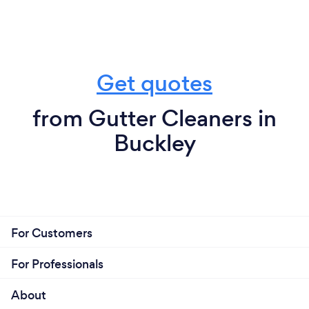
Get quotes
from Gutter Cleaners in
Buckley
For Customers
For Professionals
About