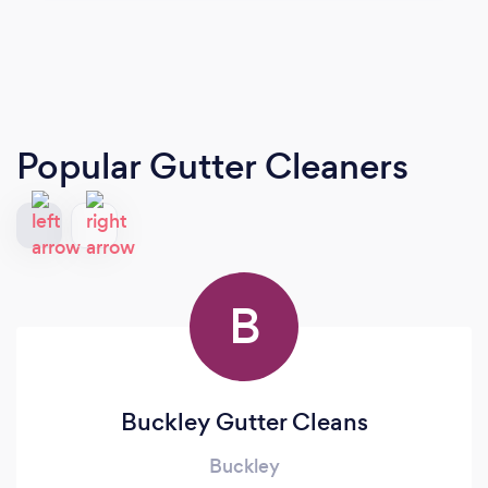
Popular Gutter Cleaners
B
Buckley Gutter Cleans
Buckley