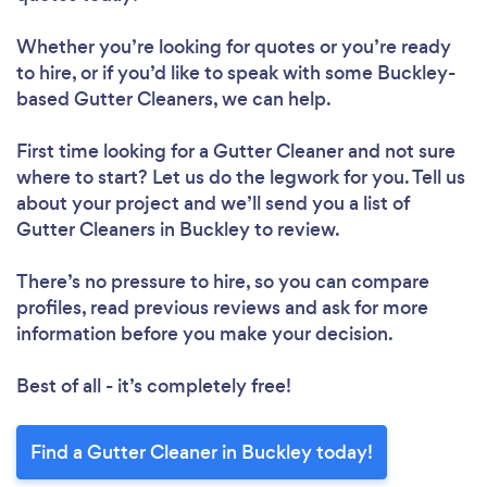
Whether you’re looking for quotes or you’re ready
to hire, or if you’d like to speak with some Buckley-
based Gutter Cleaners, we can help.
First time looking for a Gutter Cleaner
and not sure
where to start? Let us do the legwork for you. Tell us
about your project and we’ll send you a list of
Gutter Cleaners in Buckley to review.
There’s no pressure to hire, so you can compare
profiles, read previous reviews and ask for more
information before you make your decision.
Best of all - it’s completely free!
Find a Gutter Cleaner in Buckley today!