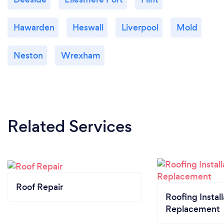
Hawarden
Heswall
Liverpool
Mold
Neston
Wrexham
Related Services
Roof Repair
Roofing Install
Replacement