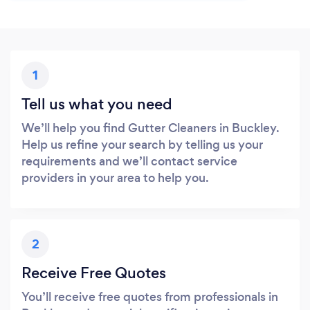
1
Tell us what you need
We’ll help you find Gutter Cleaners in Buckley.
Help us refine your search by telling us your
requirements and we’ll contact service
providers in your area to help you.
2
Receive Free Quotes
You’ll receive free quotes from professionals in