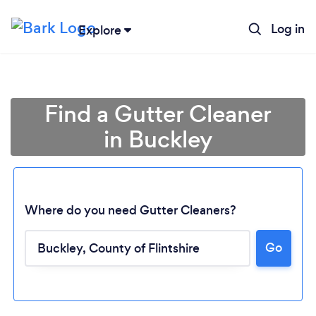
Log in
Explore
Find a Gutter Cleaner
in Buckley
Where do you need Gutter Cleaners?
Go