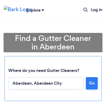
Log in
Explore
Find a Gutter Cleaner
in Aberdeen
Where do you need Gutter Cleaners?
Go