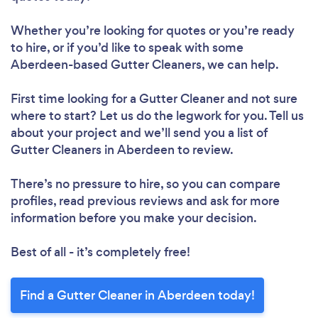
Whether you’re looking for quotes or you’re ready
to hire, or if you’d like to speak with some
Aberdeen-based Gutter Cleaners, we can help.
First time looking for a Gutter Cleaner
and not sure
where to start? Let us do the legwork for you. Tell us
about your project and we’ll send you a list of
Gutter Cleaners in Aberdeen to review.
There’s no pressure to hire, so you can compare
profiles, read previous reviews and ask for more
information before you make your decision.
Best of all - it’s completely free!
Find a Gutter Cleaner in Aberdeen today!