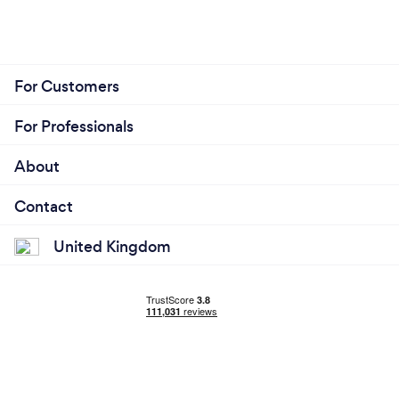
For Customers
For Professionals
About
Contact
United Kingdom