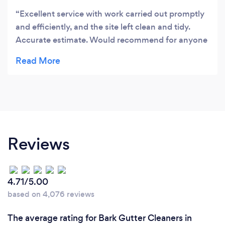
Excellent service with work carried out promptly
and efficiently, and the site left clean and tidy.
Accurate estimate. Would recommend for anyone
running a business or home repair.
Reviews
4.71/5.00
based on 4,076 reviews
The average rating for Bark Gutter Cleaners in