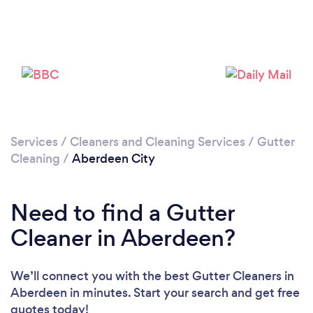
Loading...
Please wait ...
Services
/
Cleaners and Cleaning Services
/
Gutter
Cleaning
/
Aberdeen City
Need to find a Gutter
Cleaner in Aberdeen?
We’ll connect you with the best Gutter Cleaners in
Aberdeen in minutes. Start your search and get free
quotes today!