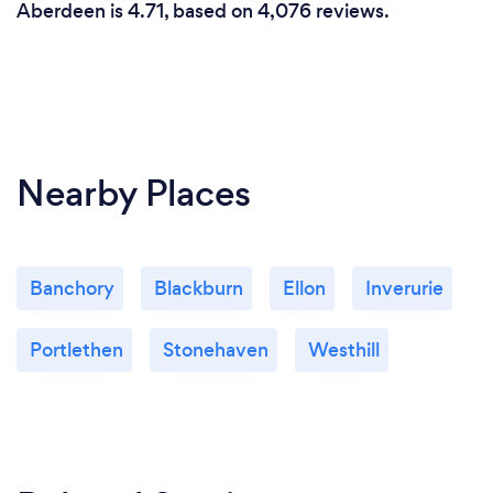
Aberdeen is 4.71, based on 4,076 reviews.
Nearby Places
Banchory
Blackburn
Ellon
Inverurie
Portlethen
Stonehaven
Westhill