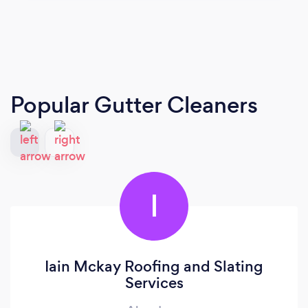
Popular Gutter Cleaners
I
Iain Mckay Roofing and Slating
Services