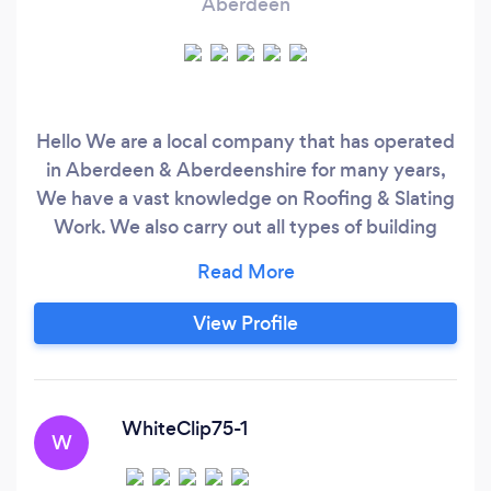
Aberdeen
Hello We are a local company that has operated
in Aberdeen & Aberdeenshire for many years,
We have a vast knowledge on Roofing & Slating
Work. We also carry out all types of building
maintenance work, Granite work and Granite
repointing work a specialty , Traditional Flat felt
Roofing, We do them all. All work is guaranteed
View Profile
New roofs fully stripped and reslated 5 years
maintainance guarantee
WhiteClip75-1
W