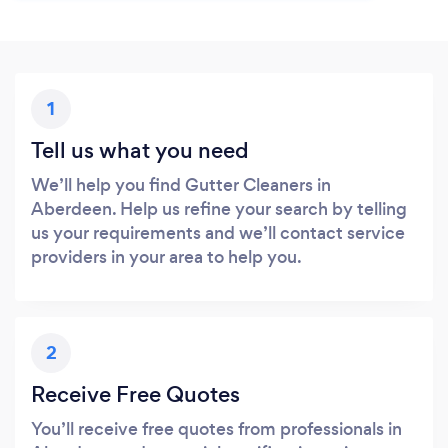
1
Tell us what you need
We’ll help you find Gutter Cleaners in
Aberdeen. Help us refine your search by telling
us your requirements and we’ll contact service
providers in your area to help you.
2
Receive Free Quotes
You’ll receive free quotes from professionals in