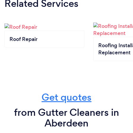
Related Services
Roof Repair
Roofing Install
Replacement
Get quotes
from Gutter Cleaners in
Aberdeen