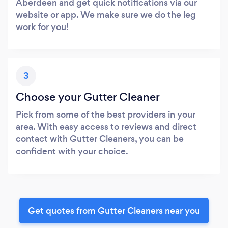
Aberdeen and get quick notifications via our
website or app. We make sure we do the leg
work for you!
3
Choose your Gutter Cleaner
Pick from some of the best providers in your
area. With easy access to reviews and direct
contact with Gutter Cleaners, you can be
confident with your choice.
Get quotes from Gutter Cleaners near you