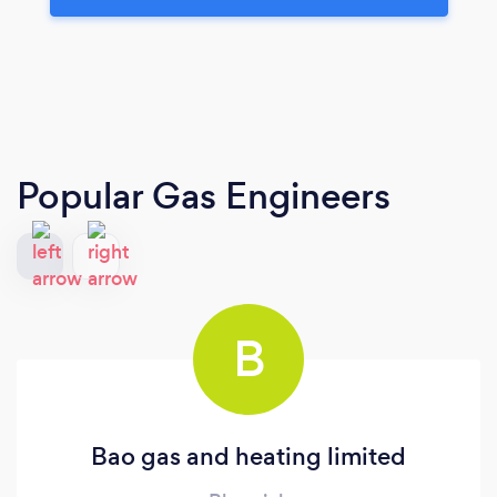
Popular Gas Engineers
B
Bao gas and heating limited