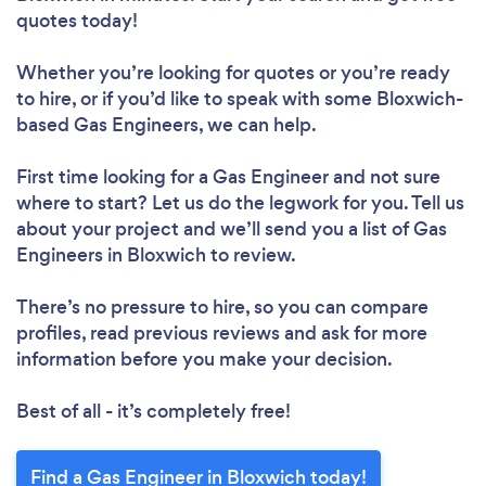
quotes today!
Whether you’re looking for quotes or you’re ready
to hire, or if you’d like to speak with some Bloxwich-
based Gas Engineers, we can help.
First time looking for a Gas Engineer
and not sure
where to start? Let us do the legwork for you. Tell us
about your project and we’ll send you a list of Gas
Engineers in Bloxwich to review.
There’s no pressure to hire, so you can compare
profiles, read previous reviews and ask for more
information before you make your decision.
Best of all - it’s completely free!
Find a Gas Engineer in Bloxwich today!