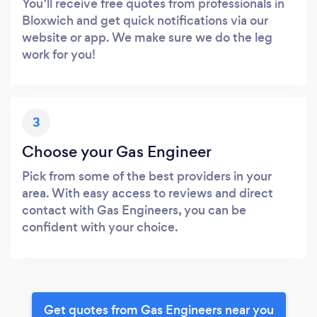
You’ll receive free quotes from professionals in
Bloxwich and get quick notifications via our
website or app. We make sure we do the leg
work for you!
3
Choose your Gas Engineer
Pick from some of the best providers in your
area. With easy access to reviews and direct
contact with Gas Engineers, you can be
confident with your choice.
Get quotes from Gas Engineers near you