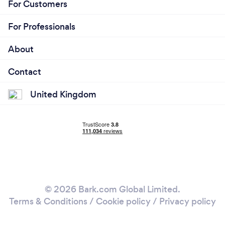
For Customers
For Professionals
About
Contact
United Kingdom
© 2026 Bark.com Global Limited.
Terms & Conditions
/
Cookie policy
/
Privacy policy