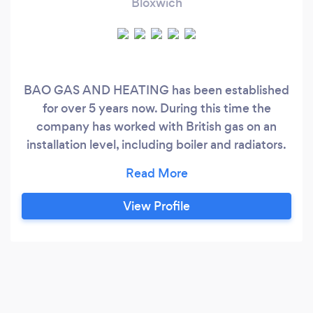
Bloxwich
BAO GAS AND HEATING has been established
for over 5 years now. During this time the
company has worked with British gas on an
installation level, including boiler and radiators.
We have built a reputation for reliable and
efficient gas and heating maintenance and
service and We also have great customer
View Profile
relationship with our clients. Our clients
Satisfaction is our priority.....