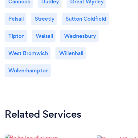
Cannock
Dudley
Great Wyrley
Pelsall
Streetly
Sutton Coldfield
Tipton
Walsall
Wednesbury
West Bromwich
Willenhall
Wolverhampton
Related Services