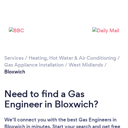
Loading...
Please wait ...
Services
/
Heating, Hot Water & Air Conditioning
/
Gas Appliance Installation
/
West Midlands
/
Bloxwich
Need to find a Gas
Engineer in Bloxwich?
We’ll connect you with the best Gas Engineers in
Bloxwich in minutes. Start your search and get free