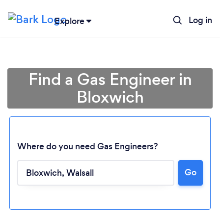
Log in
Explore
Find a Gas Engineer in
Bloxwich
Where do you need Gas Engineers?
Go