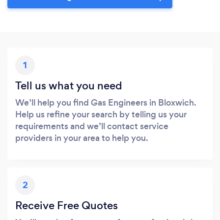
1
Tell us what you need
We’ll help you find Gas Engineers in Bloxwich.
Help us refine your search by telling us your
requirements and we’ll contact service
providers in your area to help you.
2
Receive Free Quotes