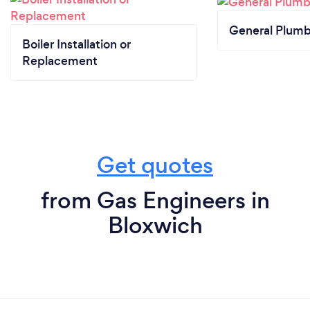
General Plumb
Boiler Installation or
Replacement
Get quotes
from Gas Engineers in
Bloxwich