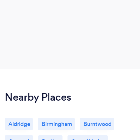
Nearby Places
Aldridge
Birmingham
Burntwood