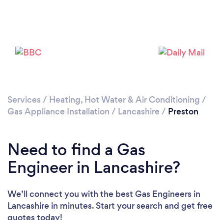
Loading...
Please wait ...
Services
/
Heating, Hot Water & Air Conditioning
/
Gas Appliance Installation
/
Lancashire
/
Preston
Need to find a Gas
Engineer in Lancashire?
We’ll connect you with the best Gas Engineers in
Lancashire in minutes. Start your search and get free
quotes today!