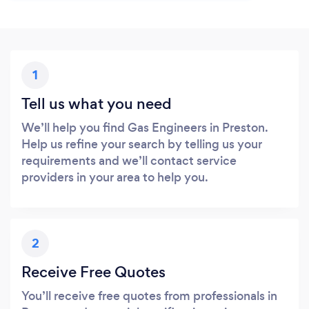
1
Tell us what you need
We’ll help you find Gas Engineers in Preston.
Help us refine your search by telling us your
requirements and we’ll contact service
providers in your area to help you.
2
Receive Free Quotes
You’ll receive free quotes from professionals in