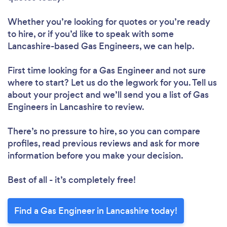
Whether you’re looking for quotes or you’re ready
to hire, or if you’d like to speak with some
Lancashire-based Gas Engineers, we can help.
First time looking for a Gas Engineer
and not sure
where to start? Let us do the legwork for you. Tell us
about your project and we’ll send you a list of Gas
Engineers in Lancashire to review.
There’s no pressure to hire, so you can compare
profiles, read previous reviews and ask for more
information before you make your decision.
Best of all - it’s completely free!
Find a Gas Engineer in Lancashire today!