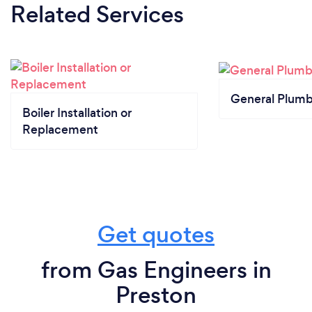
Related Services
General Plumb
Boiler Installation or
Replacement
Get quotes
from Gas Engineers in
Preston