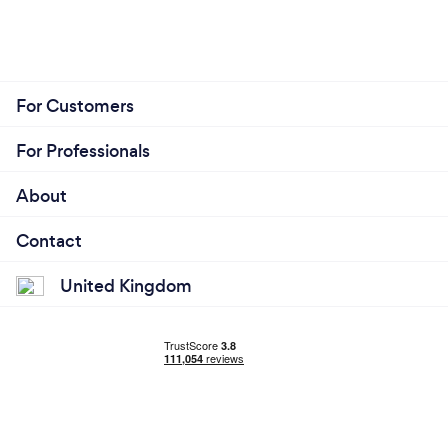
For Customers
For Professionals
About
Contact
United Kingdom