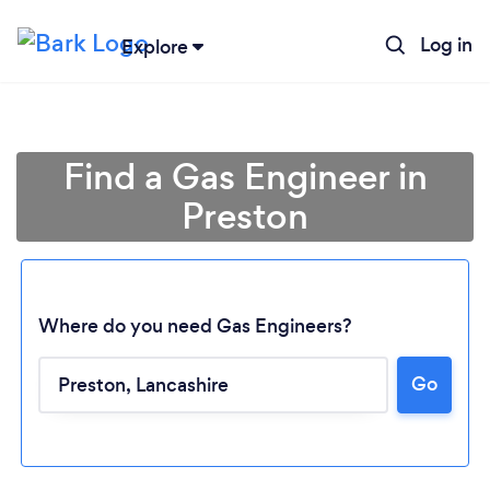
Log in
Explore
Find a Gas Engineer in
Preston
Where do you need Gas Engineers?
Go