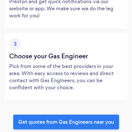
Preston and get quick notifications via our
website or app. We make sure we do the leg
work for you!
3
Choose your Gas Engineer
Pick from some of the best providers in your
area. With easy access to reviews and direct
contact with Gas Engineers, you can be
confident with your choice.
Get quotes from Gas Engineers near you