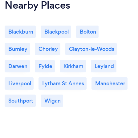
Nearby Places
Blackburn
Blackpool
Bolton
Burnley
Chorley
Clayton-le-Woods
Darwen
Fylde
Kirkham
Leyland
Liverpool
Lytham St Annes
Manchester
Southport
Wigan