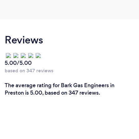
Reviews
5.00/5.00
based on 347 reviews
The average rating for Bark Gas Engineers in
Preston is 5.00, based on 347 reviews.