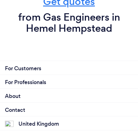
Get quotes
from Gas Engineers in
Hemel Hempstead
For Customers
For Professionals
About
Contact
United Kingdom