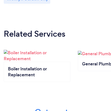
Related Services
General Plumb
Boiler Installation or
Replacement