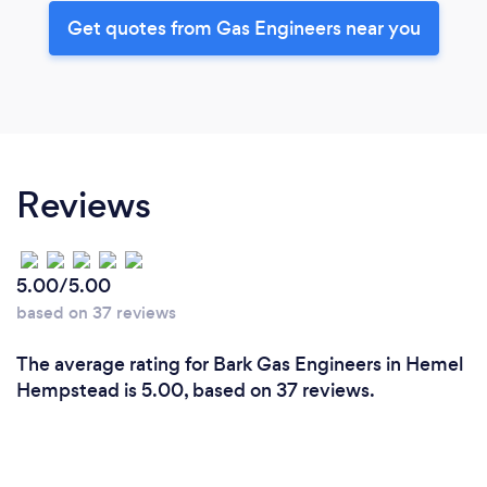
Get quotes from Gas Engineers near you
Reviews
5.00/5.00
based on 37 reviews
The average rating for Bark Gas Engineers in Hemel
Hempstead is 5.00, based on 37 reviews.