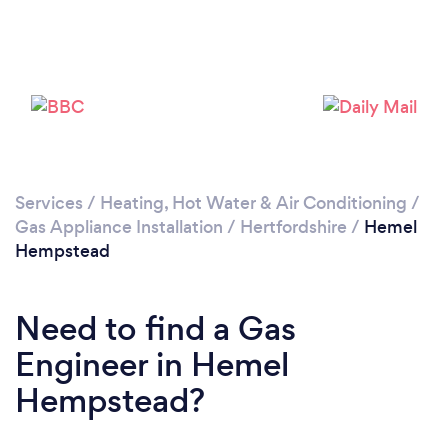
Loading...
Please wait ...
Services
/
Heating, Hot Water & Air Conditioning
/
Gas Appliance Installation
/
Hertfordshire
/
Hemel
Hempstead
Need to find a Gas
Engineer in Hemel
Hempstead?