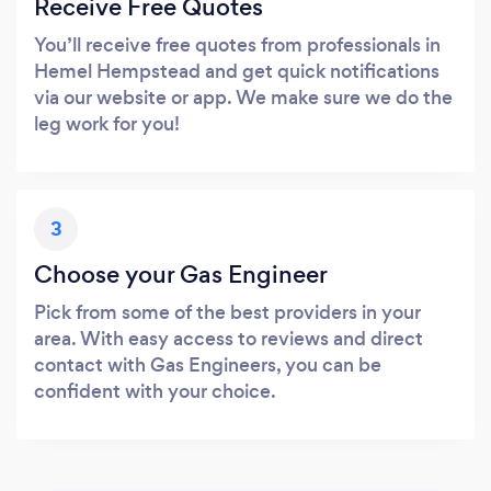
Receive Free Quotes
You’ll receive free quotes from professionals in
Hemel Hempstead and get quick notifications
via our website or app. We make sure we do the
leg work for you!
3
Choose your Gas Engineer
Pick from some of the best providers in your
area. With easy access to reviews and direct
contact with Gas Engineers, you can be
confident with your choice.