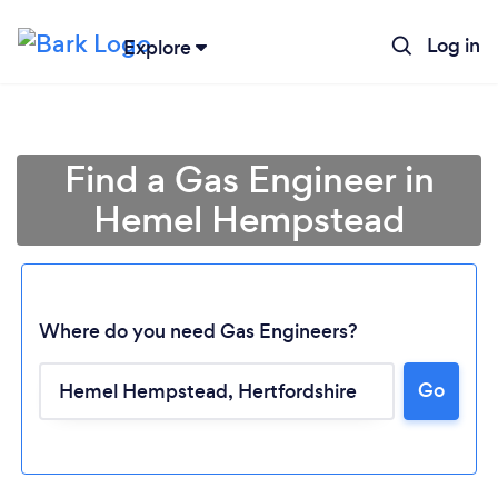
Log in
Explore
Find a Gas Engineer in
Hemel Hempstead
Where do you need Gas Engineers?
Go