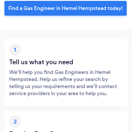
Find a Gas Engineer in Hemel Hempstead today!
1
Tell us what you need
We’ll help you find Gas Engineers in Hemel
Hempstead. Help us refine your search by
telling us your requirements and we’ll contact
service providers in your area to help you.
2