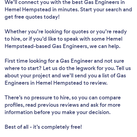
We’ll connect you with the best Gas Engineers in
Hemel Hempstead in minutes. Start your search and
get free quotes today!
Whether you’re looking for quotes or you’re ready
to hire, or if you’d like to speak with some Hemel
Hempstead-based Gas Engineers, we can help.
First time looking for a Gas Engineer
and not sure
where to start? Let us do the legwork for you. Tell us
about your project and we’ll send you a list of Gas
Engineers in Hemel Hempstead to review.
There’s no pressure to hire, so you can compare
profiles, read previous reviews and ask for more
information before you make your decision.
Best of all - it’s completely free!