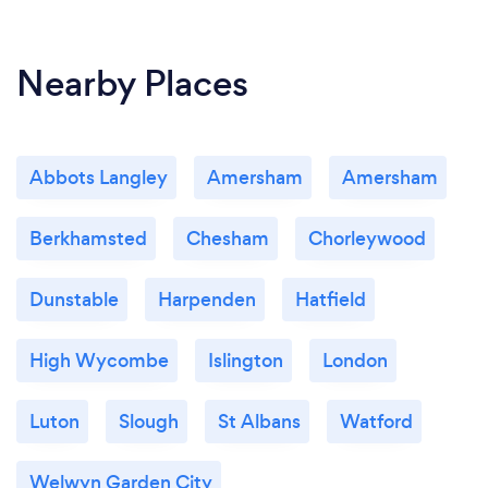
Nearby Places
Abbots Langley
Amersham
Amersham
Berkhamsted
Chesham
Chorleywood
Dunstable
Harpenden
Hatfield
High Wycombe
Islington
London
Luton
Slough
St Albans
Watford
Welwyn Garden City