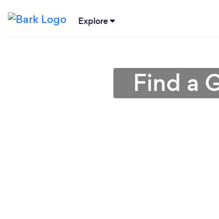
Explore
Find a 