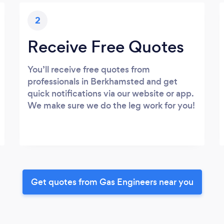
2
Receive Free Quotes
You’ll receive free quotes from
professionals in Berkhamsted and get
quick notifications via our website or app.
We make sure we do the leg work for you!
Get quotes from Gas Engineers near you