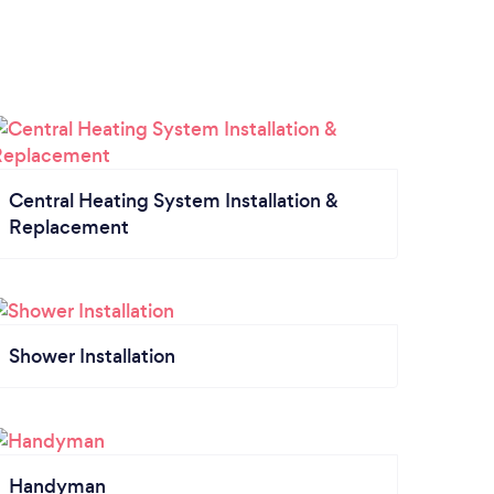
Central Heating System Installation &
Replacement
Shower Installation
Handyman