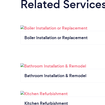
Related Service
Boiler Installation or Replacement
Bathroom Installation & Remodel
Kitchen Refurbishment