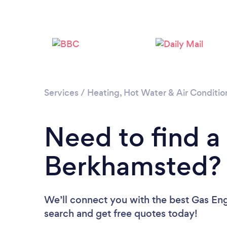
Services
/
Heating, Hot Water & Air Conditio
Need to find a
Berkhamsted?
We’ll connect you with the best Gas Eng
search and get free quotes today!