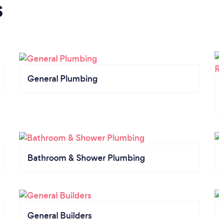
s
General Plumbing
Bathroom & Shower Plumbing
General Builders