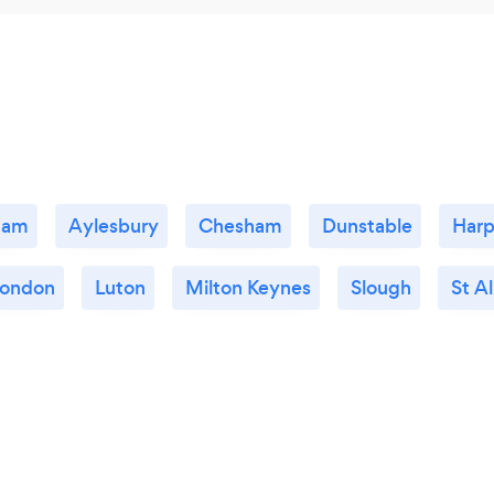
ham
Aylesbury
Chesham
Dunstable
Har
ondon
Luton
Milton Keynes
Slough
St A