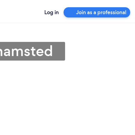
Log in
Join as a professional
khamsted