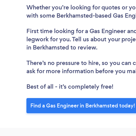
Whether you’re looking for quotes or you’
with some Berkhamsted-based Gas Engin
First time looking for a Gas Engineer
and
legwork for you. Tell us about your proje
in Berkhamsted to review.
There’s no pressure to hire, so you can
ask for more information before you ma
Best of all - it’s completely free!
Find a Gas Engineer in Berkhamsted today!