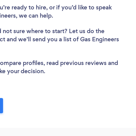
re ready to hire, or if you’d like to speak
eers, we can help.
 not sure where to start? Let us do the
ct and we’ll send you a list of Gas Engineers
 compare profiles, read previous reviews and
ke your decision.