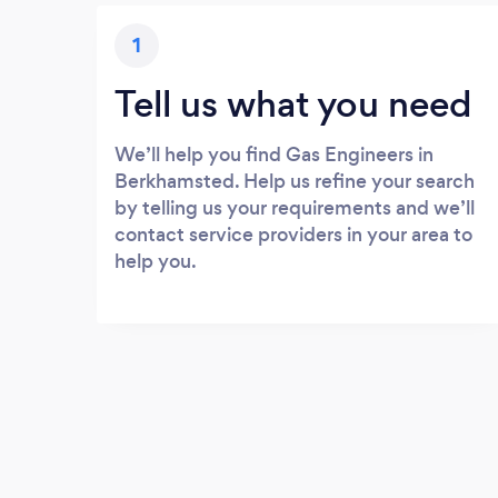
1
Tell us what you need
We’ll help you find Gas Engineers in
Berkhamsted. Help us refine your search
by telling us your requirements and we’ll
contact service providers in your area to
help you.