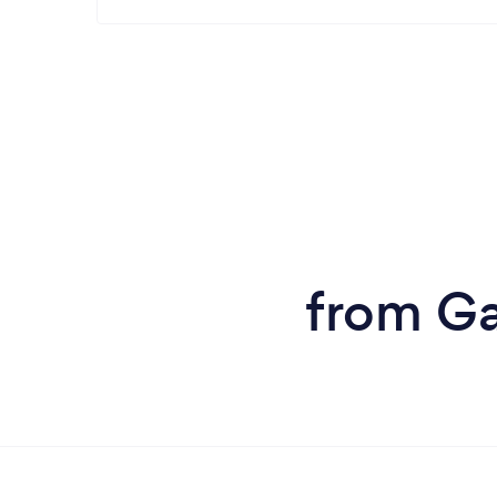
from Ga