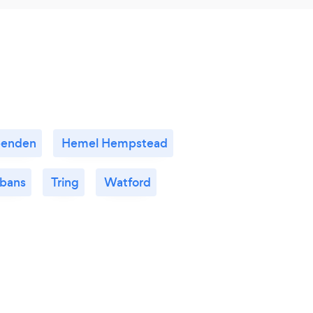
penden
Hemel Hempstead
lbans
Tring
Watford