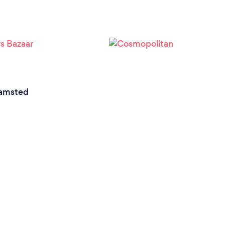
amsted