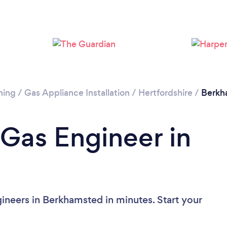
ning
/
Gas Appliance Installation
/
Hertfordshire
/
Berkh
 Gas Engineer in
ineers in Berkhamsted in minutes. Start your