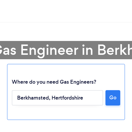
Gas Engineer in Ber
Where do you need Gas Engineers?
Go
Loading...
Please wait ...