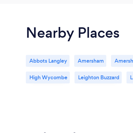
Nearby Places
Abbots Langley
Amersham
Amers
High Wycombe
Leighton Buzzard
L