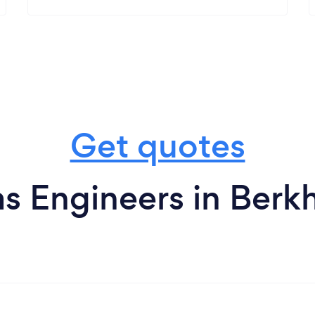
Get quotes
s Engineers in Ber