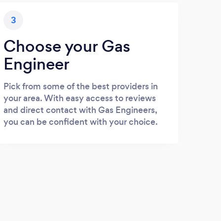
3
Choose your Gas
Engineer
Pick from some of the best providers in
your area. With easy access to reviews
and direct contact with Gas Engineers,
you can be confident with your choice.