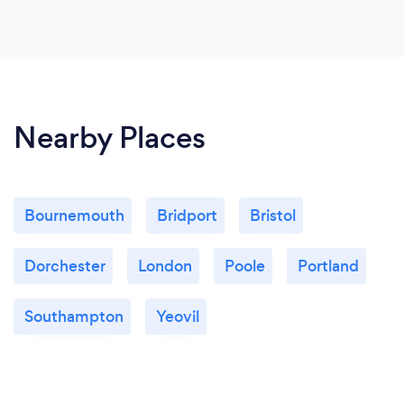
Nearby Places
Bournemouth
Bridport
Bristol
Dorchester
London
Poole
Portland
Southampton
Yeovil