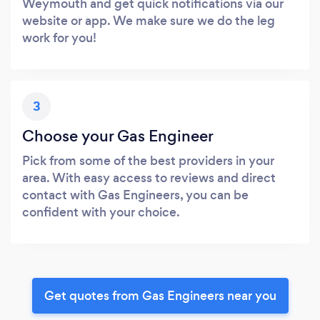
Weymouth and get quick notifications via our
website or app. We make sure we do the leg
work for you!
3
Choose your Gas Engineer
Pick from some of the best providers in your
area. With easy access to reviews and direct
contact with Gas Engineers, you can be
confident with your choice.
Get quotes from Gas Engineers near you