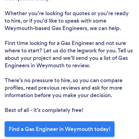
Whether you’re looking for quotes or you’re ready
to hire, or if you’d like to speak with some
Weymouth-based Gas Engineers, we can help.
First time looking for a Gas Engineer
and not sure
where to start? Let us do the legwork for you. Tell us
about your project and we’ll send you a list of Gas
Engineers in Weymouth to review.
There’s no pressure to hire, so you can compare
profiles, read previous reviews and ask for more
information before you make your decision.
Best of all - it’s completely free!
Find a Gas Engineer in Weymouth today!