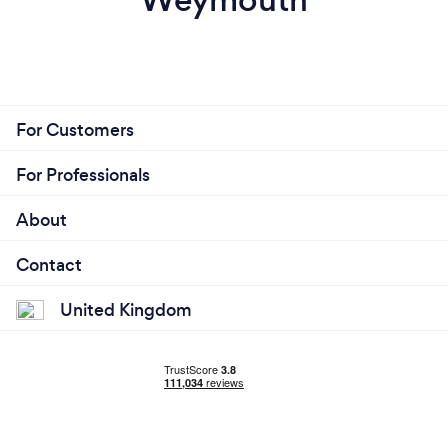
For Customers
For Professionals
About
Contact
United Kingdom