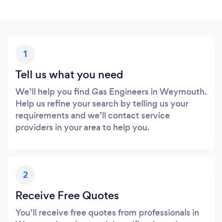
1
Tell us what you need
We’ll help you find Gas Engineers in Weymouth.
Help us refine your search by telling us your
requirements and we’ll contact service
providers in your area to help you.
2
Receive Free Quotes
You’ll receive free quotes from professionals in