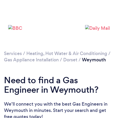
Please wait ...
Services
/
Heating, Hot Water & Air Conditioning
/
Gas Appliance Installation
/
Dorset
/
Weymouth
Need to find a Gas
Engineer in Weymouth?
We’ll connect you with the best Gas Engineers in
Weymouth in minutes. Start your search and get
free quotes today!