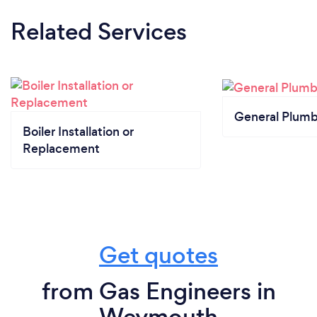
Related Services
General Plumb
Boiler Installation or
Replacement
Get quotes
from Gas Engineers in
Weymouth