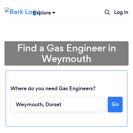
Log in
Explore
Find a Gas Engineer in
Weymouth
Where do you need Gas Engineers?
Go
Loading...