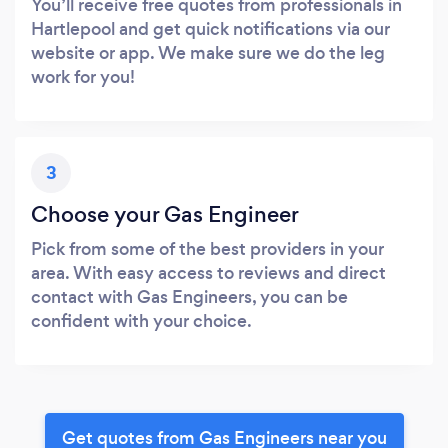
You’ll receive free quotes from professionals in
Hartlepool and get quick notifications via our
website or app. We make sure we do the leg
work for you!
3
Choose your Gas Engineer
Pick from some of the best providers in your
area. With easy access to reviews and direct
contact with Gas Engineers, you can be
confident with your choice.
Get quotes from Gas Engineers near you