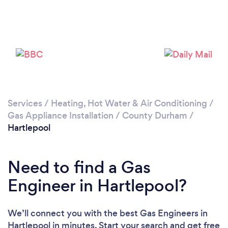
Please wait ...
Services
/
Heating, Hot Water & Air Conditioning
/
Gas Appliance Installation
/
County Durham
/
Hartlepool
Need to find a Gas
Engineer in Hartlepool?
We’ll connect you with the best Gas Engineers in
Hartlepool in minutes. Start your search and get free