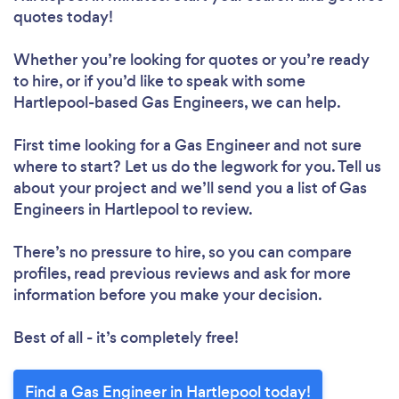
quotes today!
Whether you’re looking for quotes or you’re ready
to hire, or if you’d like to speak with some
Hartlepool-based Gas Engineers, we can help.
First time looking for a Gas Engineer
and not sure
where to start? Let us do the legwork for you. Tell us
about your project and we’ll send you a list of Gas
Engineers in Hartlepool to review.
There’s no pressure to hire, so you can compare
profiles, read previous reviews and ask for more
information before you make your decision.
Best of all - it’s completely free!
Find a Gas Engineer in Hartlepool today!