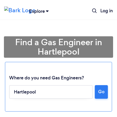
Log in
Explore
Find a Gas Engineer in
Hartlepool
Where do you need Gas Engineers?
Go
Loading...