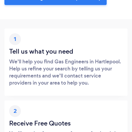
1
Tell us what you need
We’ll help you find Gas Engineers in Hartlepool.
Help us refine your search by telling us your
requirements and we’ll contact service
providers in your area to help you.
2
Receive Free Quotes