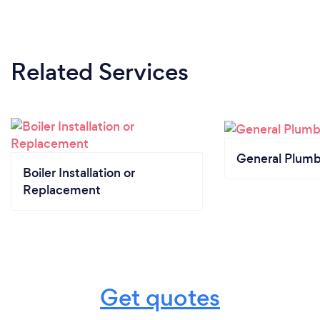
Related Services
General Plumb
Boiler Installation or
Replacement
Get quotes