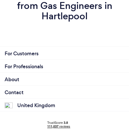
from Gas Engineers in
Hartlepool
For Customers
For Professionals
About
Contact
United Kingdom