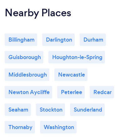
Nearby Places
Billingham
Darlington
Durham
Guisborough
Houghton-le-Spring
Middlesbrough
Newcastle
Newton Aycliffe
Peterlee
Redcar
Seaham
Stockton
Sunderland
Thornaby
Washington