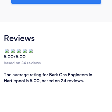
Reviews
5.00/5.00
based on 24 reviews
The average rating for Bark Gas Engineers in
Hartlepool is 5.00, based on 24 reviews.