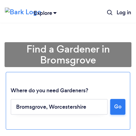
Log in
Explore
Find a Gardener in
Bromsgrove
Where do you need Gardeners?
Go