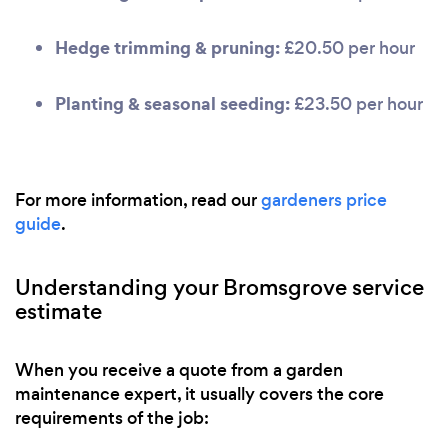
Hedge trimming & pruning:
£20.50 per hour
Planting & seasonal seeding:
£23.50 per hour
For more information, read our
gardeners price
guide
.
Understanding your Bromsgrove service
estimate
When you receive a quote from a garden
maintenance expert, it usually covers the core
requirements of the job: