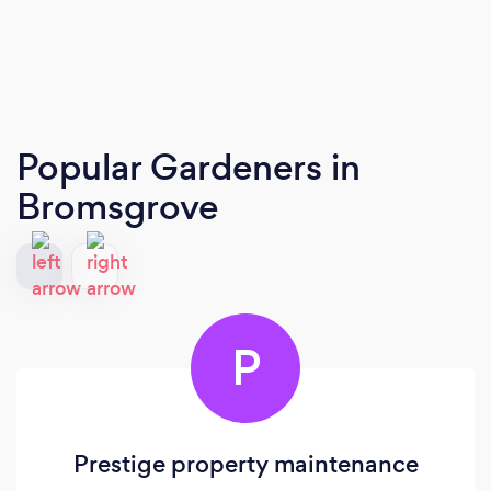
Popular Gardeners
in
Bromsgrove
P
Prestige property maintenance