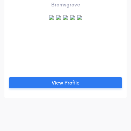
Bromsgrove
View Profile