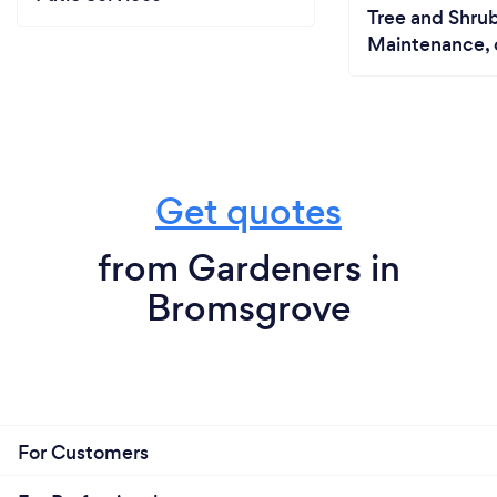
Tree and Shrub
Maintenance, 
Get quotes
from Gardeners in
Bromsgrove
For Customers