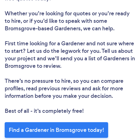
Loading...
Whether you’re looking for quotes or you’re ready
to hire, or if you’d like to speak with some
Please wait ...
Bromsgrove-based Gardeners, we can help.
First time looking for a Gardener
and not sure where
to start? Let us do the legwork for you. Tell us about
your project and we’ll send you a list of Gardeners in
Bromsgrove to review.
There’s no pressure to hire, so you can compare
profiles, read previous reviews and ask for more
information before you make your decision.
Best of all - it’s completely free!
Find a Gardener in Bromsgrove today!