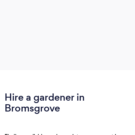
Hire a gardener in
Bromsgrove