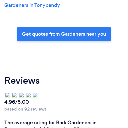
Gardeners in Tonypandy
Get quotes from Gardeners near you
Reviews
4.96/5.00
based on 92 reviews
The average rating for Bark Gardeners in