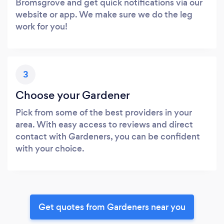
Bromsgrove and get quick notifications via our
website or app. We make sure we do the leg
work for you!
3
Choose your Gardener
Pick from some of the best providers in your
area. With easy access to reviews and direct
contact with Gardeners, you can be confident
with your choice.
Get quotes from Gardeners near you