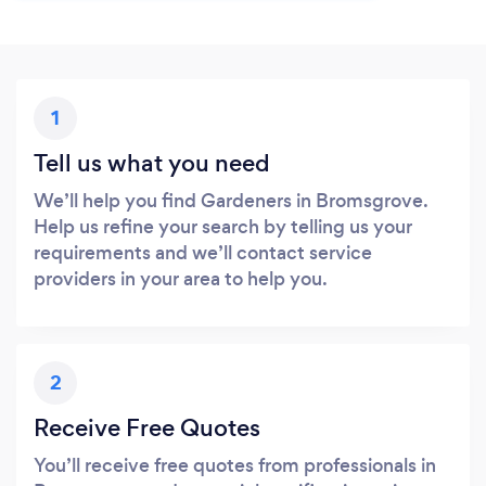
1
Tell us what you need
We’ll help you find Gardeners in Bromsgrove.
Help us refine your search by telling us your
requirements and we’ll contact service
providers in your area to help you.
2
Receive Free Quotes
You’ll receive free quotes from professionals in