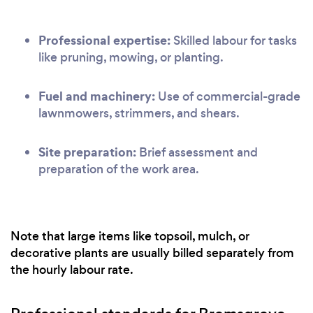
Professional expertise:
Skilled labour for tasks
like pruning, mowing, or planting.
Fuel and machinery:
Use of commercial-grade
lawnmowers, strimmers, and shears.
Site preparation:
Brief assessment and
preparation of the work area.
Note that large items like topsoil, mulch, or
decorative plants are usually billed separately from
the hourly labour rate.