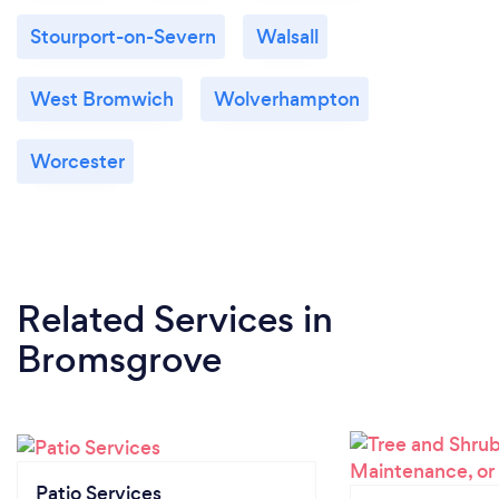
Stourport-on-Severn
Walsall
West Bromwich
Wolverhampton
Worcester
Related Services
in
Bromsgrove
Patio Services