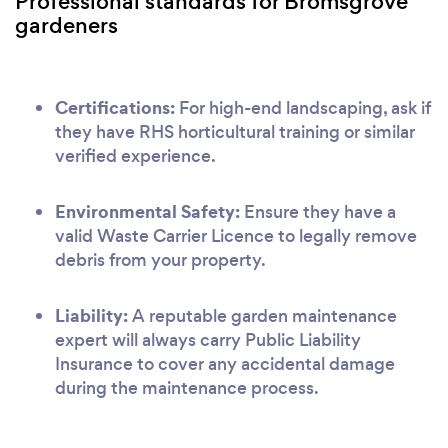
Professional standards for Bromsgrove
gardeners
Certifications:
For high-end landscaping, ask if
they have RHS horticultural training or similar
verified experience.
Environmental Safety:
Ensure they have a
valid Waste Carrier Licence to legally remove
debris from your property.
Liability:
A reputable garden maintenance
expert will always carry Public Liability
Insurance to cover any accidental damage
during the maintenance process.