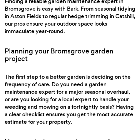
Finding a reliable garden maintenance expert in
Bromsgrove is easy with Bark. From seasonal tidying
in Aston Fields to regular hedge trimming in Catshill,
our pros ensure your outdoor space looks
immaculate year-round.
Planning your Bromsgrove garden
project
The first step to a better garden is deciding on the
frequency of care. Do you need a garden
maintenance expert for a major seasonal overhaul,
or are you looking for a local expert to handle your
weeding and mowing on a fortnightly basis? Having
a clear checklist ensures you get the most accurate
estimate for your property.