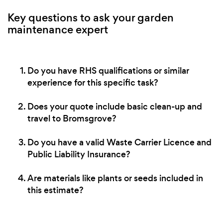
Key questions to ask your garden
maintenance expert
Do you have RHS qualifications or similar
experience for this specific task?
Does your quote include basic clean-up and
travel to Bromsgrove?
Do you have a valid Waste Carrier Licence and
Public Liability Insurance?
Are materials like plants or seeds included in
this estimate?