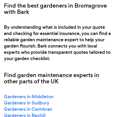
Find the best gardeners in Bromsgrove
with Bark
By understanding what is included in your quote
and checking for essential insurance, you can find a
reliable garden maintenance expert to help your
garden flourish. Bark connects you with local
experts who provide transparent quotes tailored to
your garden checklist.
Find garden maintenance experts in
other parts of the UK
Gardeners in Middleton
Gardeners in Sudbury
Gardeners in Cwmbran
Gardeners in Bexhill