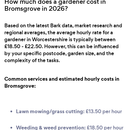
How much does a gardener cost in
Bromsgrove in 2026?
Based on the latest Bark data, market research and
regional averages, the average hourly rate for a
gardener in Worcestershire is typically between
£18.50 - £22.50. However, this can be influenced
by your specific postcode, garden size, and the
complexity of the tasks.
Common services and estimated hourly costs in
Bromsgrove:
Lawn mowing/grass cutting:
£13.50 per hour
Weeding & weed prevention:
£18.50 per hour