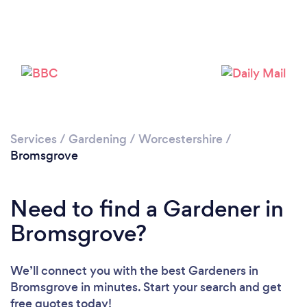
Services
/
Gardening
/
Worcestershire
/
Bromsgrove
Need to find a Gardener in
Bromsgrove?
We’ll connect you with the best Gardeners in
Bromsgrove in minutes. Start your search and get
free quotes today!