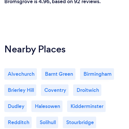
Bromsgrove is 4.96, based on 92 reviews.
Nearby Places
Alvechurch
Barnt Green
Birmingham
Brierley Hill
Coventry
Droitwich
Dudley
Halesowen
Kidderminster
Redditch
Solihull
Stourbridge