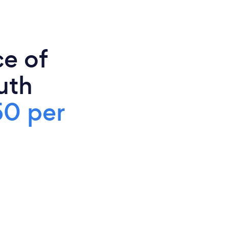
ce of
uth
50 per