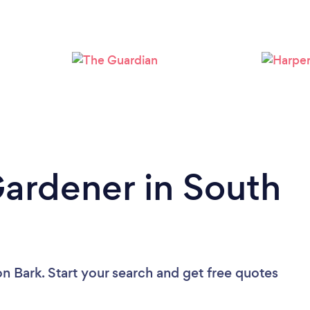
Loading...
Please wait ...
Gardener in South
on Bark. Start your search and get free quotes