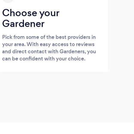
Choose your
Gardener
Pick from some of the best providers in
your area. With easy access to reviews
and direct contact with Gardeners, you
can be confident with your choice.