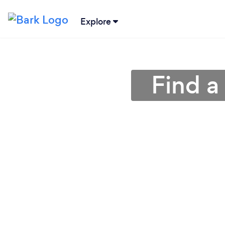
Explore
Find a