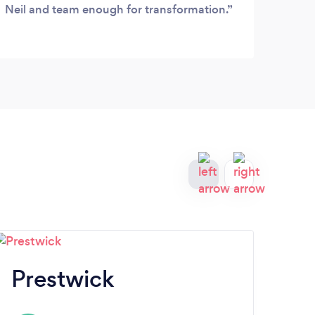
Neil and team enough for transformation.
frien
would
measu
numb
delig
Prestwick
D