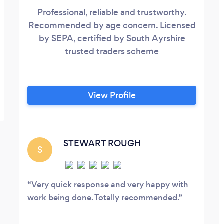
Professional, reliable and trustworthy.
Recommended by age concern. Licensed
by SEPA, certified by South Ayrshire
trusted traders scheme
View Profile
STEWART ROUGH
S
Very quick response and very happy with
work being done. Totally recommended.