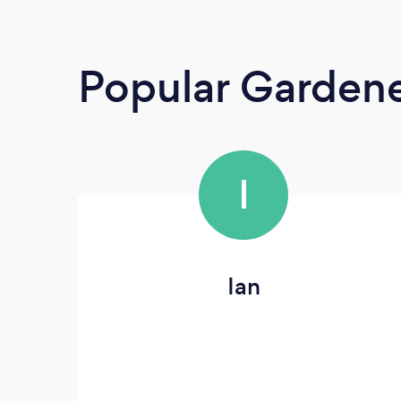
Popular Garden
I
Ian