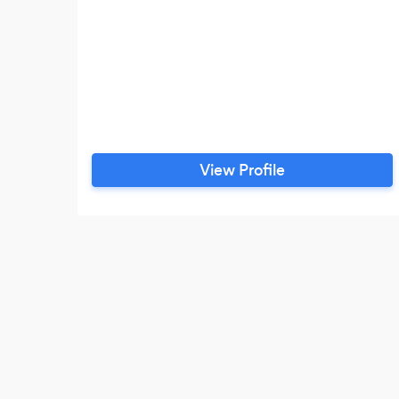
View Profile