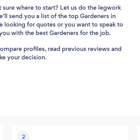
 sure where to start? Let us do the legwork
e’ll send you a list of the top Gardeners in
e looking for quotes or you want to speak to
you with the best Gardeners for the job.
 compare profiles, read previous reviews and
ke your decision.
2