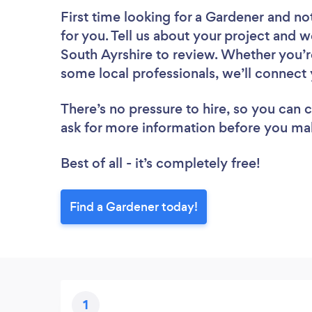
First time looking for a Gardener
and not
for you. Tell us about your project and w
South Ayrshire to review. Whether you’r
some local professionals, we’ll connect 
There’s no pressure to hire, so you can
ask for more information before you ma
Best of all - it’s completely free!
Find a Gardener today!
1