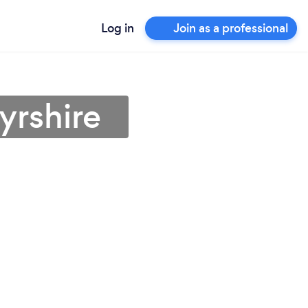
Log in
Join as a professional
yrshire