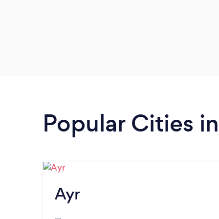
Popular Cities i
Ayr