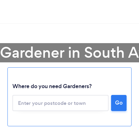
 Gardener in South A
Where do you need Gardeners?
Go