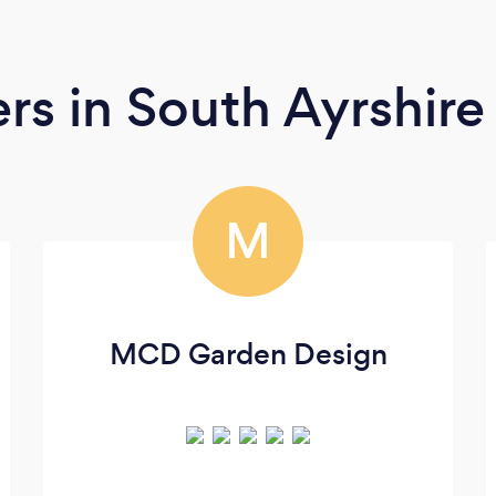
ers
in South Ayrshire
M
MCD Garden Design