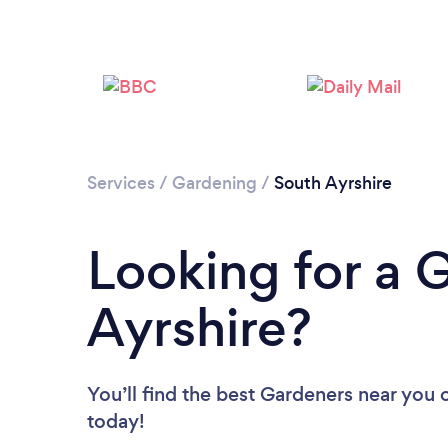
Services
/
Gardening
/
South Ayrshire
Looking for a 
Ayrshire?
You’ll find the best Gardeners near you
today!