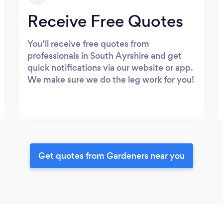
Receive Free Quotes
You’ll receive free quotes from
professionals in South Ayrshire and get
quick notifications via our website or app.
We make sure we do the leg work for you!
Get quotes from Gardeners near you