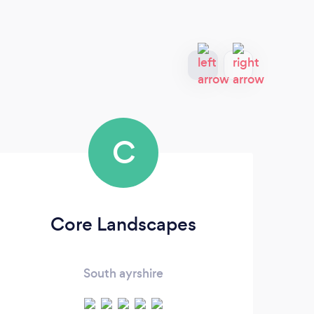
C
Core Landscapes
We
South ayrshire