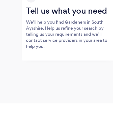
Tell us what you need
We’ll help you find Gardeners in South
Ayrshire. Help us refine your search by
telling us your requirements and we’ll
contact service providers in your area to
help you.