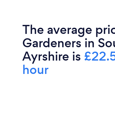
The average pri
Gardeners in So
Ayrshire is
£22.
hour