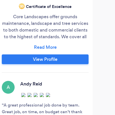
West
Certificate of Excellence
‘20
Core Landscapes offer grounds
la
maintenance, landscape and tree services
pri
to both domestic and commercial clients
fac
to the highest of standards. We cover all
We
of Ayrshire and Glasgow areas. Drop us an
gard
email or give us a call to see how we can
over
help.
View Profile
t
outs
S
b
Andy Reid
A
I wo
Groun
A great professional job done by team.
fence
Great job, on time, on budget can’t thank
they 