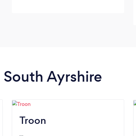
n South Ayrshire
Troon