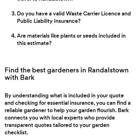
Do you have a valid Waste Carrier Licence and
Public Liability Insurance?
Are materials like plants or seeds included in
this estimate?
Find the best gardeners in Randalstown
with Bark
By understanding what is included in your quote
and checking for essential insurance, you can find a
reliable gardener to help your garden flourish. Bark
connects you with local experts who provide
transparent quotes tailored to your garden
checklist.