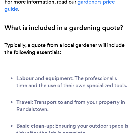
For more information, read our
gardeners price
guide
.
What is included in a gardening quote?
Typically, a quote from a local gardener will include
the following essentials:
Labour and equipment:
The professional's
time and the use of their own specialized tools.
Travel:
Transport to and from your property in
Randalstown.
Basic clean-up:
Ensuring your outdoor space is
tidy after the job is complete.