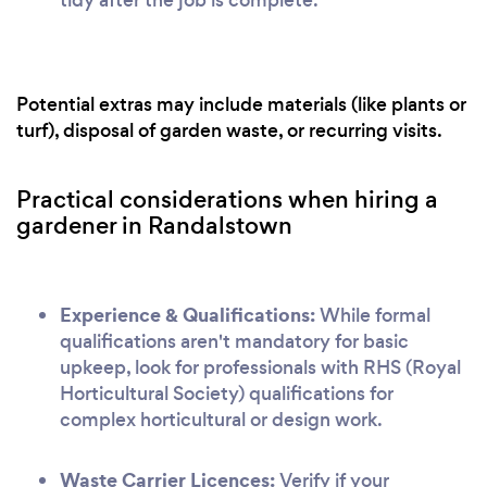
Potential extras may include materials (like plants or
turf), disposal of garden waste, or recurring visits.
Practical considerations when hiring a
gardener in Randalstown
Experience & Qualifications:
While formal
qualifications aren't mandatory for basic
upkeep, look for professionals with RHS (Royal
Horticultural Society) qualifications for
complex horticultural or design work.
Waste Carrier Licences:
Verify if your