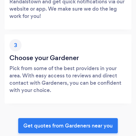
Randalstown and get quick notifications via our
website or app. We make sure we do the leg
work for you!
3
Choose your Gardener
Pick from some of the best providers in your
area. With easy access to reviews and direct
contact with Gardeners, you can be confident
with your choice.
Get quotes from Gardeners near you