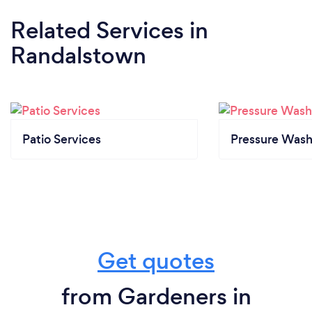
Related Services
in
Randalstown
Patio Services
Pressure Wash
Get quotes
from Gardeners in