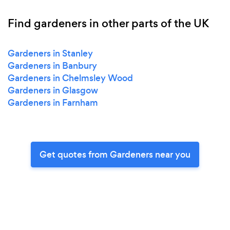
Find gardeners in other parts of the UK
Gardeners in Stanley
Gardeners in Banbury
Gardeners in Chelmsley Wood
Gardeners in Glasgow
Gardeners in Farnham
Get quotes from Gardeners near you