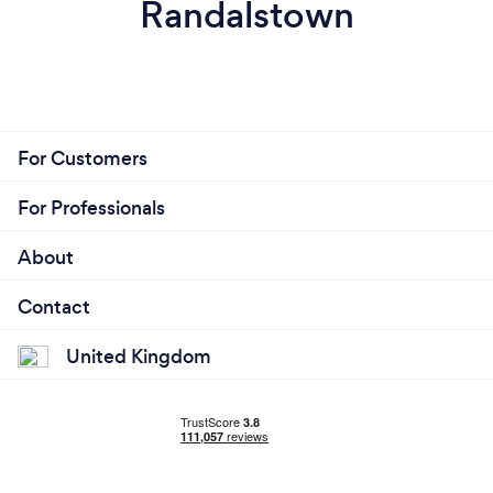
Randalstown
For Customers
For Professionals
About
Contact
United Kingdom