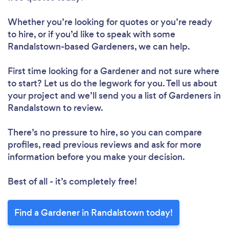
Whether you’re looking for quotes or you’re ready
to hire, or if you’d like to speak with some
Randalstown-based Gardeners, we can help.
First time looking for a Gardener
and not sure where
to start? Let us do the legwork for you. Tell us about
your project and we’ll send you a list of Gardeners in
Randalstown to review.
There’s no pressure to hire, so you can compare
profiles, read previous reviews and ask for more
information before you make your decision.
Best of all - it’s completely free!
Find a Gardener in Randalstown today!