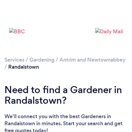
Services
/
Gardening
/
Antrim and Newtownabbey
/
Randalstown
Need to find a Gardener in
Loading...
Randalstown?
Please wait ...
We’ll connect you with the best Gardeners in
Randalstown in minutes. Start your search and get
free quotes today!