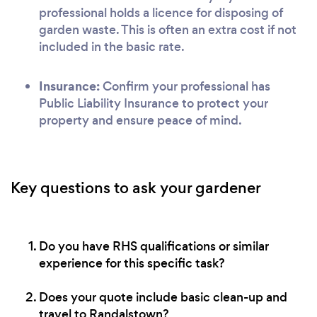
professional holds a licence for disposing of
garden waste. This is often an extra cost if not
included in the basic rate.
Insurance:
Confirm your professional has
Public Liability Insurance to protect your
property and ensure peace of mind.
Key questions to ask your gardener
Do you have RHS qualifications or similar
experience for this specific task?
Does your quote include basic clean-up and
travel to Randalstown?