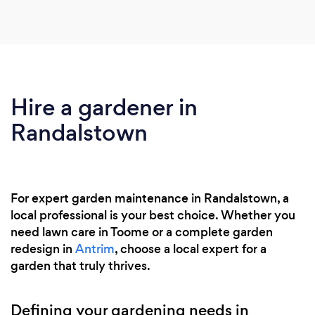
Hire a gardener in
Randalstown
For expert garden maintenance in Randalstown, a
local professional is your best choice. Whether you
need lawn care in Toome or a complete garden
redesign in
Antrim
, choose a local expert for a
garden that truly thrives.
Defining your gardening needs in