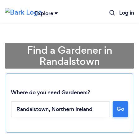
Log in
Explore
Find a Gardener in
Randalstown
Where do you need Gardeners?
Go