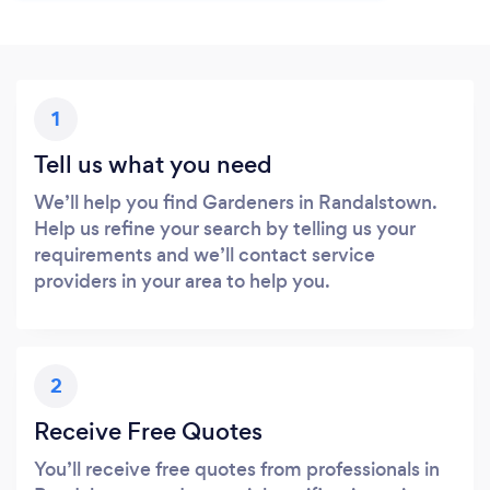
1
Tell us what you need
We’ll help you find Gardeners in Randalstown.
Help us refine your search by telling us your
requirements and we’ll contact service
providers in your area to help you.
2
Receive Free Quotes
You’ll receive free quotes from professionals in