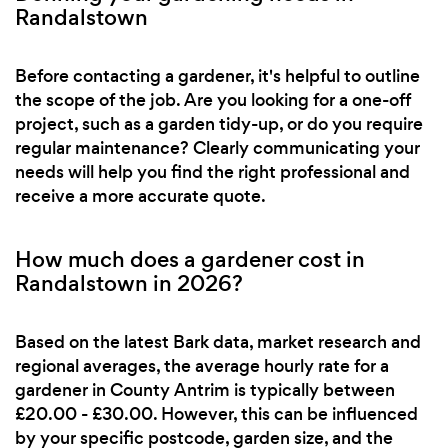
Randalstown
Before contacting a gardener, it's helpful to outline
the scope of the job. Are you looking for a one-off
project, such as a garden tidy-up, or do you require
regular maintenance? Clearly communicating your
needs will help you find the right professional and
receive a more accurate quote.
How much does a gardener cost in
Randalstown in 2026?
Based on the latest Bark data, market research and
regional averages, the average hourly rate for a
gardener in County Antrim is typically between
£20.00 - £30.00. However, this can be influenced
by your specific postcode, garden size, and the