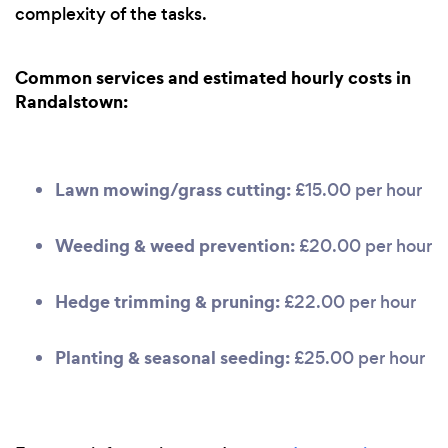
complexity of the tasks.
Common services and estimated hourly costs in
Randalstown:
Lawn mowing/grass cutting:
£15.00 per hour
Weeding & weed prevention:
£20.00 per hour
Hedge trimming & pruning:
£22.00 per hour
Planting & seasonal seeding:
£25.00 per hour