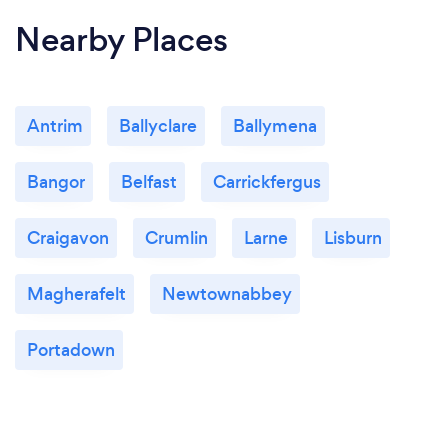
Nearby Places
Antrim
Ballyclare
Ballymena
Bangor
Belfast
Carrickfergus
Craigavon
Crumlin
Larne
Lisburn
Magherafelt
Newtownabbey
Portadown