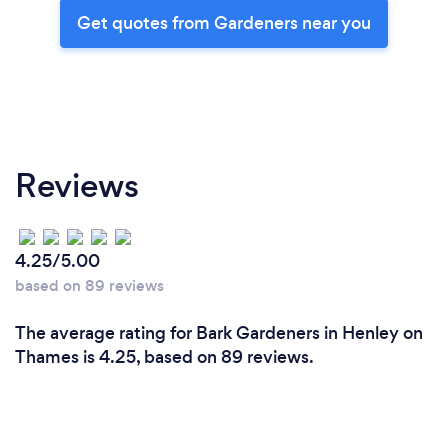
Get quotes from Gardeners near you
Reviews
4.25/5.00
based on 89 reviews
The average rating for Bark Gardeners in Henley on
Thames is 4.25, based on 89 reviews.