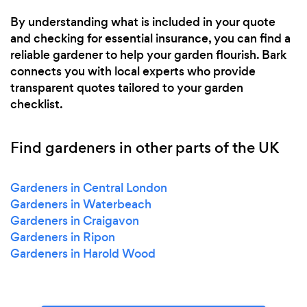
By understanding what is included in your quote
and checking for essential insurance, you can find a
reliable gardener to help your garden flourish. Bark
connects you with local experts who provide
transparent quotes tailored to your garden
checklist.
Find gardeners in other parts of the UK
Gardeners in Central London
Gardeners in Waterbeach
Gardeners in Craigavon
Gardeners in Ripon
Gardeners in Harold Wood