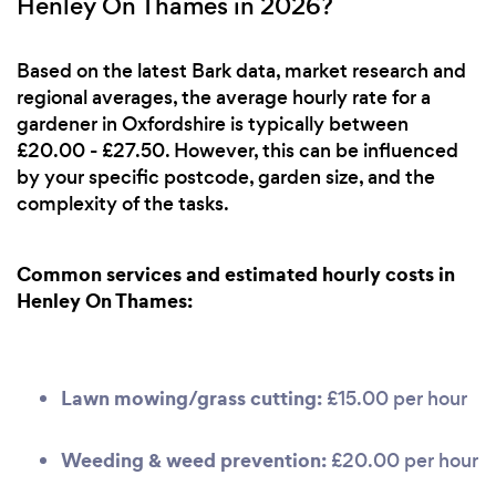
Henley On Thames in 2026?
Based on the latest Bark data, market research and
regional averages, the average hourly rate for a
gardener in Oxfordshire is typically between
£20.00 - £27.50. However, this can be influenced
by your specific postcode, garden size, and the
complexity of the tasks.
Common services and estimated hourly costs in
Henley On Thames:
Lawn mowing/grass cutting:
£15.00 per hour
Weeding & weed prevention:
£20.00 per hour