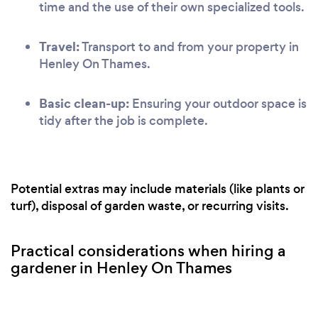
time and the use of their own specialized tools.
Travel:
Transport to and from your property in
Henley On Thames.
Basic clean-up:
Ensuring your outdoor space is
tidy after the job is complete.
Potential extras may include materials (like plants or
turf), disposal of garden waste, or recurring visits.
Practical considerations when hiring a
gardener in Henley On Thames