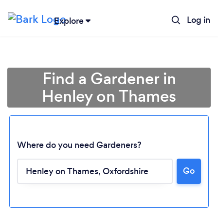
Log in
Explore
Find a Gardener in
Henley on Thames
Where do you need Gardeners?
Go