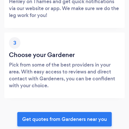
Henley on Thames and get quick notifications
via our website or app. We make sure we do the
leg work for you!
3
Choose your Gardener
Pick from some of the best providers in your
area. With easy access to reviews and direct
contact with Gardeners, you can be confident
with your choice.
Get quotes from Gardeners near you