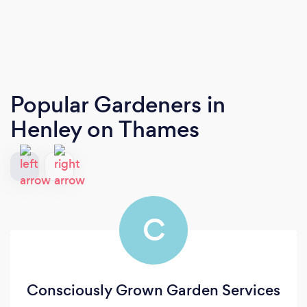
Popular Gardeners
in
Henley on Thames
C
Consciously Grown Garden Services