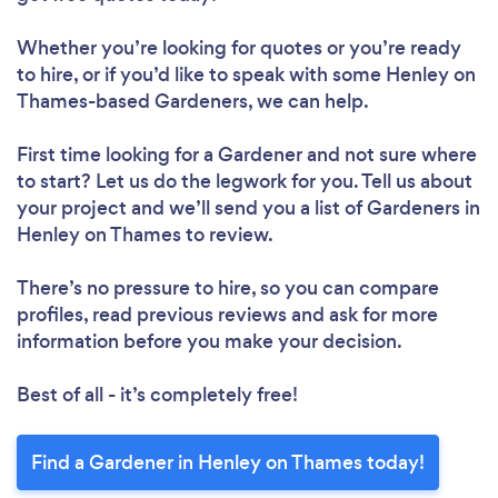
Loading...
Whether you’re looking for quotes or you’re ready
Please wait ...
to hire, or if you’d like to speak with some Henley on
Thames-based Gardeners, we can help.
First time looking for a Gardener
and not sure where
to start? Let us do the legwork for you. Tell us about
your project and we’ll send you a list of Gardeners in
Henley on Thames to review.
There’s no pressure to hire, so you can compare
profiles, read previous reviews and ask for more
information before you make your decision.
Best of all - it’s completely free!
Find a Gardener in Henley on Thames today!