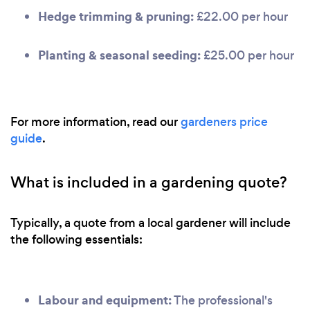
Hedge trimming & pruning:
£22.00 per hour
Planting & seasonal seeding:
£25.00 per hour
For more information, read our
gardeners price
guide
.
What is included in a gardening quote?
Typically, a quote from a local gardener will include
the following essentials:
Labour and equipment:
The professional's