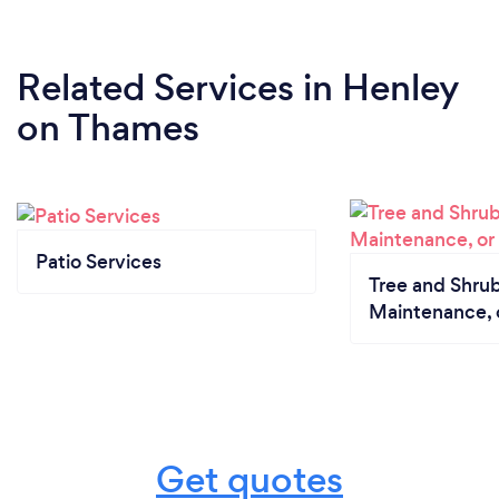
Related Services
in Henley
on Thames
Patio Services
Tree and Shrub
Maintenance, 
Get quotes