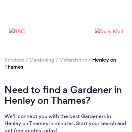
Services
/
Gardening
/
Oxfordshire
/
Henley on
Thames
Need to find a Gardener in
Henley on Thames?
We’ll connect you with the best Gardeners in
Henley on Thames in minutes. Start your search and
get free quotes today!