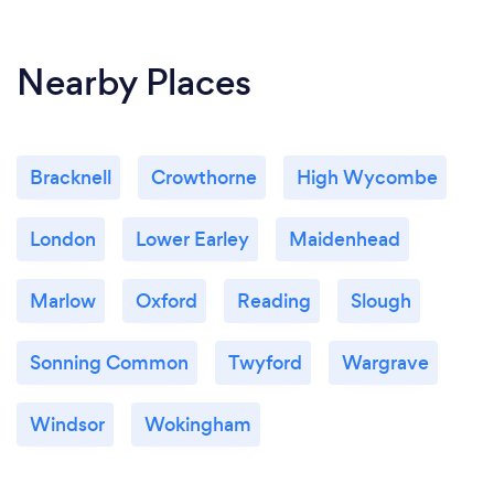
Nearby Places
Bracknell
Crowthorne
High Wycombe
London
Lower Earley
Maidenhead
Marlow
Oxford
Reading
Slough
Sonning Common
Twyford
Wargrave
Windsor
Wokingham