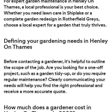
For expert garden maintenance in Henley On
Thames, a local professional is your best choice.
Whether you need lawn care in Shiplake or a
complete garden redesign in Rotherfield Greys,
choose a local expert for a garden that truly thrives.
Defining your gardening needs in Henley
On Thames
Before contacting a gardener, it's helpful to outline
the scope of the job. Are you looking for a one-off
project, such as a garden tidy-up, or do you require
regular maintenance? Clearly communicating your
needs will help you find the right professional and
receive a more accurate quote.
How much does a gardener cost in