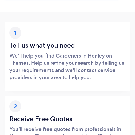
1
Tell us what you need
We’ll help you find Gardeners in Henley on
Thames. Help us refine your search by telling us
your requirements and we’ll contact service
providers in your area to help you.
2
Receive Free Quotes
You’ll receive free quotes from professionals in