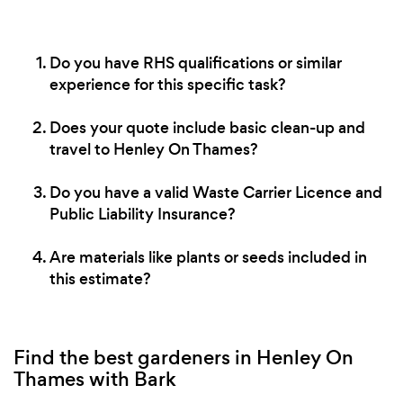
Do you have RHS qualifications or similar
experience for this specific task?
Does your quote include basic clean-up and
travel to Henley On Thames?
Do you have a valid Waste Carrier Licence and
Public Liability Insurance?
Are materials like plants or seeds included in
this estimate?
Find the best gardeners in Henley On
Thames with Bark