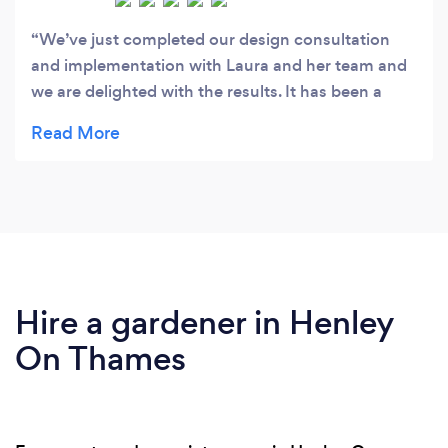
We’ve just completed our design consultation
and implementation with Laura and her team and
we are delighted with the results. It has been a
wonderfully easy and enjoyable process working
with Laura and seeing the plans come together.
We now have lots of happy plants in our garden
because they took extra special care to ensure
everything was in the right place and with the
right soil. We are looking forward to summer in
our garden this year very much.
Hire a gardener in Henley
On Thames