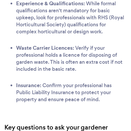
Experience & Qualifications:
While formal
qualifications aren't mandatory for basic
upkeep, look for professionals with RHS (Royal
Horticultural Society) qualifications for
complex horticultural or design work.
Waste Carrier Licences:
Verify if your
professional holds a licence for disposing of
garden waste. This is often an extra cost if not
included in the basic rate.
Insurance:
Confirm your professional has
Public Liability Insurance to protect your
property and ensure peace of mind.
Key questions to ask your gardener