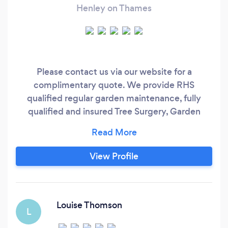
Henley on Thames
Please contact us via our website for a
complimentary quote. We provide RHS
qualified regular garden maintenance, fully
qualified and insured Tree Surgery, Garden
Design, all types of hard and soft landscaping,
fence and gate installation and garden
clearance to a very high standard. We specialise
View Profile
in designing and maintaining gardens using
regenerative methods with no nasty chemicals
but still achieving an excellent standard and a
better level of care and longevity for your plants
Louise Thomson
L
and garden.