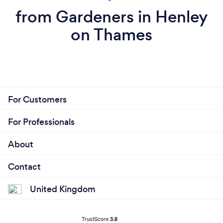
from Gardeners in Henley
on Thames
For Customers
For Professionals
About
Contact
United Kingdom