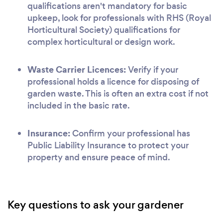
qualifications aren't mandatory for basic
upkeep, look for professionals with RHS (Royal
Horticultural Society) qualifications for
complex horticultural or design work.
Waste Carrier Licences:
Verify if your
professional holds a licence for disposing of
garden waste. This is often an extra cost if not
included in the basic rate.
Insurance:
Confirm your professional has
Public Liability Insurance to protect your
property and ensure peace of mind.
Key questions to ask your gardener