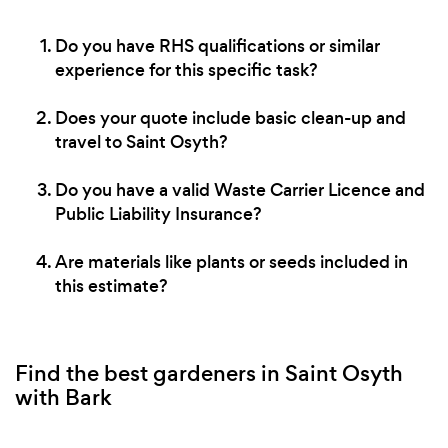
Do you have RHS qualifications or similar
experience for this specific task?
Does your quote include basic clean-up and
travel to Saint Osyth?
Do you have a valid Waste Carrier Licence and
Public Liability Insurance?
Are materials like plants or seeds included in
this estimate?
Find the best gardeners in Saint Osyth
with Bark