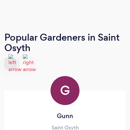
Popular Gardeners
in Saint
Osyth
G
Gunn
Saint Osyth