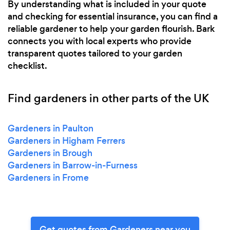
By understanding what is included in your quote
and checking for essential insurance, you can find a
reliable gardener to help your garden flourish. Bark
connects you with local experts who provide
transparent quotes tailored to your garden
checklist.
Find gardeners in other parts of the UK
Gardeners in Paulton
Gardeners in Higham Ferrers
Gardeners in Brough
Gardeners in Barrow-in-Furness
Gardeners in Frome
Get quotes from Gardeners near you