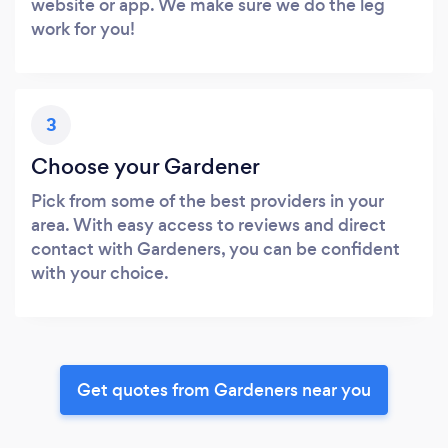
website or app. We make sure we do the leg
work for you!
3
Choose your Gardener
Pick from some of the best providers in your
area. With easy access to reviews and direct
contact with Gardeners, you can be confident
with your choice.
Get quotes from Gardeners near you