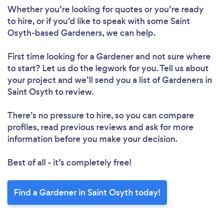
Please wait ...
Whether you’re looking for quotes or you’re ready
to hire, or if you’d like to speak with some Saint
Osyth-based Gardeners, we can help.
First time looking for a Gardener
and not sure where
to start? Let us do the legwork for you. Tell us about
your project and we’ll send you a list of Gardeners in
Saint Osyth to review.
There’s no pressure to hire, so you can compare
profiles, read previous reviews and ask for more
information before you make your decision.
Best of all - it’s completely free!
Find a Gardener in Saint Osyth today!