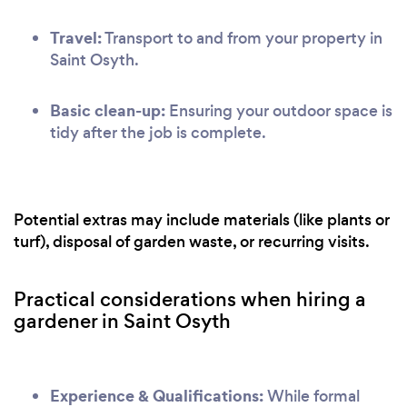
Travel:
Transport to and from your property in
Saint Osyth.
Basic clean-up:
Ensuring your outdoor space is
tidy after the job is complete.
Potential extras may include materials (like plants or
turf), disposal of garden waste, or recurring visits.
Practical considerations when hiring a
gardener in Saint Osyth
Experience & Qualifications:
While formal