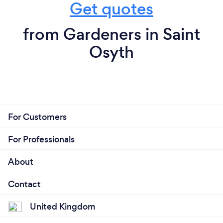
Get quotes
from Gardeners in Saint
Osyth
For Customers
For Professionals
About
Contact
United Kingdom