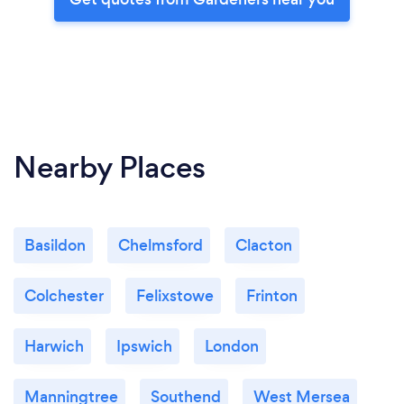
Nearby Places
Basildon
Chelmsford
Clacton
Colchester
Felixstowe
Frinton
Harwich
Ipswich
London
Manningtree
Southend
West Mersea