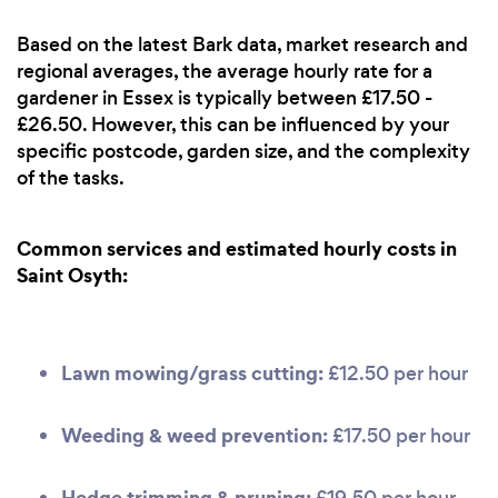
Based on the latest Bark data, market research and
regional averages, the average hourly rate for a
gardener in Essex is typically between £17.50 -
£26.50. However, this can be influenced by your
specific postcode, garden size, and the complexity
of the tasks.
Common services and estimated hourly costs in
Saint Osyth:
Lawn mowing/grass cutting:
£12.50 per hour
Weeding & weed prevention:
£17.50 per hour
Hedge trimming & pruning:
£19.50 per hour