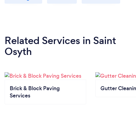
Related Services
in Saint
Osyth
Brick & Block Paving
Gutter Cleani
Services