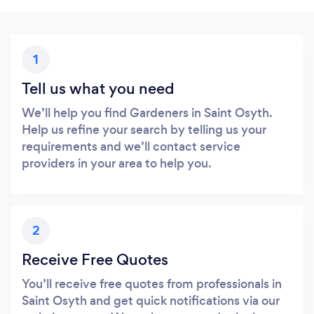
1
Tell us what you need
We’ll help you find Gardeners in Saint Osyth.
Help us refine your search by telling us your
requirements and we’ll contact service
providers in your area to help you.
2
Receive Free Quotes
You’ll receive free quotes from professionals in
Saint Osyth and get quick notifications via our