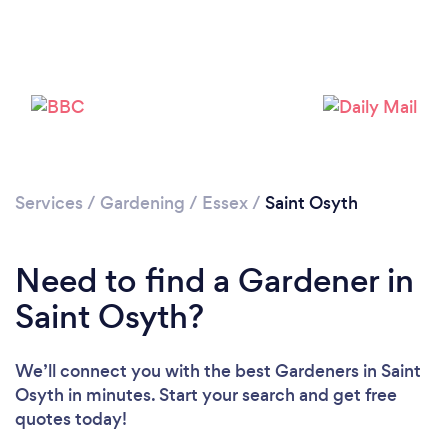
Services
/
Gardening
/
Essex
/
Saint Osyth
Need to find a Gardener in
Saint Osyth?
We’ll connect you with the best Gardeners in Saint
Loading...
Osyth in minutes. Start your search and get free
quotes today!