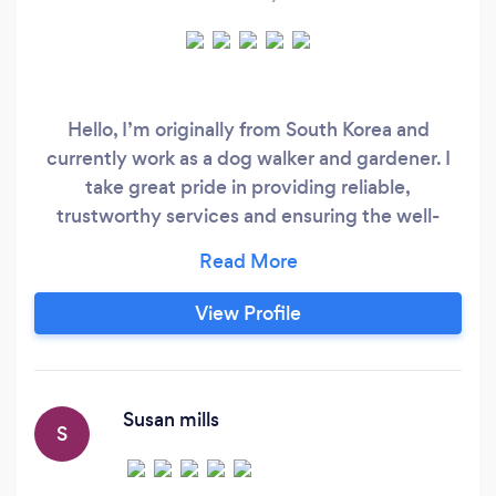
Hello, I’m originally from South Korea and
currently work as a dog walker and gardener. I
take great pride in providing reliable,
trustworthy services and ensuring the well-
being of both pets and gardens. I am fully
insured and DBS-checked, giving my clients
peace of mind as I care for their furry
View Profile
companions and outdoor spaces. Feel free to
reach out if you’d like to discuss how I can assist
you!
Susan mills
S