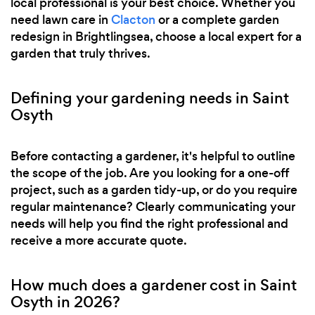
local professional is your best choice. Whether you
need lawn care in
Clacton
or a complete garden
redesign in Brightlingsea, choose a local expert for a
garden that truly thrives.
Defining your gardening needs in Saint
Osyth
Before contacting a gardener, it's helpful to outline
the scope of the job. Are you looking for a one-off
project, such as a garden tidy-up, or do you require
regular maintenance? Clearly communicating your
needs will help you find the right professional and
receive a more accurate quote.
How much does a gardener cost in Saint
Osyth in 2026?