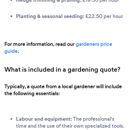
Planting & seasonal seeding:
£22.50 per hour
For more information, read our
gardeners price
guide
.
What is included in a gardening quote?
Typically, a quote from a local gardener will include
the following essentials:
Labour and equipment:
The professional's
time and the use of their own specialized tools.