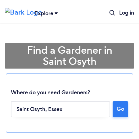
Log in
Explore
Find a Gardener in
Saint Osyth
Where do you need Gardeners?
Go