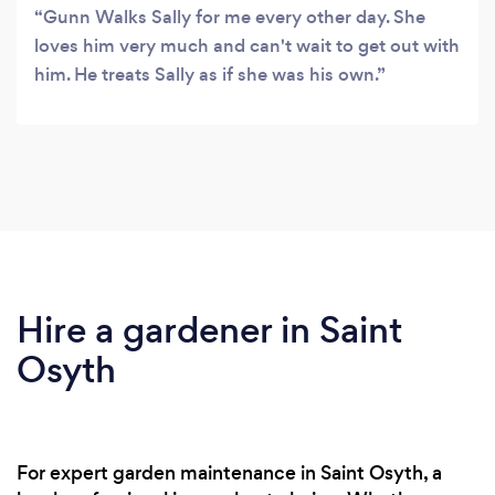
Gunn Walks Sally for me every other day. She
loves him very much and can't wait to get out with
him. He treats Sally as if she was his own.
Hire a gardener in Saint
Osyth
For expert garden maintenance in Saint Osyth, a