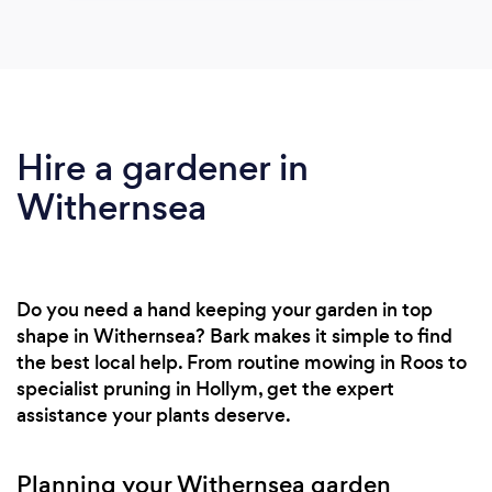
Hire a gardener in
Withernsea
Do you need a hand keeping your garden in top
shape in Withernsea? Bark makes it simple to find
the best local help. From routine mowing in Roos to
specialist pruning in Hollym, get the expert
assistance your plants deserve.
Planning your Withernsea garden