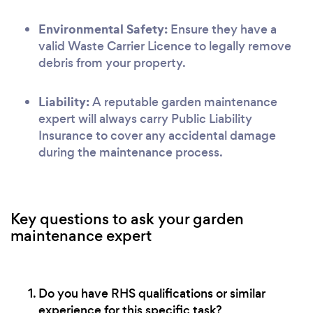
Environmental Safety:
Ensure they have a
valid Waste Carrier Licence to legally remove
debris from your property.
Liability:
A reputable garden maintenance
expert will always carry Public Liability
Insurance to cover any accidental damage
during the maintenance process.
Key questions to ask your garden
maintenance expert
Do you have RHS qualifications or similar
experience for this specific task?