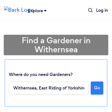
Log in
Explore
Find a Gardener in
Withernsea
Where do you need Gardeners?
Go