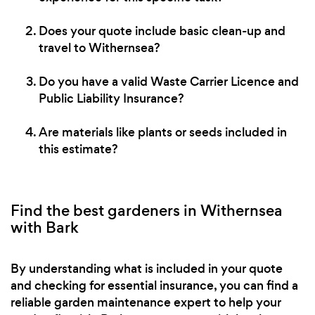
Does your quote include basic clean-up and
travel to Withernsea?
Do you have a valid Waste Carrier Licence and
Public Liability Insurance?
Are materials like plants or seeds included in
this estimate?
Find the best gardeners in Withernsea
with Bark
By understanding what is included in your quote
and checking for essential insurance, you can find a
reliable garden maintenance expert to help your