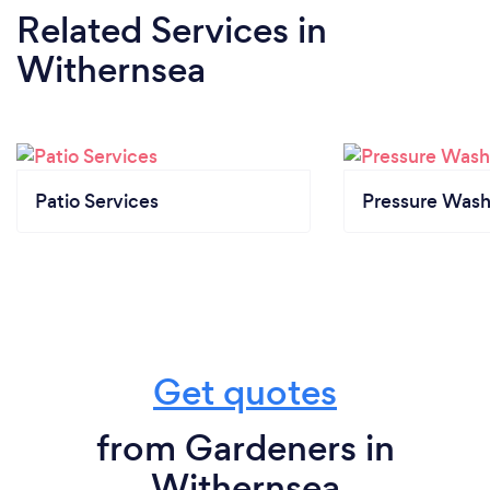
Related Services
in
Withernsea
Patio Services
Pressure Wash
Get quotes
from Gardeners in
Withernsea