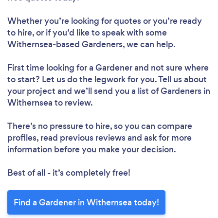
Whether you’re looking for quotes or you’re ready
to hire, or if you’d like to speak with some
Withernsea-based Gardeners, we can help.
First time looking for a Gardener
and not sure where
to start? Let us do the legwork for you. Tell us about
your project and we’ll send you a list of Gardeners in
Withernsea to review.
There’s no pressure to hire, so you can compare
profiles, read previous reviews and ask for more
information before you make your decision.
Best of all - it’s completely free!
Find a Gardener in Withernsea today!