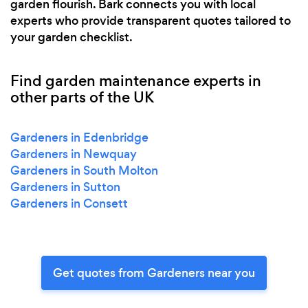
garden flourish. Bark connects you with local
experts who provide transparent quotes tailored to
your garden checklist.
Find garden maintenance experts in
other parts of the UK
Gardeners in Edenbridge
Gardeners in Newquay
Gardeners in South Molton
Gardeners in Sutton
Gardeners in Consett
Get quotes from Gardeners near you