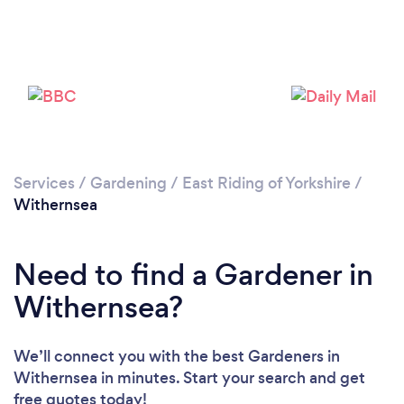
Services
/
Gardening
/
East Riding of Yorkshire
/
Withernsea
Need to find a Gardener in
Loading...
Withernsea?
Please wait ...
We’ll connect you with the best Gardeners in
Withernsea in minutes. Start your search and get
free quotes today!