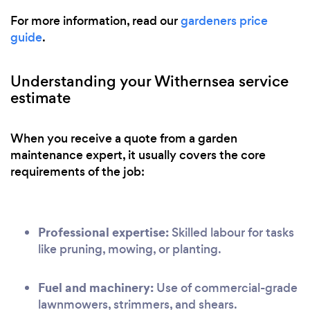
For more information, read our
gardeners price
guide
.
Understanding your Withernsea service
estimate
When you receive a quote from a garden
maintenance expert, it usually covers the core
requirements of the job:
Professional expertise:
Skilled labour for tasks
like pruning, mowing, or planting.
Fuel and machinery:
Use of commercial-grade
lawnmowers, strimmers, and shears.