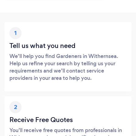
1
Tell us what you need
We’ll help you find Gardeners in Withernsea.
Help us refine your search by telling us your
requirements and we’ll contact service
providers in your area to help you.
2
Receive Free Quotes
You’ll receive free quotes from professionals in