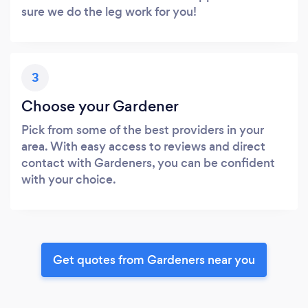
sure we do the leg work for you!
3
Choose your Gardener
Pick from some of the best providers in your
area. With easy access to reviews and direct
contact with Gardeners, you can be confident
with your choice.
Get quotes from Gardeners near you