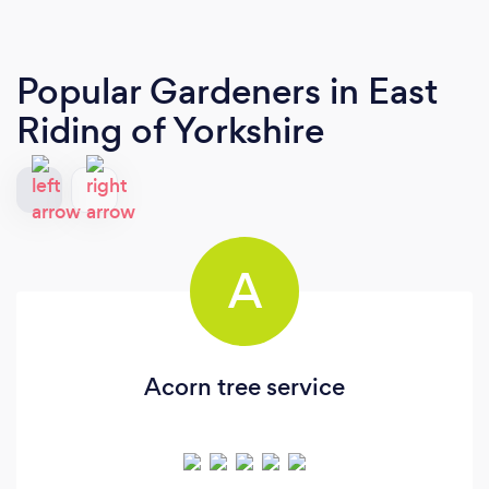
Popular Gardeners
in East
Riding of Yorkshire
A
Acorn tree service