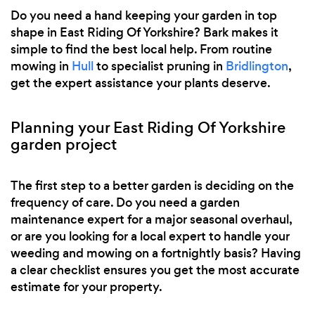
Do you need a hand keeping your garden in top
shape in East Riding Of Yorkshire? Bark makes it
simple to find the best local help. From routine
mowing in
Hull
to specialist pruning in
Bridlington
,
get the expert assistance your plants deserve.
Planning your East Riding Of Yorkshire
garden project
The first step to a better garden is deciding on the
frequency of care. Do you need a garden
maintenance expert for a major seasonal overhaul,
or are you looking for a local expert to handle your
weeding and mowing on a fortnightly basis? Having
a clear checklist ensures you get the most accurate
estimate for your property.