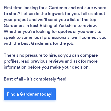
Loading...
First time looking for a Gardener
and not sure where
to start? Let us do the legwork for you. Tell us about
your project and we’ll send you a list of the top
Please wait ...
Gardeners in East Riding of Yorkshire to review.
Whether you’re looking for quotes or you want to
speak to some local professionals, we’ll connect you
with the best Gardeners for the job.
There’s no pressure to hire, so you can compare
profiles, read previous reviews and ask for more
information before you make your decision.
Best of all - it’s completely free!
Find a Gardener today!