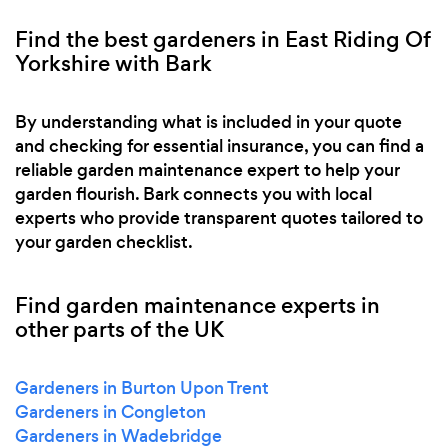
Find the best gardeners in East Riding Of
Yorkshire with Bark
By understanding what is included in your quote
and checking for essential insurance, you can find a
reliable garden maintenance expert to help your
garden flourish. Bark connects you with local
experts who provide transparent quotes tailored to
your garden checklist.
Find garden maintenance experts in
other parts of the UK
Gardeners in Burton Upon Trent
Gardeners in Congleton
Gardeners in Wadebridge