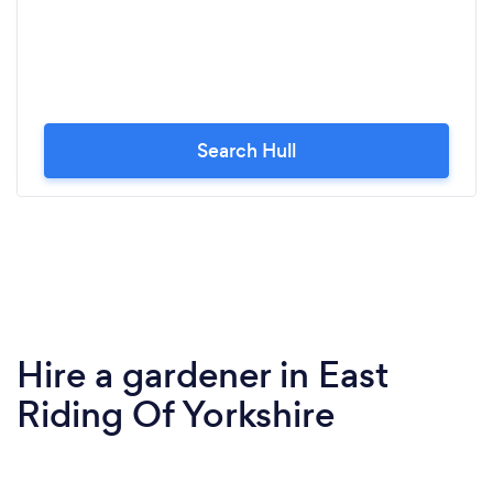
Search Hull
Hire a gardener in East
Riding Of Yorkshire