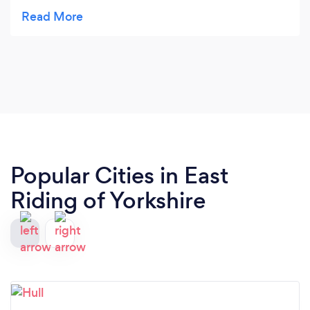
recommend. Will use again in future but not in
autumn.
Popular Cities in East
Riding of Yorkshire