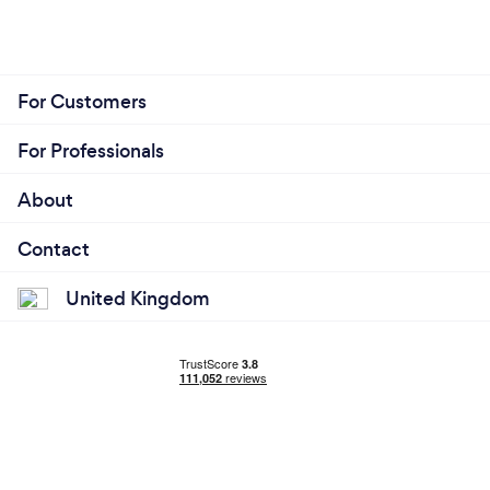
For Customers
For Professionals
About
Contact
United Kingdom