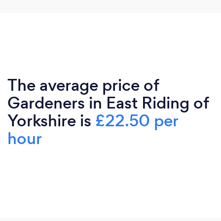
The average price of
Gardeners in East Riding of
Yorkshire is
£22.50 per
hour