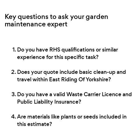
Key questions to ask your garden
maintenance expert
Do you have RHS qualifications or similar
experience for this specific task?
Does your quote include basic clean-up and
travel within East Riding Of Yorkshire?
Do you have a valid Waste Carrier Licence and
Public Liability Insurance?
Are materials like plants or seeds included in
this estimate?