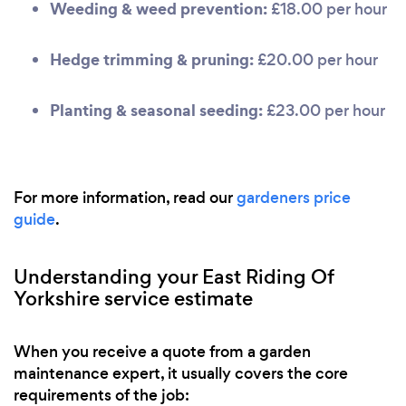
Weeding & weed prevention:
£18.00 per hour
Hedge trimming & pruning:
£20.00 per hour
Planting & seasonal seeding:
£23.00 per hour
For more information, read our
gardeners price
guide
.
Understanding your East Riding Of
Yorkshire service estimate
When you receive a quote from a garden
maintenance expert, it usually covers the core
requirements of the job: