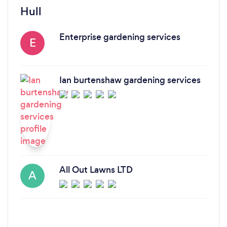
Hull
Enterprise gardening services
E
Ian burtenshaw gardening services
All Out Lawns LTD
A