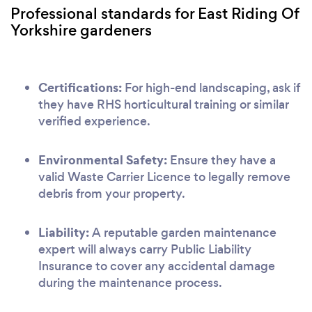
Professional standards for East Riding Of
Yorkshire gardeners
Certifications:
For high-end landscaping, ask if
they have RHS horticultural training or similar
verified experience.
Environmental Safety:
Ensure they have a
valid Waste Carrier Licence to legally remove
debris from your property.
Liability:
A reputable garden maintenance
expert will always carry Public Liability
Insurance to cover any accidental damage
during the maintenance process.