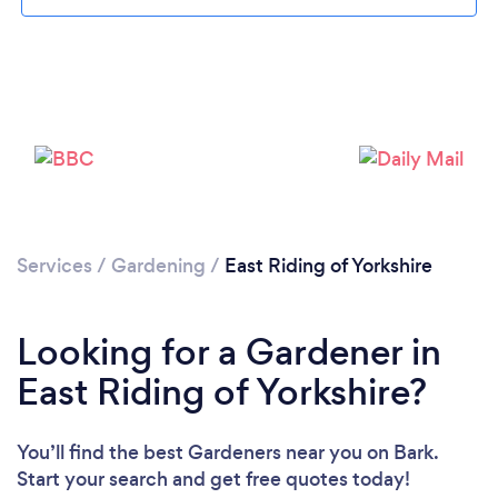
Services
/
Gardening
/
East Riding of Yorkshire
Looking for a Gardener in
East Riding of Yorkshire?
You’ll find the best Gardeners near you
on Bark.
Start your search and get free quotes today!