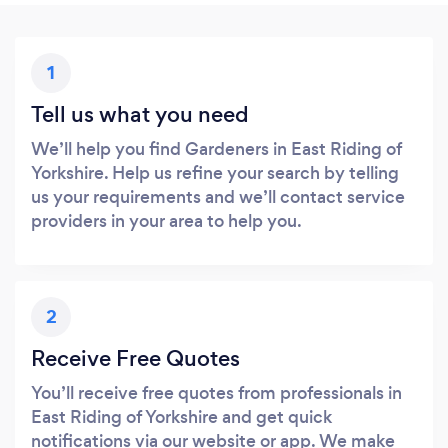
1
Tell us what you need
We’ll help you find Gardeners in East Riding of
Yorkshire. Help us refine your search by telling
us your requirements and we’ll contact service
providers in your area to help you.
2
Receive Free Quotes
You’ll receive free quotes from professionals in
East Riding of Yorkshire and get quick
notifications via our website or app. We make