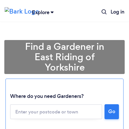
Log in
Explore
Find a Gardener in
East Riding of
Yorkshire
Where do you need Gardeners?
Go