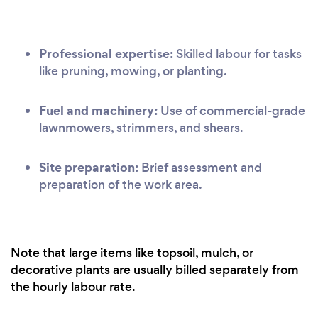
Professional expertise:
Skilled labour for tasks
like pruning, mowing, or planting.
Fuel and machinery:
Use of commercial-grade
lawnmowers, strimmers, and shears.
Site preparation:
Brief assessment and
preparation of the work area.
Note that large items like topsoil, mulch, or
decorative plants are usually billed separately from
the hourly labour rate.