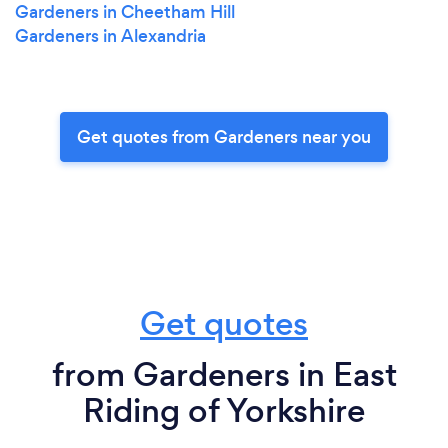
Gardeners in Cheetham Hill
Gardeners in Alexandria
Get quotes from Gardeners near you
Get quotes
from Gardeners in East
Riding of Yorkshire