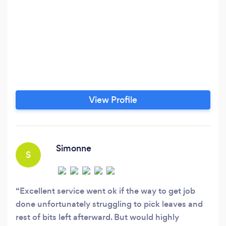
View Profile
Simonne
S
Excellent service went ok if the way to get job
done unfortunately struggling to pick leaves and
rest of bits left afterward. But would highly