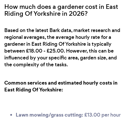
How much does a gardener cost in East
Riding Of Yorkshire in 2026?
Based on the latest Bark data, market research and
regional averages, the average hourly rate for a
gardener in East Riding Of Yorkshire is typically
between £18.00 - £25.00. However, this can be
influenced by your specific area, garden size, and
the complexity of the tasks.
Common services and estimated hourly costs in
East Riding Of Yorkshire:
Lawn mowing/grass cutting:
£13.00 per hour