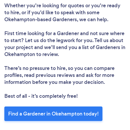
Whether you’re looking for quotes or you’re ready
Please wait ...
to hire, or if you’d like to speak with some
Okehampton-based Gardeners, we can help.
First time looking for a Gardener
and not sure where
to start? Let us do the legwork for you. Tell us about
your project and we’ll send you a list of Gardeners in
Okehampton to review.
There’s no pressure to hire, so you can compare
profiles, read previous reviews and ask for more
information before you make your decision.
Best of all - it’s completely free!
Find a Gardener in Okehampton today!