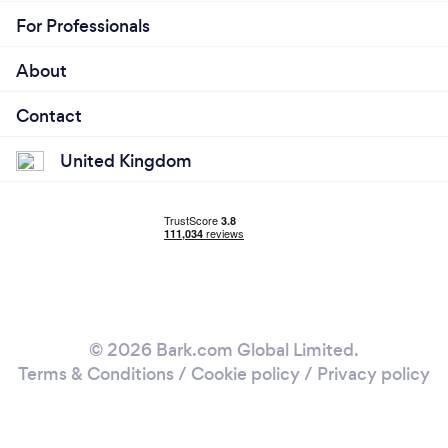
For Professionals
About
Contact
United Kingdom
© 2026 Bark.com Global Limited.
Terms & Conditions
/
Cookie policy
/
Privacy policy