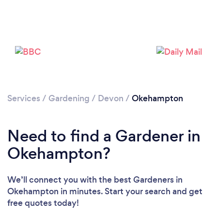
Services
/
Gardening
/
Devon
/
Okehampton
Need to find a Gardener in
Okehampton?
We’ll connect you with the best Gardeners in
Okehampton in minutes. Start your search and get
free quotes today!
Loading...