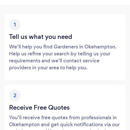
1
Tell us what you need
We’ll help you find Gardeners in Okehampton.
Help us refine your search by telling us your
requirements and we’ll contact service
providers in your area to help you.
2
Receive Free Quotes
You’ll receive free quotes from professionals in
Okehampton and get quick notifications via our