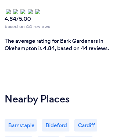
4.84/5.00
based on 44 reviews
The average rating for Bark Gardeners in
Okehampton is 4.84, based on 44 reviews.
Nearby Places
Barnstaple
Bideford
Cardiff