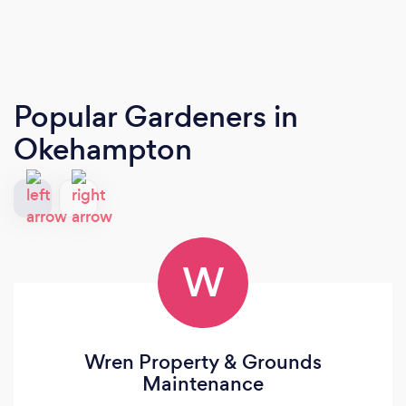
Popular Gardeners
in
Okehampton
W
Wren Property & Grounds
Maintenance