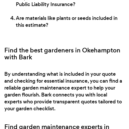
Public Liability Insurance?
Are materials like plants or seeds included in
this estimate?
Find the best gardeners in Okehampton
with Bark
By understanding what is included in your quote
and checking for essential insurance, you can find a
reliable garden maintenance expert to help your
garden flourish. Bark connects you with local
experts who provide transparent quotes tailored to
your garden checklist.
Find garden maintenance experts in