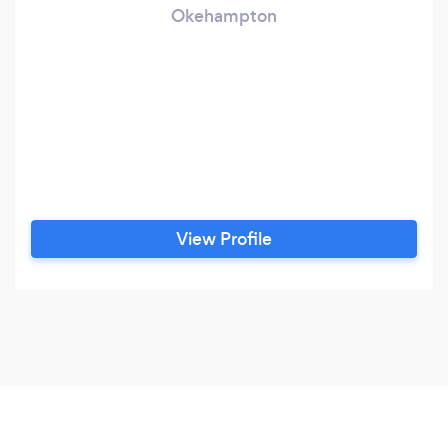
Okehampton
View Profile