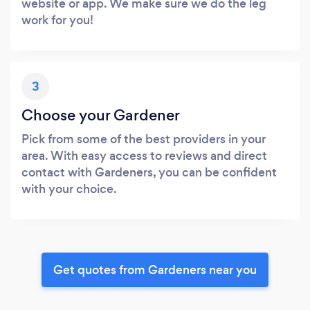
website or app. We make sure we do the leg
work for you!
3
Choose your Gardener
Pick from some of the best providers in your
area. With easy access to reviews and direct
contact with Gardeners, you can be confident
with your choice.
Get quotes from Gardeners near you