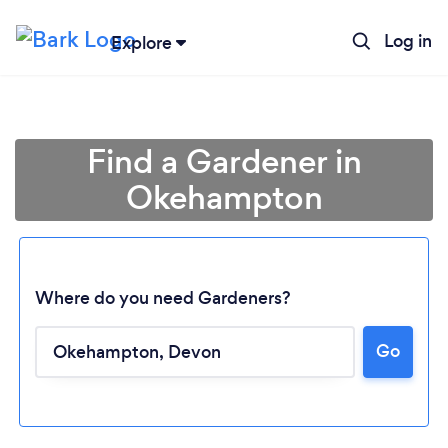
Log in
Explore
Find a Gardener in
Okehampton
Where do you need Gardeners?
Go