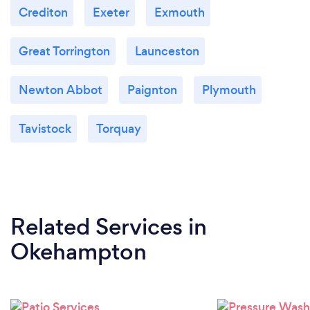
Crediton
Exeter
Exmouth
Great Torrington
Launceston
Newton Abbot
Paignton
Plymouth
Tavistock
Torquay
Related Services
in
Okehampton