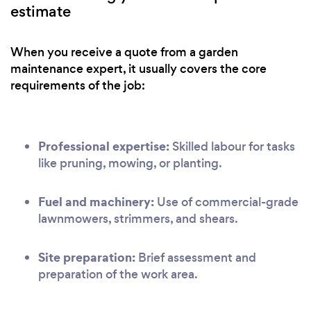
estimate
When you receive a quote from a garden
maintenance expert, it usually covers the core
requirements of the job:
Professional expertise:
Skilled labour for tasks
like pruning, mowing, or planting.
Fuel and machinery:
Use of commercial-grade
lawnmowers, strimmers, and shears.
Site preparation:
Brief assessment and
preparation of the work area.