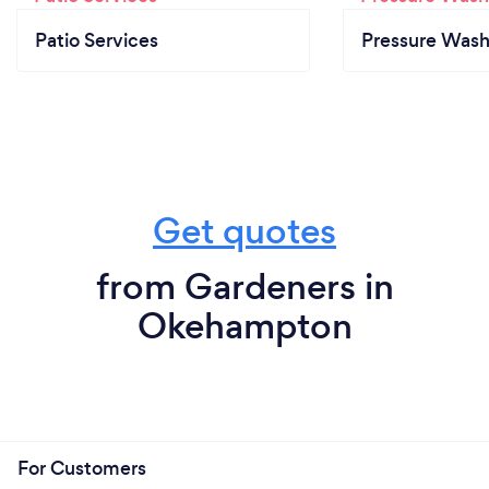
Patio Services
Pressure Wash
Get quotes
from Gardeners in
Okehampton
For Customers