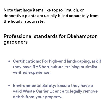
Note that large items like topsoil, mulch, or
decorative plants are usually billed separately from
the hourly labour rate.
Professional standards for Okehampton
gardeners
Certifications:
For high-end landscaping, ask if
they have RHS horticultural training or similar
verified experience.
Environmental Safety:
Ensure they have a
valid Waste Carrier Licence to legally remove
debris from your property.