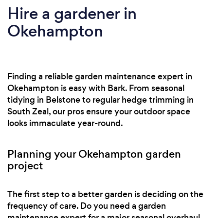
Hire a gardener in
Okehampton
Finding a reliable garden maintenance expert in
Okehampton is easy with Bark. From seasonal
tidying in Belstone to regular hedge trimming in
South Zeal, our pros ensure your outdoor space
looks immaculate year-round.
Planning your Okehampton garden
project
The first step to a better garden is deciding on the
frequency of care. Do you need a garden
maintenance expert for a major seasonal overhaul,