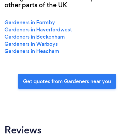
other parts of the UK
Gardeners in Formby
Gardeners in Haverfordwest
Gardeners in Beckenham
Gardeners in Warboys
Gardeners in Heacham
Get quotes from Gardeners near you
Reviews