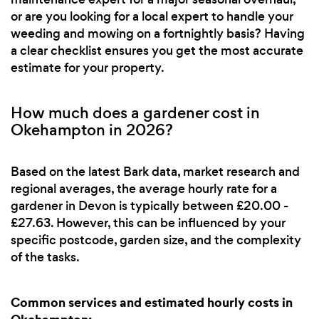
or are you looking for a local expert to handle your
weeding and mowing on a fortnightly basis? Having
a clear checklist ensures you get the most accurate
estimate for your property.
How much does a gardener cost in
Okehampton in 2026?
Based on the latest Bark data, market research and
regional averages, the average hourly rate for a
gardener in Devon is typically between £20.00 -
£27.63. However, this can be influenced by your
specific postcode, garden size, and the complexity
of the tasks.
Common services and estimated hourly costs in