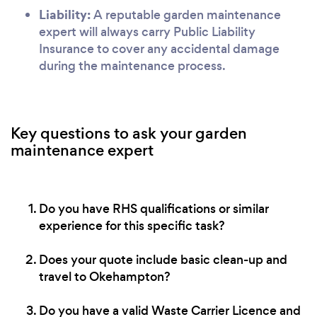
Liability:
A reputable garden maintenance
expert will always carry Public Liability
Insurance to cover any accidental damage
during the maintenance process.
Key questions to ask your garden
maintenance expert
Do you have RHS qualifications or similar
experience for this specific task?
Does your quote include basic clean-up and
travel to Okehampton?
Do you have a valid Waste Carrier Licence and