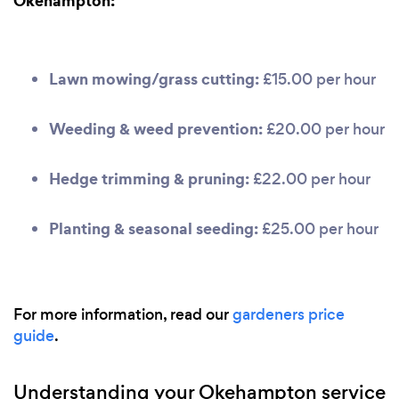
Okehampton:
Lawn mowing/grass cutting:
£15.00 per hour
Weeding & weed prevention:
£20.00 per hour
Hedge trimming & pruning:
£22.00 per hour
Planting & seasonal seeding:
£25.00 per hour
For more information, read our
gardeners price
guide
.
Understanding your Okehampton service