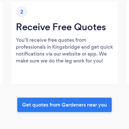
2
Receive Free Quotes
You’ll receive free quotes from
professionals in Kingsbridge and get quick
notifications via our website or app. We
make sure we do the leg work for you!
Get quotes from Gardeners near you