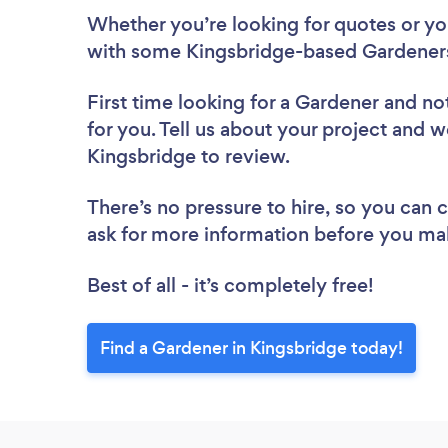
Whether you’re looking for quotes or you’
with some Kingsbridge-based Gardeners
First time looking for a Gardener
and not
for you. Tell us about your project and we
Kingsbridge to review.
There’s no pressure to hire, so you can
ask for more information before you ma
Best of all - it’s completely free!
Find a Gardener in Kingsbridge today!