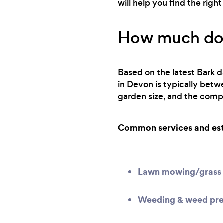
will help you find the rig
How much does
Based on the latest Bark d
in Devon is typically bet
garden size, and the compl
Common services and esti
Lawn mowing/grass 
Weeding & weed pre