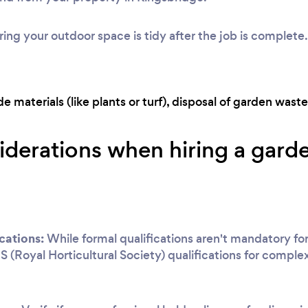
ing your outdoor space is tidy after the job is complete.
 materials (like plants or turf), disposal of garden waste,
iderations when hiring a garde
cations:
While formal qualifications aren't mandatory for
S (Royal Horticultural Society) qualifications for complex