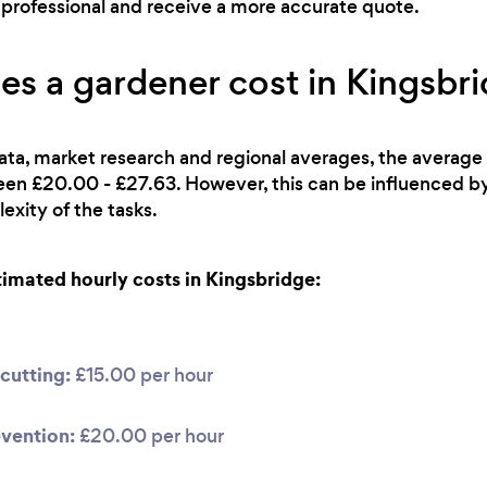
ht professional and receive a more accurate quote.
 a gardener cost in Kingsbr
ata, market research and regional averages, the average 
ween £20.00 - £27.63. However, this can be influenced b
exity of the tasks.
mated hourly costs in Kingsbridge:
cutting:
£15.00 per hour
vention:
£20.00 per hour