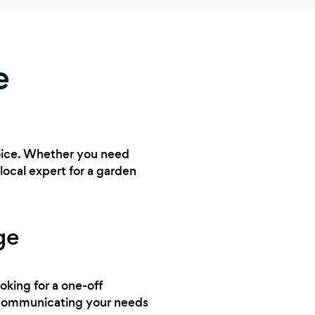
e
hoice. Whether you need
ocal expert for a garden
ge
ooking for a one-off
y communicating your needs