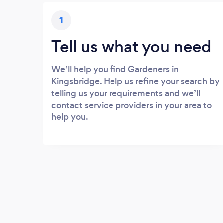
1
Tell us what you need
We’ll help you find Gardeners in
Kingsbridge. Help us refine your search by
telling us your requirements and we’ll
contact service providers in your area to
help you.