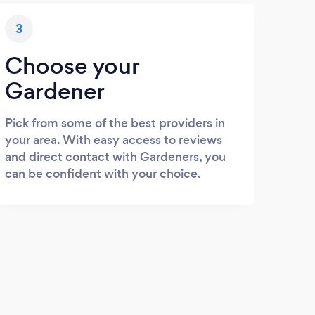
3
Choose your
Gardener
Pick from some of the best providers in
your area. With easy access to reviews
and direct contact with Gardeners, you
can be confident with your choice.