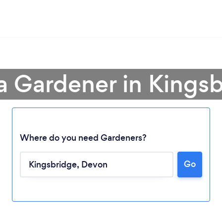
a Gardener in Kings
Where do you need Gardeners?
Go