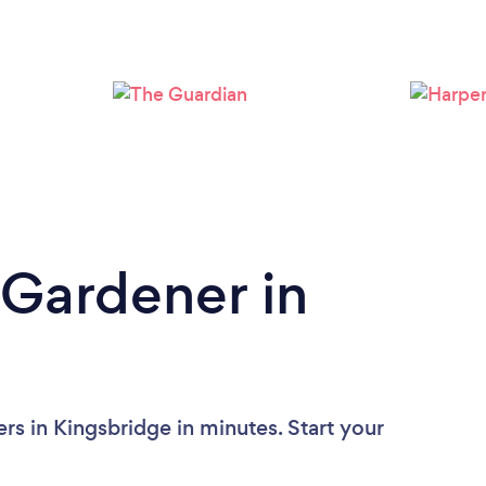
Loading...
Please wait ...
 Gardener in
rs in Kingsbridge in minutes. Start your