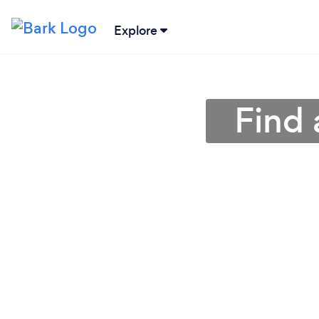
Explore
Find 