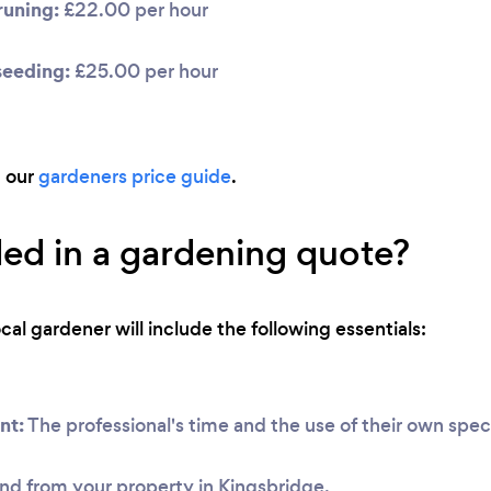
uning:
£22.00 per hour
seeding:
£25.00 per hour
d our
gardeners price guide
.
ded in a gardening quote?
ocal gardener will include the following essentials:
nt:
The professional's time and the use of their own speci
nd from your property in Kingsbridge.