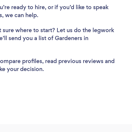
re ready to hire, or if you’d like to speak
, we can help.
 sure where to start? Let us do the legwork
’ll send you a list of Gardeners in
 compare profiles, read previous reviews and
ke your decision.