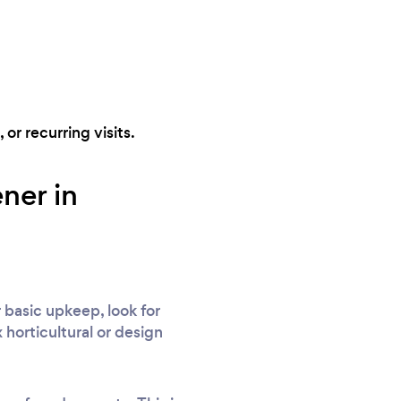
 or recurring visits.
ner in
 basic upkeep, look for
 horticultural or design