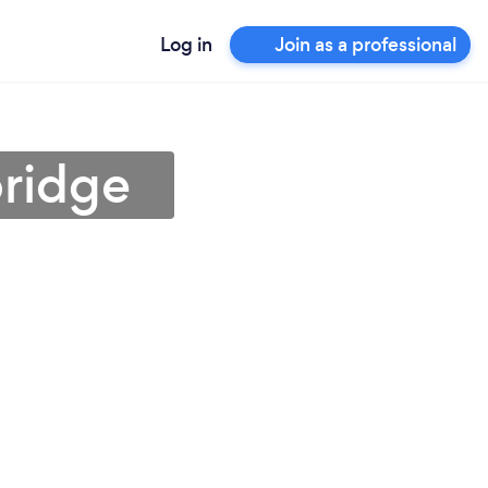
Log in
Join as a professional
bridge