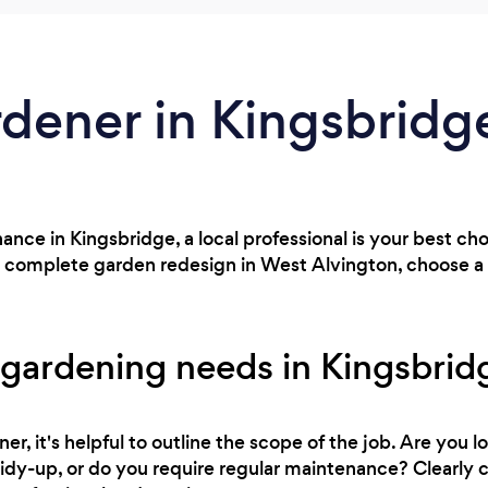
rdener in Kingsbridg
nce in Kingsbridge, a local professional is your best c
a complete garden redesign in West Alvington, choose a l
 gardening needs in Kingsbrid
r, it's helpful to outline the scope of the job. Are you l
 tidy-up, or do you require regular maintenance? Clearl