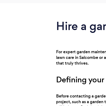
Hire a ga
For expert garden maintena
lawn care in Salcombe or 
that truly thrives.
Defining your
Before contacting a gardene
project, such as a garden