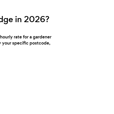
idge in 2026?
hourly rate for a gardener
y your specific postcode,