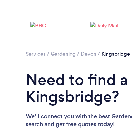
Services
/
Gardening
/
Devon
/
Kingsbridge
Need to find a
Kingsbridge?
We’ll connect you with the best Gardene
search and get free quotes today!