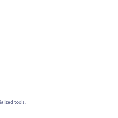
alized tools.