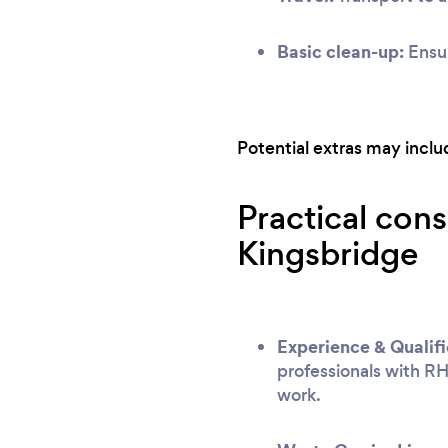
Basic clean-up:
Ensur
Potential extras may include
Practical cons
Kingsbridge
Experience & Qualifi
professionals with RH
work.