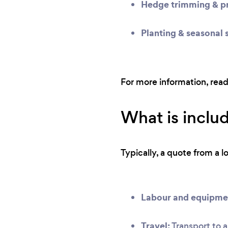
Hedge trimming & pr
Planting & seasonal 
For more information, rea
What is inclu
Typically, a quote from a l
Labour and equipme
Travel:
Transport to a