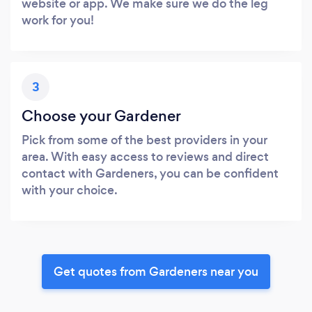
website or app. We make sure we do the leg
work for you!
3
Choose your Gardener
Pick from some of the best providers in your
area. With easy access to reviews and direct
contact with Gardeners, you can be confident
with your choice.
Get quotes from Gardeners near you