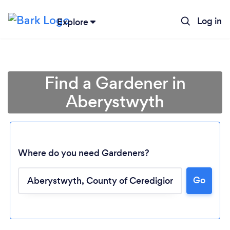
Log in
Explore
Find a Gardener in
Aberystwyth
Where do you need Gardeners?
Go