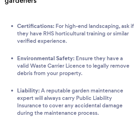
gardeners
Certifications:
For high-end landscaping, ask if
they have RHS horticultural training or similar
verified experience.
Environmental Safety:
Ensure they have a
valid Waste Carrier Licence to legally remove
debris from your property.
Liability:
A reputable garden maintenance
expert will always carry Public Liability
Insurance to cover any accidental damage
during the maintenance process.