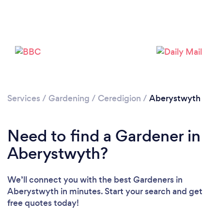
Services
/
Gardening
/
Ceredigion
/
Aberystwyth
Need to find a Gardener in
Aberystwyth?
We’ll connect you with the best Gardeners in
Aberystwyth in minutes. Start your search and get
free quotes today!