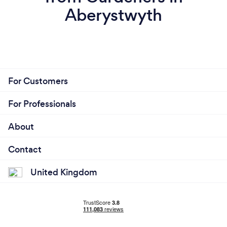
Aberystwyth
For Customers
For Professionals
About
Contact
United Kingdom