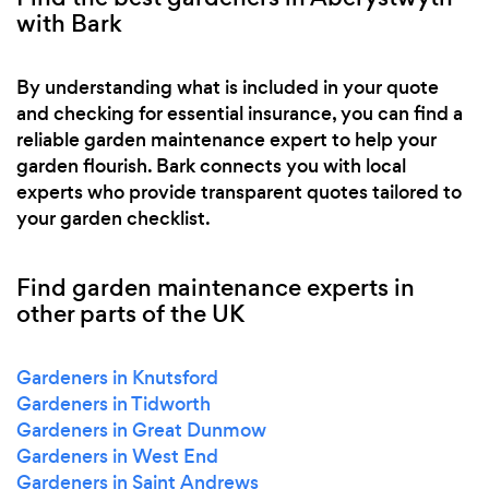
with Bark
By understanding what is included in your quote
and checking for essential insurance, you can find a
reliable garden maintenance expert to help your
garden flourish. Bark connects you with local
experts who provide transparent quotes tailored to
your garden checklist.
Find garden maintenance experts in
other parts of the UK
Gardeners in Knutsford
Gardeners in Tidworth
Gardeners in Great Dunmow
Gardeners in West End
Gardeners in Saint Andrews