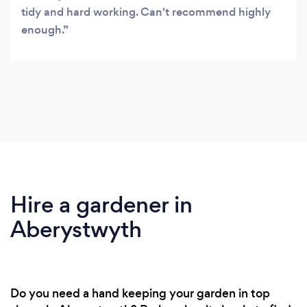
tidy and hard working. Can't recommend highly
enough.
Hire a gardener in
Aberystwyth
Do you need a hand keeping your garden in top