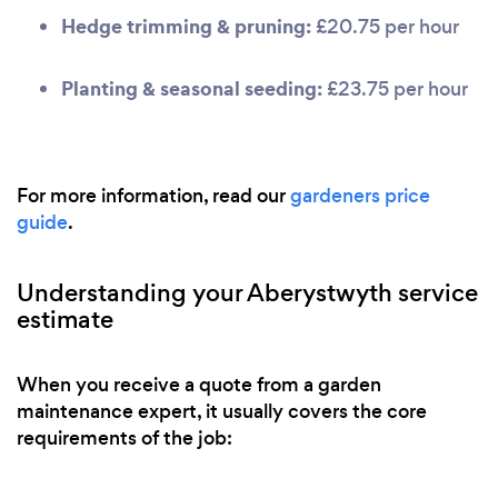
Hedge trimming & pruning:
£20.75 per hour
Planting & seasonal seeding:
£23.75 per hour
For more information, read our
gardeners price
guide
.
Understanding your Aberystwyth service
estimate
When you receive a quote from a garden
maintenance expert, it usually covers the core
requirements of the job: