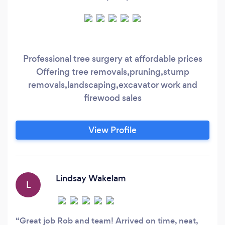
Professional tree surgery at affordable prices
Offering tree removals,pruning,stump
removals,landscaping,excavator work and
firewood sales
View Profile
Lindsay Wakelam
L
Great job Rob and team! Arrived on time, neat,