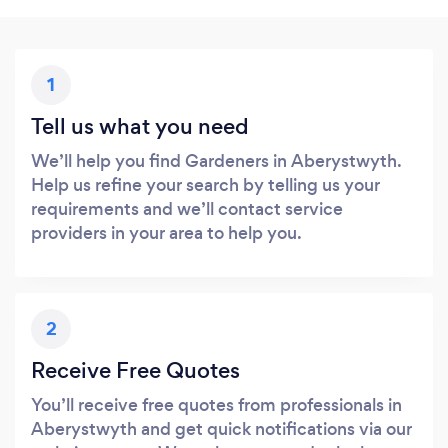
1
Tell us what you need
We’ll help you find Gardeners in Aberystwyth.
Help us refine your search by telling us your
requirements and we’ll contact service
providers in your area to help you.
2
Receive Free Quotes
You’ll receive free quotes from professionals in
Aberystwyth and get quick notifications via our