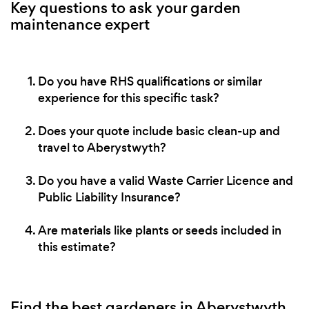
Key questions to ask your garden
maintenance expert
Do you have RHS qualifications or similar
experience for this specific task?
Does your quote include basic clean-up and
travel to Aberystwyth?
Do you have a valid Waste Carrier Licence and
Public Liability Insurance?
Are materials like plants or seeds included in
this estimate?
Find the best gardeners in Aberystwyth