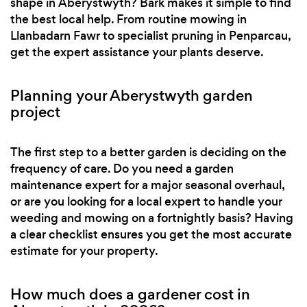
shape in Aberystwyth? Bark makes it simple to find
the best local help. From routine mowing in
Llanbadarn Fawr to specialist pruning in Penparcau,
get the expert assistance your plants deserve.
Planning your Aberystwyth garden
project
The first step to a better garden is deciding on the
frequency of care. Do you need a garden
maintenance expert for a major seasonal overhaul,
or are you looking for a local expert to handle your
weeding and mowing on a fortnightly basis? Having
a clear checklist ensures you get the most accurate
estimate for your property.
How much does a gardener cost in