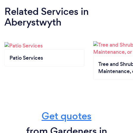
Related Services
in
Aberystwyth
Patio Services
Tree and Shrub
Maintenance, 
Get quotes
from Gardeners in