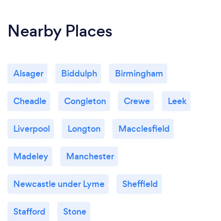
Nearby Places
Alsager
Biddulph
Birmingham
Cheadle
Congleton
Crewe
Leek
Liverpool
Longton
Macclesfield
Madeley
Manchester
Newcastle under Lyme
Sheffield
Stafford
Stone