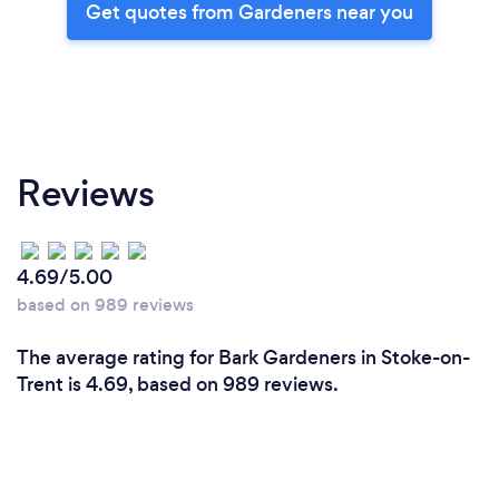
Get quotes from Gardeners near you
Reviews
4.69/5.00
based on 989 reviews
The average rating for Bark Gardeners in Stoke-on-
Trent is 4.69, based on 989 reviews.