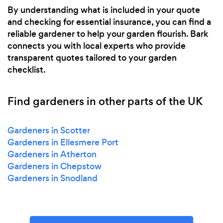
By understanding what is included in your quote
and checking for essential insurance, you can find a
reliable gardener to help your garden flourish. Bark
connects you with local experts who provide
transparent quotes tailored to your garden
checklist.
Find gardeners in other parts of the UK
Gardeners in Scotter
Gardeners in Ellesmere Port
Gardeners in Atherton
Gardeners in Chepstow
Gardeners in Snodland