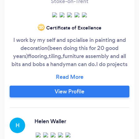
Stoke-on-Trent
Certificate of Excellence
‘20
I work by my self and spcialise in painting and
decoration(been doing this for 20 good
years)flooring,tiling,furniture assembly and all
bits and bobs a handyman can do.I do projects
for companies such as the Bells group and
Bidvine pros.I am very meticolous in my line of
work and customer satisfaction is
View Profile
guaranteed,am so good at gardening and all
handyman jobs,i tend to listen and advise
clients on the best way forward in completing a
task
Helen Waller
H