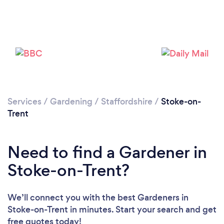
Services
/
Gardening
/
Staffordshire
/
Stoke-on-
Trent
Need to find a Gardener in
Stoke-on-Trent?
We’ll connect you with the best Gardeners in
Loading...
Stoke-on-Trent in minutes. Start your search and get
free quotes today!