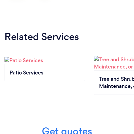
Related Services
Patio Services
Tree and Shrub
Maintenance, 
Get quotes