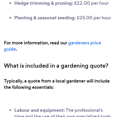
Hedge trimming & pruning:
£22.00 per hour
Planting & seasonal seeding:
£25.00 per hour
For more information, read our
gardeners price
guide
.
What is included in a gardening quote?
Typically, a quote from a local gardener will include
the following essentials:
Labour and equipment:
The professional's
time and the use of their own specialized tools.