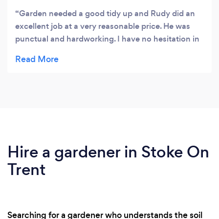
Garden needed a good tidy up and Rudy did an
excellent job at a very reasonable price. He was
punctual and hardworking. I have no hesitation in
recommending him to others.
Hire a gardener in Stoke On
Trent
Searching for a gardener who understands the soil