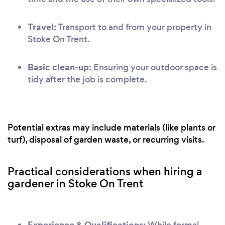
Travel:
Transport to and from your property in
Stoke On Trent.
Basic clean-up:
Ensuring your outdoor space is
tidy after the job is complete.
Potential extras may include materials (like plants or
turf), disposal of garden waste, or recurring visits.
Practical considerations when hiring a
gardener in Stoke On Trent
Experience & Qualifications:
While formal