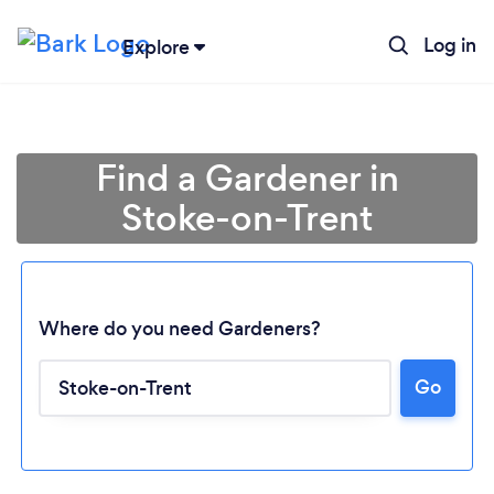
Log in
Explore
Find a Gardener in
Stoke-on-Trent
Where do you need Gardeners?
Go