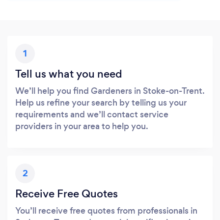
1
Tell us what you need
We’ll help you find Gardeners in Stoke-on-Trent.
Help us refine your search by telling us your
requirements and we’ll contact service
providers in your area to help you.
2
Receive Free Quotes
You’ll receive free quotes from professionals in