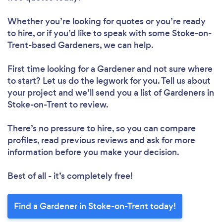
Whether you’re looking for quotes or you’re ready
Please wait ...
to hire, or if you’d like to speak with some Stoke-on-
Trent-based Gardeners, we can help.
First time looking for a Gardener
and not sure where
to start? Let us do the legwork for you. Tell us about
your project and we’ll send you a list of Gardeners in
Stoke-on-Trent to review.
There’s no pressure to hire, so you can compare
profiles, read previous reviews and ask for more
information before you make your decision.
Best of all - it’s completely free!
Find a Gardener in Stoke-on-Trent today!