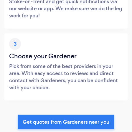
Stoke-on-Trent and get quick notifications via
our website or app. We make sure we do the leg
work for you!
3
Choose your Gardener
Pick from some of the best providers in your
area. With easy access to reviews and direct
contact with Gardeners, you can be confident
with your choice.
Get quotes from Gardeners near you