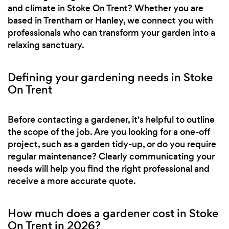
and climate in Stoke On Trent? Whether you are
based in Trentham or Hanley, we connect you with
professionals who can transform your garden into a
relaxing sanctuary.
Defining your gardening needs in Stoke
On Trent
Before contacting a gardener, it's helpful to outline
the scope of the job. Are you looking for a one-off
project, such as a garden tidy-up, or do you require
regular maintenance? Clearly communicating your
needs will help you find the right professional and
receive a more accurate quote.
How much does a gardener cost in Stoke
On Trent in 2026?