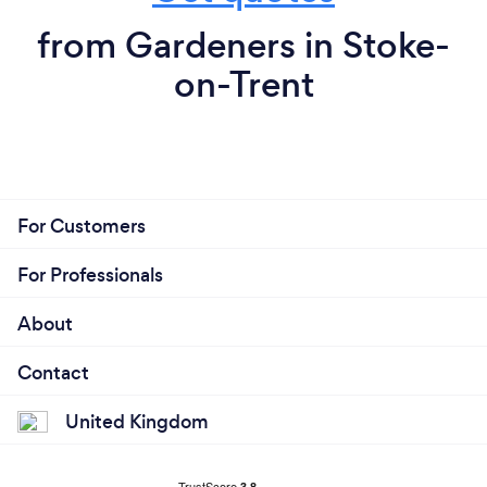
from Gardeners in Stoke-
on-Trent
For Customers
For Professionals
About
Contact
United Kingdom