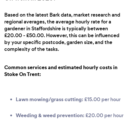
Based on the latest Bark data, market research and
regional averages, the average hourly rate for a
gardener in Staffordshire is typically between
£20.00 - £50.00. However, this can be influenced
by your specific postcode, garden size, and the
complexity of the tasks.
Common services and estimated hourly costs in
Stoke On Trent:
Lawn mowing/grass cutting:
£15.00 per hour
Weeding & weed prevention:
£20.00 per hour