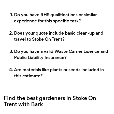
Do you have RHS qualifications or similar
experience for this specific task?
Does your quote include basic clean-up and
travel to Stoke On Trent?
Do you have a valid Waste Carrier Licence and
Public Liability Insurance?
Are materials like plants or seeds included in
this estimate?
Find the best gardeners in Stoke On
Trent with Bark