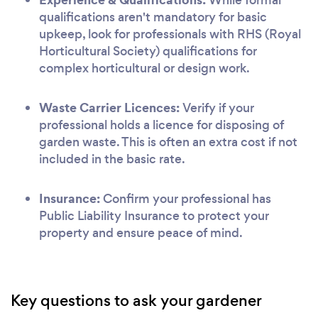
qualifications aren't mandatory for basic
upkeep, look for professionals with RHS (Royal
Horticultural Society) qualifications for
complex horticultural or design work.
Waste Carrier Licences:
Verify if your
professional holds a licence for disposing of
garden waste. This is often an extra cost if not
included in the basic rate.
Insurance:
Confirm your professional has
Public Liability Insurance to protect your
property and ensure peace of mind.
Key questions to ask your gardener