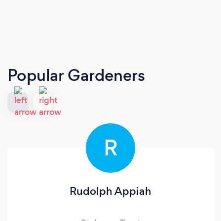
Popular Gardeners
R
Rudolph Appiah