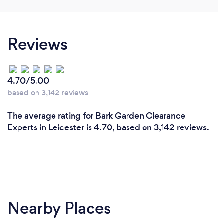
Reviews
4.70/5.00
based on 3,142 reviews
The average rating for Bark Garden Clearance
Experts in Leicester is 4.70, based on 3,142 reviews.
Nearby Places