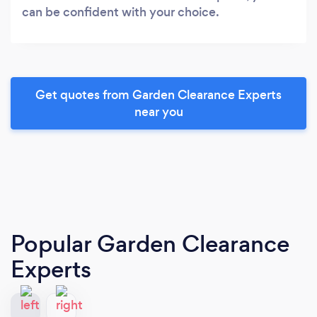
can be confident with your choice.
Get quotes from Garden Clearance Experts
near you
Popular Garden Clearance
Experts