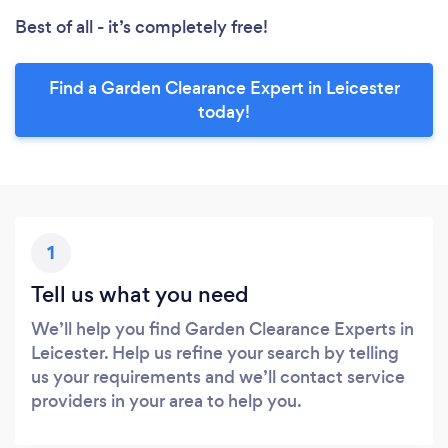
Best of all - it’s completely free!
Find a Garden Clearance Expert in Leicester
today!
1
Tell us what you need
We’ll help you find Garden Clearance Experts in
Leicester. Help us refine your search by telling
us your requirements and we’ll contact service
providers in your area to help you.