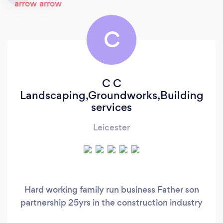
C
C C
Landscaping,Groundworks,Building
services
Leicester
Hard working family run business Father son
partnership 25yrs in the construction industry