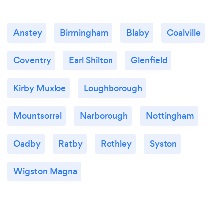
Anstey
Birmingham
Blaby
Coalville
Coventry
Earl Shilton
Glenfield
Kirby Muxloe
Loughborough
Mountsorrel
Narborough
Nottingham
Oadby
Ratby
Rothley
Syston
Wigston Magna