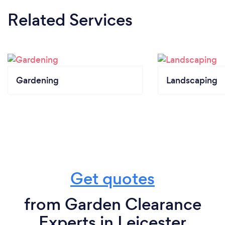
Related Services
Gardening
Landscaping
Get quotes
from Garden Clearance
Experts in Leicester