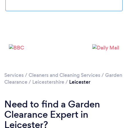
Loading...
Please wait ...
Services
/
Cleaners and Cleaning Services
/
Garden
Clearance
/
Leicestershire
/
Leicester
Need to find a Garden
Clearance Expert in
Leicester?