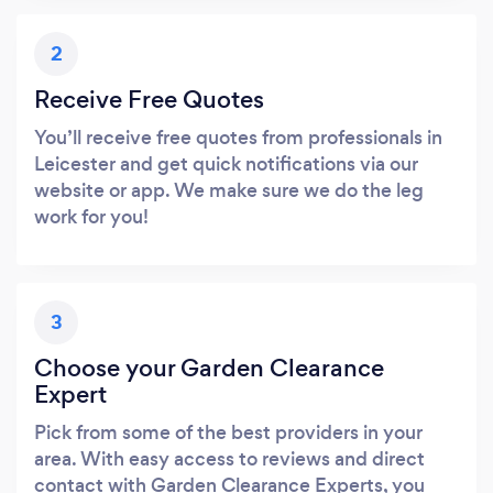
2
Receive Free Quotes
You’ll receive free quotes from professionals in
Leicester and get quick notifications via our
website or app. We make sure we do the leg
work for you!
3
Choose your Garden Clearance
Expert
Pick from some of the best providers in your
area. With easy access to reviews and direct
contact with Garden Clearance Experts, you