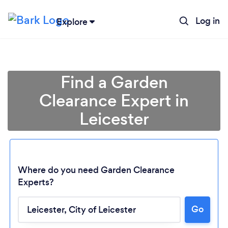
Log in
Explore
Find a Garden
Clearance Expert in
Leicester
Where do you need Garden Clearance
Experts?
Go