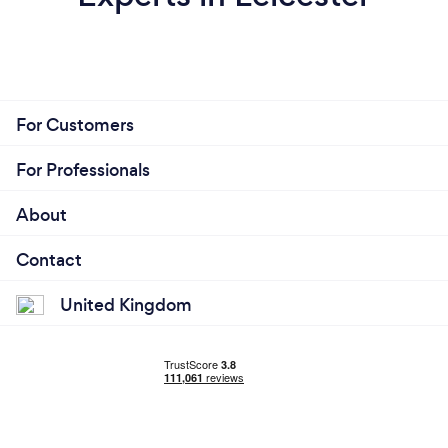
For Customers
For Professionals
About
Contact
United Kingdom