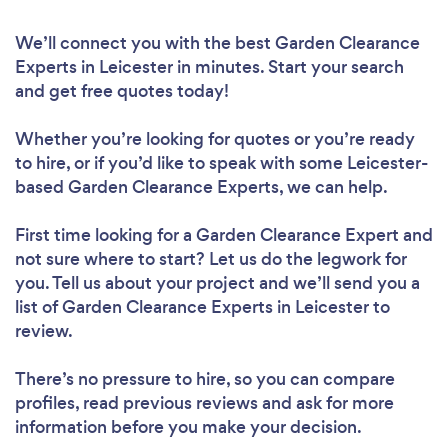
We’ll connect you with the best Garden Clearance
Experts in Leicester in minutes. Start your search
and get free quotes today!
Whether you’re looking for quotes or you’re ready
to hire, or if you’d like to speak with some Leicester-
based Garden Clearance Experts, we can help.
First time looking for a Garden Clearance Expert
and
not sure where to start? Let us do the legwork for
you. Tell us about your project and we’ll send you a
list of Garden Clearance Experts in Leicester to
review.
There’s no pressure to hire, so you can compare
profiles, read previous reviews and ask for more
information before you make your decision.