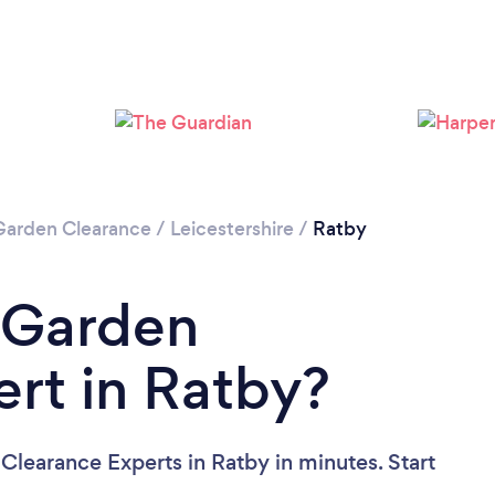
Loading...
Please wait ...
Garden Clearance
/
Leicestershire
/
Ratby
 Garden
rt in Ratby?
Clearance Experts in Ratby in minutes. Start