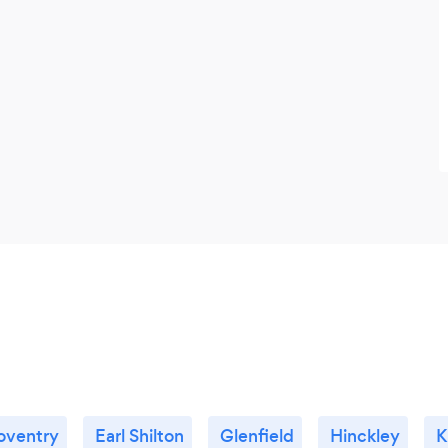
oventry
Earl Shilton
Glenfield
Hinckley
K