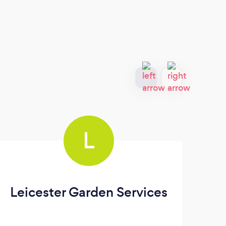
L
Leicester Garden Services
An