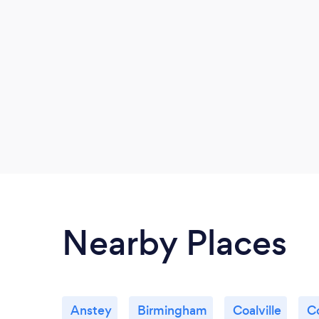
Nearby Places
Anstey
Birmingham
Coalville
C