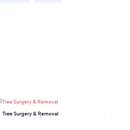
Tree Surgery & Removal