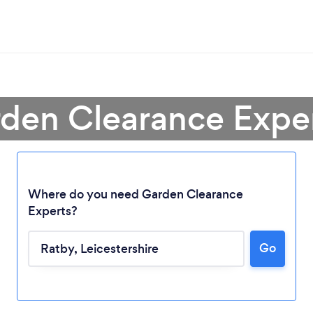
rden Clearance Exper
Where do you need Garden Clearance
Experts?
Go