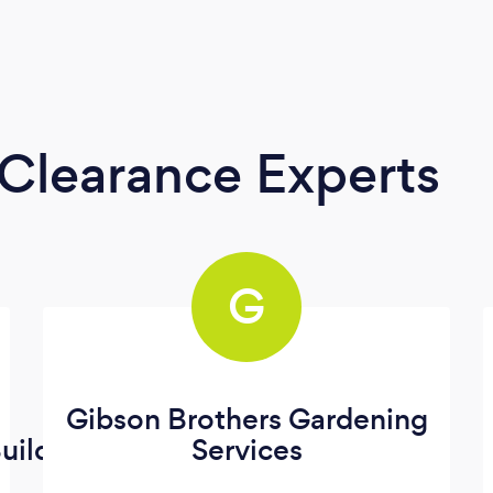
Clearance Experts
G
Gibson Brothers Gardening
uilding
Services