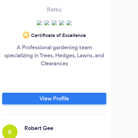
Ratby
Certificate of Excellence
‘19
A Professional gardening team
specializing in Trees, Hedges, Lawns, and
la
Clearances
part
that
View Profile
Robert Gee
R