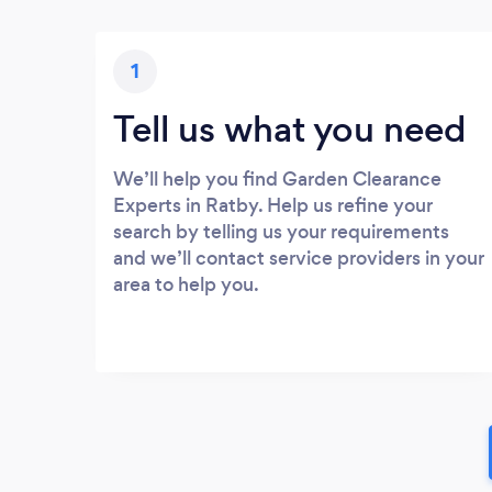
1
Tell us what you need
We’ll help you find Garden Clearance
Experts in Ratby. Help us refine your
search by telling us your requirements
and we’ll contact service providers in your
area to help you.