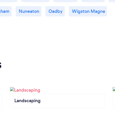
gham
Nuneaton
Oadby
Wigston Magna
s
Landscaping