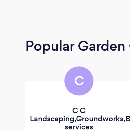
Popular Garden 
C
C C
Landscaping,Groundworks,B
services