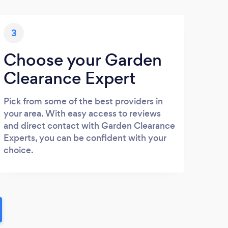
3
Choose your Garden
Clearance Expert
Pick from some of the best providers in
your area. With easy access to reviews
and direct contact with Garden Clearance
Experts, you can be confident with your
choice.