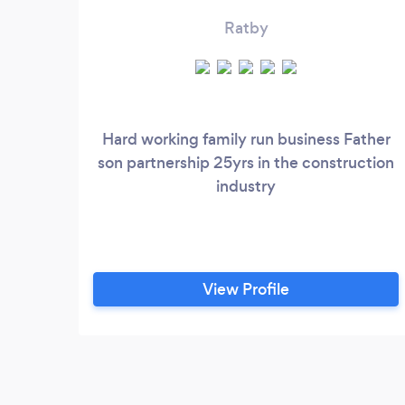
Ratby
Hard working family run business Father
son partnership 25yrs in the construction
industry
View Profile