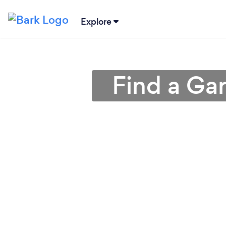
Explore
Find a Ga