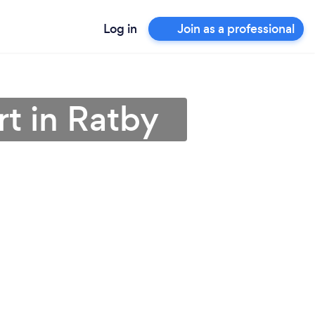
Log in
Join as a professional
t in Ratby