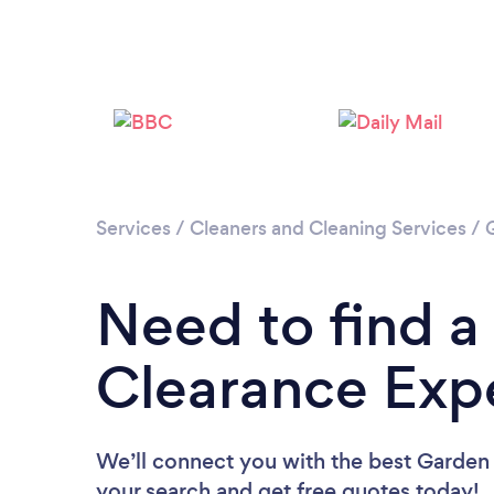
Services
/
Cleaners and Cleaning Services
/
Need to find a
Clearance Expe
We’ll connect you with the best Garden 
your search and get free quotes today!