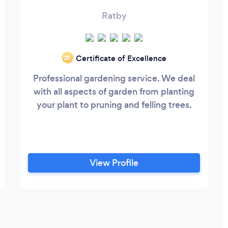
Ratby
Certificate of Excellence
‘21
Professional gardening service. We deal
with all aspects of garden from planting
your plant to pruning and felling trees.
View Profile