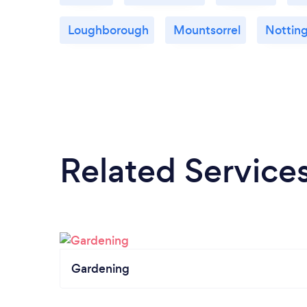
Loughborough
Mountsorrel
Nottin
Related Service
Gardening