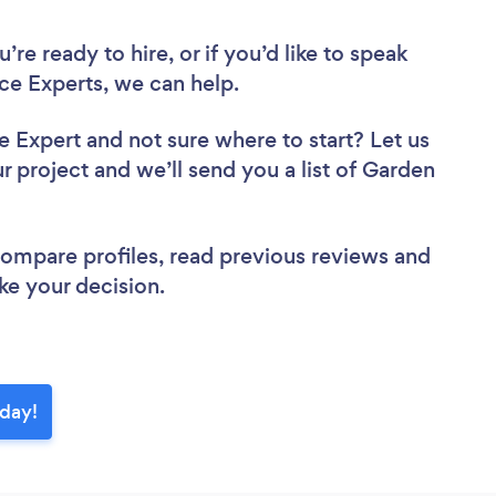
re ready to hire, or if you’d like to speak
e Experts, we can help.
ce Expert
and not sure where to start? Let us
r project and we’ll send you a list of Garden
 compare profiles, read previous reviews and
ke your decision.
oday!