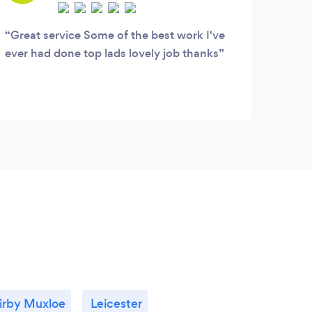
Great service Some of the best work I've
ever had done top lads lovely job thanks
irby Muxloe
Leicester