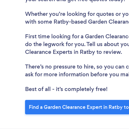
Whether you’re looking for quotes or you’
with some Ratby-based Garden Clearanc
First time looking for a Garden Clearan
do the legwork for you. Tell us about you
Clearance Experts in Ratby to review.
There’s no pressure to hire, so you can
ask for more information before you ma
Best of all - it’s completely free!
Find a Garden Clearance Expert in Ratby t