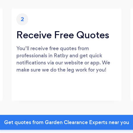
2
Receive Free Quotes
You’ll receive free quotes from
professionals in Ratby and get quick
notifications via our website or app. We
make sure we do the leg work for you!
Get quotes from Garden Clearance Experts near you