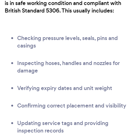
is in safe working condition and compliant with
British Standard 5306. This usually includes:
Checking pressure levels, seals, pins and
casings
Inspecting hoses, handles and nozzles for
damage
Verifying expiry dates and unit weight
Confirming correct placement and visibility
Updating service tags and providing
inspection records