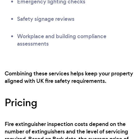
Emergency lighting checks
Safety signage reviews
Workplace and building compliance
assessments
Combining these services helps keep your property
aligned with UK fire safety requirements.
Pricing
Fire extinguisher inspection costs depend on the
number of extinguishers and the level of servicing
required. Based on Bark data, the average price of