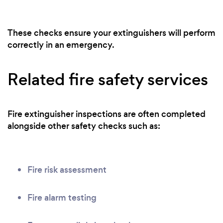
These checks ensure your extinguishers will perform
correctly in an emergency.
Related fire safety services
Fire extinguisher inspections are often completed
alongside other safety checks such as:
Fire risk assessment
Fire alarm testing