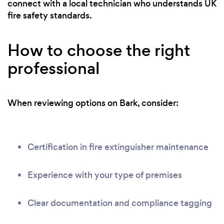
connect with a local technician who understands UK
fire safety standards.
How to choose the right
professional
When reviewing options on Bark, consider:
Certification in fire extinguisher maintenance
Experience with your type of premises
Clear documentation and compliance tagging