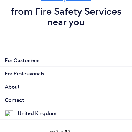
from Fire Safety Services
near you
For Customers
For Professionals
About
Contact
United Kingdom