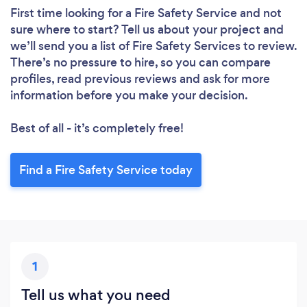
First time looking for a Fire Safety Service
and not
sure where to start? Tell us about your project and
we’ll send you a list of Fire Safety Services to review.
There’s no pressure to hire, so you can compare
profiles, read previous reviews and ask for more
information before you make your decision.
Best of all - it’s completely free!
Find a Fire Safety Service today
Loading...
Please wait ...
1
Tell us what you need