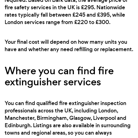
fire safety services in the UK is £295. Nationwide
rates typically fall between £245 and £395, while
London services range from £220 to £300.
Your final cost will depend on how many units you
have and whether any need refilling or replacement.
Where you can find fire
extinguisher services
You can find qualified fire extinguisher inspection
professionals across the UK, including London,
Manchester, Birmingham, Glasgow, Liverpool and
Edinburgh. Listings are also available in surrounding
towns and regional areas, so you can always