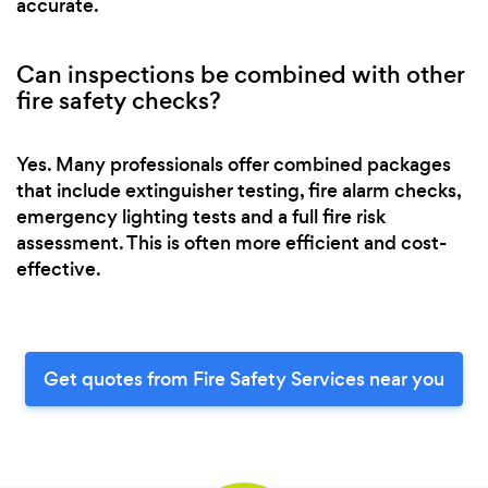
accurate.
Can inspections be combined with other
fire safety checks?
Yes. Many professionals offer combined packages
that include extinguisher testing, fire alarm checks,
emergency lighting tests and a full fire risk
assessment. This is often more efficient and cost-
effective.
Get quotes from Fire Safety Services near you