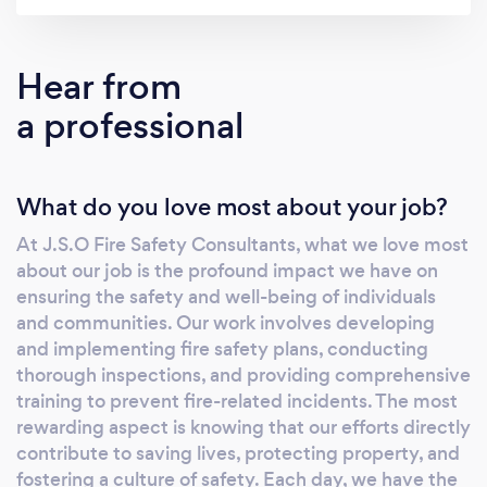
safety and security of your people, property,
and assets. What sets us apart is our holistic
approach to fire safety. From the smallest
Hear from
startups to large corporations, we customize
a professional
our services to meet the unique needs and
challenges of every business. Our team of
seasoned professionals thoroughly covers all
What do you love most about your job?
aspects of fire safety, providing you with a
comprehensive, tailored solution. As a
At J.S.O Fire Safety Consultants, what we love most
testament to our commitment to excellence,
about our job is the profound impact we have on
we are proud affiliate members of The
ensuring the safety and well-being of individuals
Institute of Fire Safety Managers. This
and communities. Our work involves developing
affiliation underscores our dedication to
and implementing fire safety plans, conducting
staying at the forefront of industry standards
thorough inspections, and providing comprehensive
training to prevent fire-related incidents. The most
and best practices, ensuring that our clients
rewarding aspect is knowing that our efforts directly
receive the highest quality service. In the UK,
contribute to saving lives, protecting property, and
fire safety is a paramount concern for
fostering a culture of safety. Each day, we have the
businesses of all sizes and industries. Ensuring