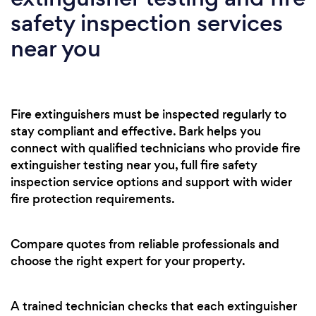
safety inspection services
near you
Fire extinguishers must be inspected regularly to
stay compliant and effective. Bark helps you
connect with qualified technicians who provide fire
extinguisher testing near you, full fire safety
inspection service options and support with wider
fire protection requirements.
Compare quotes from reliable professionals and
choose the right expert for your property.
A trained technician checks that each extinguisher