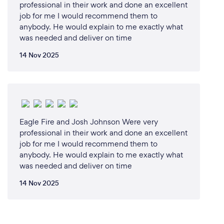
professional in their work and done an excellent
job for me I would recommend them to
5. **Education and Training**: Empowering our
anybody. He would explain to me exactly what
clients with knowledge is a key part of our mission.
was needed and deliver on time
We offer comprehensive training programs that
14 Nov 2025
equip your team with the skills and knowledge
needed to respond effectively in an emergency.
6. **Commitment to Safety**: At the heart of
everything we do is a genuine commitment to
protecting lives, property, and the environment. Our
Eagle Fire and Josh Johnson Were very
dedication to safety drives us to exceed industry
professional in their work and done an excellent
standards and deliver the highest quality of service.
job for me I would recommend them to
anybody. He would explain to me exactly what
was needed and deliver on time
By choosing J.S.O Fire Safety Consultants, you are
partnering with a team that is passionate about fire
14 Nov 2025
safety and dedicated to providing you with the best
possible protection and peace of mind.