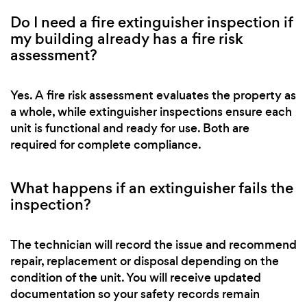
Do I need a fire extinguisher inspection if
my building already has a fire risk
assessment?
Yes. A fire risk assessment evaluates the property as
a whole, while extinguisher inspections ensure each
unit is functional and ready for use. Both are
required for complete compliance.
What happens if an extinguisher fails the
inspection?
The technician will record the issue and recommend
repair, replacement or disposal depending on the
condition of the unit. You will receive updated
documentation so your safety records remain