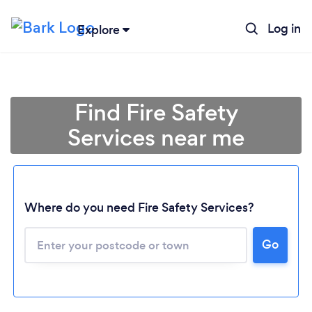
Log in
Explore
Find Fire Safety
Services near me
Where do you need Fire Safety Services?
Go