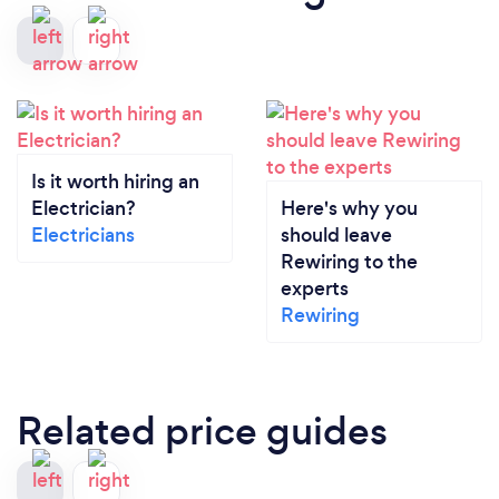
Is it worth hiring an
Electrician?
Here's why you
Electricians
should leave
Rewiring to the
experts
Rewiring
Related price guides