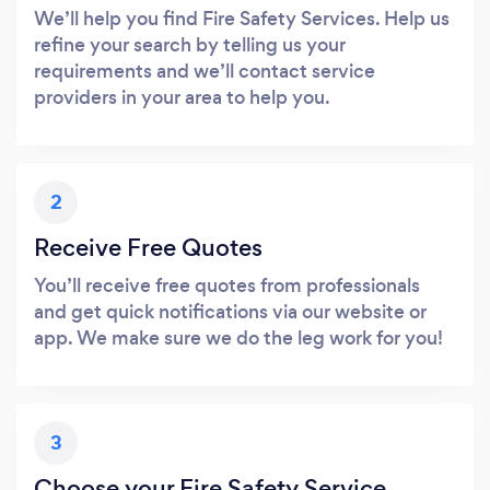
We’ll help you find Fire Safety Services. Help us
refine your search by telling us your
requirements and we’ll contact service
providers in your area to help you.
2
Receive Free Quotes
You’ll receive free quotes from professionals
and get quick notifications via our website or
app. We make sure we do the leg work for you!
3
Choose your Fire Safety Service