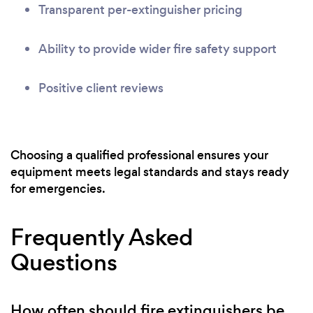
Transparent per-extinguisher pricing
Ability to provide wider fire safety support
Positive client reviews
Choosing a qualified professional ensures your
equipment meets legal standards and stays ready
for emergencies.
Frequently Asked
Questions
How often should fire extinguishers be