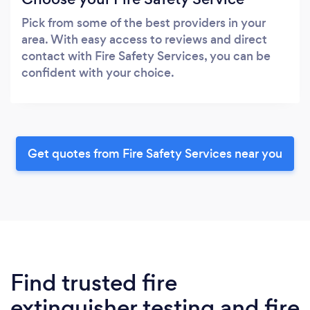
Pick from some of the best providers in your
area. With easy access to reviews and direct
contact with Fire Safety Services, you can be
confident with your choice.
Get quotes from Fire Safety Services near you
Find trusted fire
extinguisher testing and fire