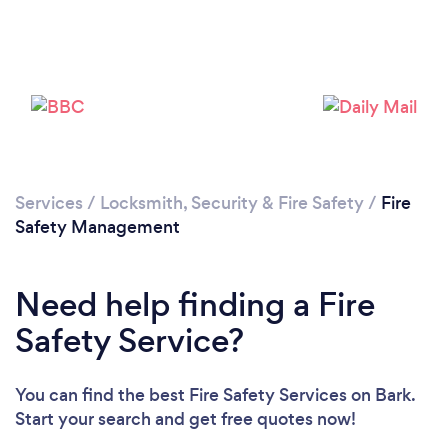
Services
/
Locksmith, Security & Fire Safety
/
Fire
Safety Management
Need help finding a Fire
Safety Service?
You can find the best Fire Safety Services
on Bark.
Start your search and get free quotes now!