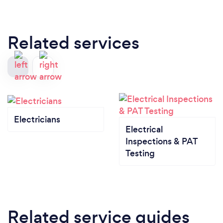
Related services
Electricians
Electrical
Inspections & PAT
Testing
Related service guides