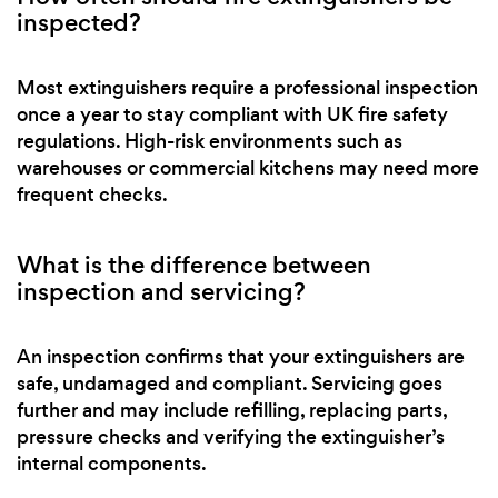
inspected?
Most extinguishers require a professional inspection
once a year to stay compliant with UK fire safety
regulations. High-risk environments such as
warehouses or commercial kitchens may need more
frequent checks.
What is the difference between
inspection and servicing?
An inspection confirms that your extinguishers are
safe, undamaged and compliant. Servicing goes
further and may include refilling, replacing parts,
pressure checks and verifying the extinguisher’s
internal components.