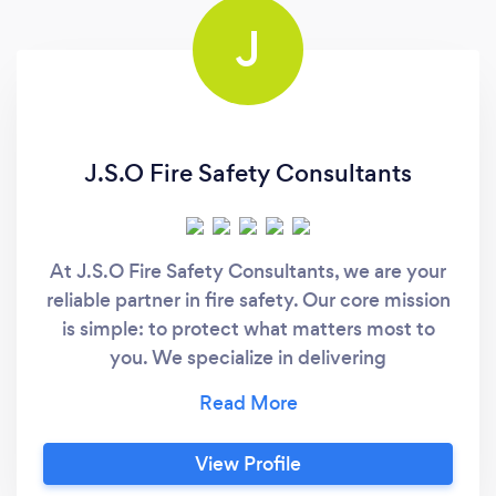
J
J.S.O Fire Safety Consultants
At J.S.O Fire Safety Consultants, we are your
reliable partner in fire safety. Our core mission
is simple: to protect what matters most to
you. We specialize in delivering
comprehensive fire risk assessments and a
wide array of fire safety-related products and
services. Our extensive experience is a
View Profile
testament to our dedication to ensuring the