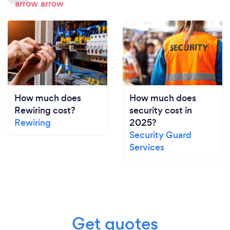
How much does
How much does
Rewiring cost?
security cost in
Rewiring
2025?
Security Guard
Services
Get quotes