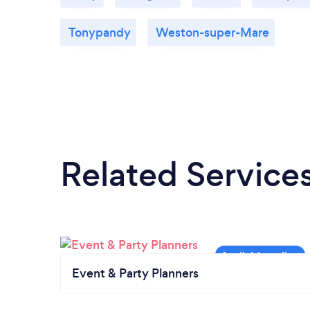
Tonypandy
Weston-super-Mare
Related Service
Event & Party Planners