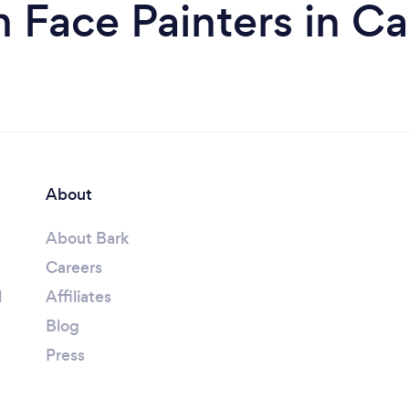
 Face Painters in Ca
About
About Bark
Careers
l
Affiliates
Blog
Press