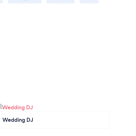
Wedding DJ