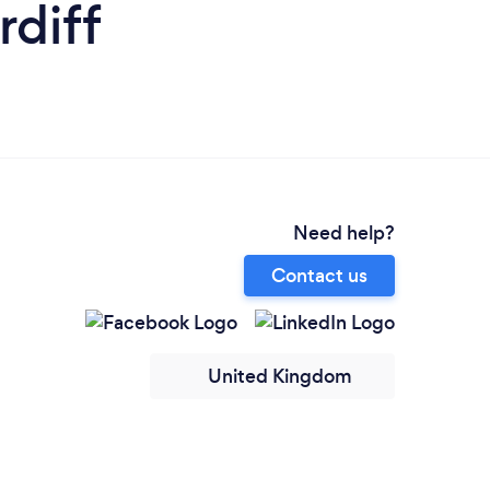
rdiff
Need help?
Contact us
United Kingdom