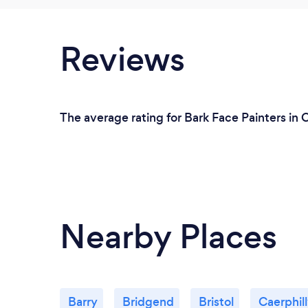
Reviews
The average rating for Bark Face Painters in C
Nearby Places
Barry
Bridgend
Bristol
Caerphil