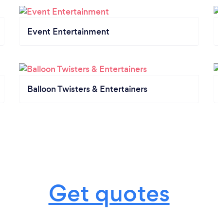
Event Entertainment
Balloon Twisters & Entertainers
Get quotes