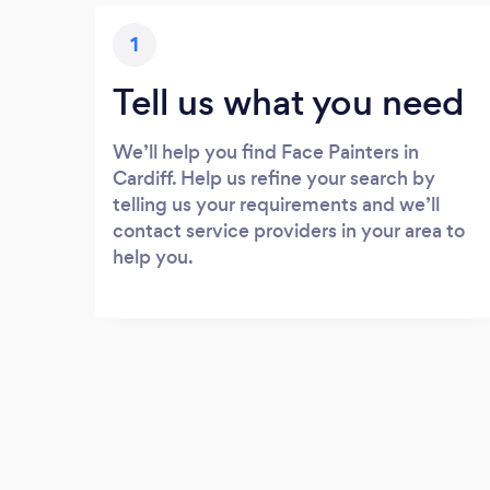
1
Tell us what you need
We’ll help you find Face Painters in
Cardiff. Help us refine your search by
telling us your requirements and we’ll
contact service providers in your area to
help you.