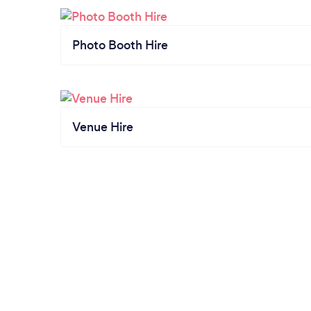
Photo Booth Hire
Venue Hire