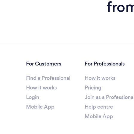
from
For Customers
For Professionals
Find a Professional
How it works
How it works
Pricing
Login
Join as a Professiona
Mobile App
Help centre
Mobile App