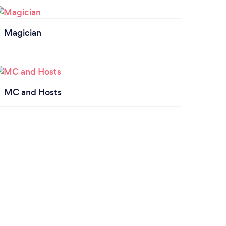
Magician
MC and Hosts