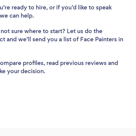
re ready to hire, or if you’d like to speak
 we can help.
not sure where to start? Let us do the
ct and we’ll send you a list of Face Painters in
 compare profiles, read previous reviews and
ke your decision.