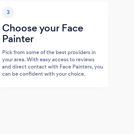
3
Choose your Face
Painter
Pick from some of the best providers in
your area. With easy access to reviews
and direct contact with Face Painters, you
can be confident with your choice.