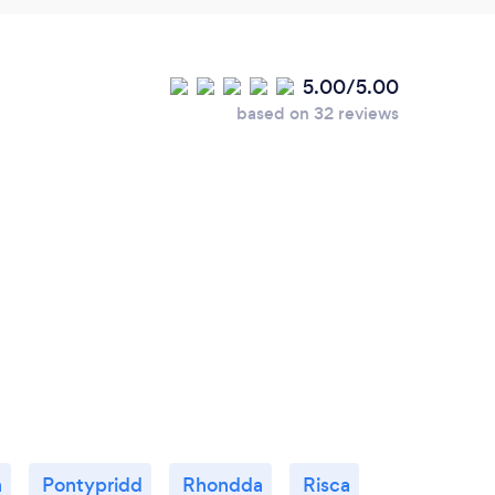
5.00/5.00
based on 32 reviews
h
Pontypridd
Rhondda
Risca