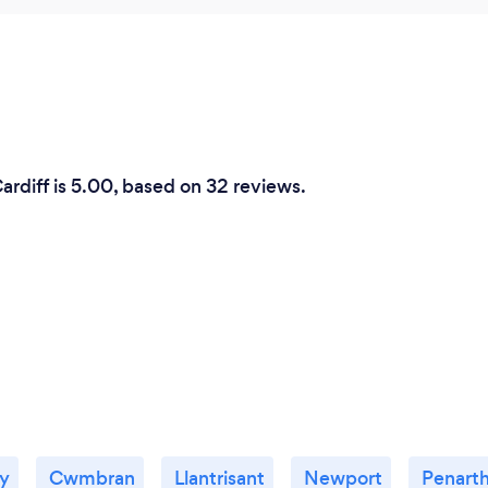
ardiff is 5.00, based on 32 reviews.
ly
Cwmbran
Llantrisant
Newport
Penart