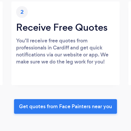
2
Receive Free Quotes
You’ll receive free quotes from
professionals in Cardiff and get quick
notifications via our website or app. We
make sure we do the leg work for you!
Get quotes from Face Painters near you