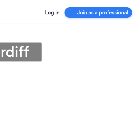
Log in
Join as a professional
rdiff