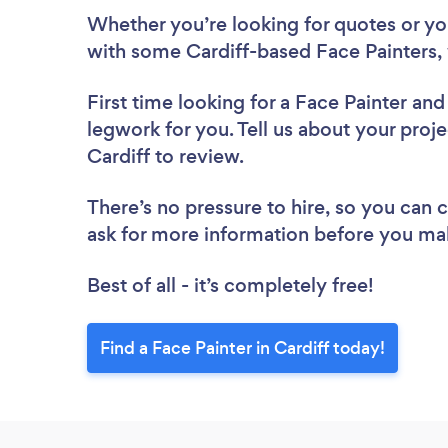
Whether you’re looking for quotes or you’
with some Cardiff-based Face Painters,
First time looking for a Face Painter
and 
legwork for you. Tell us about your proje
Cardiff to review.
There’s no pressure to hire, so you can
ask for more information before you ma
Best of all - it’s completely free!
Find a Face Painter in Cardiff today!