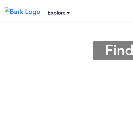
Explore
Find