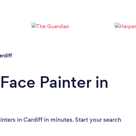
Please wait ...
rdiff
Face Painter in
nters in Cardiff in minutes. Start your search