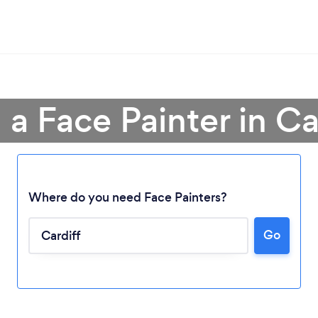
 a Face Painter in Ca
Where do you need Face Painters?
Go
Loading...