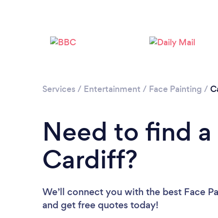
Services
/
Entertainment
/
Face Painting
/
Ca
Need to find a 
Cardiff?
We’ll connect you with the best Face Pai
and get free quotes today!