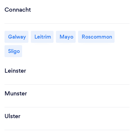
Connacht
Galway
Leitrim
Mayo
Roscommon
Sligo
Leinster
Munster
Ulster