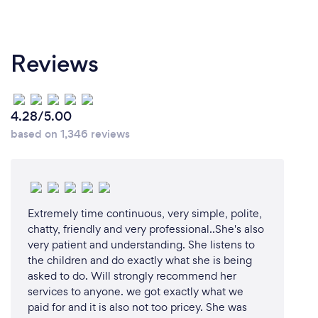
Reviews
4.28/5.00
based on 1,346 reviews
Extremely time continuous, very simple, polite,
chatty, friendly and very professional..She's also
very patient and understanding. She listens to
the children and do exactly what she is being
asked to do. Will strongly recommend her
services to anyone. we got exactly what we
paid for and it is also not too pricey. She was