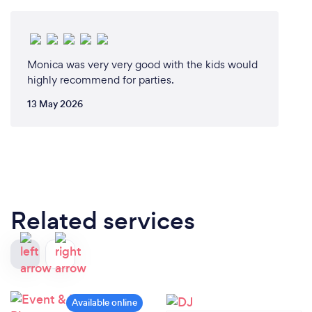
Monica was very very good with the kids would
highly recommend for parties.
13 May 2026
Related services