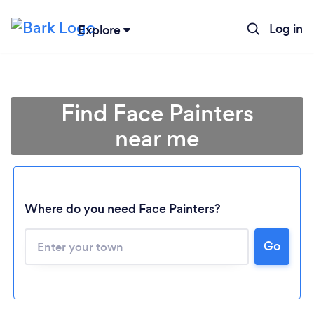
Log in
Explore
Find Face Painters
near me
Where do you need Face Painters?
Go