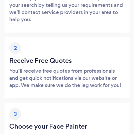
your search by telling us your requirements and
we’ll contact service providers in your area to
help you.
2
Receive Free Quotes
You’ll receive free quotes from professionals
and get quick notifications via our website or
app. We make sure we do the leg work for you!
3
Choose your Face Painter