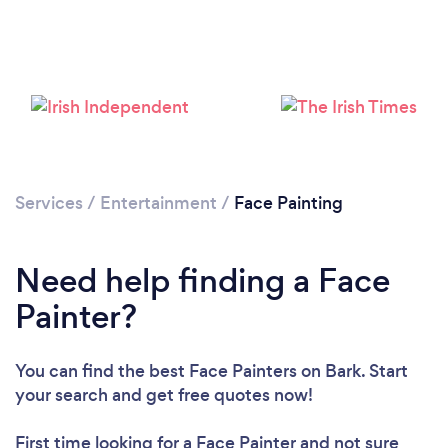
Loading...
Please wait ...
Services
/
Entertainment
/
Face Painting
Need help finding a Face
Painter?
You can find the best Face Painters
on Bark. Start
your search and get free quotes now!
First time looking for a Face Painter
and not sure