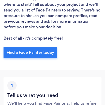
where to start? Tell us about your project and we’ll
send you a list of Face Painters to review. There’s no
pressure to hire, so you can compare profiles, read
previous reviews and ask for more information
before you make your decision.
Best of all - it’s completely free!
Find a Face Painter today
1
Tell us what you need
We’ll help you find Face Painters. Help us refine