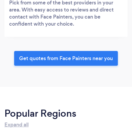
Pick from some of the best providers in your
area. With easy access to reviews and direct
contact with Face Painters, you can be
confident with your choice.
Get quotes from Face Painters near you
Popular Regions
Expand all