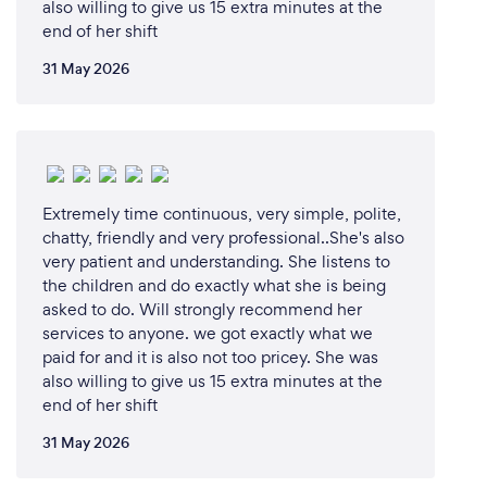
also willing to give us 15 extra minutes at the
end of her shift
31 May 2026
Extremely time continuous, very simple, polite,
chatty, friendly and very professional..She's also
very patient and understanding. She listens to
the children and do exactly what she is being
asked to do. Will strongly recommend her
services to anyone. we got exactly what we
paid for and it is also not too pricey. She was
also willing to give us 15 extra minutes at the
end of her shift
31 May 2026