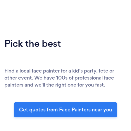
Pick the best
Find a local face painter for a kid's party, fete or
other event. We have 100s of professional face
painters and we'll the right one for you fast.
Get quotes from Face Painters near you