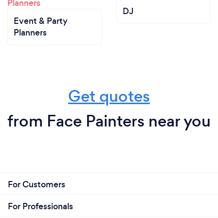
DJ
Event & Party
Planners
Get quotes
from Face Painters near you
For Customers
For Professionals