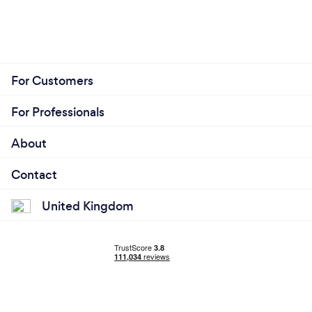
For Customers
For Professionals
About
Contact
United Kingdom