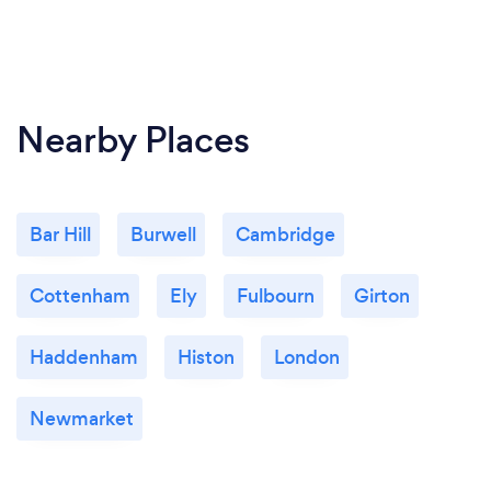
Nearby Places
Bar Hill
Burwell
Cambridge
Cottenham
Ely
Fulbourn
Girton
Haddenham
Histon
London
Newmarket