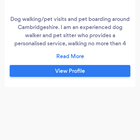
Dog walking/pet visits and pet boarding around
Cambridgeshire. I am an experienced dog
walker and pet sitter who provides a
personalised service, walking no more than 4
dogs at a time in park and countryside locations
(where at all possible). I come to you/your dog
and transport them as required in a modified
View Profile
vehicle for walks, or board dogs one dog/one lot
of dogs at a time, caring for them as pets whilst
you are away.