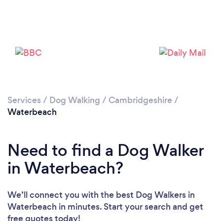
Loading...
Please wait ...
Services
/
Dog Walking
/
Cambridgeshire
/
Waterbeach
Need to find a Dog Walker
in Waterbeach?
We’ll connect you with the best Dog Walkers in
Waterbeach in minutes. Start your search and get
free quotes today!