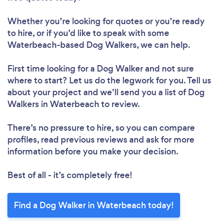
Whether you’re looking for quotes or you’re ready
to hire, or if you’d like to speak with some
Waterbeach-based Dog Walkers, we can help.
First time looking for a Dog Walker
and not sure
where to start? Let us do the legwork for you. Tell us
about your project and we’ll send you a list of Dog
Walkers in Waterbeach to review.
There’s no pressure to hire, so you can compare
profiles, read previous reviews and ask for more
information before you make your decision.
Best of all - it’s completely free!
Find a Dog Walker in Waterbeach today!