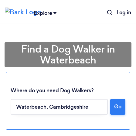
Log in
Explore
Find a Dog Walker in
Waterbeach
Where do you need Dog Walkers?
Go