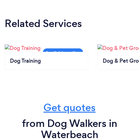
Related Services
Dog Training
Dog & Pet Gr
Get quotes
from Dog Walkers in
Waterbeach