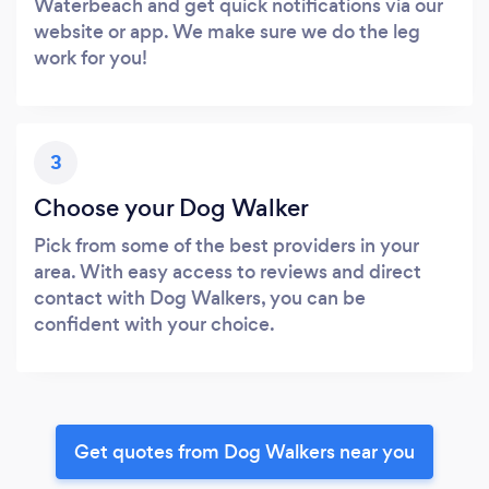
Waterbeach and get quick notifications via our
website or app. We make sure we do the leg
work for you!
3
Choose your Dog Walker
Pick from some of the best providers in your
area. With easy access to reviews and direct
contact with Dog Walkers, you can be
confident with your choice.
Get quotes from Dog Walkers near you