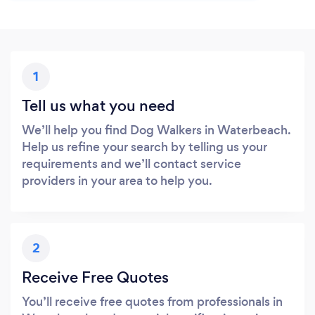
1
Tell us what you need
We’ll help you find Dog Walkers in Waterbeach.
Help us refine your search by telling us your
requirements and we’ll contact service
providers in your area to help you.
2
Receive Free Quotes
You’ll receive free quotes from professionals in