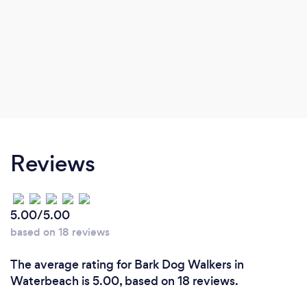
Reviews
5.00/5.00
based on 18 reviews
The average rating for Bark Dog Walkers in
Waterbeach is 5.00, based on 18 reviews.