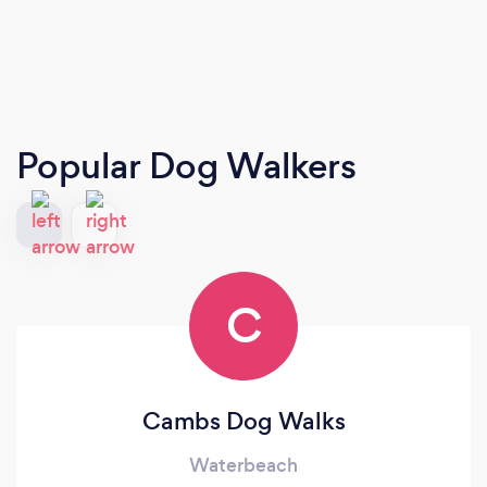
Popular Dog Walkers
C
Cambs Dog Walks
Waterbeach