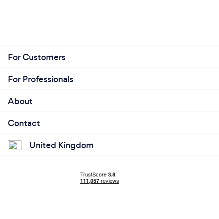
For Customers
For Professionals
About
Contact
United Kingdom