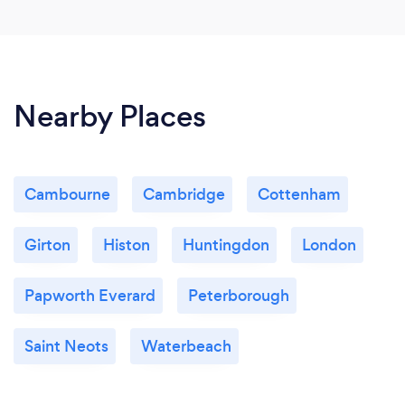
Nearby Places
Cambourne
Cambridge
Cottenham
Girton
Histon
Huntingdon
London
Papworth Everard
Peterborough
Saint Neots
Waterbeach