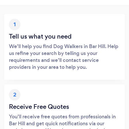
1
Tell us what you need
We’ll help you find Dog Walkers in Bar Hill. Help
us refine your search by telling us your
requirements and we’ll contact service
providers in your area to help you.
2
Receive Free Quotes
You’ll receive free quotes from professionals in
Bar Hill and get quick notifications via our