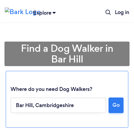
Log in
Explore
Find a Dog Walker in
Bar Hill
Where do you need Dog Walkers?
Go
Loading...