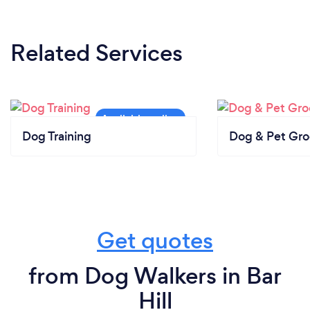
Related Services
Dog Training
Dog & Pet Gr
Get quotes
from Dog Walkers in Bar
Hill