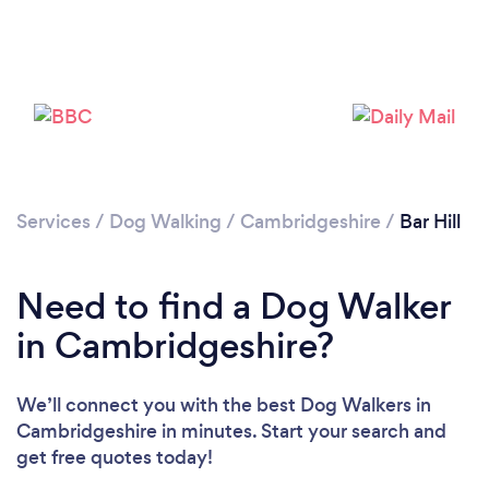
Please wait ...
Services
/
Dog Walking
/
Cambridgeshire
/
Bar Hill
Need to find a Dog Walker
in Cambridgeshire?
We’ll connect you with the best Dog Walkers in
Cambridgeshire in minutes. Start your search and
get free quotes today!