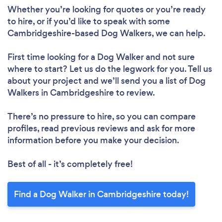
Whether you’re looking for quotes or you’re ready
to hire, or if you’d like to speak with some
Cambridgeshire-based Dog Walkers, we can help.
First time looking for a Dog Walker
and not sure
where to start? Let us do the legwork for you. Tell us
about your project and we’ll send you a list of Dog
Walkers in Cambridgeshire to review.
There’s no pressure to hire, so you can compare
profiles, read previous reviews and ask for more
information before you make your decision.
Best of all - it’s completely free!
Find a Dog Walker in Cambridgeshire today!