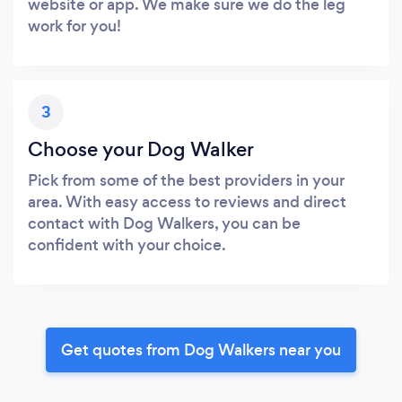
website or app. We make sure we do the leg
work for you!
3
Choose your Dog Walker
Pick from some of the best providers in your
area. With easy access to reviews and direct
contact with Dog Walkers, you can be
confident with your choice.
Get quotes from Dog Walkers near you