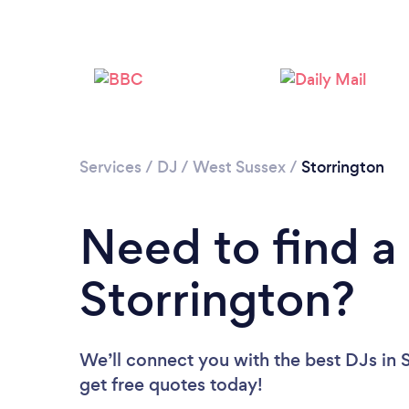
Services
/
DJ
/
West Sussex
/
Storrington
Need to find a
Storrington?
We’ll connect you with the best DJs in S
get free quotes today!