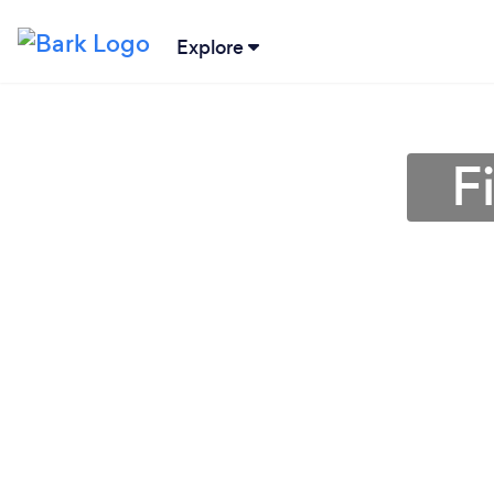
Explore
F