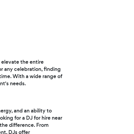
elevate the entire
r any celebration, finding
 time. With a wide range of
ent's needs.
ergy, and an ability to
king for a DJ for hire near
 the difference. From
nt, DJs offer