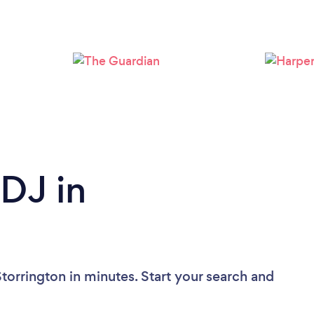
Loading...
Please wait ...
 DJ in
torrington in minutes. Start your search and