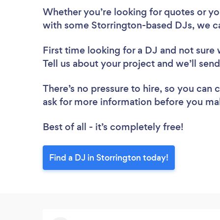
Whether you’re looking for quotes or you’
with some Storrington-based DJs, we ca
First time looking for a DJ
and not sure 
Tell us about your project and we’ll send
There’s no pressure to hire, so you can
ask for more information before you ma
Best of all - it’s completely free!
Find a DJ in Storrington today!