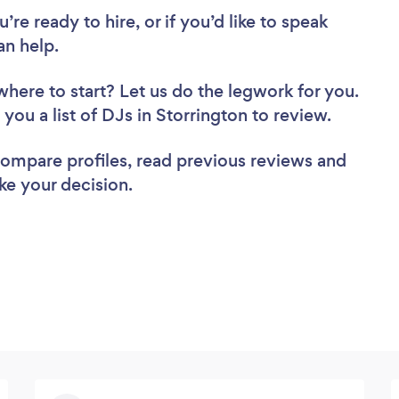
re ready to hire, or if you’d like to speak
n help.
where to start? Let us do the legwork for you.
 you a list of DJs in Storrington to review.
 compare profiles, read previous reviews and
ke your decision.