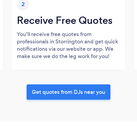
2
Receive Free Quotes
You’ll receive free quotes from
professionals in Storrington and get quick
notifications via our website or app. We
make sure we do the leg work for you!
Get quotes from DJs near you