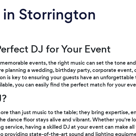
 in Storrington
Perfect DJ for Your Event
memorable events, the right music can set the tone and 
 planning a wedding, birthday party, corporate event, o
ton is key to ensuring your guests have an unforgettable
ilable, you can easily find the perfect match for your ev
J?
re than just music to the table; they bring expertise, en
e dance floor stays alive and vibrant. Whether you're loo
g service, having a skilled DJ at your event can make all
to providing state-of-the-art sound and lighting equipme