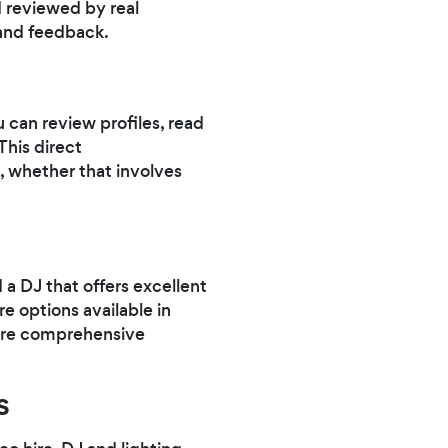
 reviewed by real
and feedback.
 can review profiles, read
This direct
, whether that involves
 a DJ that offers excellent
re options available in
more comprehensive
s