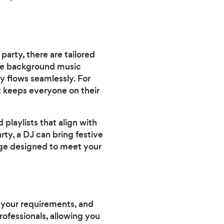
party, there are tailored
ide background music
y flows seamlessly. For
t keeps everyone on their
 playlists that align with
rty, a DJ can bring festive
age designed to meet your
us your requirements, and
rofessionals, allowing you