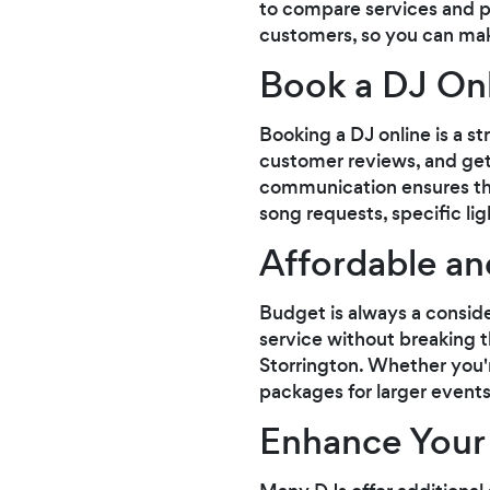
to compare services and p
customers, so you can mak
Book a DJ Onl
Booking a DJ online is a s
customer reviews, and get 
communication ensures that
song requests, specific li
Affordable an
Budget is always a conside
service without breaking th
Storrington. Whether you'
packages for larger events
Enhance Your 