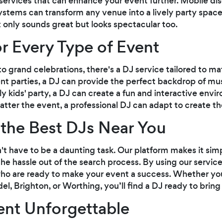
services that can enhance your event further. Mobile disc
ystems can transform any venue into a lively party spac
 only sounds great but looks spectacular too.
or Every Type of Event
o grand celebrations, there's a DJ service tailored to ma
t parties, a DJ can provide the perfect backdrop of mus
vely kids' party, a DJ can create a fun and interactive en
atter the event, a professional DJ can adapt to create 
the Best DJs Near You
n't have to be a daunting task. Our platform makes it sim
he hassle out of the search process. By using our service
ho are ready to make your event a success. Whether you'
el, Brighton, or Worthing, you’ll find a DJ ready to bring 
ent Unforgettable