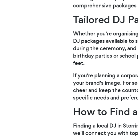
comprehensive packages th
Tailored DJ P
Whether you're organising a
DJ packages available to 
during the ceremony, and l
birthday parties or school
feet.
If you're planning a corpor
your brand's image. For se
cheer and keep the count
specific needs and prefer
How to Find a
Finding a local DJ in Storr
we'll connect you with top-