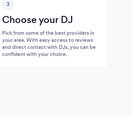
3
Choose your DJ
Pick from some of the best providers in
your area. With easy access to reviews
and direct contact with DJs, you can be
confident with your choice.