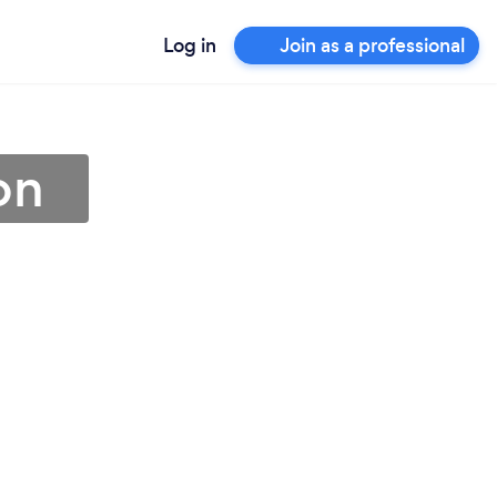
Log in
Join as a professional
on