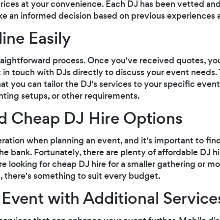
rices at your convenience. Each DJ has been vetted and
e an informed decision based on previous experiences 
ine Easily
traightforward process. Once you've received quotes, you
in touch with DJs directly to discuss your event needs. 
 you can tailor the DJ's services to your specific event
ghting setups, or other requirements.
d Cheap DJ Hire Options
ration when planning an event, and it's important to find
e bank. Fortunately, there are plenty of affordable DJ hi
re looking for cheap DJ hire for a smaller gathering or 
, there's something to suit every budget.
Event with Additional Service