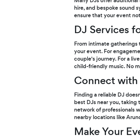
Many DJs offer additional 
hire, and bespoke sound s
ensure that your event not
DJ Services f
From intimate gatherings t
your event. For engagemen
couple's journey. For a li
child-friendly music. No m
Connect with 
Finding a reliable DJ does
best DJs near you, taking t
network of professionals w
nearby locations like Arund
Make Your Ev