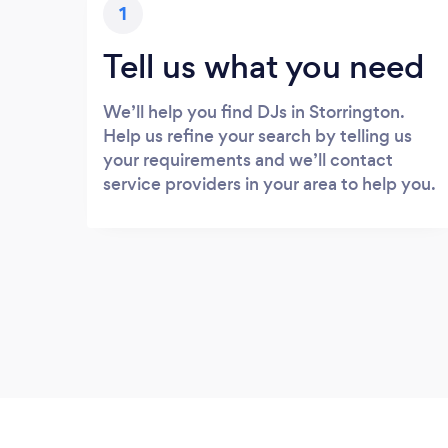
1
Tell us what you need
We’ll help you find DJs in Storrington.
Help us refine your search by telling us
your requirements and we’ll contact
service providers in your area to help you.