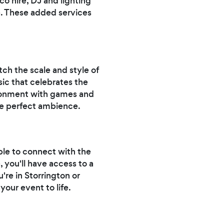
o hire, DJ and lighting
e. These added services
tch the scale and style of
ic that celebrates the
vironment with games and
the perfect ambience.
ple to connect with the
, you'll have access to a
re in Storrington or
your event to life.