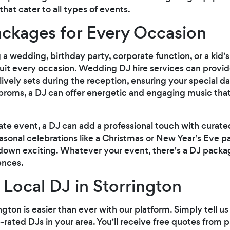
at cater to all types of events.
ackages for Every Occasion
 wedding, birthday party, corporate function, or a kid's 
suit every occasion. Wedding DJ hire services can prov
ively sets during the reception, ensuring your special da
 proms, a DJ can offer energetic and engaging music tha
ate event, a DJ can add a professional touch with curated
asonal celebrations like a Christmas or New Year’s Eve pa
down exciting. Whatever your event, there's a DJ pack
ences.
 Local DJ in Storrington
ington is easier than ever with our platform. Simply tell 
rated DJs in your area. You'll receive free quotes from p