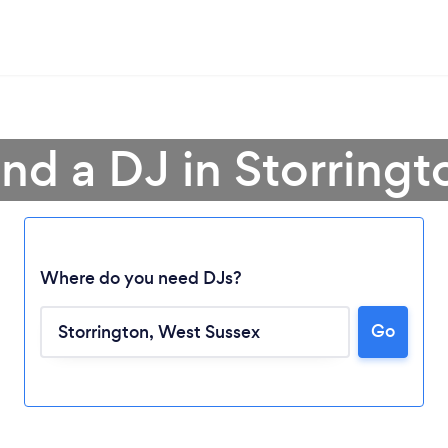
ind a DJ in Storringt
Where do you need DJs?
Go