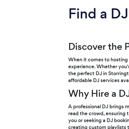
Find a DJ
Discover the 
When it comes to hosting 
experience. Whether you're
the perfect DJ in Storring
affordable DJ services ava
Why Hire a D
A professional DJ brings mo
read the crowd, ensuring th
you or seeking a DJ bookin
creating custom playlists 