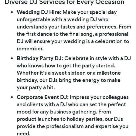
Diverse DJ Services for Every Occasion
Wedding DJ Hire
: Make your special day
unforgettable with a wedding DJ who
understands your tastes and preferences. From
the first dance to the final song, a professional
DJ will ensure your wedding is a celebration to
remember.
Birthday Party DJ
: Celebrate in style with a DJ
who knows how to get the party started.
Whether it’s a sweet sixteen or a milestone
birthday, our DJs bring the energy to make
your party a hit.
Corporate Event DJ
: Impress your colleagues
and clients with a DJ who can set the perfect
mood for any business gathering. From
product launches to holiday parties, our DJs
provide the professionalism and expertise you
need.