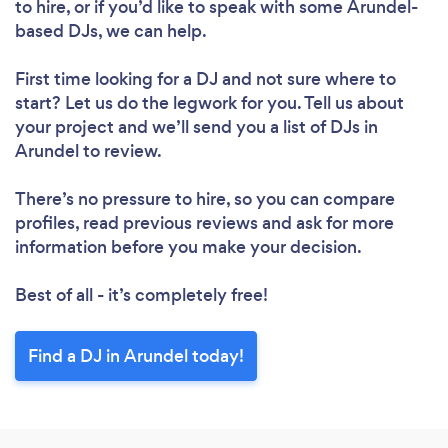
to hire, or if you’d like to speak with some Arundel-
based DJs, we can help.
First time looking for a DJ
and not sure where to
start? Let us do the legwork for you. Tell us about
your project and we’ll send you a list of DJs in
Arundel to review.
There’s no pressure to hire, so you can compare
profiles, read previous reviews and ask for more
information before you make your decision.
Best of all - it’s completely free!
Find a DJ in Arundel today!