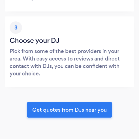
3
Choose your DJ
Pick from some of the best providers in your
area. With easy access to reviews and direct
contact with DJs, you can be confident with
your choice.
Get quotes from DJs near you