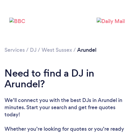
Services
/
DJ
/
West Sussex
/
Arundel
Loading...
Need to find a DJ in
Arundel?
Please wait ...
We’ll connect you with the best DJs in Arundel in
minutes. Start your search and get free quotes
today!
Whether you’re looking for quotes or you’re ready