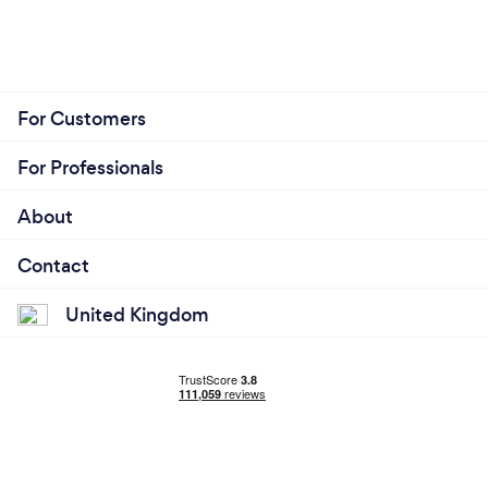
For Customers
For Professionals
About
Contact
United Kingdom