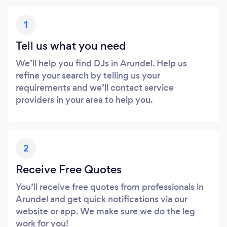
1
Tell us what you need
We’ll help you find DJs in Arundel. Help us
refine your search by telling us your
requirements and we’ll contact service
providers in your area to help you.
2
Receive Free Quotes
You’ll receive free quotes from professionals in
Arundel and get quick notifications via our
website or app. We make sure we do the leg
work for you!