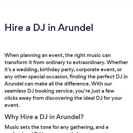
Hire a DJ in Arundel
When planning an event, the right music can
transform it from ordinary to extraordinary. Whether
it's a wedding, birthday party, corporate event, or
any other special occasion, finding the perfect DJ in
Arundel can make all the difference. With our
seamless DJ booking service, you’re just a few
clicks away from discovering the ideal DJ for your
event.
Why Hire a DJ in Arundel?
Music sets the tone for any gathering, and a