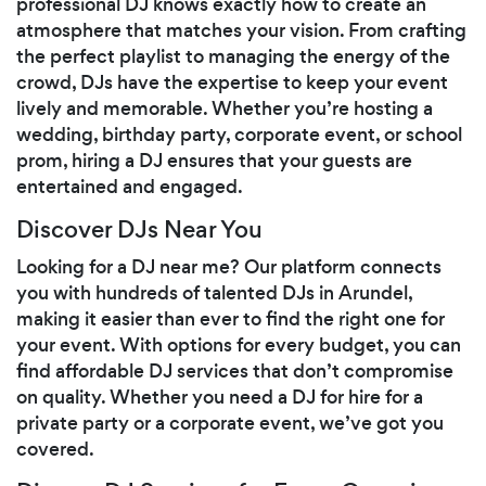
professional DJ knows exactly how to create an
atmosphere that matches your vision. From crafting
the perfect playlist to managing the energy of the
crowd, DJs have the expertise to keep your event
lively and memorable. Whether you’re hosting a
wedding, birthday party, corporate event, or school
prom, hiring a DJ ensures that your guests are
entertained and engaged.
Discover DJs Near You
Looking for a DJ near me? Our platform connects
you with hundreds of talented DJs in Arundel,
making it easier than ever to find the right one for
your event. With options for every budget, you can
find affordable DJ services that don’t compromise
on quality. Whether you need a DJ for hire for a
private party or a corporate event, we’ve got you
covered.