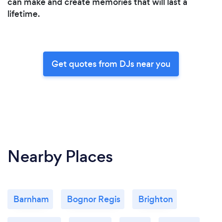
can make and create memories that will last a
lifetime.
Get quotes from DJs near you
Nearby Places
Barnham
Bognor Regis
Brighton