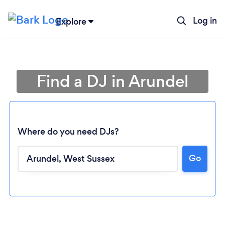
Log in
Explore
Find a DJ in Arundel
Where do you need DJs?
Go