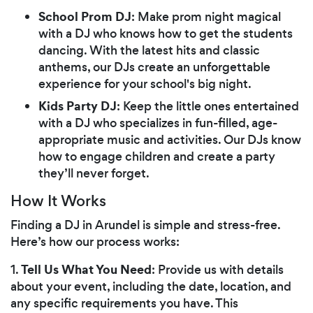
School Prom DJ
: Make prom night magical
with a DJ who knows how to get the students
dancing. With the latest hits and classic
anthems, our DJs create an unforgettable
experience for your school's big night.
Kids Party DJ
: Keep the little ones entertained
with a DJ who specializes in fun-filled, age-
appropriate music and activities. Our DJs know
how to engage children and create a party
they’ll never forget.
How It Works
Finding a DJ in Arundel is simple and stress-free.
Here’s how our process works:
Tell Us What You Need
1.
: Provide us with details
about your event, including the date, location, and
any specific requirements you have. This