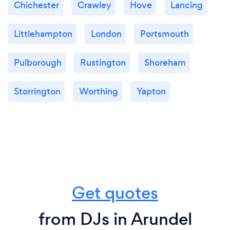
Chichester
Crawley
Hove
Lancing
Littlehampton
London
Portsmouth
Pulborough
Rustington
Shoreham
Storrington
Worthing
Yapton
Get quotes
from DJs in Arundel