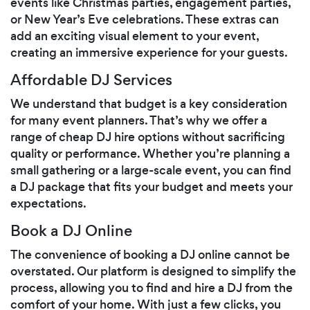
events like Christmas parties, engagement parties,
or New Year’s Eve celebrations. These extras can
add an exciting visual element to your event,
creating an immersive experience for your guests.
Affordable DJ Services
We understand that budget is a key consideration
for many event planners. That’s why we offer a
range of cheap DJ hire options without sacrificing
quality or performance. Whether you’re planning a
small gathering or a large-scale event, you can find
a DJ package that fits your budget and meets your
expectations.
Book a DJ Online
The convenience of booking a DJ online cannot be
overstated. Our platform is designed to simplify the
process, allowing you to find and hire a DJ from the
comfort of your home. With just a few clicks, you