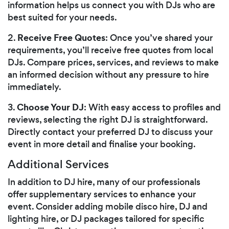
information helps us connect you with DJs who are
best suited for your needs.
Receive Free Quotes
2.
: Once you’ve shared your
requirements, you’ll receive free quotes from local
DJs. Compare prices, services, and reviews to make
an informed decision without any pressure to hire
immediately.
Choose Your DJ
3.
: With easy access to profiles and
reviews, selecting the right DJ is straightforward.
Directly contact your preferred DJ to discuss your
event in more detail and finalise your booking.
Additional Services
In addition to DJ hire, many of our professionals
offer supplementary services to enhance your
event. Consider adding mobile disco hire, DJ and
lighting hire, or DJ packages tailored for specific