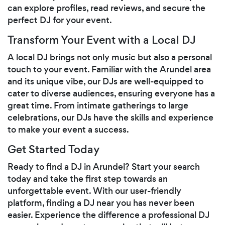
can explore profiles, read reviews, and secure the
perfect DJ for your event.
Transform Your Event with a Local DJ
A local DJ brings not only music but also a personal
touch to your event. Familiar with the Arundel area
and its unique vibe, our DJs are well-equipped to
cater to diverse audiences, ensuring everyone has a
great time. From intimate gatherings to large
celebrations, our DJs have the skills and experience
to make your event a success.
Get Started Today
Ready to find a DJ in Arundel? Start your search
today and take the first step towards an
unforgettable event. With our user-friendly
platform, finding a DJ near you has never been
easier. Experience the difference a professional DJ