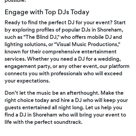
Engage with Top DJs Today
Ready to find the perfect DJ for your event? Start
by exploring profiles of popular DJs in Shoreham,
such as "The Blind DJ," who offers mobile DJ and
lighting solutions, or "Visual Music Productions,"
known for their comprehensive entertainment
services. Whether you need a DJ for a wedding,
engagement party, or any other event, our platform
connects you with professionals who will exceed
your expectations.
Don’t let the music be an afterthought. Make the
right choice today and hire a DJ who will keep your
guests entertained all night long. Let us help you
find a DJ in Shoreham who will bring your event to
life with the perfect soundtrack.