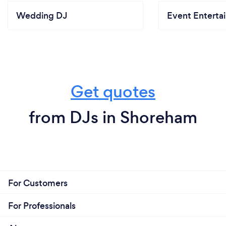
Wedding DJ
Event Enterta
Get quotes
from DJs in Shoreham
For Customers
For Professionals