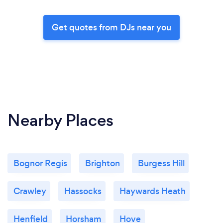
Get quotes from DJs near you
Nearby Places
Bognor Regis
Brighton
Burgess Hill
Crawley
Hassocks
Haywards Heath
Henfield
Horsham
Hove