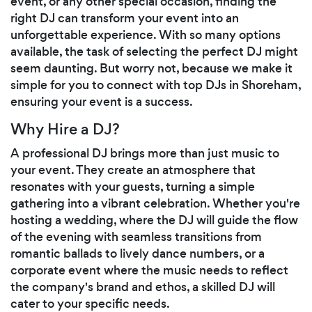
event, or any other special occasion, finding the
right DJ can transform your event into an
unforgettable experience. With so many options
available, the task of selecting the perfect DJ might
seem daunting. But worry not, because we make it
simple for you to connect with top DJs in Shoreham,
ensuring your event is a success.
Why Hire a DJ?
A professional DJ brings more than just music to
your event. They create an atmosphere that
resonates with your guests, turning a simple
gathering into a vibrant celebration. Whether you're
hosting a wedding, where the DJ will guide the flow
of the evening with seamless transitions from
romantic ballads to lively dance numbers, or a
corporate event where the music needs to reflect
the company's brand and ethos, a skilled DJ will
cater to your specific needs.