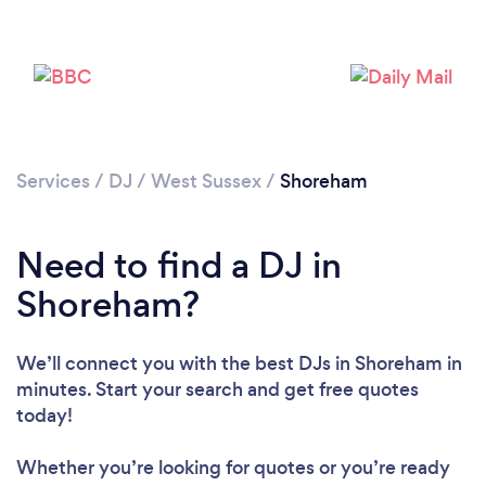
Services
/
DJ
/
West Sussex
/
Shoreham
Need to find a DJ in
Shoreham?
We’ll connect you with the best DJs in Shoreham in
minutes. Start your search and get free quotes
today!
Loading...
Please wait ...
Whether you’re looking for quotes or you’re ready