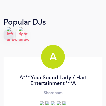
Popular DJs
A
A*** Your Sound Lady / Hart
Entertainment ***A
Shoreham