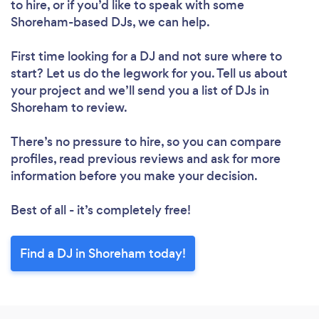
to hire, or if you’d like to speak with some
Shoreham-based DJs, we can help.
First time looking for a DJ
and not sure where to
start? Let us do the legwork for you. Tell us about
your project and we’ll send you a list of DJs in
Shoreham to review.
There’s no pressure to hire, so you can compare
profiles, read previous reviews and ask for more
information before you make your decision.
Best of all - it’s completely free!
Find a DJ in Shoreham today!