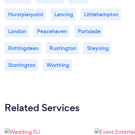
Hurstpierpoint
Lancing
Littlehampton
London
Peacehaven
Portslade
Rottingdean
Rustington
Steyning
Storrington
Worthing
Related Services