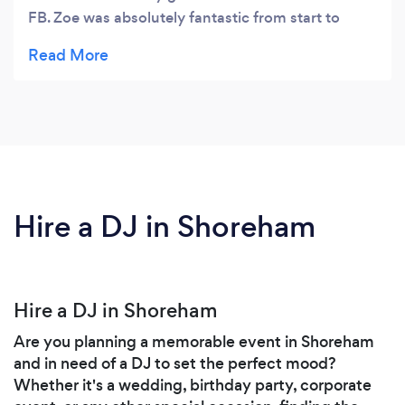
FB. Zoe was absolutely fantastic from start to
finish and my daughter and her friends had the
best time ever. Zoe asked lots about my daughter
before the party to make sure it was tailored for
her. On the day all the children were completely
engaged which made my life very easy! Zoe’s two
slightly older children were fantastic too, helping
with the games and encouraging everyone to join
in. In summary Zoe was super professional and I
Hire a DJ in Shoreham
would have no hesitation recommending her very
highly! Thank you! ☺
Hire a DJ in Shoreham
Are you planning a memorable event in Shoreham
and in need of a DJ to set the perfect mood?
Whether it's a wedding, birthday party, corporate