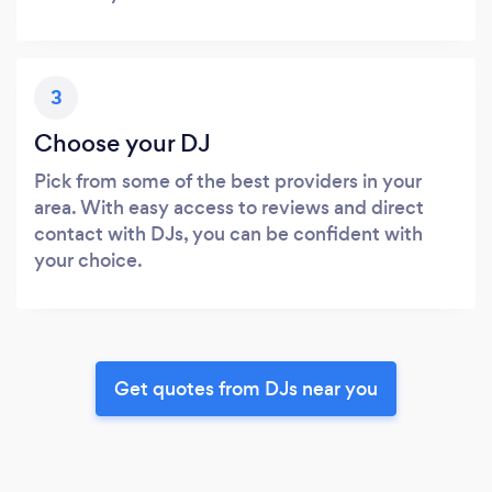
3
Choose your DJ
Pick from some of the best providers in your
area. With easy access to reviews and direct
contact with DJs, you can be confident with
your choice.
Get quotes from DJs near you