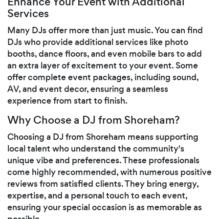
Enhance Your Event with Additional
Services
Many DJs offer more than just music. You can find
DJs who provide additional services like photo
booths, dance floors, and even mobile bars to add
an extra layer of excitement to your event. Some
offer complete event packages, including sound,
AV, and event decor, ensuring a seamless
experience from start to finish.
Why Choose a DJ from Shoreham?
Choosing a DJ from Shoreham means supporting
local talent who understand the community's
unique vibe and preferences. These professionals
come highly recommended, with numerous positive
reviews from satisfied clients. They bring energy,
expertise, and a personal touch to each event,
ensuring your special occasion is as memorable as
possible.