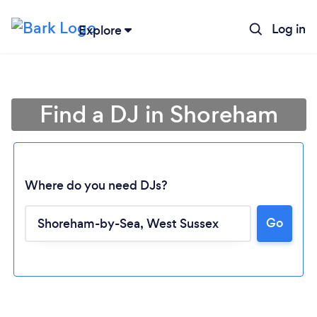
Log in
Explore
Find a DJ in Shoreham
Where do you need DJs?
Go