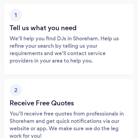
1
Tell us what you need
We’ll help you find DJs in Shoreham. Help us
refine your search by telling us your
requirements and we’ll contact service
providers in your area to help you.
2
Receive Free Quotes
You’ll receive free quotes from professionals in
Shoreham and get quick notifications via our
website or app. We make sure we do the leg
work for you!