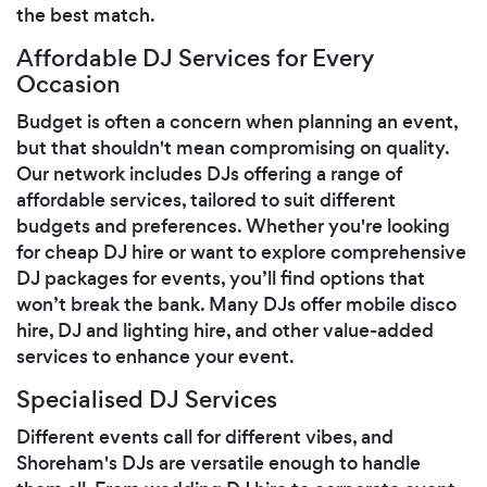
the best match.
Affordable DJ Services for Every
Occasion
Budget is often a concern when planning an event,
but that shouldn't mean compromising on quality.
Our network includes DJs offering a range of
affordable services, tailored to suit different
budgets and preferences. Whether you're looking
for cheap DJ hire or want to explore comprehensive
DJ packages for events, you’ll find options that
won’t break the bank. Many DJs offer mobile disco
hire, DJ and lighting hire, and other value-added
services to enhance your event.
Specialised DJ Services
Different events call for different vibes, and
Shoreham's DJs are versatile enough to handle