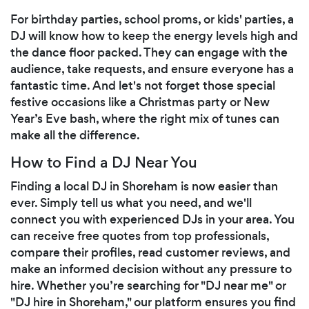
For birthday parties, school proms, or kids' parties, a
DJ will know how to keep the energy levels high and
the dance floor packed. They can engage with the
audience, take requests, and ensure everyone has a
fantastic time. And let's not forget those special
festive occasions like a Christmas party or New
Year’s Eve bash, where the right mix of tunes can
make all the difference.
How to Find a DJ Near You
Finding a local DJ in Shoreham is now easier than
ever. Simply tell us what you need, and we'll
connect you with experienced DJs in your area. You
can receive free quotes from top professionals,
compare their profiles, read customer reviews, and
make an informed decision without any pressure to
hire. Whether you’re searching for "DJ near me" or
"DJ hire in Shoreham," our platform ensures you find