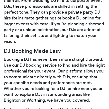
them all. From wedding DJ hire to corporate event
DJs, these professionals are skilled in setting the
perfect tone. They can provide a private party DJ
hire for intimate gatherings or book a DJ online for
larger events with ease. If you’re planning a themed
party or a unique celebration, our DJs are adept at
tailoring their setlists and lighting to match your
vision.
DJ Booking Made Easy
Booking a DJ has never been more straightforward.
Use our DJ booking service to find and hire the right
professional for your event. Our platform allows you
to communicate directly with DJs, ensuring that
your specific needs and preferences are met.
Whether you're looking for a DJ for hire near you or
want to explore DJs in surrounding areas like
Brighton or Worthing, we have you covered.