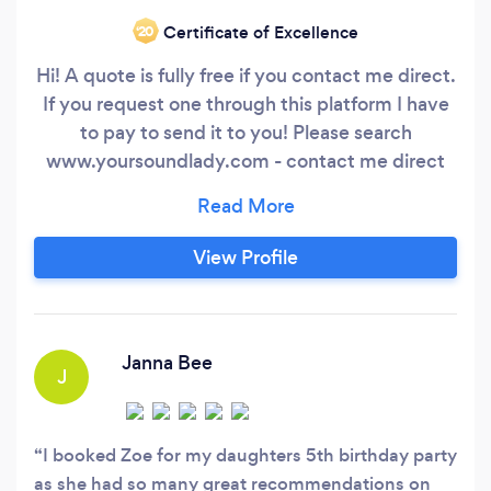
Certificate of Excellence
‘20
Hi! A quote is fully free if you contact me direct.
If you request one through this platform I have
to pay to send it to you! Please search
www.yoursoundlady.com - contact me direct
and I will give you a £5 discount if you book with
me. I am an independent DJ, and you work
directly with me. Not some random from a
View Profile
company. I have been providing quality DJing,
event production, tuition and discos since 1999
and have never let anyone down.
Janna Bee
J
I booked Zoe for my daughters 5th birthday party
as she had so many great recommendations on