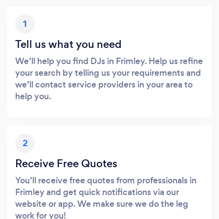
1
Tell us what you need
We’ll help you find DJs in Frimley. Help us refine
your search by telling us your requirements and
we’ll contact service providers in your area to
help you.
2
Receive Free Quotes
You’ll receive free quotes from professionals in
Frimley and get quick notifications via our
website or app. We make sure we do the leg
work for you!