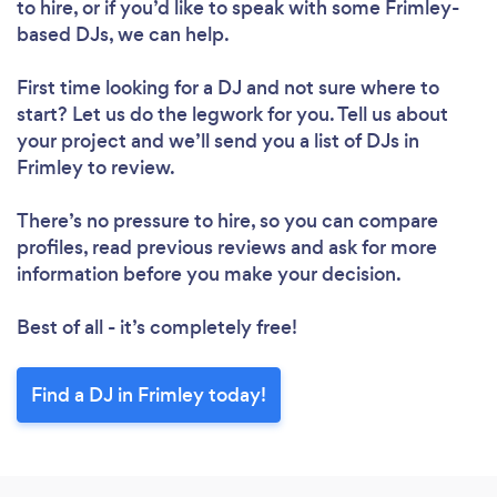
Loading...
to hire, or if you’d like to speak with some Frimley-
Please wait ...
based DJs, we can help.
First time looking for a DJ
and not sure where to
start? Let us do the legwork for you. Tell us about
your project and we’ll send you a list of DJs in
Frimley to review.
There’s no pressure to hire, so you can compare
profiles, read previous reviews and ask for more
information before you make your decision.
Best of all - it’s completely free!
Find a DJ in Frimley today!