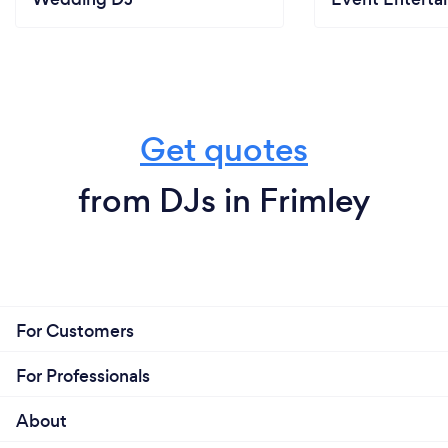
Get quotes
from DJs in Frimley
For Customers
For Professionals
About