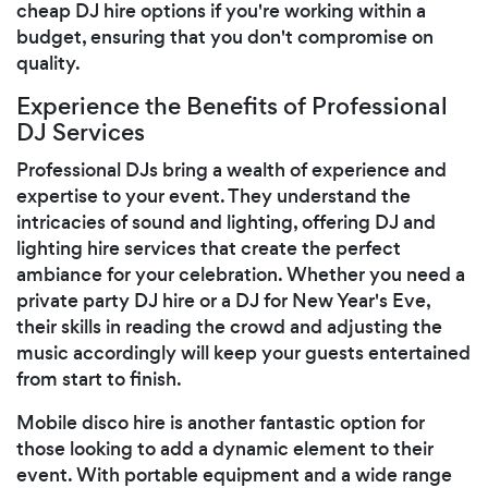
cheap DJ hire options if you're working within a
budget, ensuring that you don't compromise on
quality.
Experience the Benefits of Professional
DJ Services
Professional DJs bring a wealth of experience and
expertise to your event. They understand the
intricacies of sound and lighting, offering DJ and
lighting hire services that create the perfect
ambiance for your celebration. Whether you need a
private party DJ hire or a DJ for New Year's Eve,
their skills in reading the crowd and adjusting the
music accordingly will keep your guests entertained
from start to finish.
Mobile disco hire is another fantastic option for
those looking to add a dynamic element to their
event. With portable equipment and a wide range