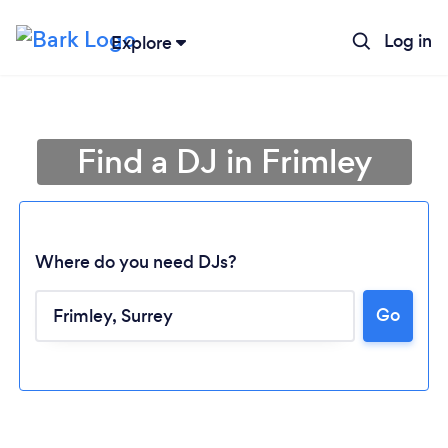
Log in
Explore
Find a DJ in Frimley
Where do you need DJs?
Go