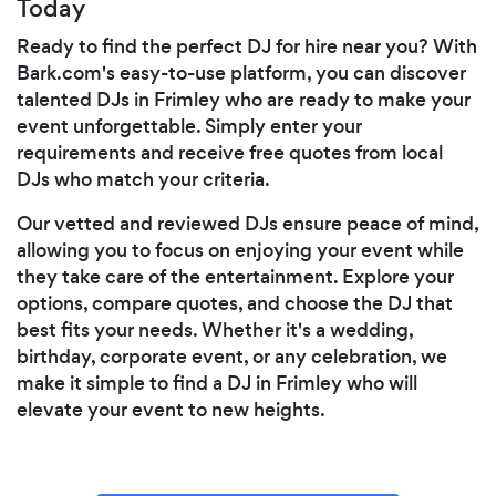
Today
Ready to find the perfect DJ for hire near you? With
Bark.com's easy-to-use platform, you can discover
talented DJs in Frimley who are ready to make your
event unforgettable. Simply enter your
requirements and receive free quotes from local
DJs who match your criteria.
Our vetted and reviewed DJs ensure peace of mind,
allowing you to focus on enjoying your event while
they take care of the entertainment. Explore your
options, compare quotes, and choose the DJ that
best fits your needs. Whether it's a wedding,
birthday, corporate event, or any celebration, we
make it simple to find a DJ in Frimley who will
elevate your event to new heights.