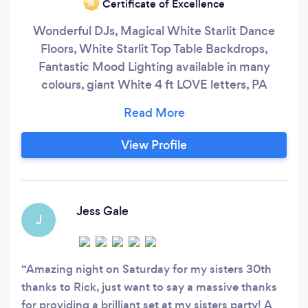
Certificate of Excellence
‘19
Wonderful DJs, Magical White Starlit Dance
Floors, White Starlit Top Table Backdrops,
Fantastic Mood Lighting available in many
colours, giant White 4 ft LOVE letters, PA
systems with microphones, LED Poseur Tables,
Outdoor Architectural Lighting.
www.facebook.com/Arrow-Entertainment-UK-
View Profile
1672307453037057/
www.facebook.com/Berkshireweddingsandevents
Jess Gale
J
Amazing night on Saturday for my sisters 30th
thanks to Rick, just want to say a massive thanks
for providing a brilliant set at my sisters party! A