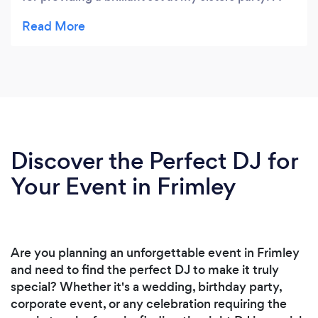
great mix of old and current tracks and a brilliant
atmosphere created. It was Perfect and just what
we discussed! Can't thank you enough for helping
to make it a brilliant night. Would highly
recommend you to anyone looking for a great
night and will be booking you again of course!
Discover the Perfect DJ for
Your Event in Frimley
Are you planning an unforgettable event in Frimley
and need to find the perfect DJ to make it truly
special? Whether it's a wedding, birthday party,
corporate event, or any celebration requiring the