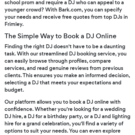
school prom and require a DJ who can appeal to a
younger crowd? With Bark.com, you can specify
your needs and receive free quotes from top DJs in
Frimley.
The Simple Way to Book a DJ Online
Finding the right DJ doesn't have to be a daunting
task. With our streamlined DJ booking service, you
can easily browse through profiles, compare
services, and read genuine reviews from previous
clients. This ensures you make an informed decision,
selecting a DJ that meets your expectations and
budget.
Our platform allows you to book a DJ online with
confidence. Whether you're looking for a wedding
DJ hire, a DJ for a birthday party, or a DJ and lighting
hire for a grand celebration, you'll find a variety of
options to suit your needs. You can even explore