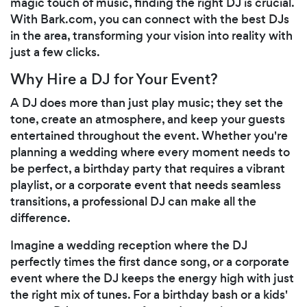
magic touch of music, finding the right DJ is crucial.
With Bark.com, you can connect with the best DJs
in the area, transforming your vision into reality with
just a few clicks.
Why Hire a DJ for Your Event?
A DJ does more than just play music; they set the
tone, create an atmosphere, and keep your guests
entertained throughout the event. Whether you're
planning a wedding where every moment needs to
be perfect, a birthday party that requires a vibrant
playlist, or a corporate event that needs seamless
transitions, a professional DJ can make all the
difference.
Imagine a wedding reception where the DJ
perfectly times the first dance song, or a corporate
event where the DJ keeps the energy high with just
the right mix of tunes. For a birthday bash or a kids'