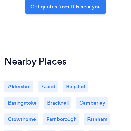
Get quotes from DJs near you
Nearby Places
Aldershot
Ascot
Bagshot
Basingstoke
Bracknell
Camberley
Crowthorne
Farnborough
Farnham