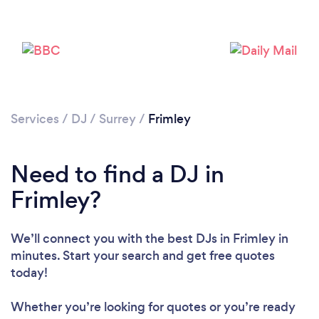
Services
/
DJ
/
Surrey
/
Frimley
Need to find a DJ in
Frimley?
We’ll connect you with the best DJs in Frimley in
minutes. Start your search and get free quotes
today!
Whether you’re looking for quotes or you’re ready