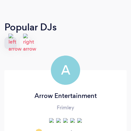
Popular DJs
A
Arrow Entertainment
Frimley