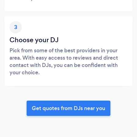
3
Choose your DJ
Pick from some of the best providers in your
area. With easy access to reviews and direct
contact with DJs, you can be confident with
your choice.
Get quotes from DJs near you