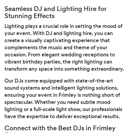
Seamless DJ and Lighting Hire for
Stunning Effects
Lighting plays a crucial role in setting the mood of
your event. With DJ and lighting hire, you can
create a visually captivating experience that
complements the music and theme of your
occasion. From elegant wedding receptions to
vibrant birthday parties, the right lighting can
transform any space into something extraordinary.
Our DJs come equipped with state-of-the-art
sound systems and intelligent lighting solutions,
ensuring your event in Frimley is nothing short of
spectacular. Whether you need subtle mood
lighting or a full-scale light show, our professionals
have the expertise to deliver exceptional results.
Connect with the Best DJs in Frimley