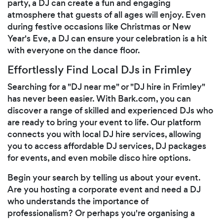
party, a DJ can create a fun and engaging
atmosphere that guests of all ages will enjoy. Even
during festive occasions like Christmas or New
Year's Eve, a DJ can ensure your celebration is a hit
with everyone on the dance floor.
Effortlessly Find Local DJs in Frimley
Searching for a "DJ near me" or "DJ hire in Frimley"
has never been easier. With Bark.com, you can
discover a range of skilled and experienced DJs who
are ready to bring your event to life. Our platform
connects you with local DJ hire services, allowing
you to access affordable DJ services, DJ packages
for events, and even mobile disco hire options.
Begin your search by telling us about your event.
Are you hosting a corporate event and need a DJ
who understands the importance of
professionalism? Or perhaps you're organising a