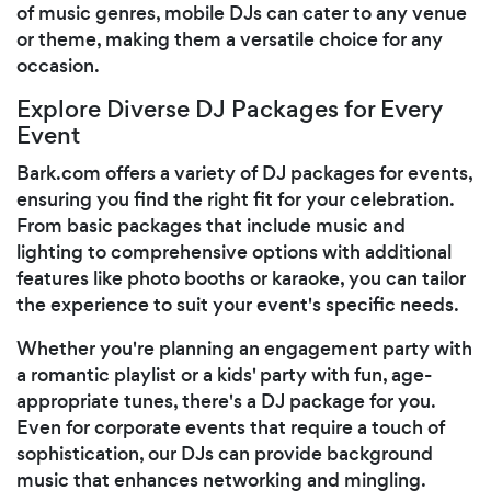
of music genres, mobile DJs can cater to any venue
or theme, making them a versatile choice for any
occasion.
Explore Diverse DJ Packages for Every
Event
Bark.com offers a variety of DJ packages for events,
ensuring you find the right fit for your celebration.
From basic packages that include music and
lighting to comprehensive options with additional
features like photo booths or karaoke, you can tailor
the experience to suit your event's specific needs.
Whether you're planning an engagement party with
a romantic playlist or a kids' party with fun, age-
appropriate tunes, there's a DJ package for you.
Even for corporate events that require a touch of
sophistication, our DJs can provide background
music that enhances networking and mingling.