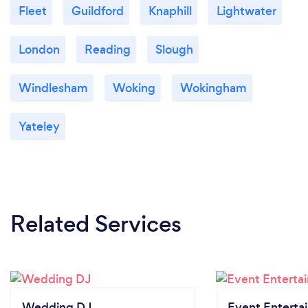
Fleet
Guildford
Knaphill
Lightwater
London
Reading
Slough
Windlesham
Woking
Wokingham
Yateley
Related Services
Wedding DJ
Event Enterta