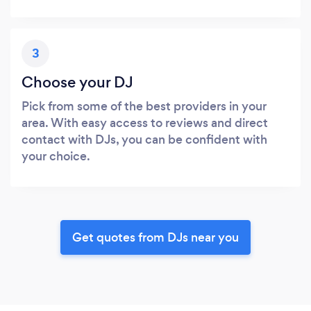
3
Choose your DJ
Pick from some of the best providers in your
area. With easy access to reviews and direct
contact with DJs, you can be confident with
your choice.
Get quotes from DJs near you