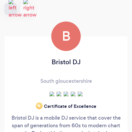
B
Bristol DJ
South gloucestershire
Certificate of Excellence
‘19
Bristol DJ is a mobile DJ service that cover the
span of generations from 60s to modern chart