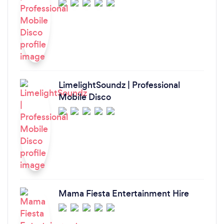
LimelightSoundz | Professional
Mobile Disco
Mama Fiesta Entertainment Hire