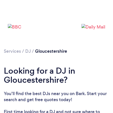
Loading...
Please wait ...
Services
/
DJ
/
Gloucestershire
Looking for a DJ in
Gloucestershire?
You’ll find the best DJs near you
on Bark. Start your
search and get free quotes today!
First time looking for a DJ
and not sure where to