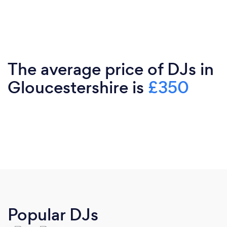
The average price of DJs in
Gloucestershire is
£350
Popular DJs