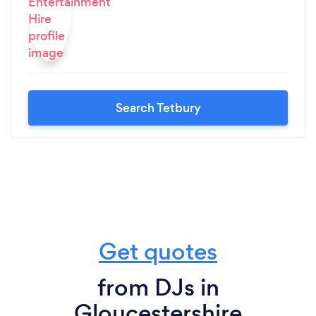
Search Tetbury
Get quotes
from DJs in
Gloucestershire