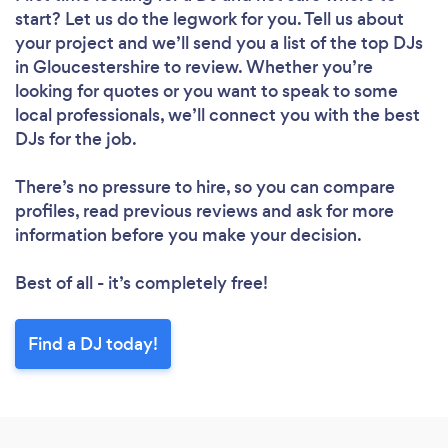
start? Let us do the legwork for you. Tell us about
your project and we’ll send you a list of the top DJs
in Gloucestershire to review. Whether you’re
looking for quotes or you want to speak to some
local professionals, we’ll connect you with the best
DJs for the job.
There’s no pressure to hire, so you can compare
profiles, read previous reviews and ask for more
information before you make your decision.
Best of all - it’s completely free!
Find a DJ today!