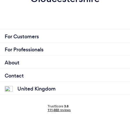
For Customers
For Professionals
About
Contact
United Kingdom