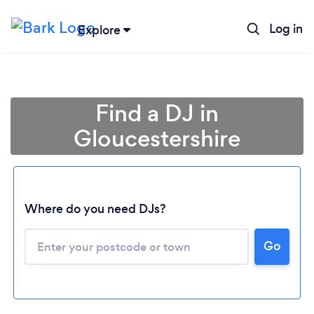
Log in
Explore
Find a DJ in
Gloucestershire
Where do you need DJs?
Go