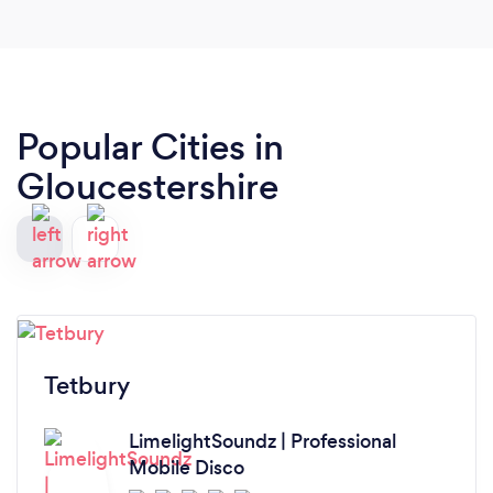
sounds to anyone. We will certainly be having
them back for our next event. Thanks again guys!
Popular Cities in
Gloucestershire
Tetbury
LimelightSoundz | Professional
Mobile Disco