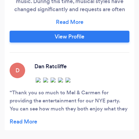
music. During this time, musical styles have
changed significantly and requests are often
made to cater for the very young to the very
old. Generally, the elders enjoy a trip down
memory lane with 50s rock and roll to 70s rock.
View Profile
Everyone loves the 80s and it’s often surprising
how many of the youth love it too.
Dan Ratcliffe
D
Thank you so much to Mel & Carmen for
providing the entertainment for our NYE party.
You can see how much they both enjoy what they
do. We probably weren't their usual crowd but
their ability to adapt and play what the crowd
wanted was perfect. We would recommend Urban