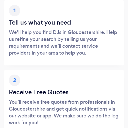
1
Tell us what you need
We’ll help you find DJs in Gloucestershire. Help
us refine your search by telling us your
requirements and we’ll contact service
providers in your area to help you.
2
Receive Free Quotes
You’ll receive free quotes from professionals in
Gloucestershire and get quick notifications via
our website or app. We make sure we do the leg
work for you!