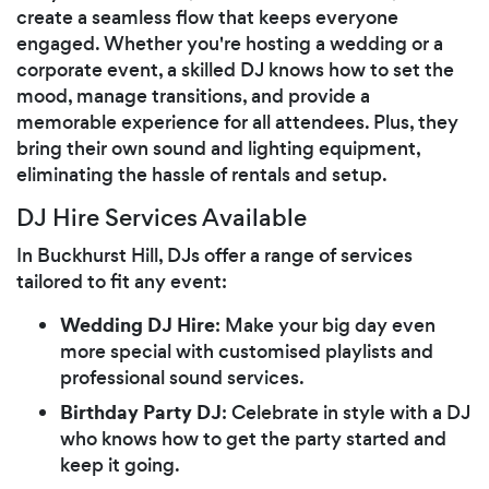
create a seamless flow that keeps everyone
engaged. Whether you're hosting a wedding or a
corporate event, a skilled DJ knows how to set the
mood, manage transitions, and provide a
memorable experience for all attendees. Plus, they
bring their own sound and lighting equipment,
eliminating the hassle of rentals and setup.
DJ Hire Services Available
In Buckhurst Hill, DJs offer a range of services
tailored to fit any event:
Wedding DJ Hire
: Make your big day even
more special with customised playlists and
professional sound services.
Birthday Party DJ
: Celebrate in style with a DJ
who knows how to get the party started and
keep it going.