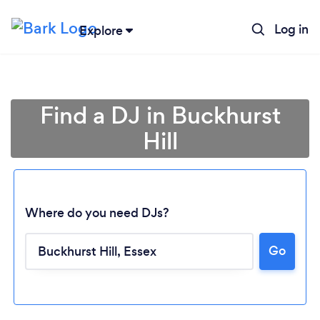
Log in
Explore
Find a DJ in Buckhurst
Hill
Where do you need DJs?
Go