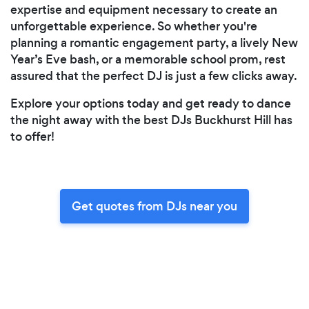
expertise and equipment necessary to create an
unforgettable experience. So whether you're
planning a romantic engagement party, a lively New
Year’s Eve bash, or a memorable school prom, rest
assured that the perfect DJ is just a few clicks away.
Explore your options today and get ready to dance
the night away with the best DJs Buckhurst Hill has
to offer!
Get quotes from DJs near you