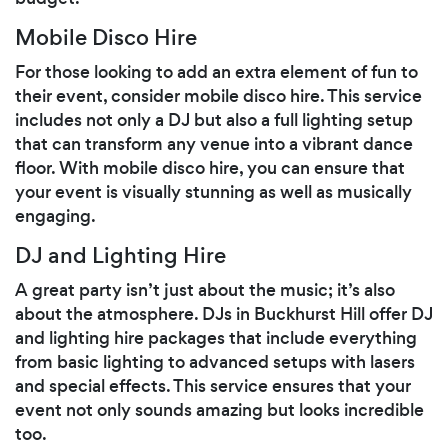
Mobile Disco Hire
For those looking to add an extra element of fun to
their event, consider mobile disco hire. This service
includes not only a DJ but also a full lighting setup
that can transform any venue into a vibrant dance
floor. With mobile disco hire, you can ensure that
your event is visually stunning as well as musically
engaging.
DJ and Lighting Hire
A great party isn’t just about the music; it’s also
about the atmosphere. DJs in Buckhurst Hill offer DJ
and lighting hire packages that include everything
from basic lighting to advanced setups with lasers
and special effects. This service ensures that your
event not only sounds amazing but looks incredible
too.