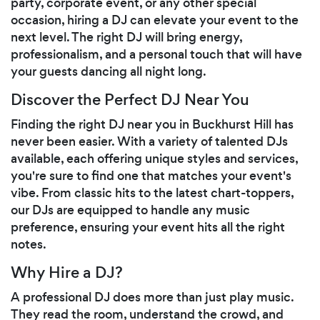
party, corporate event, or any other special
occasion, hiring a DJ can elevate your event to the
next level. The right DJ will bring energy,
professionalism, and a personal touch that will have
your guests dancing all night long.
Discover the Perfect DJ Near You
Finding the right DJ near you in Buckhurst Hill has
never been easier. With a variety of talented DJs
available, each offering unique styles and services,
you're sure to find one that matches your event's
vibe. From classic hits to the latest chart-toppers,
our DJs are equipped to handle any music
preference, ensuring your event hits all the right
notes.
Why Hire a DJ?
A professional DJ does more than just play music.
They read the room, understand the crowd, and