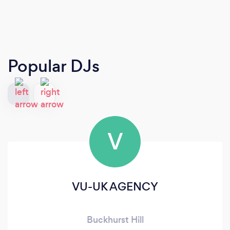
Popular DJs
V
VU-UK AGENCY
Buckhurst Hill