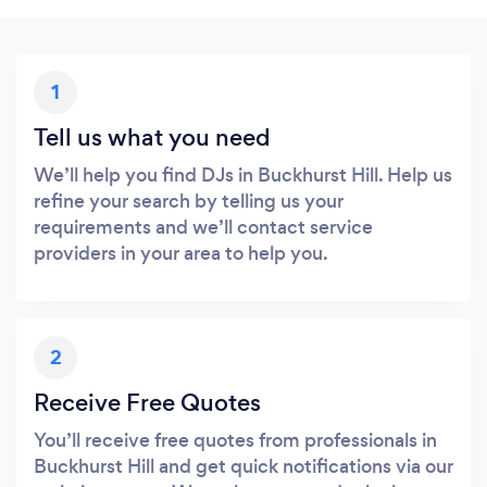
1
Tell us what you need
We’ll help you find DJs in Buckhurst Hill. Help us
refine your search by telling us your
requirements and we’ll contact service
providers in your area to help you.
2
Receive Free Quotes
You’ll receive free quotes from professionals in
Buckhurst Hill and get quick notifications via our