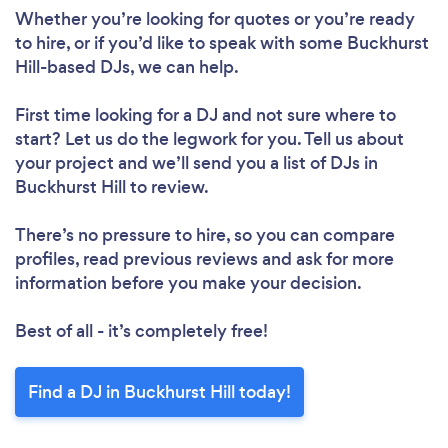
Loading...
Whether you’re looking for quotes or you’re ready
Please wait ...
to hire, or if you’d like to speak with some Buckhurst
Hill-based DJs, we can help.
First time looking for a DJ
and not sure where to
start? Let us do the legwork for you. Tell us about
your project and we’ll send you a list of DJs in
Buckhurst Hill to review.
There’s no pressure to hire, so you can compare
profiles, read previous reviews and ask for more
information before you make your decision.
Best of all - it’s completely free!
Find a DJ in Buckhurst Hill today!