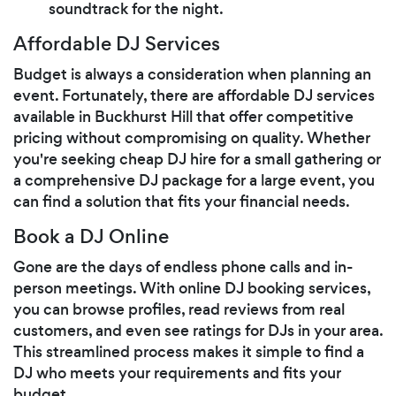
soundtrack for the night.
Affordable DJ Services
Budget is always a consideration when planning an
event. Fortunately, there are affordable DJ services
available in Buckhurst Hill that offer competitive
pricing without compromising on quality. Whether
you're seeking cheap DJ hire for a small gathering or
a comprehensive DJ package for a large event, you
can find a solution that fits your financial needs.
Book a DJ Online
Gone are the days of endless phone calls and in-
person meetings. With online DJ booking services,
you can browse profiles, read reviews from real
customers, and even see ratings for DJs in your area.
This streamlined process makes it simple to find a
DJ who meets your requirements and fits your
budget.