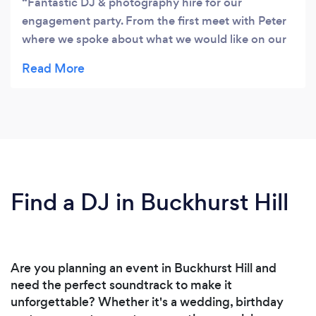
Fantastic DJ & photography hire for our
engagement party. From the first meet with Peter
where we spoke about what we would like on our
night EG. genres of music, extra lighting,
photography, etc to the actual night of our party,
the over all service PandA Soundz provided was
10/10! We will definitely be using DJ ScottE for
our wedding after party and fully recommend
them for any party or event.
Find a DJ in Buckhurst Hill
Are you planning an event in Buckhurst Hill and
need the perfect soundtrack to make it
unforgettable? Whether it's a wedding, birthday