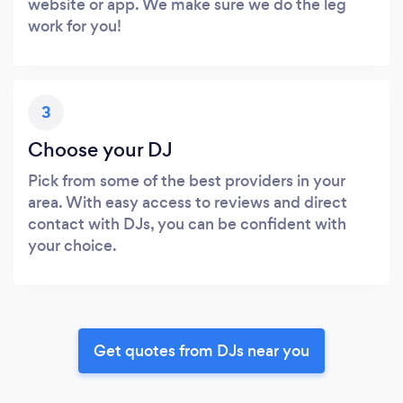
website or app. We make sure we do the leg
work for you!
3
Choose your DJ
Pick from some of the best providers in your
area. With easy access to reviews and direct
contact with DJs, you can be confident with
your choice.
Get quotes from DJs near you