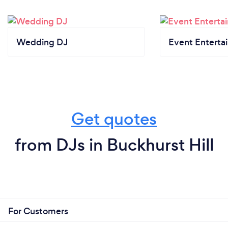
Wedding DJ
Event Enterta
Get quotes
from DJs in Buckhurst Hill
For Customers