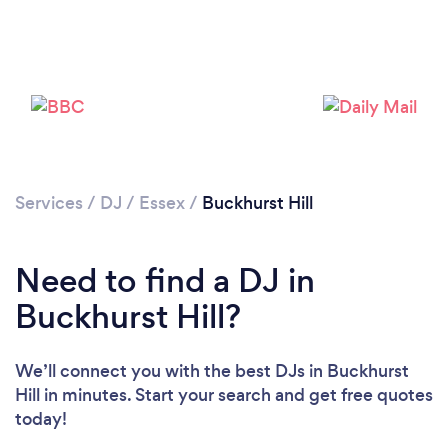
Services
/
DJ
/
Essex
/
Buckhurst Hill
Need to find a DJ in
Buckhurst Hill?
We’ll connect you with the best DJs in Buckhurst
Hill in minutes. Start your search and get free quotes
today!