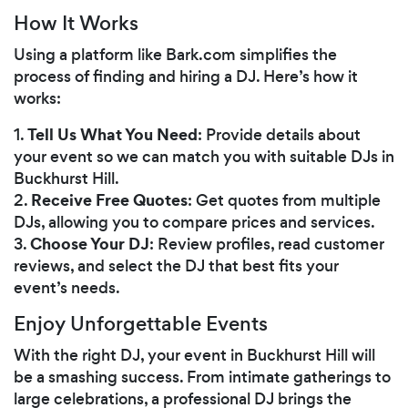
How It Works
Using a platform like Bark.com simplifies the
process of finding and hiring a DJ. Here’s how it
works:
Tell Us What You Need
1.
: Provide details about
your event so we can match you with suitable DJs in
Buckhurst Hill.
Receive Free Quotes
2.
: Get quotes from multiple
DJs, allowing you to compare prices and services.
Choose Your DJ
3.
: Review profiles, read customer
reviews, and select the DJ that best fits your
event’s needs.
Enjoy Unforgettable Events
With the right DJ, your event in Buckhurst Hill will
be a smashing success. From intimate gatherings to
large celebrations, a professional DJ brings the