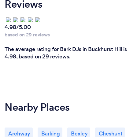
Reviews
4.98/5.00
based on 29 reviews
The average rating for Bark DJs in Buckhurst Hill is
4.98, based on 29 reviews.
Nearby Places
Archway
Barking
Bexley
Cheshunt