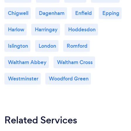
Chigwell
Dagenham
Enfield
Epping
Harlow
Harringay
Hoddesdon
Islington
London
Romford
Waltham Abbey
Waltham Cross
Westminster
Woodford Green
Related Services