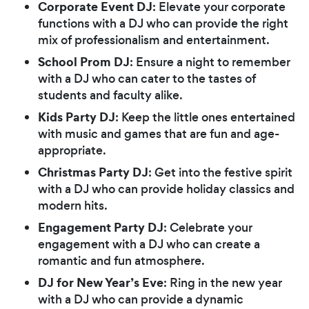
Corporate Event DJ
: Elevate your corporate
functions with a DJ who can provide the right
mix of professionalism and entertainment.
School Prom DJ
: Ensure a night to remember
with a DJ who can cater to the tastes of
students and faculty alike.
Kids Party DJ
: Keep the little ones entertained
with music and games that are fun and age-
appropriate.
Christmas Party DJ
: Get into the festive spirit
with a DJ who can provide holiday classics and
modern hits.
Engagement Party DJ
: Celebrate your
engagement with a DJ who can create a
romantic and fun atmosphere.
DJ for New Year’s Eve
: Ring in the new year
with a DJ who can provide a dynamic