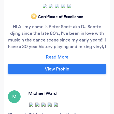
Certificate of Excellence
‘19
Hi All my name is Peter Scott aka DJ Scotte
djing since the late 80's, I've been in love with
music n the dance scene since my early years!! I
have a 30 year history playing and mixing vinyl, I
DJ’d for nearly 10 years in the 90’s playing the
latest Drum n Bass Vinyl on London pirate
station Rude FM. inmusic genres, Currently and
View Profile
for the last 10 years on One of London’s original
pirate stations DEJAVUFM playing soulful
house, RnB, Classic Soul, hip hop, house&amp;
Michael Ward
M