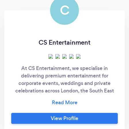
C
CS Entertainment
At CS Entertainment, we specialise in
delivering premium entertainment for
corporate events, weddings and private
celebrations across London, the South East
and the Midlands. Trusted by businesses,
venues and private clients alike, we provide
professional DJs, modern Photo Booths, live
View Profile
entertainment, premium sound and lighting,
and a carefully selected range of event