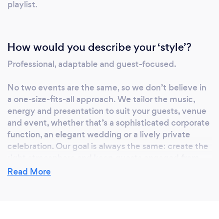
playlist.
entertainment company that values quality,
reliability and creating memorable
experiences, we’d be delighted to be part of
How would you describe your ‘style’?
your event. We’ve proudly delivered
entertainment for organisations including
Professional, adaptable and guest-focused.
HSBC, the NHS, John Lewis, the University of
East London and many more, alongside
No two events are the same, so we don’t believe in
hundreds of weddings and private
a one-size-fits-all approach. We tailor the music,
celebrations across the UK.
energy and presentation to suit your guests, venue
and event, whether that’s a sophisticated corporate
function, an elegant wedding or a lively private
celebration. Our goal is always the same: create the
right atmosphere and keep guests engaged from
start to finish.
Read More
What do you love most about your job?