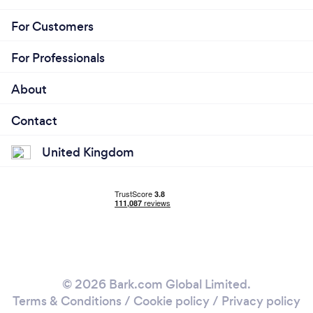
For Customers
For Professionals
About
Contact
United Kingdom
© 2026 Bark.com Global Limited.
Terms & Conditions
/
Cookie policy
/
Privacy policy