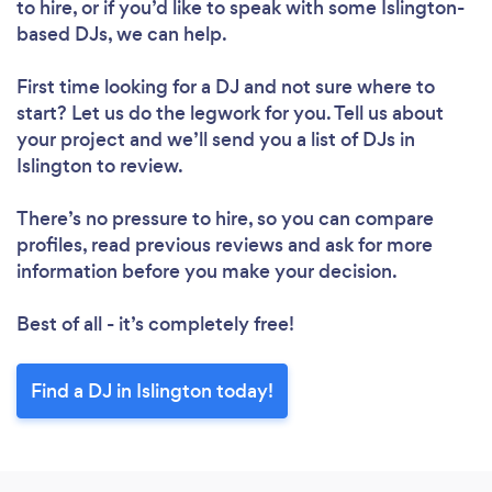
to hire, or if you’d like to speak with some Islington-
based DJs, we can help.
First time looking for a DJ
and not sure where to
Loading...
start? Let us do the legwork for you. Tell us about
Please wait ...
your project and we’ll send you a list of DJs in
Islington to review.
There’s no pressure to hire, so you can compare
profiles, read previous reviews and ask for more
information before you make your decision.
Best of all - it’s completely free!
Find a DJ in Islington today!