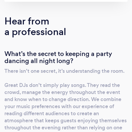
enhancements designed to elevate every
occasion. Whether you’re organising a
Hear from
corporate awards evening, networking event,
a professional
product launch, elegant wedding or milestone
celebration, our experienced team works
closely with you to recommend the right
What’s the secret to keeping a party
entertainment for your venue, audience and
dancing all night long?
vision. We pride ourselves on clear
communication, reliability and exceptional
There isn’t one secret, it’s understanding the room.
service from your initial enquiry through to
the final song, giving you complete
Great DJs don’t simply play songs. They read the
confidence that your event is in safe hands.
crowd, manage the energy throughout the event
Every event is unique, which is why we take
and know when to change direction. We combine
your music preferences with our experience of
the time to understand your requirements
reading different audiences to create an
and create a tailored entertainment
atmosphere that keeps guests enjoying themselves
experience that reflects your goals, style and
throughout the evening rather than relying on one
budget. If you’re looking for a professional