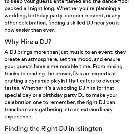
to keep your guests entertained and the dance floor
packed all night long. Whether you’re planning a
wedding, birthday party, corporate event, or any
other celebration, finding a skilled DJ near you is
now easier than ever.
Why Hire a DJ?
A DJ brings more than just music to an event; they
create an atmosphere, set the mood, and ensure
your guests have a memorable time. From mixing
tracks to reading the crowd, DJs are experts at
crafting a dynamic playlist that caters to diverse
tastes. Whether it’s a wedding DJ hire for that
special day or a birthday party DJ to make your
celebration one to remember, the right DJ can
transform any gathering into an extraordinary
experience.
Finding the Right DJ in Islington