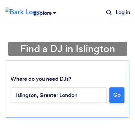
Log in
Explore
Find a DJ in Islington
Where do you need DJs?
Go