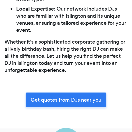
Local Expertise
: Our network includes DJs
who are familiar with Islington and its unique
venues, ensuring a tailored experience for your
event.
Whether it’s a sophisticated corporate gathering or
a lively birthday bash, hiring the right DJ can make
all the difference. Let us help you find the perfect
DJ in Islington today and turn your event into an
unforgettable experience.
Get quotes from DJs near you