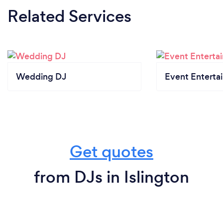
Related Services
Wedding DJ
Event Enterta
Get quotes
from DJs in Islington