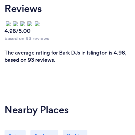
Reviews
Creating memorable experiences for our clients and
their guests is what we enjoy most. Every event is
different, and it’s incredibly rewarding to see a
packed dance floor, guests laughing in the Photo
4.98/5.00
Booth or clients telling us their event exceeded
based on 93 reviews
expectations. We take pride in helping people
celebrate life’s biggest moments and making every
The average rating for Bark DJs in Islington is 4.98,
event feel unique.
based on 93 reviews.
Nearby Places