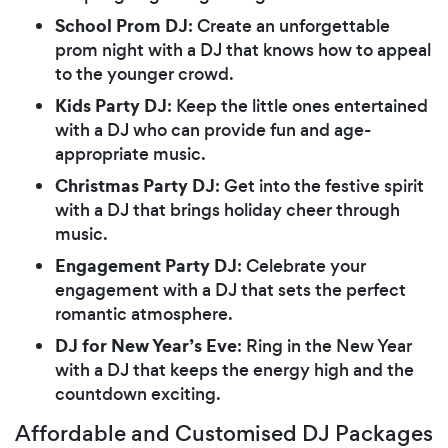
School Prom DJ
: Create an unforgettable
prom night with a DJ that knows how to appeal
to the younger crowd.
Kids Party DJ
: Keep the little ones entertained
with a DJ who can provide fun and age-
appropriate music.
Christmas Party DJ
: Get into the festive spirit
with a DJ that brings holiday cheer through
music.
Engagement Party DJ
: Celebrate your
engagement with a DJ that sets the perfect
romantic atmosphere.
DJ for New Year’s Eve
: Ring in the New Year
with a DJ that keeps the energy high and the
countdown exciting.
Affordable and Customised DJ Packages