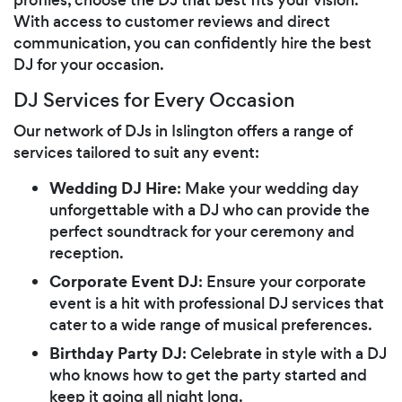
With access to customer reviews and direct
communication, you can confidently hire the best
DJ for your occasion.
DJ Services for Every Occasion
Our network of DJs in Islington offers a range of
services tailored to suit any event:
Wedding DJ Hire
: Make your wedding day
unforgettable with a DJ who can provide the
perfect soundtrack for your ceremony and
reception.
Corporate Event DJ
: Ensure your corporate
event is a hit with professional DJ services that
cater to a wide range of musical preferences.
Birthday Party DJ
: Celebrate in style with a DJ
who knows how to get the party started and
keep it going all night long.