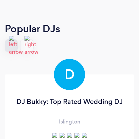
Popular DJs
D
DJ Bukky: Top Rated Wedding DJ
Islington