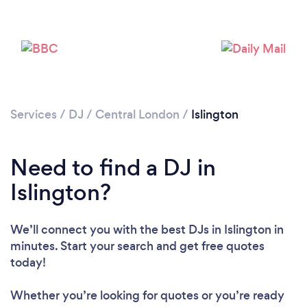
Services
/
DJ
/
Central London
/
Islington
Need to find a DJ in
Islington?
We’ll connect you with the best DJs in Islington in
minutes. Start your search and get free quotes
today!
Whether you’re looking for quotes or you’re ready