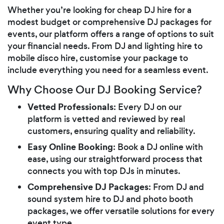
Whether you’re looking for cheap DJ hire for a
modest budget or comprehensive DJ packages for
events, our platform offers a range of options to suit
your financial needs. From DJ and lighting hire to
mobile disco hire, customise your package to
include everything you need for a seamless event.
Why Choose Our DJ Booking Service?
Vetted Professionals
: Every DJ on our
platform is vetted and reviewed by real
customers, ensuring quality and reliability.
Easy Online Booking
: Book a DJ online with
ease, using our straightforward process that
connects you with top DJs in minutes.
Comprehensive DJ Packages
: From DJ and
sound system hire to DJ and photo booth
packages, we offer versatile solutions for every
event type.