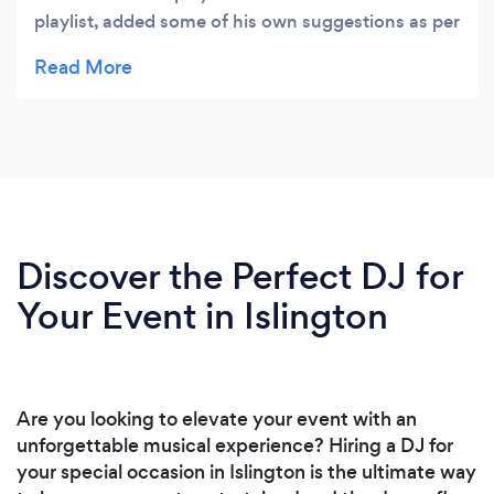
playlist, added some of his own suggestions as per
brief and took endless requests which made for a
very enjoyable teens party. He was friendly,
brought extra lights when requested last minute
and provided a contract to make deliverables
clear. Would highly recommend!
Discover the Perfect DJ for
Your Event in Islington
Are you looking to elevate your event with an
unforgettable musical experience? Hiring a DJ for
your special occasion in Islington is the ultimate way