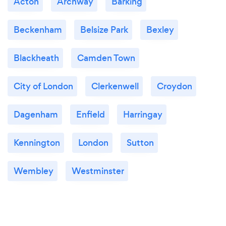
Acton
Archway
Barking
Beckenham
Belsize Park
Bexley
Blackheath
Camden Town
City of London
Clerkenwell
Croydon
Dagenham
Enfield
Harringay
Kennington
London
Sutton
Wembley
Westminster