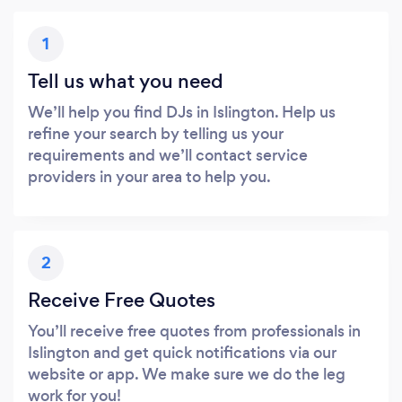
1
Tell us what you need
We’ll help you find DJs in Islington. Help us
refine your search by telling us your
requirements and we’ll contact service
providers in your area to help you.
2
Receive Free Quotes
You’ll receive free quotes from professionals in
Islington and get quick notifications via our
website or app. We make sure we do the leg
work for you!