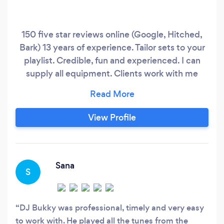
150 five star reviews online (Google, Hitched,
Bark) 13 years of experience. Tailor sets to your
playlist. Credible, fun and experienced. I can
supply all equipment. Clients work with me
because I have deep experience across House,
Disco, RnB, Motown, Garage, Soul, HipHop, Old
School, Reggaeton, Pop, Afrobeat, Rock/Indie,
View Profile
Bashment. If I don't get in touch, you can find
me online.
Sana
S
DJ Bukky was professional, timely and very easy
to work with. He played all the tunes from the