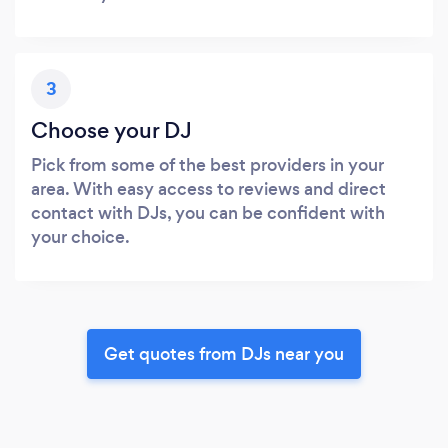
3
Choose your DJ
Pick from some of the best providers in your
area. With easy access to reviews and direct
contact with DJs, you can be confident with
your choice.
Get quotes from DJs near you