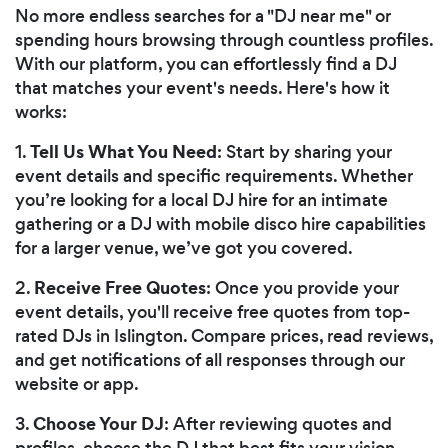
No more endless searches for a "DJ near me" or
spending hours browsing through countless profiles.
With our platform, you can effortlessly find a DJ
that matches your event's needs. Here's how it
works:
Tell Us What You Need
1.
: Start by sharing your
event details and specific requirements. Whether
you’re looking for a local DJ hire for an intimate
gathering or a DJ with mobile disco hire capabilities
for a larger venue, we’ve got you covered.
Receive Free Quotes
2.
: Once you provide your
event details, you'll receive free quotes from top-
rated DJs in Islington. Compare prices, read reviews,
and get notifications of all responses through our
website or app.
Choose Your DJ
3.
: After reviewing quotes and
profiles, choose the DJ that best fits your vision.